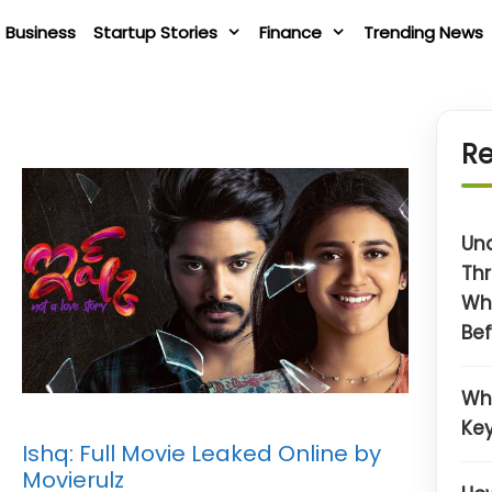
Business
Startup Stories
Finance
Trending News
Re
Un
Thr
Wh
Bef
Wh
Key
Ishq: Full Movie Leaked Online by
Movierulz