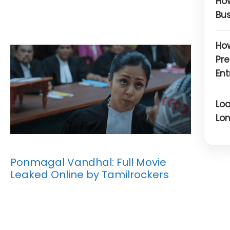
How
Bus
How
Pre
Ent
Loa
Lon
Ponmagal Vandhal: Full Movie
Leaked Online by Tamilrockers