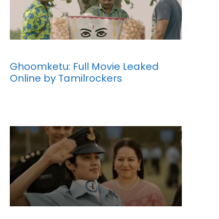
Ghoomketu: Full Movie Leaked
Online by Tamilrockers