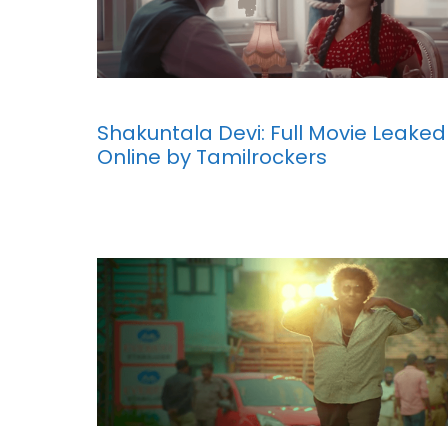
Shakuntala Devi: Full Movie Leaked
Online by Tamilrockers