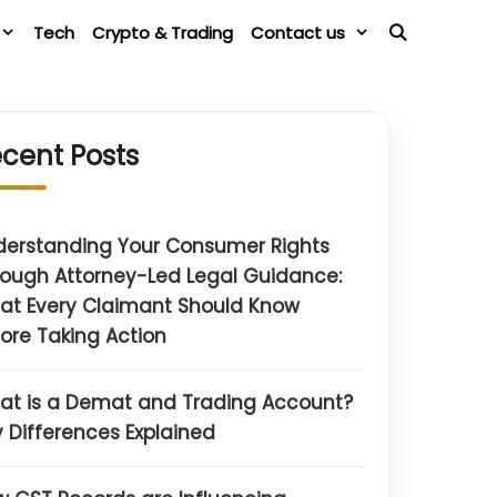
Tech
Crypto & Trading
Contact us
cent Posts
derstanding Your Consumer Rights
ough Attorney-Led Legal Guidance:
at Every Claimant Should Know
ore Taking Action
at is a Demat and Trading Account?
 Differences Explained