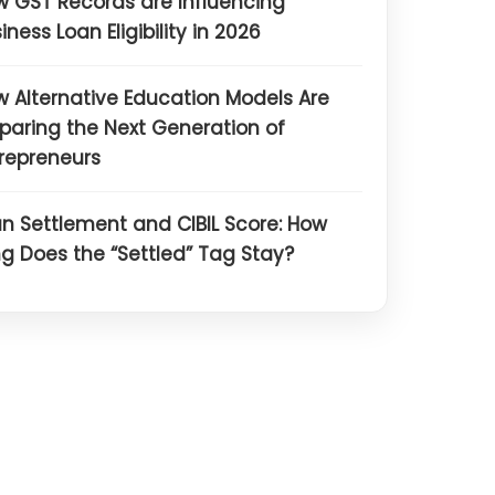
 GST Records are Influencing
iness Loan Eligibility in 2026
 Alternative Education Models Are
paring the Next Generation of
repreneurs
n Settlement and CIBIL Score: How
g Does the “Settled” Tag Stay?