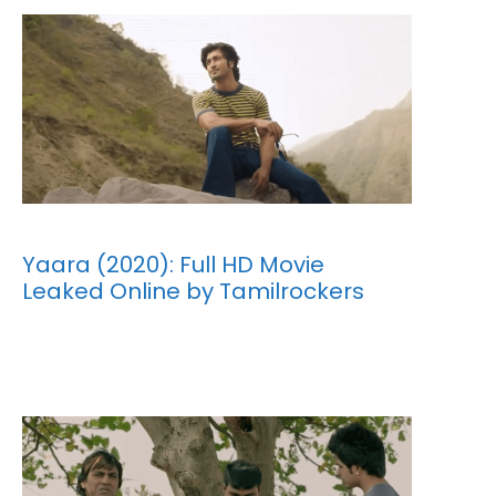
Yaara (2020): Full HD Movie
Leaked Online by Tamilrockers