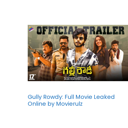
Gully Rowdy: Full Movie Leaked
Online by Movierulz