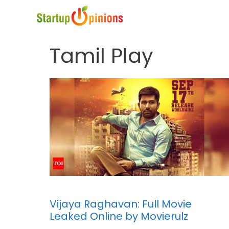
Skip
to
content
Tamil Play
Vijaya Raghavan: Full Movie
Leaked Online by Movierulz