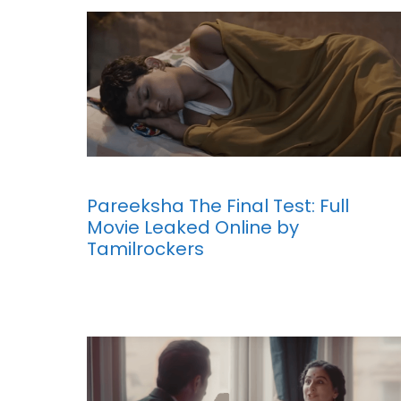
Pareeksha The Final Test: Full
Movie Leaked Online by
Tamilrockers