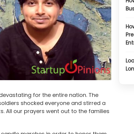
How
Bus
How
Pre
Ent
Loa
Lon
evastating for the entire nation. The
soldiers shocked everyone and stirred a
ts. All our prayers went out to the families
ld candle marches in order to honor them