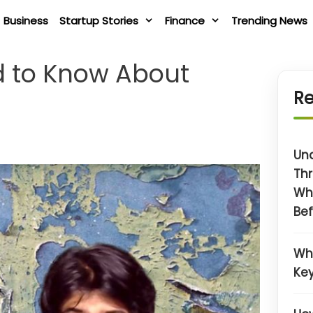
Business
Startup Stories
Finance
Trending News
d to Know About
Re
Un
Thr
Wh
Bef
Wh
Key