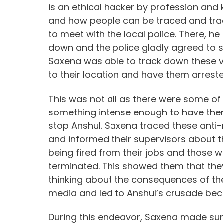
is an ethical hacker by profession and
and how people can be traced and tra
to meet with the local police. There, he
down and the police gladly agreed to si
Saxena was able to track down these va
to their location and have them arreste
This was not all as there were some of
something intense enough to have them
stop Anshul. Saxena traced these anti-n
and informed their supervisors about th
being fired from their jobs and those 
terminated. This showed them that the
thinking about the consequences of the
media and led to Anshul’s crusade beco
During this endeavor, Saxena made sure 