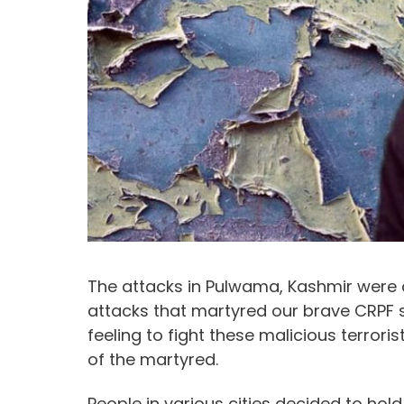
The attacks in Pulwama, Kashmir were d
attacks that martyred our brave CRPF 
feeling to fight these malicious terroris
of the martyred.
People in various cities decided to ho