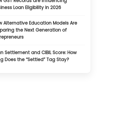
 GST Records are Influencing
iness Loan Eligibility in 2026
 Alternative Education Models Are
paring the Next Generation of
repreneurs
n Settlement and CIBIL Score: How
g Does the “Settled” Tag Stay?