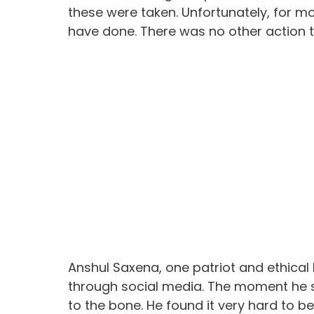
these were taken. Unfortunately, for mo
have done. There was no other action 
Anshul Saxena, one patriot and ethical
through social media. The moment he 
to the bone. He found it very hard to be