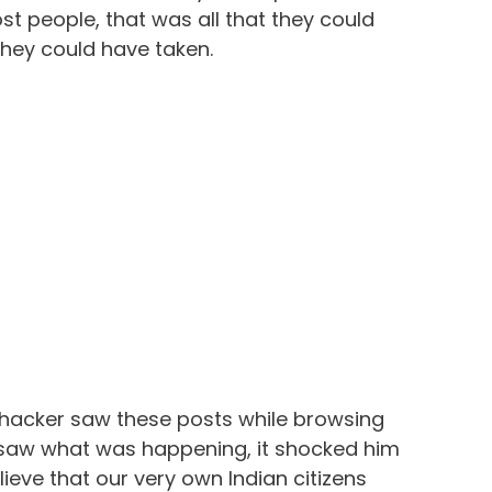
st people, that was all that they could
they could have taken.
 hacker saw these posts while browsing
saw what was happening, it shocked him
lieve that our very own Indian citizens