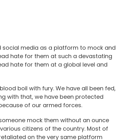
ed social media as a platform to mock and
ead hate for them at such a devastating
ead hate for them at a global level and
lood boil with fury. We have all been fed,
ong with that, we have been protected
 because of our armed forces.
g someone mock them without an ounce
arious citizens of the country. Most of
s retaliated on the very same platform