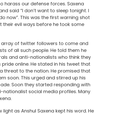
 to harass our defense forces. Saxena
d said “I don’t want to sleep tonight. I
do now”. This was the first warning shot
uit their evil ways before he took some
array of twitter followers to come and
ts of all such people. He told them he
erals and anti-nationalists who think they
 pride online. He stated in his tweet that
a threat to the nation. He promised that
em soon. This urged and stirred up his
usade. Soon they started responding with
-nationalist social media profiles. Many
xena.
 light as Anshul Saxena kept his word. He