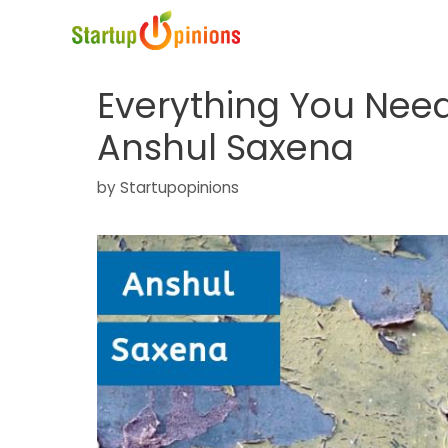
Skip
to
content
Everything You Nee
Anshul Saxena
by
Startupopinions