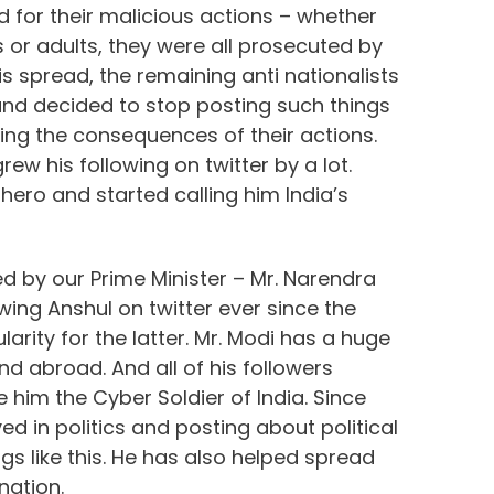
d for their malicious actions – whether
 or adults, they were all prosecuted by
 spread, the remaining anti nationalists
and decided to stop posting such things
cing the consequences of their actions.
rew his following on twitter by a lot.
hero and started calling him India’s
d by our Prime Minister – Mr. Narendra
wing Anshul on twitter ever since the
arity for the latter. Mr. Modi has a huge
nd abroad. And all of his followers
him the Cyber Soldier of India. Since
d in politics and posting about political
 like this. He has also helped spread
nation.