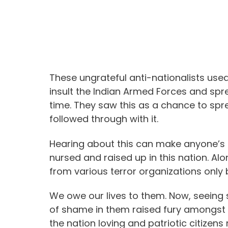
These ungrateful anti-nationalists us
insult the Indian Armed Forces and spr
time. They saw this as a chance to spr
followed through with it.
Hearing about this can make anyone’s b
nursed and raised up in this nation. Al
from various terror organizations only
We owe our lives to them. Now, seein
of shame in them raised fury amongst v
the nation loving and patriotic citizen