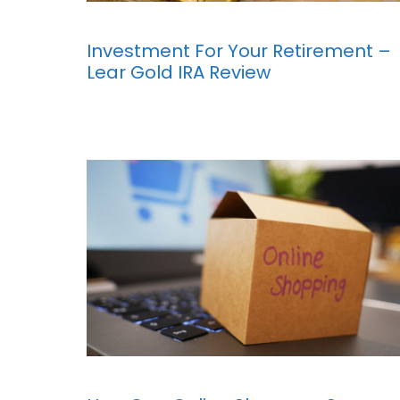
Investment For Your Retirement –
Lear Gold IRA Review