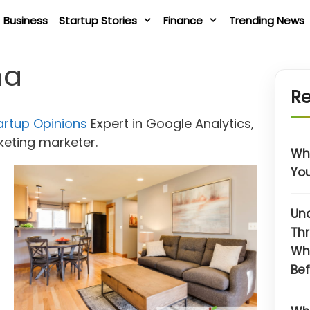
Business
Startup Stories
Finance
Trending News
na
Re
artup Opinions
Expert in Google Analytics,
rketing marketer.
Wha
You
Un
Thr
Wh
Bef