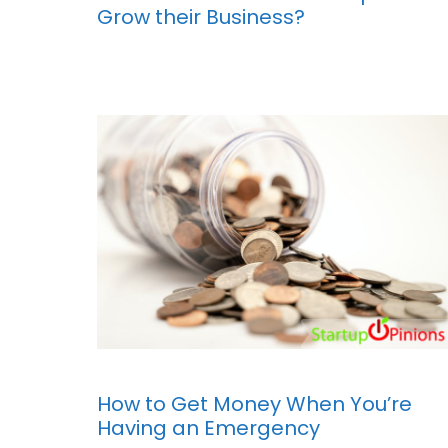
Grow their Business?
How to Get Money When You’re
Having an Emergency