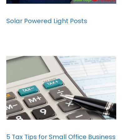
Solar Powered Light Posts
5 Tax Tips for Small Office Business