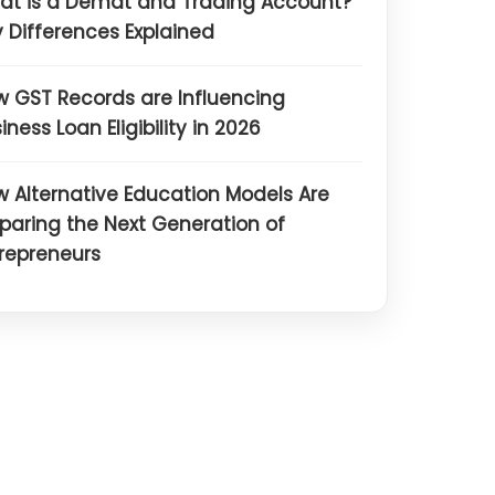
at is a Demat and Trading Account?
 Differences Explained
 GST Records are Influencing
iness Loan Eligibility in 2026
 Alternative Education Models Are
paring the Next Generation of
repreneurs