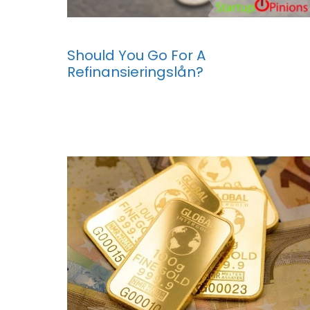
Should You Go For A
Refinansieringslån?