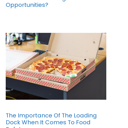
Opportunities?
The Importance Of The Loading
Dock When It Comes To Food