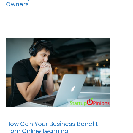
Owners
How Can Your Business Benefit
from Online Learning