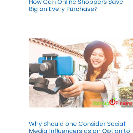
How Can Online Shoppers Save
Big on Every Purchase?
Why Should one Consider Social
Media Influencers as an Option to