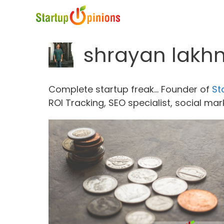
Skip
to
content
shrayan lakh
Complete startup freak... Founder of
St
ROI Tracking, SEO specialist, social ma