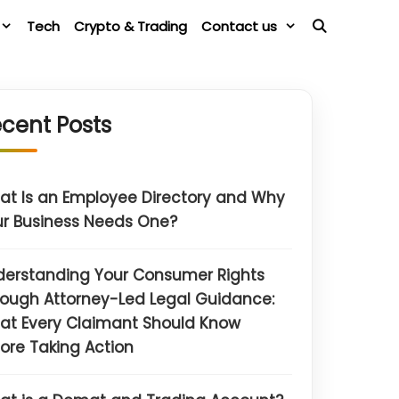
Tech
Crypto & Trading
Contact us
cent Posts
t Is an Employee Directory and Why
r Business Needs One?
derstanding Your Consumer Rights
ough Attorney-Led Legal Guidance:
at Every Claimant Should Know
ore Taking Action