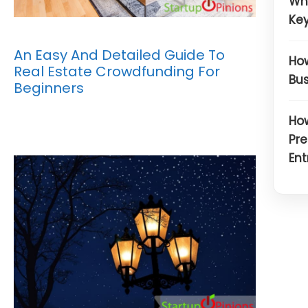
Wh
Key
An Easy And Detailed Guide To
How
Real Estate Crowdfunding For
Bus
Beginners
How
Pre
Ent