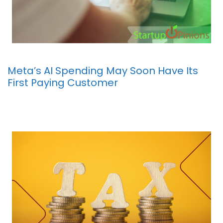
Meta’s AI Spending May Soon Have Its
First Paying Customer