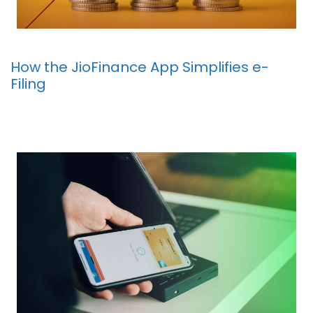
How the JioFinance App Simplifies e-
Filing