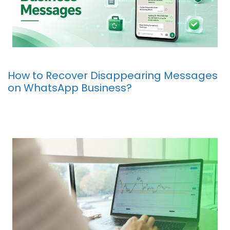
How to Recover Disappearing Messages
on WhatsApp Business?