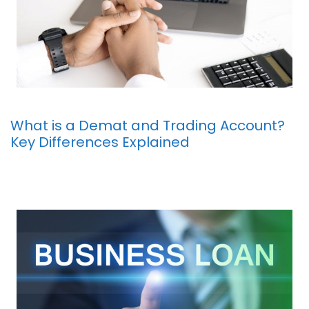
What is a Demat and Trading Account?
Key Differences Explained