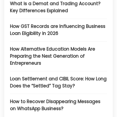
What is a Demat and Trading Account?
Key Differences Explained
How GST Records are Influencing Business
Loan Eligibility in 2026
How Alternative Education Models Are
Preparing the Next Generation of
Entrepreneurs
Loan Settlement and CIBIL Score: How Long
Does the “Settled” Tag Stay?
How to Recover Disappearing Messages
on WhatsApp Business?