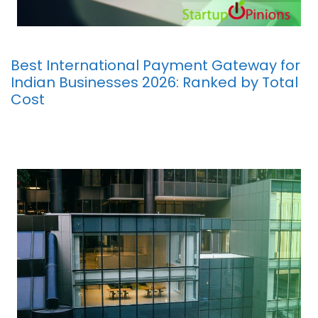
Best International Payment Gateway for
Indian Businesses 2026: Ranked by Total
Cost