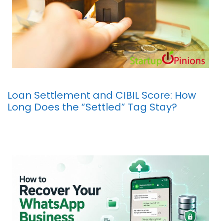
Loan Settlement and CIBIL Score: How
Long Does the “Settled” Tag Stay?