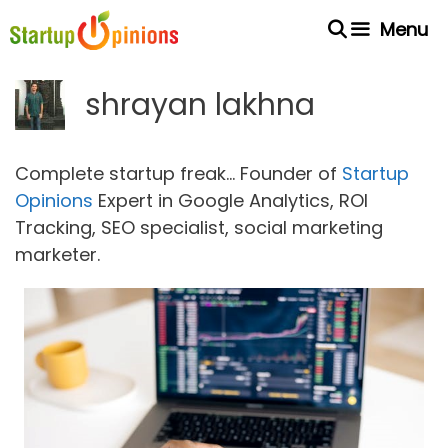
Skip
Menu
to
content
shrayan lakhna
Complete startup freak... Founder of
Startup
Opinions
Expert in Google Analytics, ROI
Tracking, SEO specialist, social marketing
marketer.