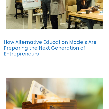
How Alternative Education Models Are
Preparing the Next Generation of
Entrepreneurs