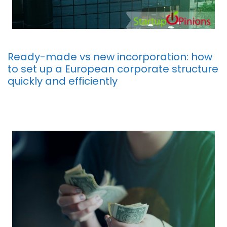
Ready-made vs new incorporation: how
to set up a European corporate structure
quickly and efficiently