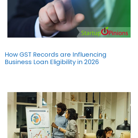
How GST Records are Influencing
Business Loan Eligibility in 2026