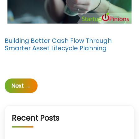
Building Better Cash Flow Through
Smarter Asset Lifecycle Planning
Next
→
Recent Posts