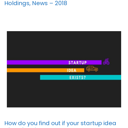
Holdings, News – 2018
How do you find out if your startup idea