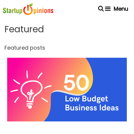
Skip
Menu
to
content
Featured
Featured posts