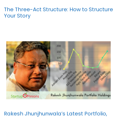
The Three-Act Structure: How to Structure
Your Story
Rakesh Jhunjhunwala’s Latest Portfolio,