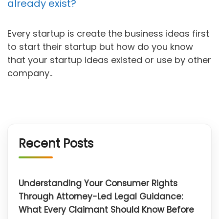
already exist?
Every startup is create the business ideas first
to start their startup but how do you know
that your startup ideas existed or use by other
company..
Recent Posts
Understanding Your Consumer Rights
Through Attorney-Led Legal Guidance:
What Every Claimant Should Know Before