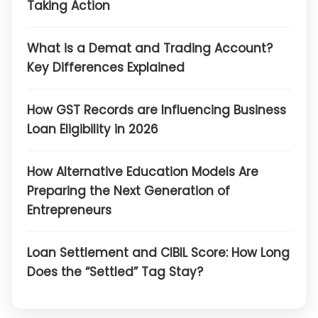
Taking Action
What is a Demat and Trading Account?
Key Differences Explained
How GST Records are Influencing Business
Loan Eligibility in 2026
How Alternative Education Models Are
Preparing the Next Generation of
Entrepreneurs
Loan Settlement and CIBIL Score: How Long
Does the “Settled” Tag Stay?