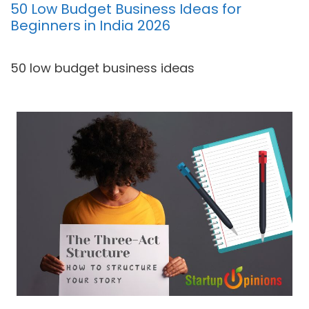
50 Low Budget Business Ideas for
Beginners in India 2026
50 low budget business ideas