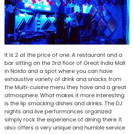
It is 2 at the price of one. A restaurant and a
bar sitting on the 3rd floor of Great India Mall
in Noida and a spot where you can have
exhaustive variety of drink and snacks from
the Multi-cuisine menu they have and a great
atmosphere. What makes it more interesting
is the lip smacking dishes and drinks. The DJ
nights and live performances organized
simply rock the experience of dining there. It
also offers a very unique and humble service