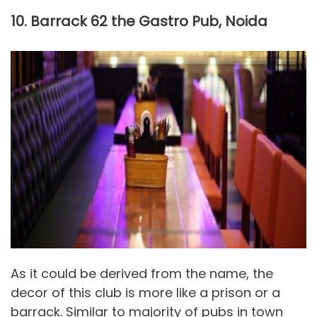
10. Barrack 62 the Gastro Pub, Noida
As it could be derived from the name, the
decor of this club is more like a prison or a
barrack. Similar to majority of pubs in town