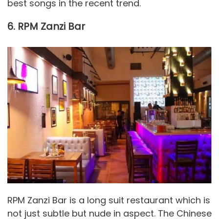
best songs in the recent trend.
6. RPM Zanzi Bar
RPM Zanzi Bar is a long suit restaurant which is
not just subtle but nude in aspect. The Chinese