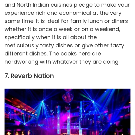
and North Indian cuisines pledge to make your
experience rich and economical at the very
same time. It is ideal for family lunch or diners
whether it is once a week or on a weekend,
specifically when it is all about the
meticulously tasty dishes or give other tasty
different dishes. The cooks here are
hardworking with whatever they are doing.
7. Reverb Nation