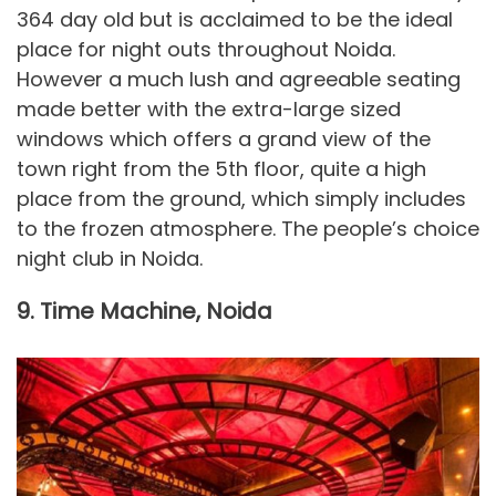
364 day old but is acclaimed to be the ideal
place for night outs throughout Noida.
However a much lush and agreeable seating
made better with the extra-large sized
windows which offers a grand view of the
town right from the 5th floor, quite a high
place from the ground, which simply includes
to the frozen atmosphere. The people’s choice
night club in Noida.
9. Time Machine, Noida