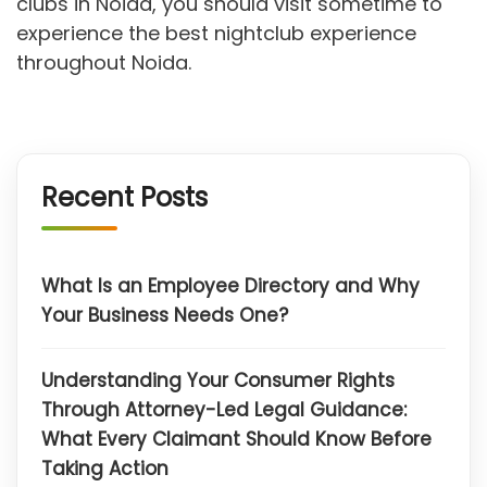
clubs in Noida, you should visit sometime to
experience the best nightclub experience
throughout Noida.
Recent Posts
What Is an Employee Directory and Why
Your Business Needs One?
Understanding Your Consumer Rights
Through Attorney-Led Legal Guidance:
What Every Claimant Should Know Before
Taking Action