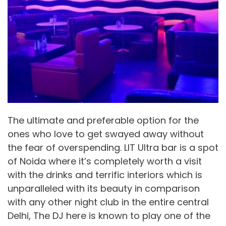
The ultimate and preferable option for the
ones who love to get swayed away without
the fear of overspending. LIT Ultra bar is a spot
of Noida where it’s completely worth a visit
with the drinks and terrific interiors which is
unparalleled with its beauty in comparison
with any other night club in the entire central
Delhi, The DJ here is known to play one of the