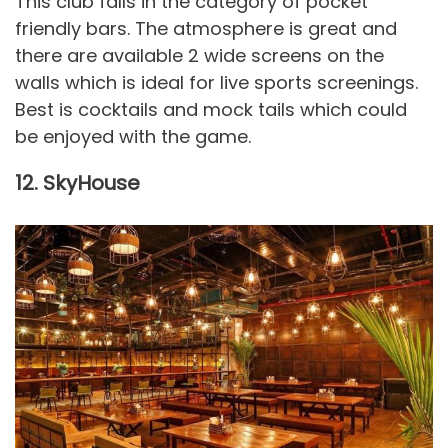
This club falls in the category of pocket
friendly bars. The atmosphere is great and
there are available 2 wide screens on the
walls which is ideal for live sports screenings.
Best is cocktails and mock tails which could
be enjoyed with the game.
12. SkyHouse