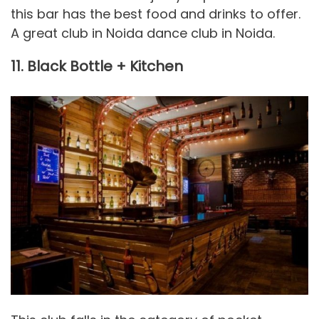
this bar has the best food and drinks to offer.
A great club in Noida dance club in Noida.
11. Black Bottle + Kitchen