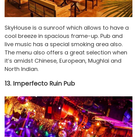
SkyHouse is a sunroof which allows to have a
cool breeze in spacious frame-up. Pub and
live music has a special smoking area also.
The menu also offers a great selection when
it’s amidst Chinese, European, Mughlai and
North Indian.
13. Imperfecto Ruin Pub