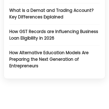
What is a Demat and Trading Account?
Key Differences Explained
How GST Records are Influencing Business
Loan Eligibility in 2026
How Alternative Education Models Are
Preparing the Next Generation of
Entrepreneurs