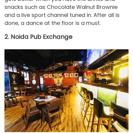
snacks such as Chocolate Walnut Brownie
and a live sport channel tuned in. After all is
done, a dance at the floor is a must.
2. Noida Pub Exchange