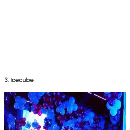
3. Icecube