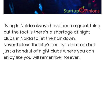
Living in Noida always have been a great thing
but the fact is there’s a shortage of night
clubs in Noida to let the hair down.
Nevertheless the city’s reality is that are but
just a handful of night clubs where you can
enjoy like you will remember forever.