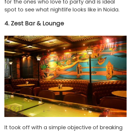
for the ones who love to party and is ideal
spot to see what nightlife looks like in Noida.
4. Zest Bar & Lounge
It took off with a simple objective of breaking