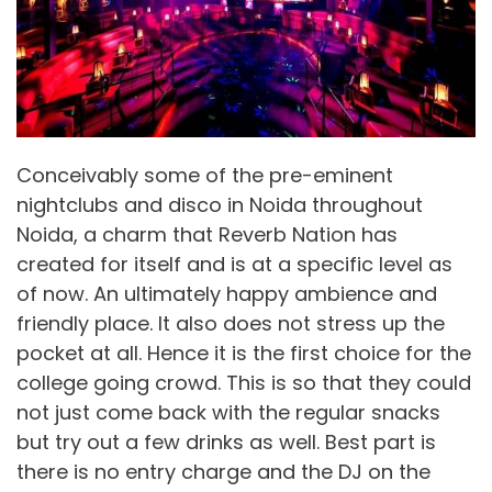
Conceivably some of the pre-eminent
nightclubs and disco in Noida throughout
Noida, a charm that Reverb Nation has
created for itself and is at a specific level as
of now. An ultimately happy ambience and
friendly place. It also does not stress up the
pocket at all. Hence it is the first choice for the
college going crowd. This is so that they could
not just come back with the regular snacks
but try out a few drinks as well. Best part is
there is no entry charge and the DJ on the