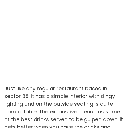
Just like any regular restaurant based in
sector 38. It has a simple interior with dingy
lighting and on the outside seating is quite
comfortable. The exhaustive menu has some
of the best drinks served to be gulped down. It
gets better when you have the drinks and