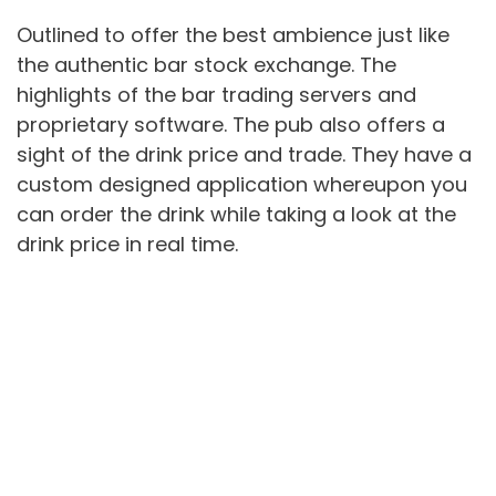
Outlined to offer the best ambience just like
the authentic bar stock exchange. The
highlights of the bar trading servers and
proprietary software. The pub also offers a
sight of the drink price and trade. They have a
custom designed application whereupon you
can order the drink while taking a look at the
drink price in real time.