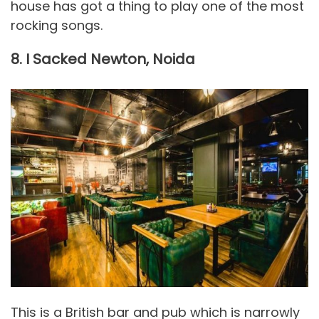
house has got a thing to play one of the most
rocking songs.
8. I Sacked Newton, Noida
This is a British bar and pub which is narrowly