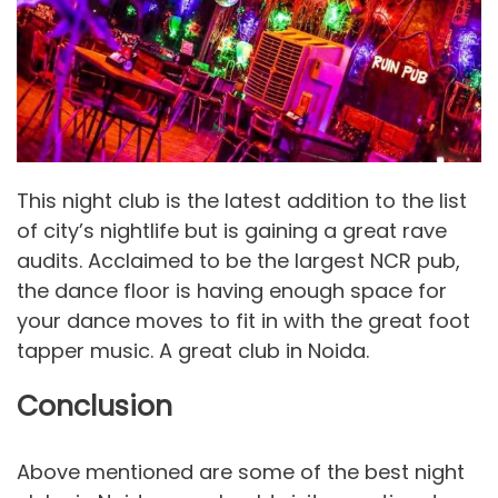
This night club is the latest addition to the list
of city’s nightlife but is gaining a great rave
audits. Acclaimed to be the largest NCR pub,
the dance floor is having enough space for
your dance moves to fit in with the great foot
tapper music. A great club in Noida.
Conclusion
Above mentioned are some of the best night