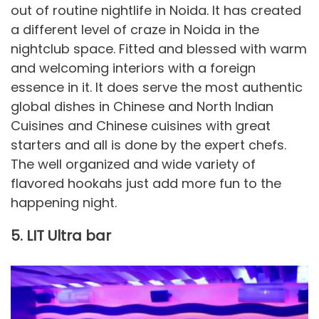
out of routine nightlife in Noida. It has created
a different level of craze in Noida in the
nightclub space. Fitted and blessed with warm
and welcoming interiors with a foreign
essence in it. It does serve the most authentic
global dishes in Chinese and North Indian
Cuisines and Chinese cuisines with great
starters and all is done by the expert chefs.
The well organized and wide variety of
flavored hookahs just add more fun to the
happening night.
5. LIT Ultra bar