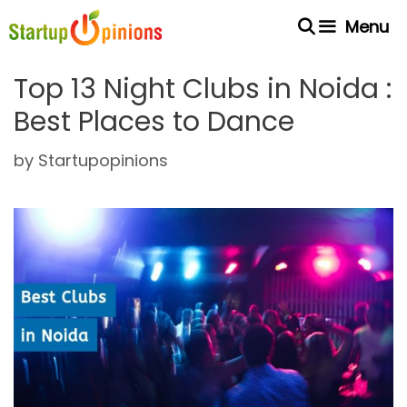
Skip
Menu
to
content
Top 13 Night Clubs in Noida :
Best Places to Dance
by
Startupopinions