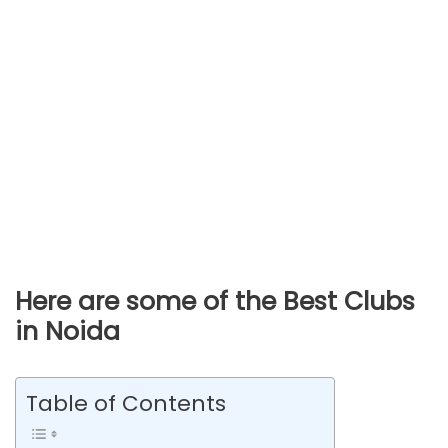
Here are some of the Best Clubs
in Noida
Table of Contents