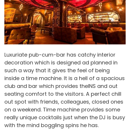
Luxuriate pub-cum-bar has catchy interior
decoration which is designed ad planned in
such a way that it gives the feel of being
inside a time machine. It is a hell of a spacious
club and bar which provides theINS and out
seating comfort to the visitors. A perfect chill
out spot with friends, colleagues, closed ones
on a weekend. Time machine provides some
really unique cocktails just when the DJ is busy
with the mind boggling spins he has.