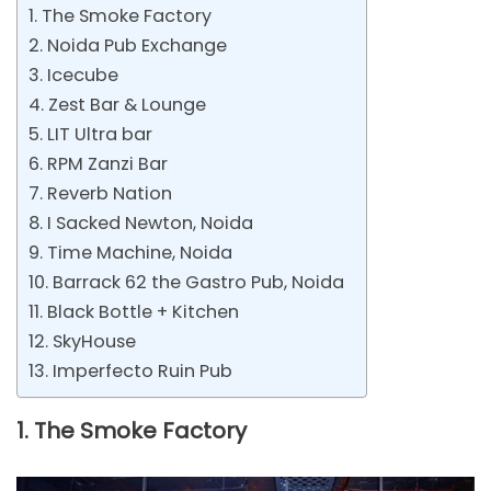
1. The Smoke Factory
2. Noida Pub Exchange
3. Icecube
4. Zest Bar & Lounge
5. LIT Ultra bar
6. RPM Zanzi Bar
7. Reverb Nation
8. I Sacked Newton, Noida
9. Time Machine, Noida
10. Barrack 62 the Gastro Pub, Noida
11. Black Bottle + Kitchen
12. SkyHouse
13. Imperfecto Ruin Pub
1. The Smoke Factory