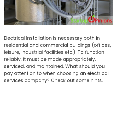
Electrical installation is necessary both in
residential and commercial buildings (offices,
leisure, industrial facilities etc.). To function
reliably, it must be made appropriately,
serviced, and maintained. What should you
pay attention to when choosing an electrical
services company? Check out some hints.