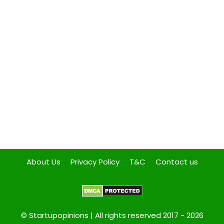
About Us
Privacy Policy
T&C
Contact us
© Startupopinions | All rights reserved 2017 - 2026