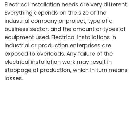
Electrical installation needs are very different.
Everything depends on the size of the
industrial company or project, type of a
business sector, and the amount or types of
equipment used. Electrical installations in
industrial or production enterprises are
exposed to overloads. Any failure of the
electrical installation work may result in
stoppage of production, which in turn means
losses.