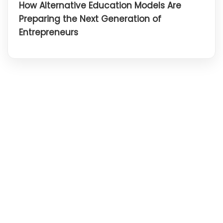
How Alternative Education Models Are
Preparing the Next Generation of
Entrepreneurs