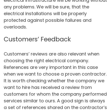
electrical infrastructure will be working without
any problems. We will be sure, that the
electrical installations will be properly
protected against possible failures and
overloads.
Customers’ Feedback
Customers’ reviews are also relevant when
choosing the right electrical company.
References are very important in this case
when we want to choose a proven contractor.
It is worth checking whether the company we
want to hire has received a review from
customers for whom the company performed
services similar to ours. A good sign is always
a set of references shared on the contractor’s