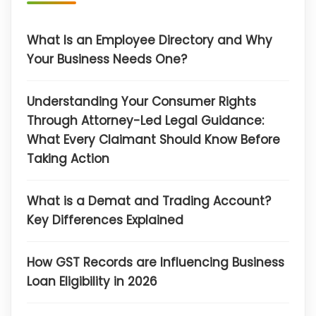
What Is an Employee Directory and Why
Your Business Needs One?
Understanding Your Consumer Rights
Through Attorney-Led Legal Guidance:
What Every Claimant Should Know Before
Taking Action
What is a Demat and Trading Account?
Key Differences Explained
How GST Records are Influencing Business
Loan Eligibility in 2026