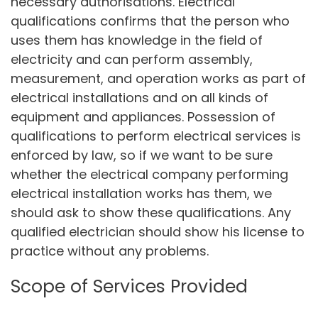
necessary authorisations. Electrical
qualifications confirms that the person who
uses them has knowledge in the field of
electricity and can perform assembly,
measurement, and operation works as part of
electrical installations and on all kinds of
equipment and appliances. Possession of
qualifications to perform electrical services is
enforced by law, so if we want to be sure
whether the electrical company performing
electrical installation works has them, we
should ask to show these qualifications. Any
qualified electrician should show his license to
practice without any problems.
Scope of Services Provided