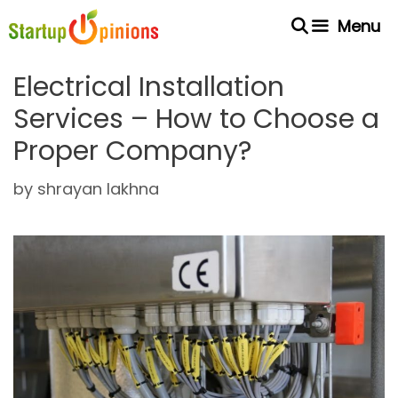
Skip
Menu
to
content
Electrical Installation
Services – How to Choose a
Proper Company?
by
shrayan lakhna