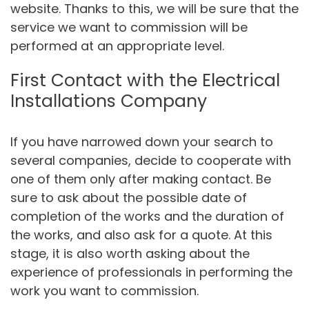
website. Thanks to this, we will be sure that the
service we want to commission will be
performed at an appropriate level.
First Contact with the Electrical
Installations Company
If you have narrowed down your search to
several companies, decide to cooperate with
one of them only after making contact. Be
sure to ask about the possible date of
completion of the works and the duration of
the works, and also ask for a quote. At this
stage, it is also worth asking about the
experience of professionals in performing the
work you want to commission.