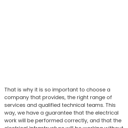
That is why it is so important to choose a
company that provides, the right range of
services and qualified technical teams. This
way, we have a guarantee that the electrical
work will be performed correctly, and that the