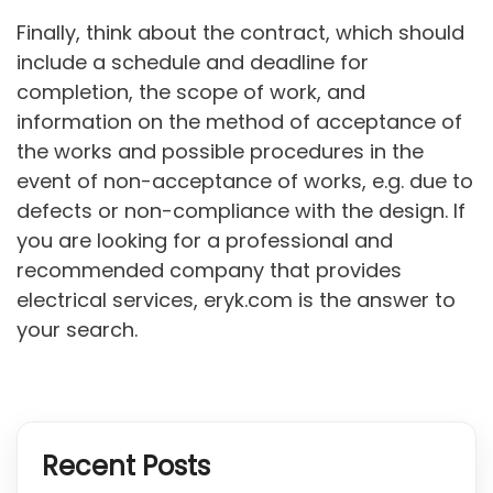
Finally, think about the contract, which should
include a schedule and deadline for
completion, the scope of work, and
information on the method of acceptance of
the works and possible procedures in the
event of non-acceptance of works, e.g. due to
defects or non-compliance with the design. If
you are looking for a professional and
recommended company that provides
electrical services, eryk.com is the answer to
your search.
Recent Posts