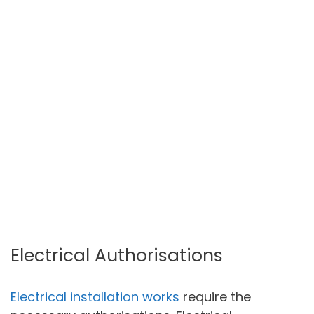
Electrical Authorisations
Electrical installation works
require the