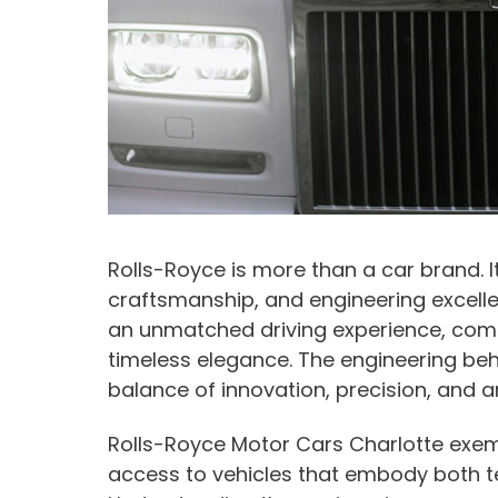
Rolls-Royce is more than a car brand. It
craftsmanship, and engineering excelle
an unmatched driving experience, com
timeless elegance. The engineering behi
balance of innovation, precision, and ar
Rolls-Royce Motor Cars Charlotte exemp
access to vehicles that embody both t