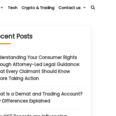
Tech
Crypto & Trading
Contact us
cent Posts
derstanding Your Consumer Rights
ough Attorney-Led Legal Guidance:
at Every Claimant Should Know
ore Taking Action
at is a Demat and Trading Account?
 Differences Explained