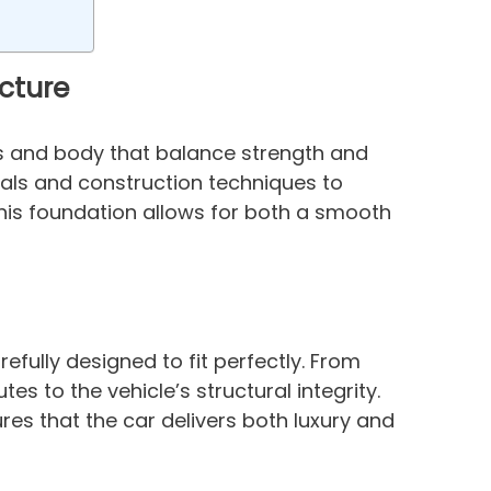
cture
is and body that balance strength and
als and construction techniques to
 This foundation allows for both a smooth
fully designed to fit perfectly. From
es to the vehicle’s structural integrity.
ures that the car delivers both luxury and