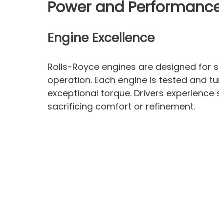
Power and Performanc
Engine Excellence
Rolls-Royce engines are designed for 
operation. Each engine is tested and tu
exceptional torque. Drivers experienc
sacrificing comfort or refinement.