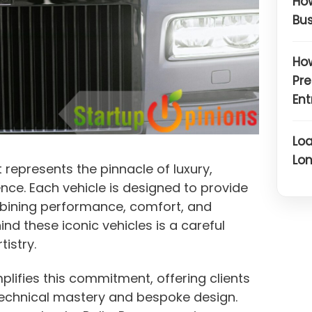
How
Bus
How
Pre
Ent
Loa
Lon
 represents the pinnacle of luxury,
nce. Each vehicle is designed to provide
bining performance, comfort, and
nd these iconic vehicles is a careful
tistry.
lifies this commitment, offering clients
echnical mastery and bespoke design.