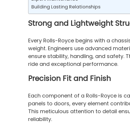
Building Lasting Relationships
Strong and Lightweight Stru
Every Rolls-Royce begins with a chass
weight. Engineers use advanced materi
ensure stability, handling, and safety.
ride and exceptional performance.
Precision Fit and Finish
Each component of a Rolls-Royce is care
panels to doors, every element contribut
This meticulous attention to detail ens
reliability.