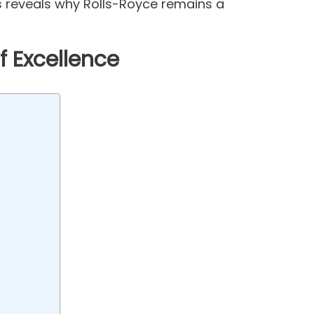
 reveals why Rolls-Royce remains a
f Excellence