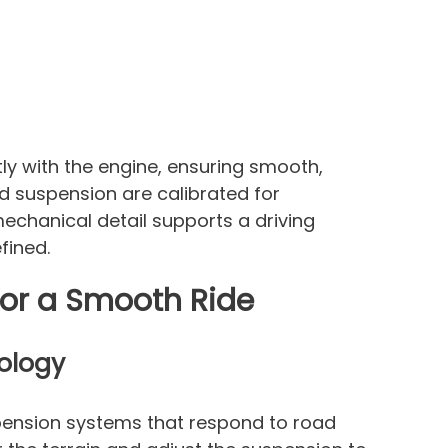
y with the engine, ensuring smooth,
nd suspension are calibrated for
chanical detail supports a driving
fined.
or a Smooth Ride
ology
pension systems that respond to road