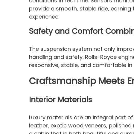
conditions in real time. Sensors monito
provide a smooth, stable ride, earning 
experience.
Safety and Comfort Combi
The suspension system not only improv
handling and safety. Rolls-Royce engin
responsive, stable, and comfortable in 
Craftsmanship Meets E
Interior Materials
Luxury materials are an integral part o
leather, exotic wood veneers, polished 
a cabin that is both beautiful and durab