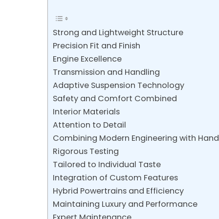
Strong and Lightweight Structure
Precision Fit and Finish
Engine Excellence
Transmission and Handling
Adaptive Suspension Technology
Safety and Comfort Combined
Interior Materials
Attention to Detail
Combining Modern Engineering with Hand
Rigorous Testing
Tailored to Individual Taste
Integration of Custom Features
Hybrid Powertrains and Efficiency
Maintaining Luxury and Performance
Expert Maintenance