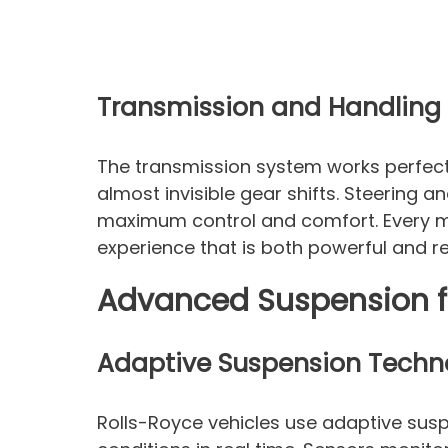
Transmission and Handling
The transmission system works perfectl
almost invisible gear shifts. Steering a
maximum control and comfort. Every me
experience that is both powerful and re
Advanced Suspension f
Adaptive Suspension Techn
Rolls-Royce vehicles use adaptive sus