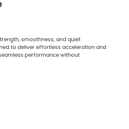
e
strength, smoothness, and quiet
ned to deliver effortless acceleration and
e seamless performance without