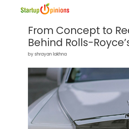
Skip
to
content
From Concept to Rea
Behind Rolls-Royce’s
by
shrayan lakhna