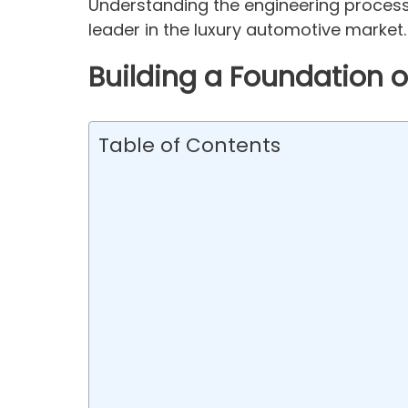
Understanding the engineering process
leader in the luxury automotive market.
Building a Foundation o
Table of Contents