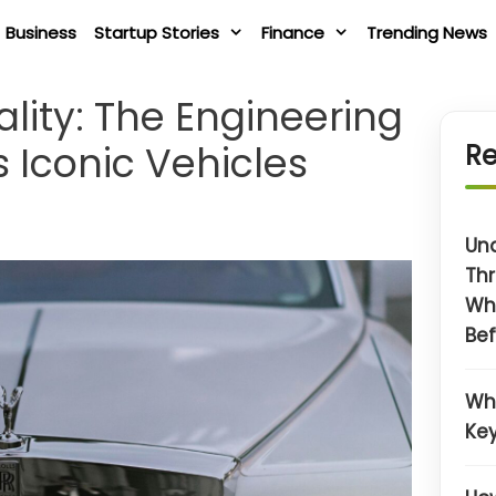
Business
Startup Stories
Finance
Trending News
lity: The Engineering
 Iconic Vehicles
Re
Un
Thr
Wh
Bef
Wh
Key