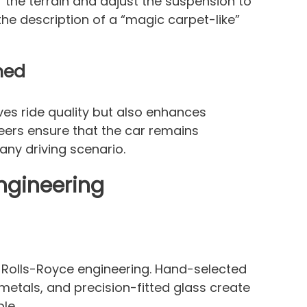
r the terrain and adjust the suspension to
the description of a “magic carpet-like”
ned
es ride quality but also enhances
eers ensure that the car remains
any driving scenario.
ngineering
f Rolls-Royce engineering. Hand-selected
metals, and precision-fitted glass create
le.