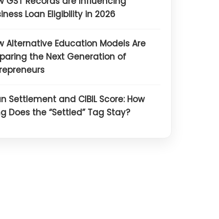
 GST Records are Influencing
iness Loan Eligibility in 2026
 Alternative Education Models Are
paring the Next Generation of
repreneurs
n Settlement and CIBIL Score: How
g Does the “Settled” Tag Stay?