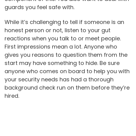
guards you feel safe with.
While it’s challenging to tell if someone is an
honest person or not, listen to your gut
reactions when you talk to or meet people.
First impressions mean a lot. Anyone who
gives you reasons to question them from the
start may have something to hide. Be sure
anyone who comes on board to help you with
your security needs has had a thorough
background check run on them before they’re
hired.