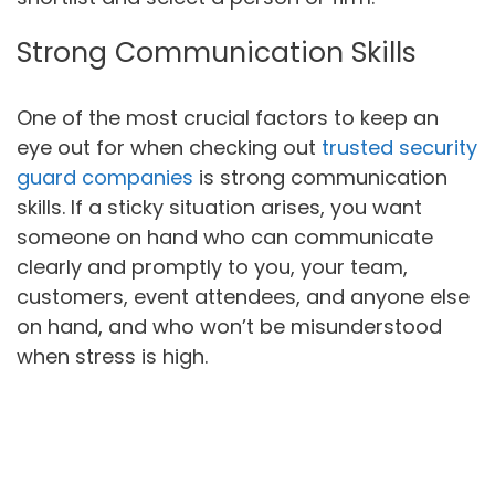
Strong Communication Skills
One of the most crucial factors to keep an
eye out for when checking out
trusted security
guard companies
is strong communication
skills. If a sticky situation arises, you want
someone on hand who can communicate
clearly and promptly to you, your team,
customers, event attendees, and anyone else
on hand, and who won’t be misunderstood
when stress is high.