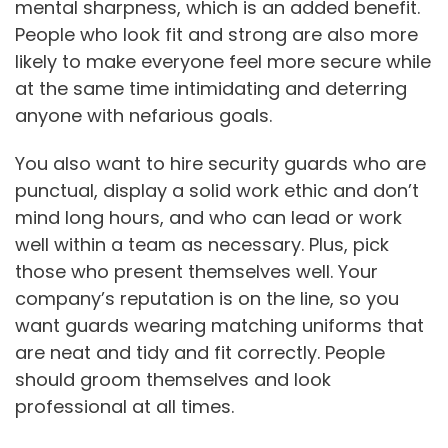
mental sharpness, which is an added benefit.
People who look fit and strong are also more
likely to make everyone feel more secure while
at the same time intimidating and deterring
anyone with nefarious goals.
You also want to hire security guards who are
punctual, display a solid work ethic and don’t
mind long hours, and who can lead or work
well within a team as necessary. Plus, pick
those who present themselves well. Your
company’s reputation is on the line, so you
want guards wearing matching uniforms that
are neat and tidy and fit correctly. People
should groom themselves and look
professional at all times.