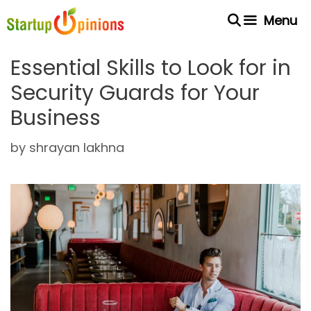
Skip
Menu
to
content
Essential Skills to Look for in
Security Guards for Your
Business
by
shrayan lakhna