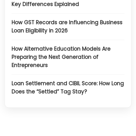
Key Differences Explained
How GST Records are Influencing Business
Loan Eligibility in 2026
How Alternative Education Models Are
Preparing the Next Generation of
Entrepreneurs
Loan Settlement and CIBIL Score: How Long
Does the “Settled” Tag Stay?