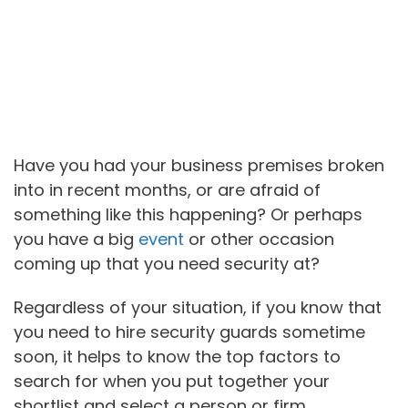
Have you had your business premises broken
into in recent months, or are afraid of
something like this happening? Or perhaps
you have a big
event
or other occasion
coming up that you need security at?
Regardless of your situation, if you know that
you need to hire security guards sometime
soon, it helps to know the top factors to
search for when you put together your
shortlist and select a person or firm.