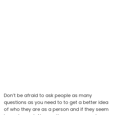
Don’t be afraid to ask people as many
questions as you need to to get a better idea
of who they are as a person and if they seem