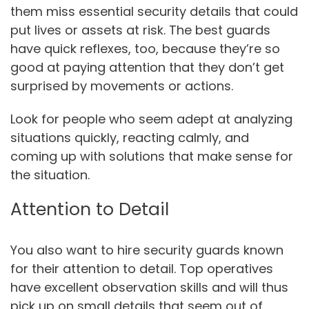
them miss essential security details that could
put lives or assets at risk. The best guards
have quick reflexes, too, because they’re so
good at paying attention that they don’t get
surprised by movements or actions.
Look for people who seem adept at analyzing
situations quickly, reacting calmly, and
coming up with solutions that make sense for
the situation.
Attention to Detail
You also want to hire security guards known
for their attention to detail. Top operatives
have excellent observation skills and will thus
pick up on small details that seem out of