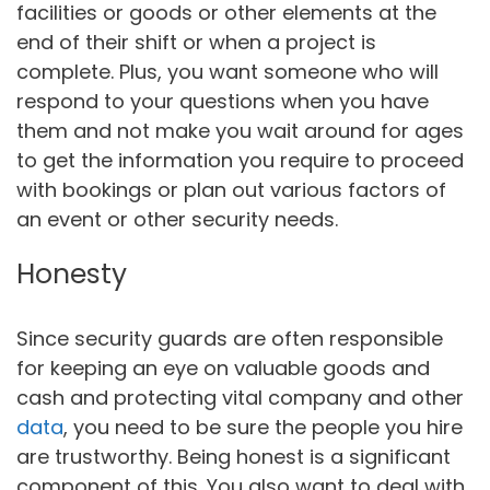
facilities or goods or other elements at the
end of their shift or when a project is
complete. Plus, you want someone who will
respond to your questions when you have
them and not make you wait around for ages
to get the information you require to proceed
with bookings or plan out various factors of
an event or other security needs.
Honesty
Since security guards are often responsible
for keeping an eye on valuable goods and
cash and protecting vital company and other
data
, you need to be sure the people you hire
are trustworthy. Being honest is a significant
component of this. You also want to deal with