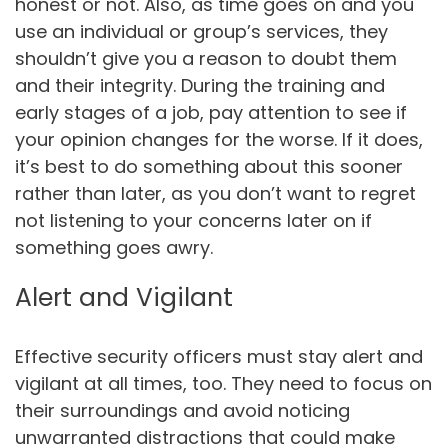
honest or not. Also, as time goes on and you
use an individual or group’s services, they
shouldn’t give you a reason to doubt them
and their integrity. During the training and
early stages of a job, pay attention to see if
your opinion changes for the worse. If it does,
it’s best to do something about this sooner
rather than later, as you don’t want to regret
not listening to your concerns later on if
something goes awry.
Alert and Vigilant
Effective security officers must stay alert and
vigilant at all times, too. They need to focus on
their surroundings and avoid noticing
unwarranted distractions that could make