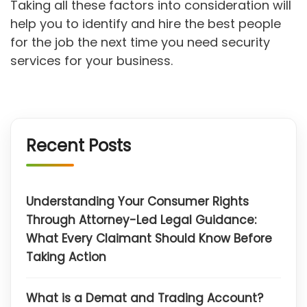
Taking all these factors into consideration will
help you to identify and hire the best people
for the job the next time you need security
services for your business.
Recent Posts
Understanding Your Consumer Rights
Through Attorney-Led Legal Guidance:
What Every Claimant Should Know Before
Taking Action
What is a Demat and Trading Account?