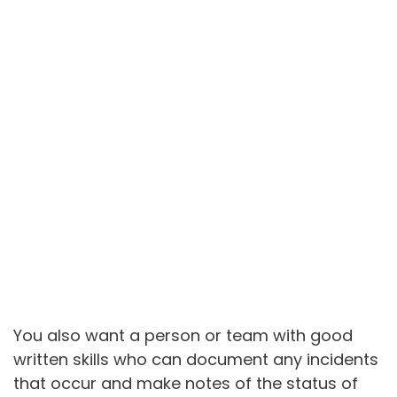
You also want a person or team with good
written skills who can document any incidents
that occur and make notes of the status of