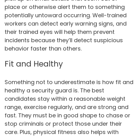
place or otherwise alert them to something
potentially untoward occurring. Well-trained
workers can detect early warning signs, and
their trained eyes will help them prevent
incidents because they’ll detect suspicious
behavior faster than others.
Fit and Healthy
Something not to underestimate is how fit and
healthy a security guard is. The best
candidates stay within a reasonable weight
range, exercise regularly, and are strong and
fast. They must be in good shape to chase or
stop criminals or protect those under their
care. Plus, physical fitness also helps with