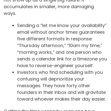
accumulates in smaller, more damaging
ways.
Sending a “let me know your availability”
email without anchor times guarantees
five different formats in response:
“Thursday afternoon,” “10am my time,”
“morning works,” and one person who
sends a calendar link for a timezone you
have to reverse-engineer yourself.
Investors who find scheduling with you
confusing will deprioritize your
messages. They have forty other
founders in their inbox and will gravitate
toward whoever makes their day easier.