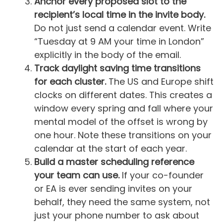
Anchor every proposed slot to the
recipient’s local time in the invite body.
Do not just send a calendar event. Write
“Tuesday at 9 AM your time in London”
explicitly in the body of the email.
Track daylight saving time transitions
for each cluster.
The US and Europe shift
clocks on different dates. This creates a
window every spring and fall where your
mental model of the offset is wrong by
one hour. Note these transitions on your
calendar at the start of each year.
Build a master scheduling reference
your team can use.
If your co-founder
or EA is ever sending invites on your
behalf, they need the same system, not
just your phone number to ask about