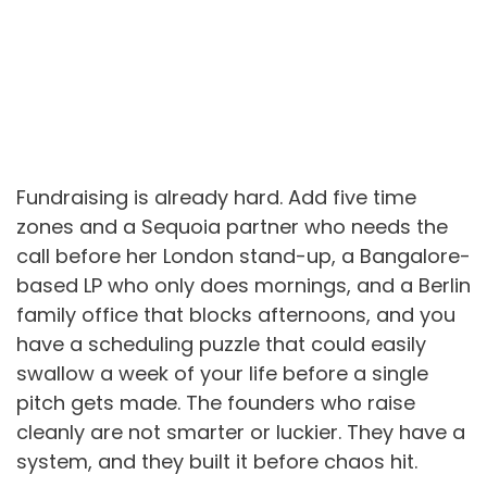
Fundraising is already hard. Add five time
zones and a Sequoia partner who needs the
call before her London stand-up, a Bangalore-
based LP who only does mornings, and a Berlin
family office that blocks afternoons, and you
have a scheduling puzzle that could easily
swallow a week of your life before a single
pitch gets made. The founders who raise
cleanly are not smarter or luckier. They have a
system, and they built it before chaos hit.