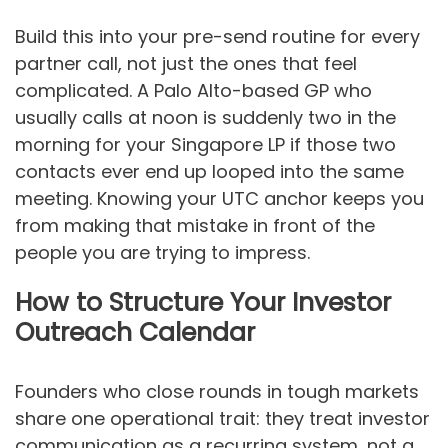
Build this into your pre-send routine for every
partner call, not just the ones that feel
complicated. A Palo Alto-based GP who
usually calls at noon is suddenly two in the
morning for your Singapore LP if those two
contacts ever end up looped into the same
meeting. Knowing your UTC anchor keeps you
from making that mistake in front of the
people you are trying to impress.
How to Structure Your Investor
Outreach Calendar
Founders who close rounds in tough markets
share one operational trait: they treat investor
communication as a recurring system, not a