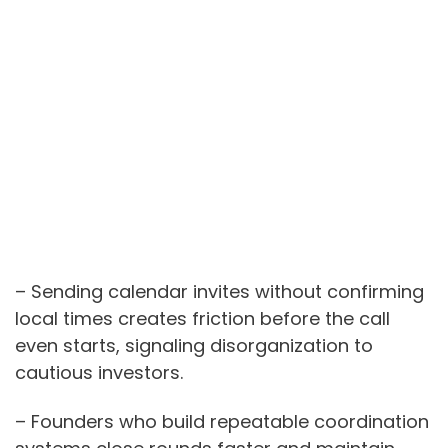
– Sending calendar invites without confirming
local times creates friction before the call
even starts, signaling disorganization to
cautious investors.
– Founders who build repeatable coordination