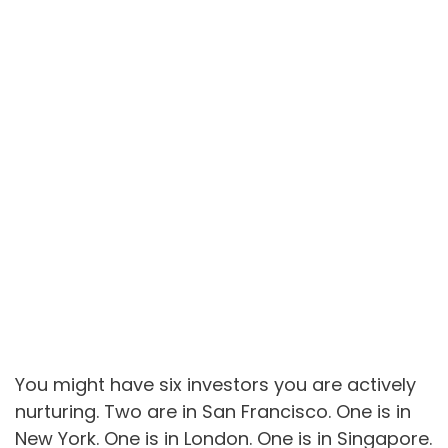
You might have six investors you are actively
nurturing. Two are in San Francisco. One is in
New York. One is in London. One is in Singapore.