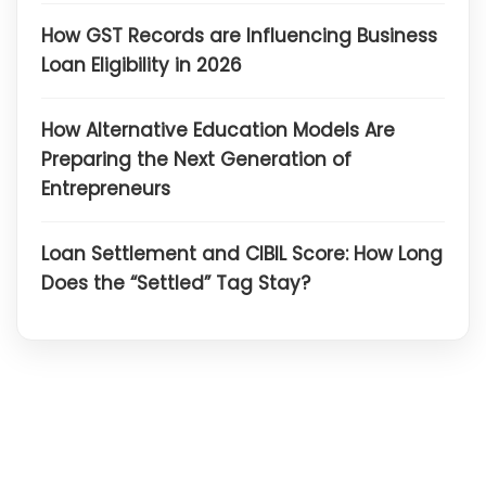
How GST Records are Influencing Business
Loan Eligibility in 2026
How Alternative Education Models Are
Preparing the Next Generation of
Entrepreneurs
Loan Settlement and CIBIL Score: How Long
Does the “Settled” Tag Stay?