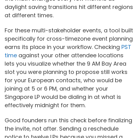
daylight saving transitions hit different regions
at different times.
For these multi-stakeholder events, a tool built
specifically for cross-timezone event planning
earns its place in your workflow. Checking
PST
time
against your other attendee locations
lets you visualize whether the 9 AM Bay Area
slot you were planning to propose still works
for your European contacts, who would be
joining at 5 or 6 PM, and whether your
Singapore LP would be dialing in at what is
effectively midnight for them.
Good founders run this check before finalizing
the invite, not after. Sending a reschedule
notice to twelve LPs because you missed a