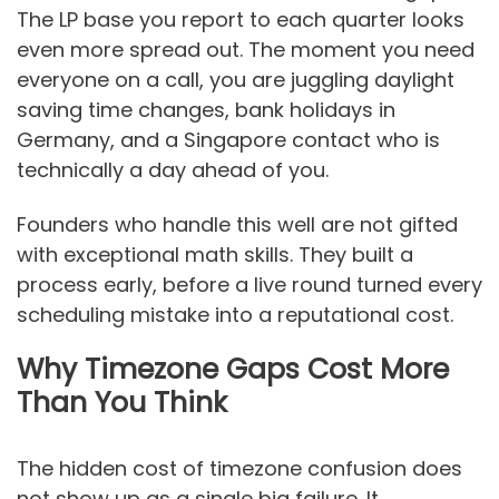
The LP base you report to each quarter looks
even more spread out. The moment you need
everyone on a call, you are juggling daylight
saving time changes, bank holidays in
Germany, and a Singapore contact who is
technically a day ahead of you.
Founders who handle this well are not gifted
with exceptional math skills. They built a
process early, before a live round turned every
scheduling mistake into a reputational cost.
Why Timezone Gaps Cost More
Than You Think
The hidden cost of timezone confusion does
not show up as a single big failure. It