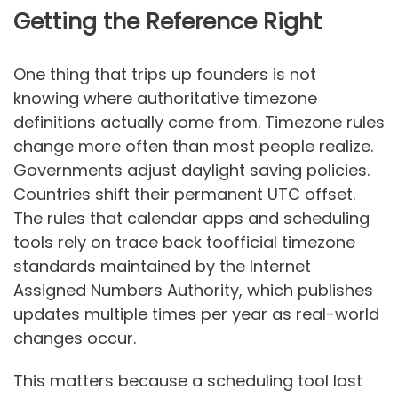
Getting the Reference Right
One thing that trips up founders is not
knowing where authoritative timezone
definitions actually come from. Timezone rules
change more often than most people realize.
Governments adjust daylight saving policies.
Countries shift their permanent UTC offset.
The rules that calendar apps and scheduling
tools rely on trace back toofficial timezone
standards maintained by the Internet
Assigned Numbers Authority, which publishes
updates multiple times per year as real-world
changes occur.
This matters because a scheduling tool last