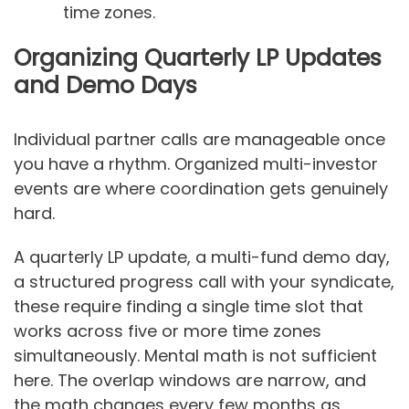
time zones.
Organizing Quarterly LP Updates
and Demo Days
Individual partner calls are manageable once
you have a rhythm. Organized multi-investor
events are where coordination gets genuinely
hard.
A quarterly LP update, a multi-fund demo day,
a structured progress call with your syndicate,
these require finding a single time slot that
works across five or more time zones
simultaneously. Mental math is not sufficient
here. The overlap windows are narrow, and
the math changes every few months as