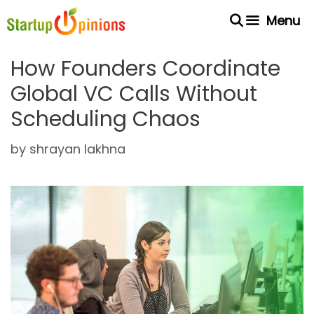
Skip
Menu
to
content
How Founders Coordinate
Global VC Calls Without
Scheduling Chaos
by
shrayan lakhna