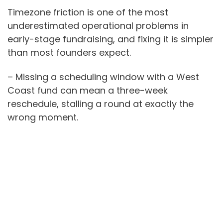
Timezone friction is one of the most
underestimated operational problems in
early-stage fundraising, and fixing it is simpler
than most founders expect.
– Missing a scheduling window with a West
Coast fund can mean a three-week
reschedule, stalling a round at exactly the
wrong moment.