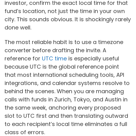
investor, confirm the exact local time for that
fund’s location, not just the time in your own
city. This sounds obvious. It is shockingly rarely
done well.
The most reliable habit is to use a timezone
converter before drafting the invite. A
reference for
UTC time
is especially useful
because UTC is the global reference point
that most international scheduling tools, API
integrations, and calendar systems resolve to
behind the scenes. When you are managing
calls with funds in Zurich, Tokyo, and Austin in
the same week, anchoring every proposed
slot to UTC first and then translating outward
to each recipient’s local time eliminates a full
class of errors.