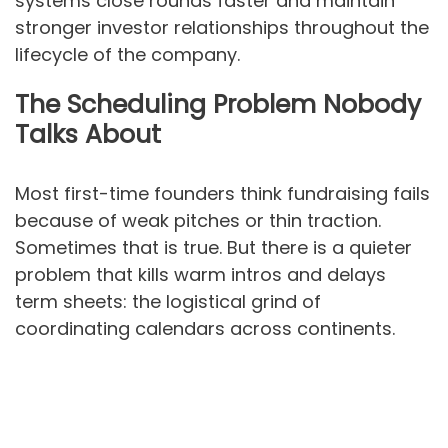
systems close rounds faster and maintain
stronger investor relationships throughout the
lifecycle of the company.
The Scheduling Problem Nobody
Talks About
Most first-time founders think fundraising fails
because of weak pitches or thin traction.
Sometimes that is true. But there is a quieter
problem that kills warm intros and delays
term sheets: the logistical grind of
coordinating calendars across continents.