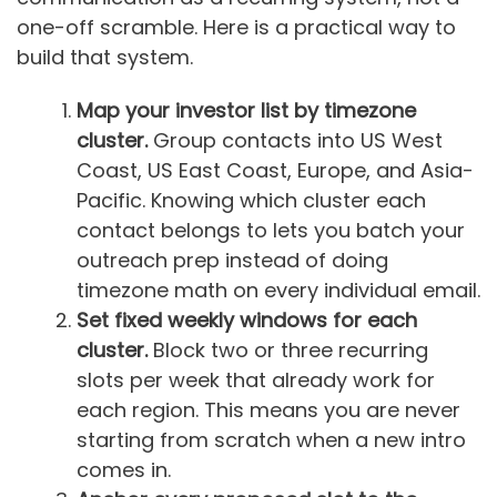
one-off scramble. Here is a practical way to
build that system.
Map your investor list by timezone
cluster.
Group contacts into US West
Coast, US East Coast, Europe, and Asia-
Pacific. Knowing which cluster each
contact belongs to lets you batch your
outreach prep instead of doing
timezone math on every individual email.
Set fixed weekly windows for each
cluster.
Block two or three recurring
slots per week that already work for
each region. This means you are never
starting from scratch when a new intro
comes in.