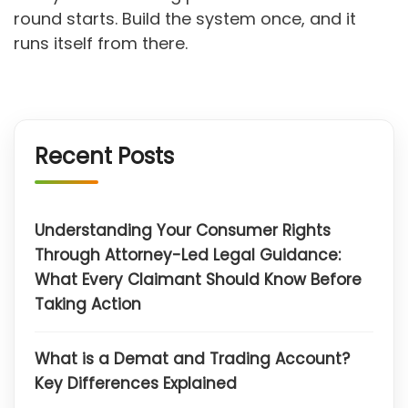
round starts. Build the system once, and it
runs itself from there.
Recent Posts
Understanding Your Consumer Rights
Through Attorney-Led Legal Guidance:
What Every Claimant Should Know Before
Taking Action
What is a Demat and Trading Account?
Key Differences Explained