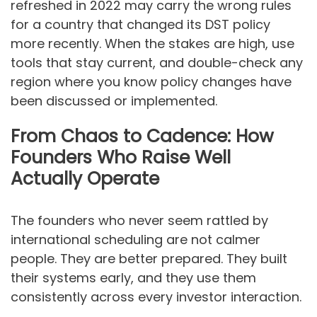
refreshed in 2022 may carry the wrong rules
for a country that changed its DST policy
more recently. When the stakes are high, use
tools that stay current, and double-check any
region where you know policy changes have
been discussed or implemented.
From Chaos to Cadence: How
Founders Who Raise Well
Actually Operate
The founders who never seem rattled by
international scheduling are not calmer
people. They are better prepared. They built
their systems early, and they use them
consistently across every investor interaction.