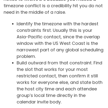
timezone conflict is a credibility hit you do not
need in the middle of a raise.
Identify the timezone with the hardest
constraints first. Usually this is your
Asia-Pacific contact, since the overlap
window with the US West Coast is the
narrowest part of any global scheduling
problem.
Build outward from that constraint. Find
the slot that works for your most
restricted contact, then confirm it still
works for everyone else, and state both
the host city time and each attendee
group’s local time directly in the
calendar invite body.