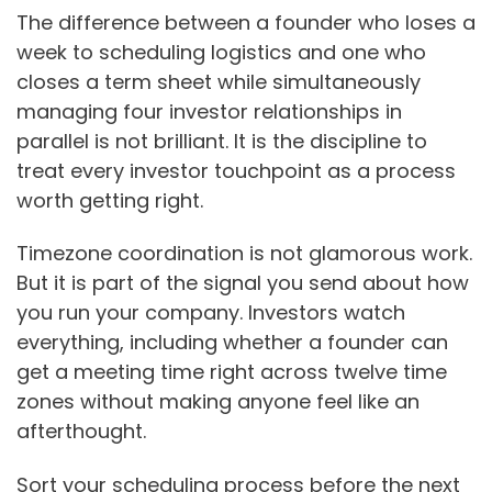
The difference between a founder who loses a
week to scheduling logistics and one who
closes a term sheet while simultaneously
managing four investor relationships in
parallel is not brilliant. It is the discipline to
treat every investor touchpoint as a process
worth getting right.
Timezone coordination is not glamorous work.
But it is part of the signal you send about how
you run your company. Investors watch
everything, including whether a founder can
get a meeting time right across twelve time
zones without making anyone feel like an
afterthought.
Sort your scheduling process before the next