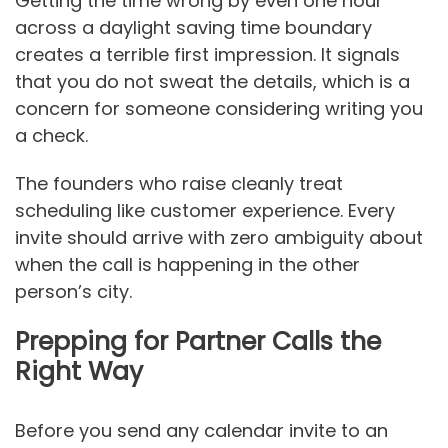
Getting the time wrong by even one hour
across a daylight saving time boundary
creates a terrible first impression. It signals
that you do not sweat the details, which is a
concern for someone considering writing you
a check.
The founders who raise cleanly treat
scheduling like customer experience. Every
invite should arrive with zero ambiguity about
when the call is happening in the other
person’s city.
Prepping for Partner Calls the
Right Way
Before you send any calendar invite to an