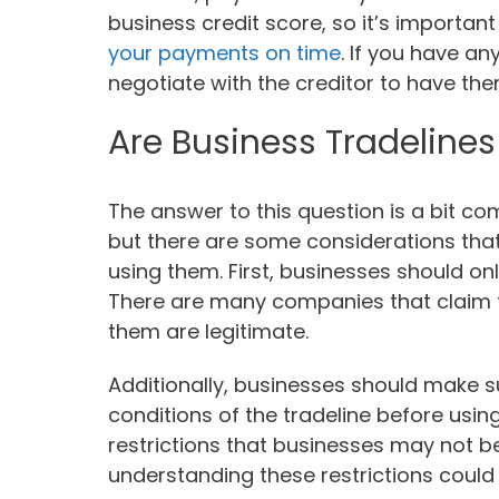
business credit score, so it’s importan
your payments on time
. If you have any
negotiate with the creditor to have th
Are Business Tradelines
The answer to this question is a bit com
but there are some considerations tha
using them. First, businesses should on
There are many companies that claim to 
them are legitimate.
Additionally, businesses should make 
conditions of the tradeline before usin
restrictions that businesses may not b
understanding these restrictions could 