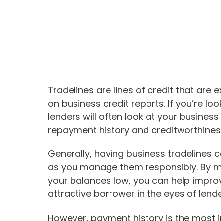
Tradelines are lines of credit that are
on business credit reports. If you’re loo
lenders will often look at your business
repayment history and creditworthines
Generally, having business tradelines c
as you manage them responsibly. By 
your balances low, you can help impro
attractive borrower in the eyes of lende
However, payment history is the most i