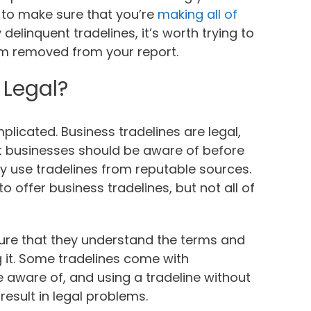
t to make sure that you’re
making all of
 delinquent tradelines, it’s worth trying to
em removed from your report.
 Legal?
plicated. Business tradelines are legal,
t businesses should be aware of before
ly use tradelines from reputable sources.
offer business tradelines, but not all of
sure that they understand the terms and
g it. Some tradelines come with
e aware of, and using a tradeline without
result in legal problems.