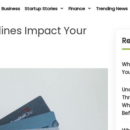
Business
Startup Stories
Finance
Trending News
lines Impact Your
Re
Wha
You
Un
Thr
Wh
Bef