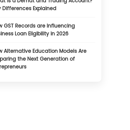
at is a Demat and Trading Account?
 Differences Explained
 GST Records are Influencing
iness Loan Eligibility in 2026
 Alternative Education Models Are
paring the Next Generation of
repreneurs