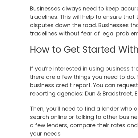
Businesses always need to keep accurat
tradelines. This will help to ensure tha
disputes down the road. Businesses th
tradelines without fear of legal proble
How to Get Started With
If you’re interested in using business t
there are a few things you need to do. F
business credit report. You can request
reporting agencies: Dun & Bradstreet, 
Then, you’ll need to find a lender who 
search online or talking to other busin
a few lenders, compare their rates and 
your needs