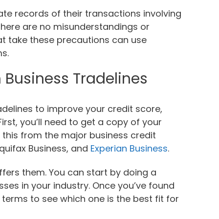
e records of their transactions involving
t there are no misunderstandings or
at take these precautions can use
ms.
 Business Tradelines
radelines to improve your credit score,
irst, you’ll need to get a copy of your
 this from the major business credit
Equifax Business, and
Experian Business
.
offers them. You can start by doing a
esses in your industry. Once you’ve found
terms to see which one is the best fit for