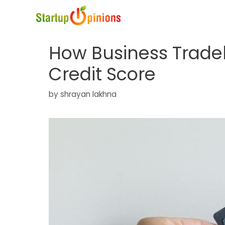
Skip
to
content
How Business Trade
Credit Score
by
shrayan lakhna