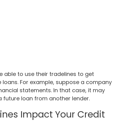
able to use their tradelines to get
ure loans. For example, suppose a company
nancial statements. In that case, it may
a future loan from another lender.
ines Impact Your Credit