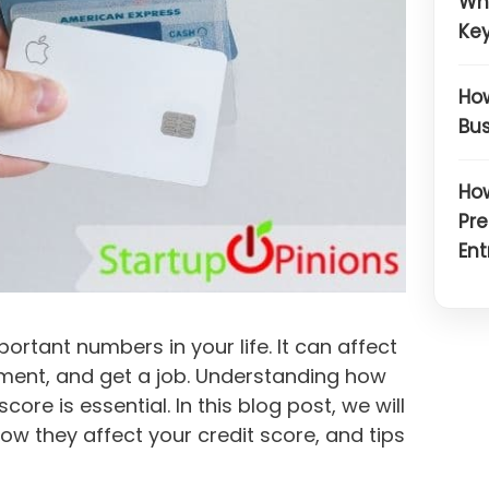
Wh
Key
How
Bus
How
Pre
Ent
ortant numbers in your life. It can affect
rtment, and get a job. Understanding how
ore is essential. In this blog post, we will
ow they affect your credit score, and tips