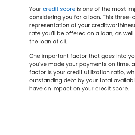
Your
credit score
is one of the most im
considering you for a loan. This three-
representation of your creditworthines
rate you’ll be offered on a loan, as wel
the loan at all.
One important factor that goes into yo
you’ve made your payments on time, an
factor is your credit utilization ratio, 
outstanding debt by your total availabl
have an impact on your credit score.