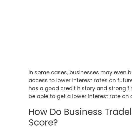
In some cases, businesses may even be 
access to lower interest rates on fut
has a good credit history and strong fi
be able to get a lower interest rate on 
How Do Business Tradel
Score?