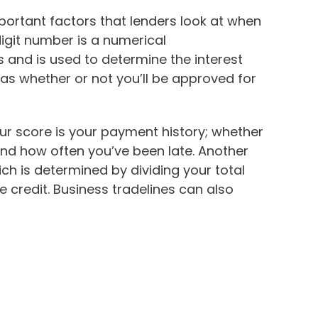
portant factors that lenders look at when
digit number is a numerical
s and is used to determine the interest
l as whether or not you’ll be approved for
ur score is your payment history; whether
d how often you’ve been late. Another
which is determined by dividing your total
e credit. Business tradelines can also