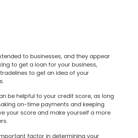
 extended to businesses, and they appear
king to get a loan for your business,
 tradelines to get an idea of your
s.
an be helpful to your credit score, as long
making on-time payments and keeping
ve your score and make yourself a more
rs.
mportant factor in determining your