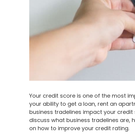
Your credit score is one of the most imp
your ability to get a loan, rent an apa
business tradelines impact your credit sc
discuss what business tradelines are, h
on how to improve your credit rating.