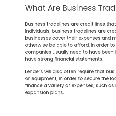
What Are Business Trad
Business tradelines are credit lines tha
individuals, business tradelines are cred
businesses cover their expenses and 
otherwise be able to afford. In order to 
companies usually need to have been in
have strong financial statements.
Lenders will also often require that bu
or equipment, in order to secure the lo
finance a variety of expenses, such as
expansion plans.