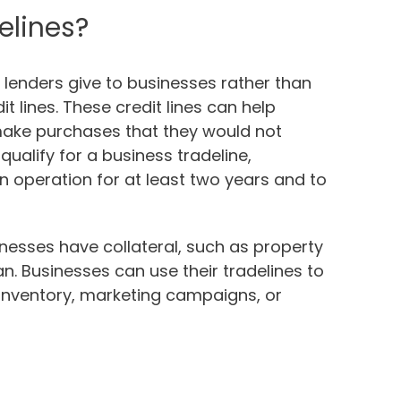
elines?
t lenders give to businesses rather than
it lines. These credit lines can help
make purchases that they would not
qualify for a business tradeline,
 operation for at least two years and to
sinesses have collateral, such as property
an. Businesses can use their tradelines to
 inventory, marketing campaigns, or