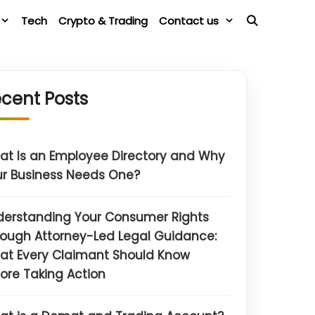
Tech
Crypto & Trading
Contact us
cent Posts
t Is an Employee Directory and Why
r Business Needs One?
derstanding Your Consumer Rights
ough Attorney-Led Legal Guidance:
at Every Claimant Should Know
ore Taking Action