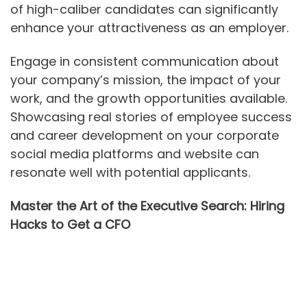
of high-caliber candidates can significantly
enhance your attractiveness as an employer.
Engage in consistent communication about
your company’s mission, the impact of your
work, and the growth opportunities available.
Showcasing real stories of employee success
and career development on your corporate
social media platforms and website can
resonate well with potential applicants.
Master the Art of the Executive Search: Hiring
Hacks to Get a CFO