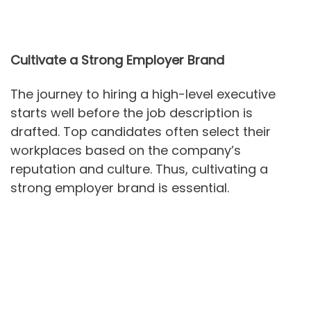
Cultivate a Strong Employer Brand
The journey to hiring a high-level executive
starts well before the job description is
drafted. Top candidates often select their
workplaces based on the company’s
reputation and culture. Thus, cultivating a
strong employer brand is essential.