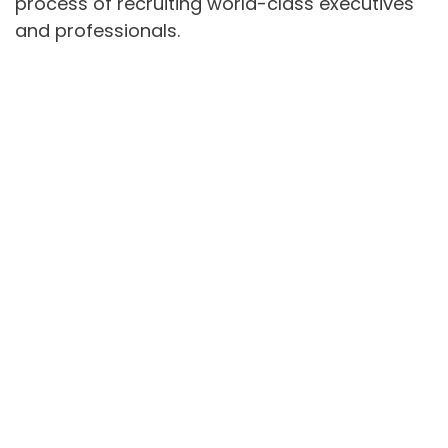
process of recruiting world-class executives
and professionals.