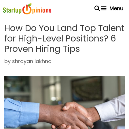
Skip
Menu
to
content
How Do You Land Top Talent
for High-Level Positions? 6
Proven Hiring Tips
by
shrayan lakhna