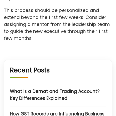
This process should be personalized and
extend beyond the first few weeks. Consider
assigning a mentor from the leadership team
to guide the new executive through their first
few months.
Recent Posts
What is a Demat and Trading Account?
Key Differences Explained
How GST Records are Influencing Business