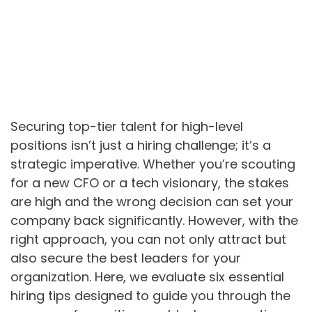
Securing top-tier talent for high-level
positions isn’t just a hiring challenge; it’s a
strategic imperative. Whether you’re scouting
for a new CFO or a tech visionary, the stakes
are high and the wrong decision can set your
company back significantly. However, with the
right approach, you can not only attract but
also secure the best leaders for your
organization. Here, we evaluate six essential
hiring tips designed to guide you through the