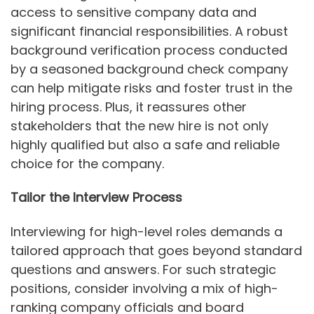
access to sensitive company data and
significant financial responsibilities. A robust
background verification process conducted
by a seasoned background check company
can help mitigate risks and foster trust in the
hiring process. Plus, it reassures other
stakeholders that the new hire is not only
highly qualified but also a safe and reliable
choice for the company.
Tailor the Interview Process
Interviewing for high-level roles demands a
tailored approach that goes beyond standard
questions and answers. For such strategic
positions, consider involving a mix of high-
ranking company officials and board