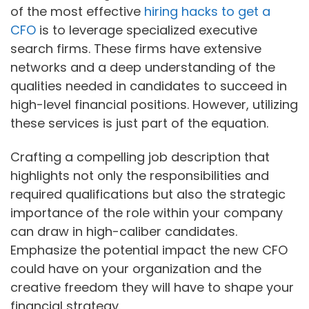
of the most effective
hiring hacks to get a
CFO
is to leverage specialized executive
search firms. These firms have extensive
networks and a deep understanding of the
qualities needed in candidates to succeed in
high-level financial positions. However, utilizing
these services is just part of the equation.
Crafting a compelling job description that
highlights not only the responsibilities and
required qualifications but also the strategic
importance of the role within your company
can draw in high-caliber candidates.
Emphasize the potential impact the new CFO
could have on your organization and the
creative freedom they will have to shape your
financial strategy.