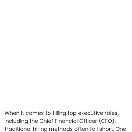
When it comes to filling top executive roles,
including the Chief Financial Officer (CFO),
traditional hiring methods often fall short. One