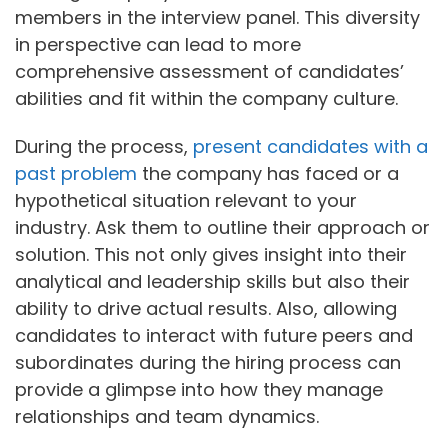
members in the interview panel. This diversity
in perspective can lead to more
comprehensive assessment of candidates’
abilities and fit within the company culture.
During the process,
present candidates with a
past problem
the company has faced or a
hypothetical situation relevant to your
industry. Ask them to outline their approach or
solution. This not only gives insight into their
analytical and leadership skills but also their
ability to drive actual results. Also, allowing
candidates to interact with future peers and
subordinates during the hiring process can
provide a glimpse into how they manage
relationships and team dynamics.