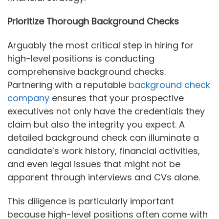
Prioritize Thorough Background Checks
Arguably the most critical step in hiring for
high-level positions is conducting
comprehensive background checks.
Partnering with a reputable
background check
company
ensures that your prospective
executives not only have the credentials they
claim but also the integrity you expect. A
detailed background check can illuminate a
candidate’s work history, financial activities,
and even legal issues that might not be
apparent through interviews and CVs alone.
This diligence is particularly important
because high-level positions often come with