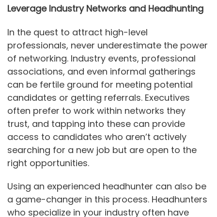
Leverage Industry Networks and Headhunting
In the quest to attract high-level
professionals, never underestimate the power
of networking. Industry events, professional
associations, and even informal gatherings
can be fertile ground for meeting potential
candidates or getting referrals. Executives
often prefer to work within networks they
trust, and tapping into these can provide
access to candidates who aren’t actively
searching for a new job but are open to the
right opportunities.
Using an experienced headhunter can also be
a game-changer in this process. Headhunters
who specialize in your industry often have