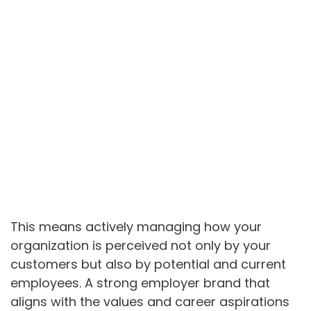
This means actively managing how your
organization is perceived not only by your
customers but also by potential and current
employees. A strong employer brand that
aligns with the values and career aspirations