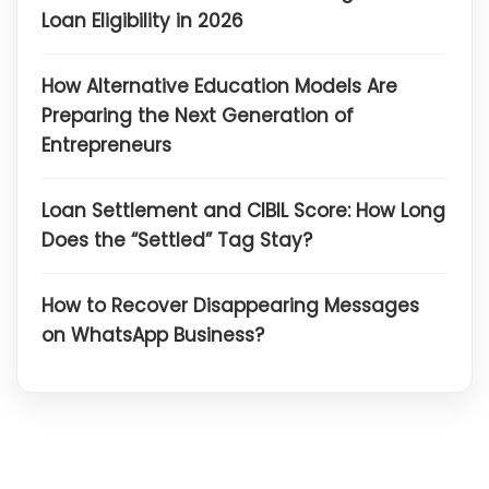
Loan Eligibility in 2026
How Alternative Education Models Are
Preparing the Next Generation of
Entrepreneurs
Loan Settlement and CIBIL Score: How Long
Does the “Settled” Tag Stay?
How to Recover Disappearing Messages
on WhatsApp Business?