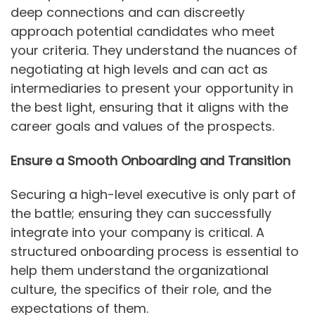
deep connections and can discreetly
approach potential candidates who meet
your criteria. They understand the nuances of
negotiating at high levels and can act as
intermediaries to present your opportunity in
the best light, ensuring that it aligns with the
career goals and values of the prospects.
Ensure a Smooth Onboarding and Transition
Securing a high-level executive is only part of
the battle; ensuring they can successfully
integrate into your company is critical. A
structured onboarding process is essential to
help them understand the organizational
culture, the specifics of their role, and the
expectations of them.