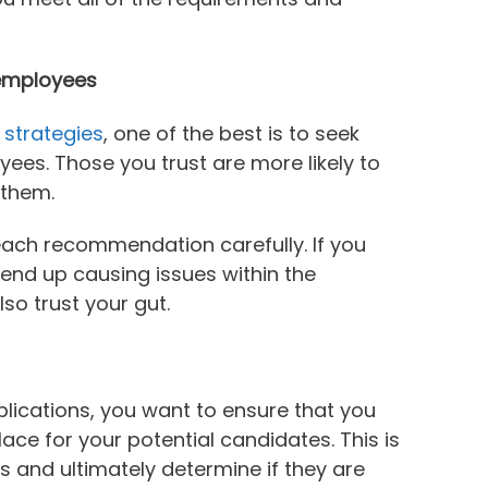
employees
 strategies
, one of the best is to seek
es. Those you trust are more likely to
 them.
 each recommendation carefully. If you
 end up causing issues within the
o trust your gut.
lications, you want to ensure that you
ace for your potential candidates. This is
s and ultimately determine if they are