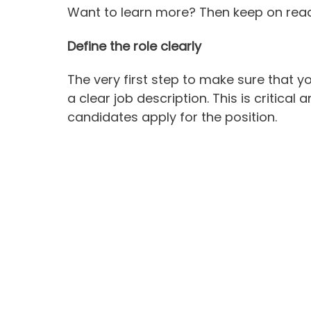
Want to learn more? Then keep on rea
Define the role clearly
The very first step to make sure that y
a clear job description. This is critical 
candidates apply for the position.