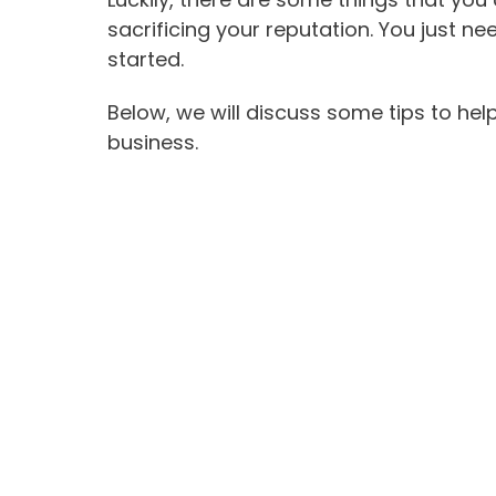
sacrificing your reputation. You just 
started.
Below, we will discuss some tips to hel
business.