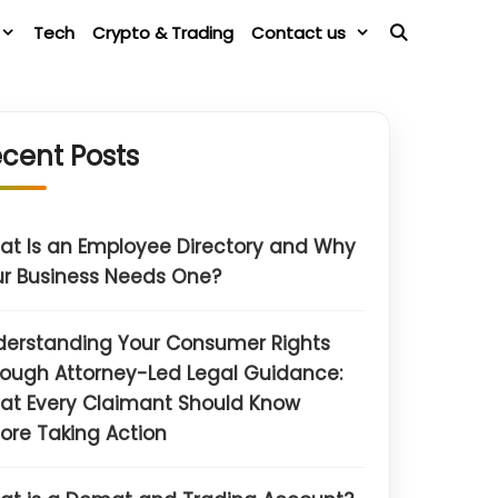
Tech
Crypto & Trading
Contact us
cent Posts
t Is an Employee Directory and Why
r Business Needs One?
derstanding Your Consumer Rights
ough Attorney-Led Legal Guidance:
at Every Claimant Should Know
ore Taking Action