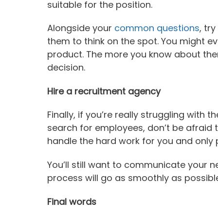
suitable for the position.
Alongside your
common questions
, tr
them to think on the spot. You might e
product. The more you know about them, 
decision.
Hire a recruitment agency
Finally, if you’re really struggling with
search for employees, don’t be afraid 
handle the hard work for you and only
You’ll still want to communicate your n
process will go as smoothly as possible
Final words