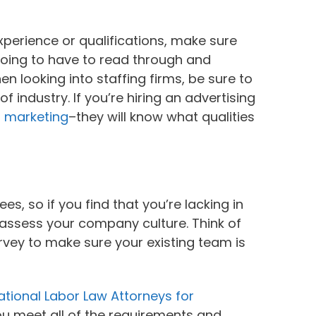
xperience or qualifications, make sure
 going to have to read through and
en looking into staffing firms, be sure to
of industry. If you’re hiring an advertising
r marketing
–they will know what qualities
 so if you find that you’re lacking in
reassess your company culture. Think of
vey to make sure your existing team is
tional Labor Law Attorneys for
you meet all of the requirements and