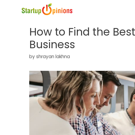
Skip
to
content
How to Find the Bes
Business
by
shrayan lakhna