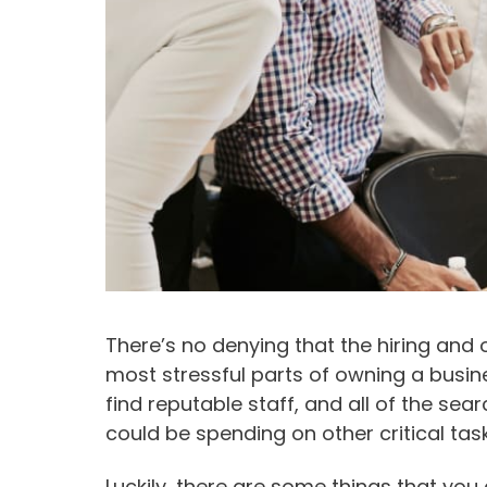
There’s no denying that the hiring and
most stressful parts of owning a busin
find reputable staff, and all of the se
could be spending on other critical task
Luckily, there are some things that yo