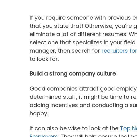
If you require someone with previous e
that you state that! Otherwise, you’re
eliminate a lot of different resumes. Wh
select one that specializes in your field 
manager, then search for
recruiters fo
to look for.
Build a strong company culture
Good companies attract good employees,
determined staff, it might be time to 
adding incentives and conducting a sur
happy.
It can also be wise to look at the
Top Na
Employers
. They will help ensure that 