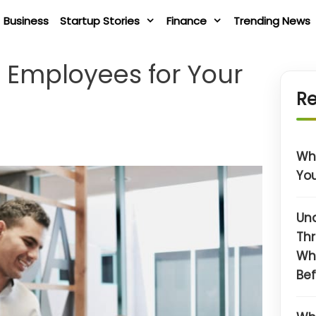
Business
Startup Stories
Finance
Trending News
t Employees for Your
Re
Wha
You
Un
Thr
Wh
Bef