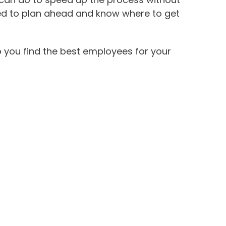
need to plan ahead and know where to get
p you find the best employees for your