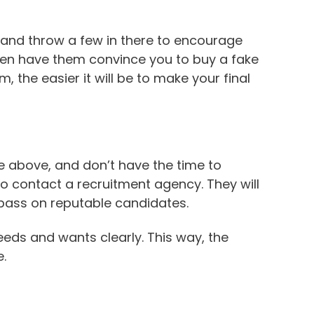
y and throw a few in there to encourage
ven have them convince you to buy a fake
the easier it will be to make your final
 the above, and don’t have the time to
to contact a recruitment agency. They will
 pass on reputable candidates.
eeds and wants clearly. This way, the
.