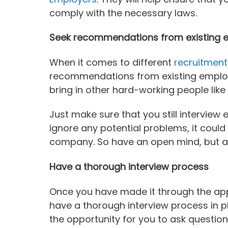
comply with the necessary laws.
Seek recommendations from existing 
When it comes to different
recruitment
recommendations from existing employe
bring in other hard-working people like
Just make sure that you still interview
ignore any potential problems, it could
company. So have an open mind, but als
Have a thorough interview process
Once you have made it through the app
have a thorough interview process in pl
the opportunity for you to ask question