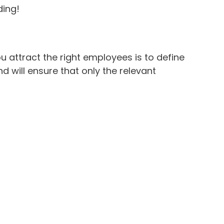
ding!
ou attract the right employees is to define
and will ensure that only the relevant