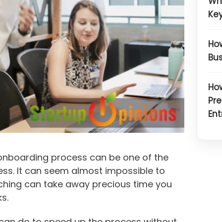
Wh
Key
How
Bus
How
Pre
Ent
 onboarding process can be one of the
ess. It can seem almost impossible to
arching can take away precious time you
s.
u can do to speed up the process without