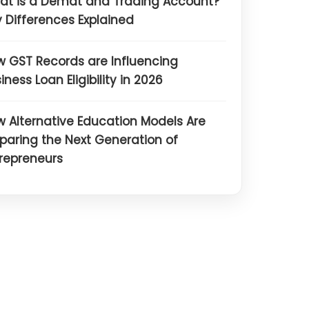
at is a Demat and Trading Account?
 Differences Explained
 GST Records are Influencing
iness Loan Eligibility in 2026
 Alternative Education Models Are
paring the Next Generation of
repreneurs