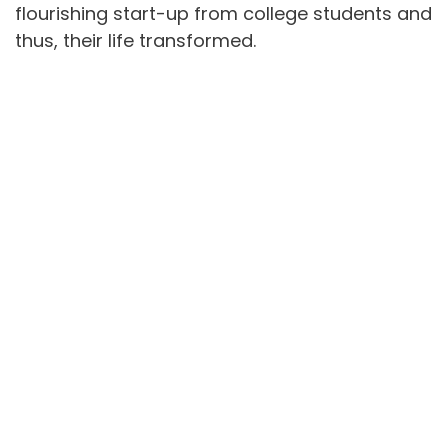
flourishing start-up from college students and
thus, their life transformed.