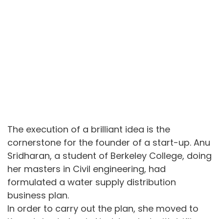
The execution of a brilliant idea is the
cornerstone for the founder of a start-up. Anu
Sridharan, a student of Berkeley College, doing
her masters in Civil engineering, had
formulated a water supply distribution
business plan.
In order to carry out the plan, she moved to