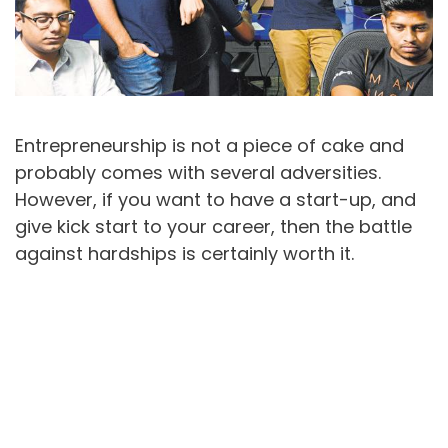
Entrepreneurship is not a piece of cake and
probably comes with several adversities.
However, if you want to have a start-up, and
give kick start to your career, then the battle
against hardships is certainly worth it.