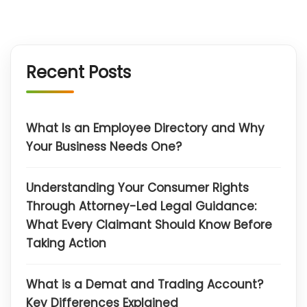
Recent Posts
What Is an Employee Directory and Why
Your Business Needs One?
Understanding Your Consumer Rights
Through Attorney-Led Legal Guidance:
What Every Claimant Should Know Before
Taking Action
What is a Demat and Trading Account?
Key Differences Explained