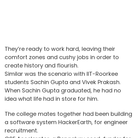
They’re ready to work hard, leaving their
comfort zones and cushy jobs in order to
create history and flourish.
Similar was the scenario with IIT-Roorkee
students Sachin Gupta and Vivek Prakash.
When Sachin Gupta graduated, he had no
idea what life had in store for him.
The college mates together had been building
a software system HackerEarth, for engineer
recruitment.