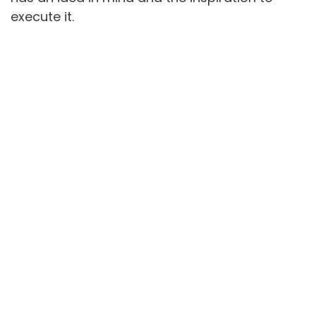
execute it.