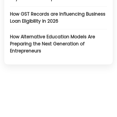
How GST Records are Influencing Business
Loan Eligibility in 2026
How Alternative Education Models Are
Preparing the Next Generation of
Entrepreneurs