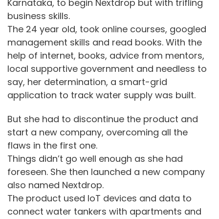
Karnataka, to begin Nextdrop but with trifling
business skills.
The 24 year old, took online courses, googled
management skills and read books. With the
help of internet, books, advice from mentors,
local supportive government and needless to
say, her determination, a smart-grid
application to track water supply was built.
But she had to discontinue the product and
start a new company, overcoming all the
flaws in the first one.
Things didn’t go well enough as she had
foreseen. She then launched a new company
also named Nextdrop.
The product used IoT devices and data to
connect water tankers with apartments and