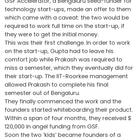
GSF Accelerator, a Bengaluru seed-funder for
technology start-ups, made an offer to them
which came with a caveat: the two would be
required to work full time on the start-up, if
they were to get the initial money.
This was their first challenge. In order to work
on the start-up, Gupta had to leave his
comfort job while Prakash was required to
miss a semester, which they eventually did for
their start-up. The IIT-Roorkee management
allowed Prakash to complete his final
semester out of Bengaluru.
They finally commenced the work and the
founders started whiteboarding their product.
Within a span of four months, they received $
120,000 in angel funding from GSF.
Soon the two ‘kids’ became founders of a