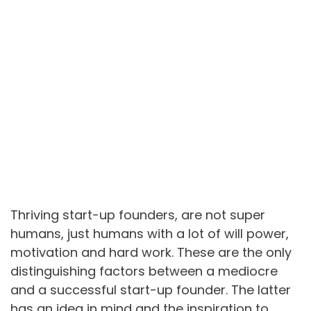
Thriving start-up founders, are not super
humans, just humans with a lot of will power,
motivation and hard work. These are the only
distinguishing factors between a mediocre
and a successful start-up founder. The latter
has an idea in mind and the inspiration to