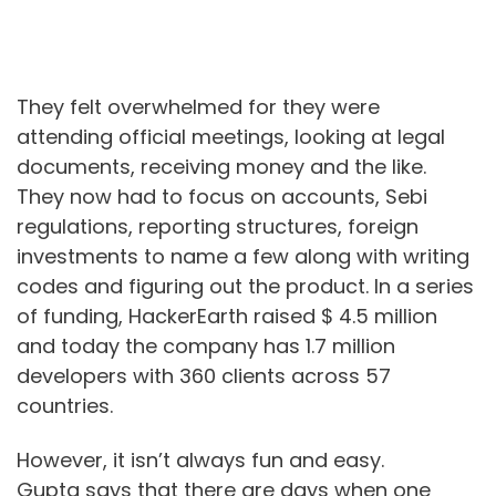
They felt overwhelmed for they were
attending official meetings, looking at legal
documents, receiving money and the like.
They now had to focus on accounts, Sebi
regulations, reporting structures, foreign
investments to name a few along with writing
codes and figuring out the product. In a series
of funding, HackerEarth raised $ 4.5 million
and today the company has 1.7 million
developers with 360 clients across 57
countries.
However, it isn’t always fun and easy.
Gupta says that there are days when one