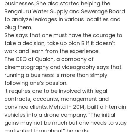
businesses. She also started helping the
Bengaluru Water Supply and Sewerage Board
to analyze leakages in various localities and
plug them.
She says that one must have the courage to
take a decision, take up plan B if it doesn’t
work and learn from the experience.
The CEO of Quaich, a company of
cinematography and videography says that
running a business is more than simply
following one’s passion.
It requires one to be involved with legal
contracts, accounts, management and
convince clients. Mehta in 2014, built all-terrain
vehicles into a drone company. “The initial
gains may not be much but one needs to stay
motivated throughout” he adds.