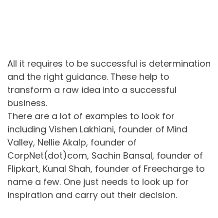
All it requires to be successful is determination
and the right guidance. These help to
transform a raw idea into a successful
business.
There are a lot of examples to look for
including Vishen Lakhiani, founder of Mind
Valley, Nellie Akalp, founder of
CorpNet(dot)com, Sachin Bansal, founder of
Flipkart, Kunal Shah, founder of Freecharge to
name a few. One just needs to look up for
inspiration and carry out their decision.