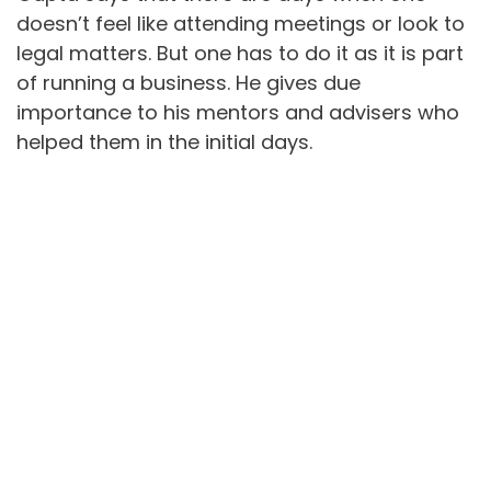
doesn’t feel like attending meetings or look to
legal matters. But one has to do it as it is part
of running a business. He gives due
importance to his mentors and advisers who
helped them in the initial days.