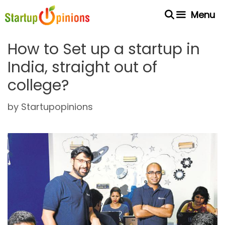
Skip
Menu
to
content
How to Set up a startup in
India, straight out of
college?
by
Startupopinions