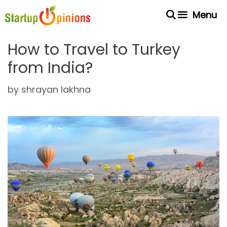
Skip
Menu
to
content
How to Travel to Turkey
from India?
by
shrayan lakhna