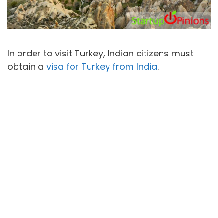
In order to visit Turkey, Indian citizens must
obtain a
visa for Turkey from India
.