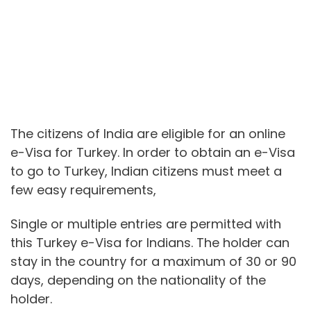
The citizens of India are eligible for an online
e-Visa for Turkey. In order to obtain an e-Visa
to go to Turkey, Indian citizens must meet a
few easy requirements,
Single or multiple entries are permitted with
this Turkey e-Visa for Indians. The holder can
stay in the country for a maximum of 30 or 90
days, depending on the nationality of the
holder.