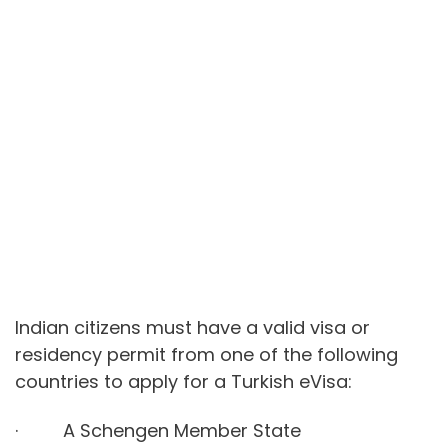
Indian citizens must have a valid visa or
residency permit from one of the following
countries to apply for a Turkish eVisa:
· A Schengen Member State