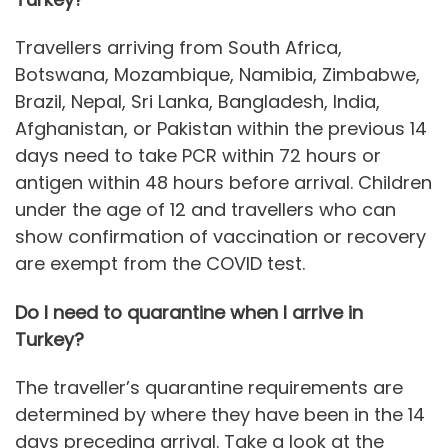
Travellers arriving from South Africa,
Botswana, Mozambique, Namibia, Zimbabwe,
Brazil, Nepal, Sri Lanka, Bangladesh, India,
Afghanistan, or Pakistan within the previous 14
days need to take PCR within 72 hours or
antigen within 48 hours before arrival. Children
under the age of 12 and travellers who can
show confirmation of vaccination or recovery
are exempt from the COVID test.
Do I need to quarantine when I arrive in
Turkey?
The traveller’s quarantine requirements are
determined by where they have been in the 14
days preceding arrival. Take a look at the