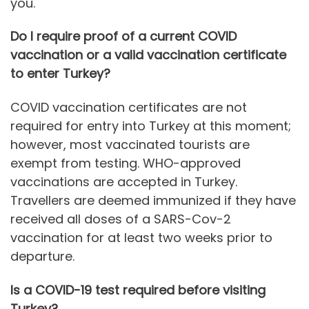
you.
Do I require proof of a current COVID
vaccination or a valid vaccination certificate
to enter Turkey?
COVID vaccination certificates are not
required for entry into Turkey at this moment;
however, most vaccinated tourists are
exempt from testing. WHO-approved
vaccinations are accepted in Turkey.
Travellers are deemed immunized if they have
received all doses of a SARS-Cov-2
vaccination for at least two weeks prior to
departure.
Is a COVID-19 test required before visiting
Turkey?