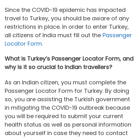
Since the COVID-19 epidemic has impacted
travel to Turkey, you should be aware of any
restrictions in place. In order to enter Turkey,
all citizens of India must fill out the
Passenger
Locator Form
.
What is Turkey’s Passenger Locator Form, and
why is it so crucial to Indian travellers?
As an Indian citizen, you must complete the
Passenger Locator Form for Turkey. By doing
so, you are assisting the Turkish government
in mitigating the COVID-19 outbreak because
you will be required to submit your current
health status as well as personal information
about yourself in case they need to contact