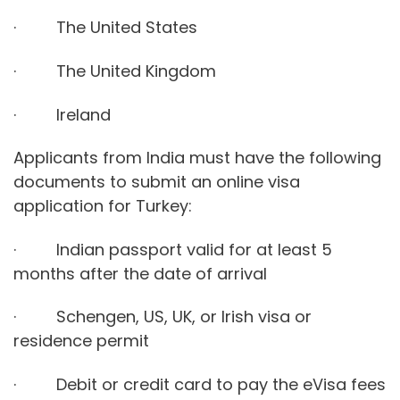
· The United States
· The United Kingdom
· Ireland
Applicants from India must have the following
documents to submit an online visa
application for Turkey:
· Indian passport valid for at least 5
months after the date of arrival
· Schengen, US, UK, or Irish visa or
residence permit
· Debit or credit card to pay the eVisa fees