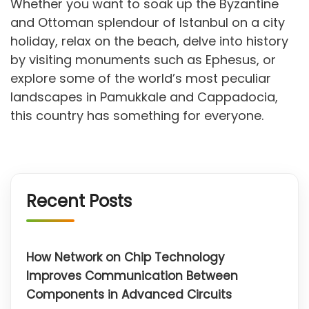
Whether you want to soak up the Byzantine
and Ottoman splendour of Istanbul on a city
holiday, relax on the beach, delve into history
by visiting monuments such as Ephesus, or
explore some of the world’s most peculiar
landscapes in Pamukkale and Cappadocia,
this country has something for everyone.
Recent Posts
How Network on Chip Technology
Improves Communication Between
Components in Advanced Circuits