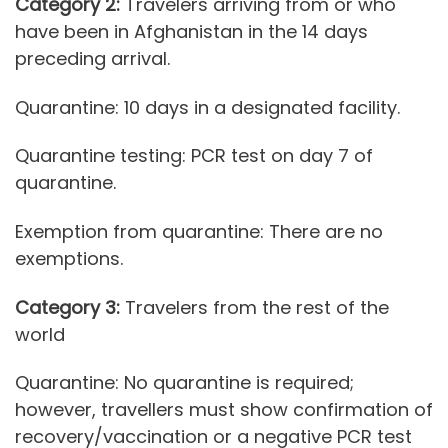
Category 2:
Travelers arriving from or who
have been in Afghanistan in the 14 days
preceding arrival.
Quarantine: 10 days in a designated facility.
Quarantine testing: PCR test on day 7 of
quarantine.
Exemption from quarantine: There are no
exemptions.
Category 3:
Travelers from the rest of the
world
Quarantine: No quarantine is required;
however, travellers must show confirmation of
recovery/vaccination or a negative PCR test