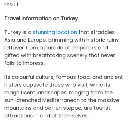
result.
Travel Information on Turkey
Turkey is a
stunning location
that straddles
Asia and Europe, brimming with historic ruins
leftover from a parade of emperors and
gifted with breathtaking scenery that never
fails to impress.
Its colourful culture, famous food, and ancient
history captivate those who visit, while its
magnificent landscapes, ranging from the
sun-drenched Mediterranean to the massive
mountains and barren steppe, are tourist
attractions in and of themselves.