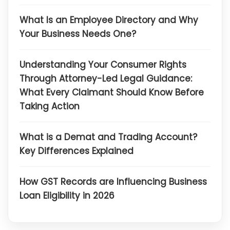
What Is an Employee Directory and Why
Your Business Needs One?
Understanding Your Consumer Rights
Through Attorney-Led Legal Guidance:
What Every Claimant Should Know Before
Taking Action
What is a Demat and Trading Account?
Key Differences Explained
How GST Records are Influencing Business
Loan Eligibility in 2026