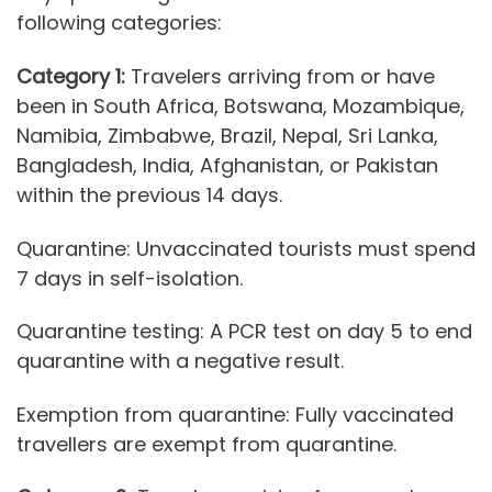
following categories:
Category 1:
Travelers arriving from or have
been in South Africa, Botswana, Mozambique,
Namibia, Zimbabwe, Brazil, Nepal, Sri Lanka,
Bangladesh, India, Afghanistan, or Pakistan
within the previous 14 days.
Quarantine: Unvaccinated tourists must spend
7 days in self-isolation.
Quarantine testing: A PCR test on day 5 to end
quarantine with a negative result.
Exemption from quarantine: Fully vaccinated
travellers are exempt from quarantine.