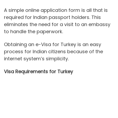
A simple online application form is all that is
required for Indian passport holders. This
eliminates the need for a visit to an embassy
to handle the paperwork.
Obtaining an e-Visa for Turkey is an easy
process for Indian citizens because of the
internet system’s simplicity.
Visa Requirements for Turkey