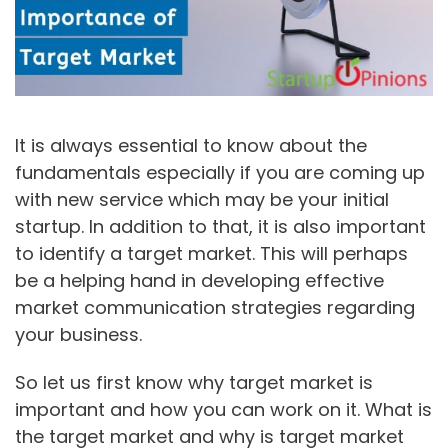
It is always essential to know about the
fundamentals especially if you are coming up
with new service which may be your initial
startup. In addition to that, it is also important
to identify a target market. This will perhaps
be a helping hand in developing effective
market communication strategies regarding
your business.
So let us first know why target market is
important and how you can work on it. What is
the target market and why is target market