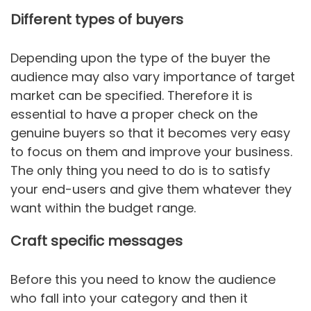
Different types of buyers
Depending upon the type of the buyer the
audience may also vary importance of target
market can be specified. Therefore it is
essential to have a proper check on the
genuine buyers so that it becomes very easy
to focus on them and improve your business.
The only thing you need to do is to satisfy
your end-users and give them whatever they
want within the budget range.
Craft specific messages
Before this you need to know the audience
who fall into your category and then it