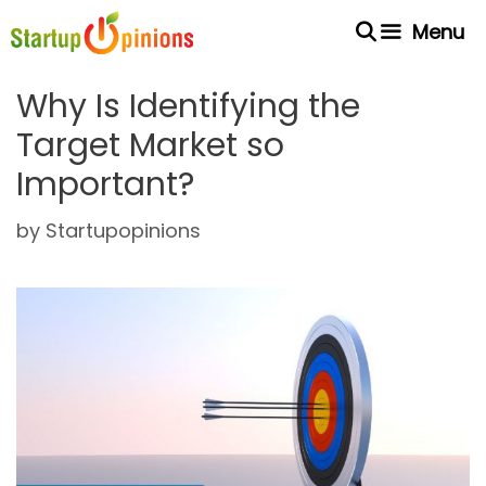
Skip
Menu
to
content
Why Is Identifying the
Target Market so
Important?
by
Startupopinions