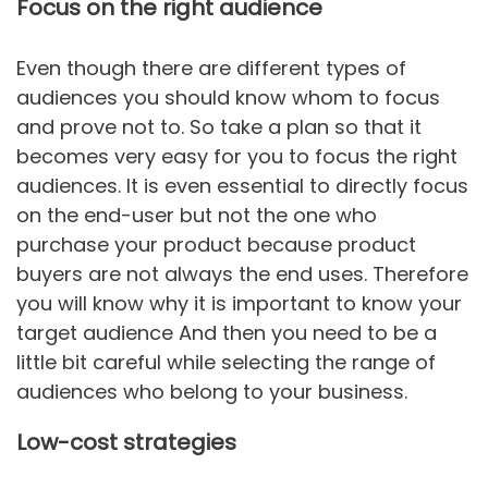
Focus on the right audience
Even though there are different types of
audiences you should know whom to focus
and prove not to. So take a plan so that it
becomes very easy for you to focus the right
audiences. It is even essential to directly focus
on the end-user but not the one who
purchase your product because product
buyers are not always the end uses. Therefore
you will know why it is important to know your
target audience And then you need to be a
little bit careful while selecting the range of
audiences who belong to your business.
Low-cost strategies