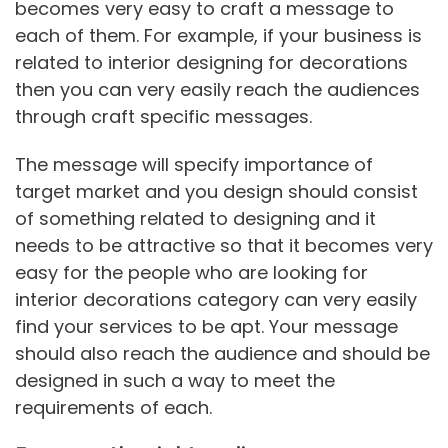
becomes very easy to craft a message to
each of them. For example, if your business is
related to interior designing for decorations
then you can very easily reach the audiences
through craft specific messages.
The message will specify importance of
target market and you design should consist
of something related to designing and it
needs to be attractive so that it becomes very
easy for the people who are looking for
interior decorations category can very easily
find your services to be apt. Your message
should also reach the audience and should be
designed in such a way to meet the
requirements of each.