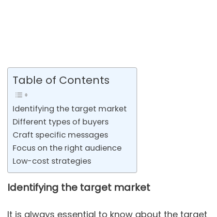
Table of Contents
Identifying the target market
Different types of buyers
Craft specific messages
Focus on the right audience
Low-cost strategies
Identifying the target market
It is always essential to know about the target