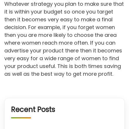
Whatever strategy you plan to make sure that
it is within your budget so once you target
then it becomes very easy to make a final
decision. For example, if you forget women
then you are more likely to choose the area
where women reach more often. If you can
advertise your product there then it becomes
very easy for a wide range of women to find
your product useful. This is both times saving
as well as the best way to get more profit.
Recent Posts