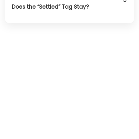
Does the “Settled” Tag Stay?