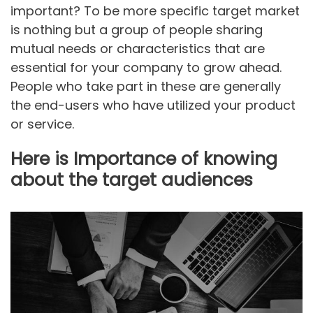
important? To be more specific target market
is nothing but a group of people sharing
mutual needs or characteristics that are
essential for your company to grow ahead.
People who take part in these are generally
the end-users who have utilized your product
or service.
Here is Importance of knowing
about the target audiences