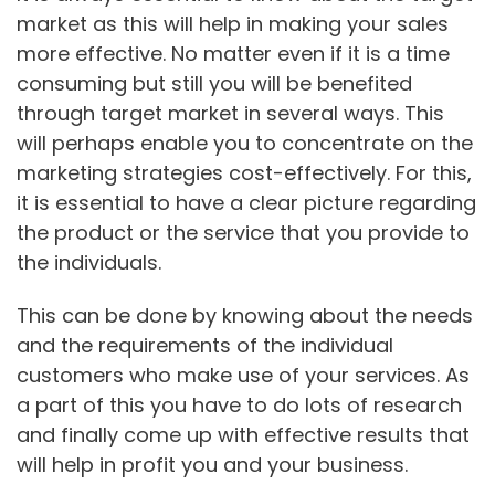
market as this will help in making your sales
more effective. No matter even if it is a time
consuming but still you will be benefited
through target market in several ways. This
will perhaps enable you to concentrate on the
marketing strategies cost-effectively. For this,
it is essential to have a clear picture regarding
the product or the service that you provide to
the individuals.
This can be done by knowing about the needs
and the requirements of the individual
customers who make use of your services. As
a part of this you have to do lots of research
and finally come up with effective results that
will help in profit you and your business.