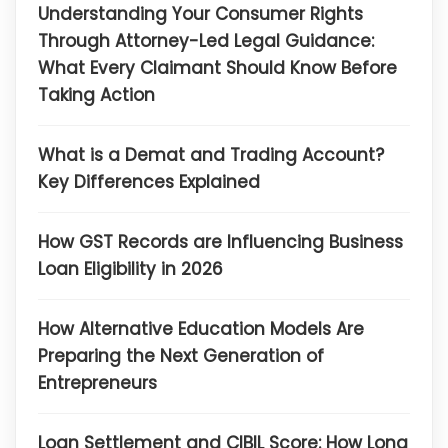
Understanding Your Consumer Rights
Through Attorney-Led Legal Guidance:
What Every Claimant Should Know Before
Taking Action
What is a Demat and Trading Account?
Key Differences Explained
How GST Records are Influencing Business
Loan Eligibility in 2026
How Alternative Education Models Are
Preparing the Next Generation of
Entrepreneurs
Loan Settlement and CIBIL Score: How Long