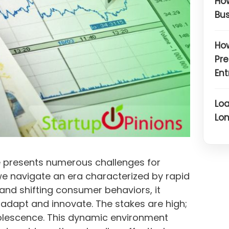
How
Bus
How
Pre
Ent
Loa
Lon
 presents numerous challenges for
we navigate an era characterized by rapid
and shifting consumer behaviors, it
adapt and innovate. The stakes are high;
bsolescence. This dynamic environment