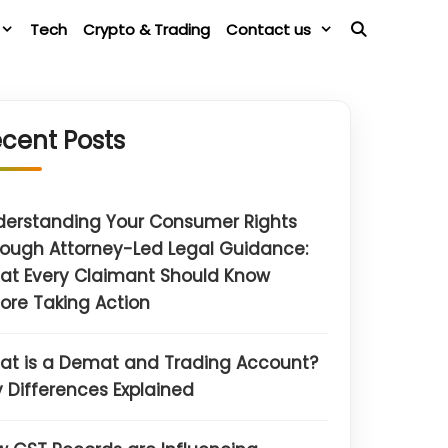
Tech
Crypto & Trading
Contact us
cent Posts
derstanding Your Consumer Rights
ough Attorney-Led Legal Guidance:
at Every Claimant Should Know
ore Taking Action
at is a Demat and Trading Account?
 Differences Explained