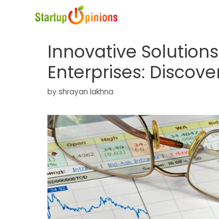
Skip
to
content
Innovative Solution
Enterprises: Discove
by
shrayan lakhna