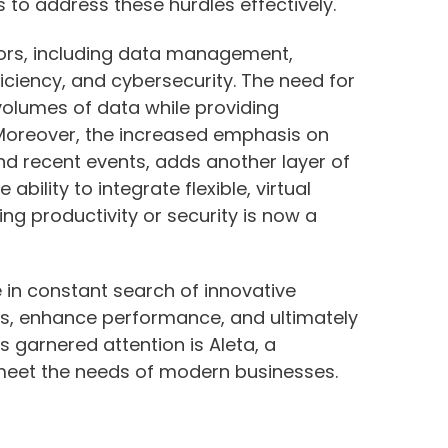
 to address these hurdles effectively.
tors, including data management,
ciency, and cybersecurity. The need for
volumes of data while providing
 Moreover, the increased emphasis on
nd recent events, adds another layer of
ability to integrate flexible, virtual
g productivity or security is now a
 in constant search of innovative
es, enhance performance, and ultimately
s garnered attention is Aleta, a
eet the needs of modern businesses.