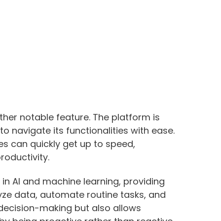
ther notable feature. The platform is
to navigate its functionalities with ease.
ees can quickly get up to speed,
oductivity.
 in AI and machine learning, providing
lyze data, automate routine tasks, and
 decision-making but also allows