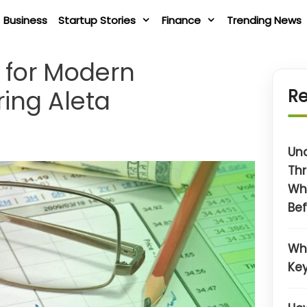
Business
Startup Stories
Finance
Trending News
s for Modern
ring Aleta
Re
Un
Thr
Wh
Bef
Wh
Key