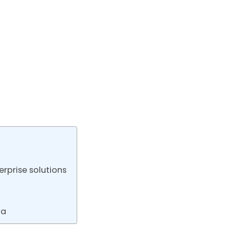
rprise solutions
ta