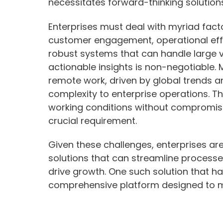
necessitates forward-thinking solutions
Enterprises must deal with myriad fac
customer engagement, operational effi
robust systems that can handle large 
actionable insights is non-negotiable.
remote work, driven by global trends a
complexity to enterprise operations. The 
working conditions without compromisin
crucial requirement.
Given these challenges, enterprises are
solutions that can streamline process
drive growth. One such solution that ha
comprehensive platform designed to m