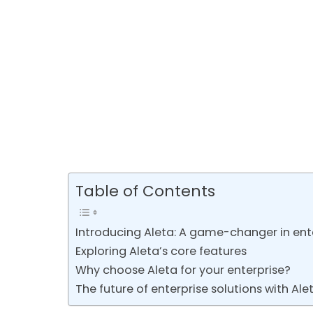
Table of Contents
Introducing Aleta: A game-changer in ente
Exploring Aleta’s core features
Why choose Aleta for your enterprise?
The future of enterprise solutions with Ale