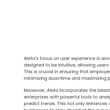
Aleta’s focus on user experience is ano
designed to be intuitive, allowing users 
This is crucial in ensuring that employ
minimizing downtime and maximizing pr
Moreover, Aleta incorporates the latest
enterprises with powerful tools to ana
predict trends. This not only enhances