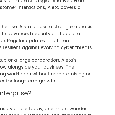
us on more strategic initiatives. From
tomer interactions, Aleta covers a
the rise, Aleta places a strong emphasis
with advanced security protocols to
on. Regular updates and threat
resilient against evolving cyber threats.
up or a large corporation, Aleta’s
row alongside your business. The
sing workloads without compromising on
ner for long-term growth.
nterprise?
ions available today, one might wonder