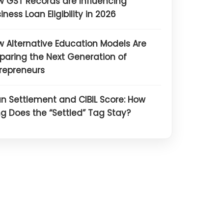
 GST Records are Influencing
iness Loan Eligibility in 2026
 Alternative Education Models Are
paring the Next Generation of
repreneurs
n Settlement and CIBIL Score: How
g Does the “Settled” Tag Stay?