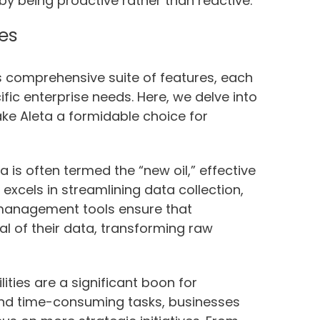
by being proactive rather than reactive.
res
ts comprehensive suite of features, each
ic enterprise needs. Here, we delve into
ke Aleta a formidable choice for
 is often termed the “new oil,” effective
cels in streamlining data collection,
a management tools ensure that
al of their data, transforming raw
ties are a significant boon for
 and time-consuming tasks, businesses