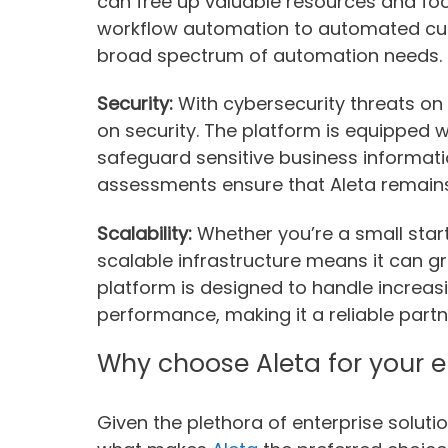
can free up valuable resources and foc
workflow automation to automated cus
broad spectrum of automation needs.
Security:
With cybersecurity threats on 
on security. The platform is equipped 
safeguard sensitive business informati
assessments ensure that Aleta remains 
Scalability:
Whether you’re a small start
scalable infrastructure means it can g
platform is designed to handle increa
performance, making it a reliable part
Why choose Aleta for your e
Given the plethora of enterprise solut