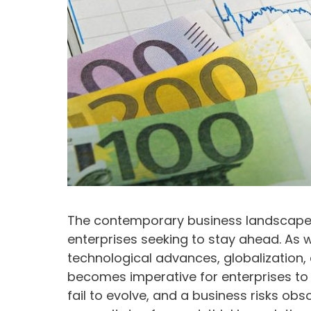
The contemporary business landscape
enterprises seeking to stay ahead. As 
technological advances, globalization, 
becomes imperative for enterprises to 
fail to evolve, and a business risks o