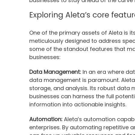
businesses to stay ahead of the curve 
Exploring Aleta’s core featu
One of the primary assets of Aleta is i
meticulously designed to address specif
some of the standout features that ma
businesses:
Data Management:
In an era where data
data management is paramount. Aleta ex
storage, and analysis. Its robust dat
businesses can harness the full potenti
information into actionable insights.
Automation:
Aleta’s automation capabili
enterprises. By automating repetitive