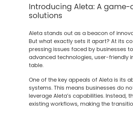
Introducing Aleta: A game-c
solutions
Aleta stands out as a beacon of innovat
But what exactly sets it apart? At its c
pressing issues faced by businesses to
advanced technologies, user-friendly in
table.
One of the key appeals of Aleta is its ab
systems. This means businesses do not
leverage Aleta’s capabilities. Instead
existing workflows, making the transiti