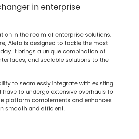
hanger in enterprise
ion in the realm of enterprise solutions.
ore, Aleta is designed to tackle the most
day. It brings a unique combination of
terfaces, and scalable solutions to the
ility to seamlessly integrate with existing
 have to undergo extensive overhauls to
, the platform complements and enhances
on smooth and efficient.