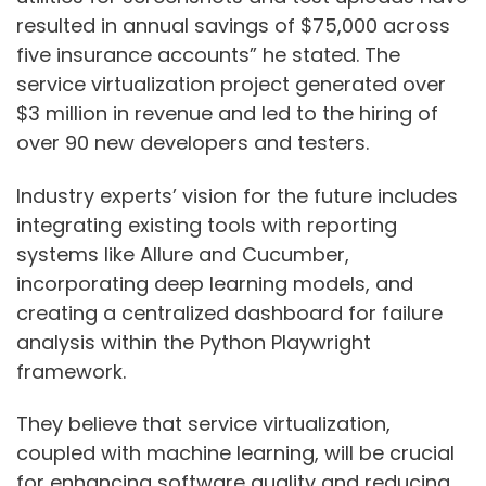
resulted in annual savings of $75,000 across
five insurance accounts” he stated. The
service virtualization project generated over
$3 million in revenue and led to the hiring of
over 90 new developers and testers.
Industry experts’ vision for the future includes
integrating existing tools with reporting
systems like Allure and Cucumber,
incorporating deep learning models, and
creating a centralized dashboard for failure
analysis within the Python Playwright
framework.
They believe that service virtualization,
coupled with machine learning, will be crucial
for enhancing software quality and reducing