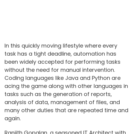
In this quickly moving lifestyle where every
task has a tight deadline, automation has
been widely accepted for performing tasks
without the need for manual intervention.
Coding languages like Java and Python are
acing the game along with other languages in
tasks such as the generation of reports,
analysis of data, management of files, and
many other duties that are repeated time and
again.
Ranjith Gopalan, a seasoned IT Architect with