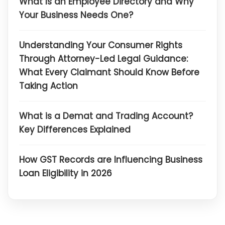
What Is an Employee Directory and Why
Your Business Needs One?
Understanding Your Consumer Rights
Through Attorney-Led Legal Guidance:
What Every Claimant Should Know Before
Taking Action
What is a Demat and Trading Account?
Key Differences Explained
How GST Records are Influencing Business
Loan Eligibility in 2026