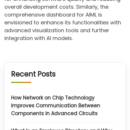
overall development costs. Similarly, the
comprehensive dashboard for AIML is
envisioned to enhance its functionalities with
advanced visualization tools and further
integration with AI models.
Recent Posts
How Network on Chip Technology
Improves Communication Between
Components in Advanced Circuits