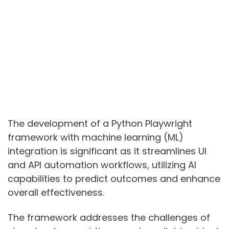
The development of a Python Playwright
framework with machine learning (ML)
integration is significant as it streamlines UI
and API automation workflows, utilizing AI
capabilities to predict outcomes and enhance
overall effectiveness.
The framework addresses the challenges of