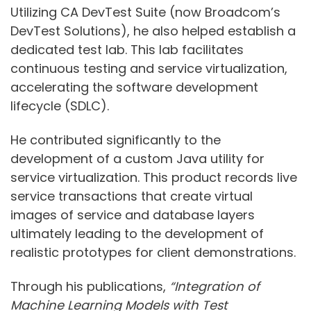
Utilizing CA DevTest Suite (now Broadcom’s
DevTest Solutions), he also helped establish a
dedicated test lab. This lab facilitates
continuous testing and service virtualization,
accelerating the software development
lifecycle (SDLC).
He contributed significantly to the
development of a custom Java utility for
service virtualization. This product records live
service transactions that create virtual
images of service and database layers
ultimately leading to the development of
realistic prototypes for client demonstrations.
Through his publications,
“Integration of
Machine Learning Models with Test