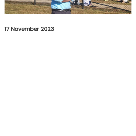
17 November 2023