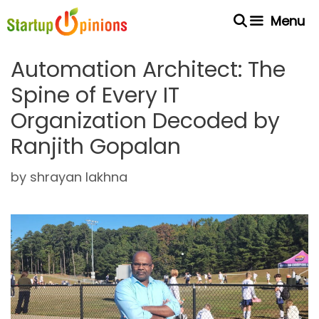
Skip
Menu
to
content
Automation Architect: The
Spine of Every IT
Organization Decoded by
Ranjith Gopalan
by
shrayan lakhna