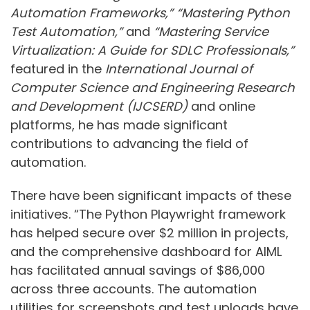
Automation Frameworks,”
“Mastering Python
Test Automation,”
and
“Mastering Service
Virtualization: A Guide for SDLC Professionals,”
featured in the
International Journal of
Computer Science and Engineering Research
and Development (IJCSERD)
and online
platforms, he has made significant
contributions to advancing the field of
automation.
There have been significant impacts of these
initiatives. “The Python Playwright framework
has helped secure over $2 million in projects,
and the comprehensive dashboard for AIML
has facilitated annual savings of $86,000
across three accounts. The automation
utilities for screenshots and test uploads have