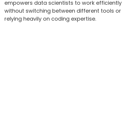
empowers data scientists to work efficiently
without switching between different tools or
relying heavily on coding expertise.