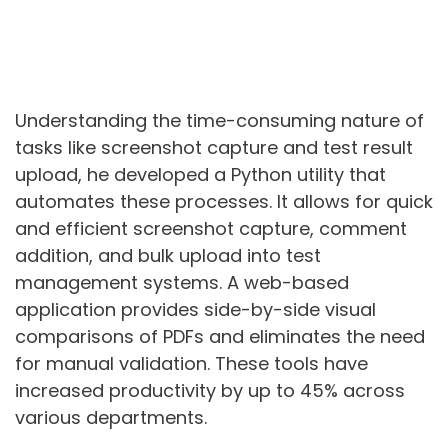
Understanding the time-consuming nature of
tasks like screenshot capture and test result
upload, he developed a Python utility that
automates these processes. It allows for quick
and efficient screenshot capture, comment
addition, and bulk upload into test
management systems. A web-based
application provides side-by-side visual
comparisons of PDFs and eliminates the need
for manual validation. These tools have
increased productivity by up to 45% across
various departments.