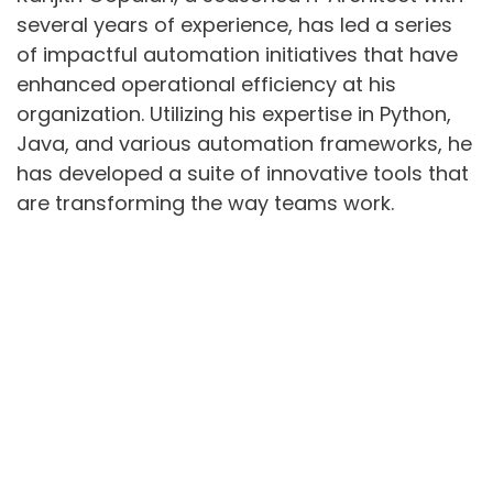
several years of experience, has led a series
of impactful automation initiatives that have
enhanced operational efficiency at his
organization. Utilizing his expertise in Python,
Java, and various automation frameworks, he
has developed a suite of innovative tools that
are transforming the way teams work.