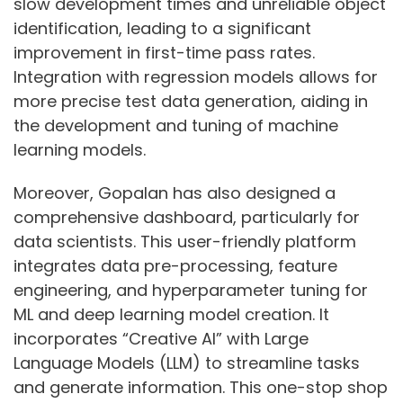
slow development times and unreliable object
identification, leading to a significant
improvement in first-time pass rates.
Integration with regression models allows for
more precise test data generation, aiding in
the development and tuning of machine
learning models.
Moreover, Gopalan has also designed a
comprehensive dashboard, particularly for
data scientists. This user-friendly platform
integrates data pre-processing, feature
engineering, and hyperparameter tuning for
ML and deep learning model creation. It
incorporates “Creative AI” with Large
Language Models (LLM) to streamline tasks
and generate information. This one-stop shop