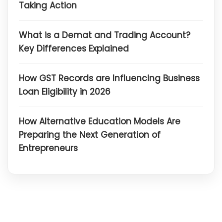
Taking Action
What is a Demat and Trading Account?
Key Differences Explained
How GST Records are Influencing Business
Loan Eligibility in 2026
How Alternative Education Models Are
Preparing the Next Generation of
Entrepreneurs