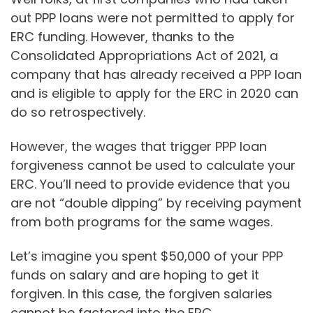
out PPP loans were not permitted to apply for
ERC funding. However, thanks to the
Consolidated Appropriations Act of 2021, a
company that has already received a PPP loan
and is eligible to apply for the ERC in 2020 can
do so retrospectively.
However, the wages that trigger PPP loan
forgiveness cannot be used to calculate your
ERC. You’ll need to provide evidence that you
are not “double dipping” by receiving payment
from both programs for the same wages.
Let’s imagine you spent $50,000 of your PPP
funds on salary and are hoping to get it
forgiven. In this case, the forgiven salaries
cannot be factored into the ERC.