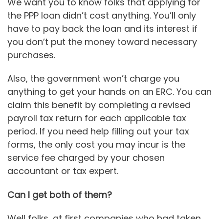
We want you to know folks that applying for
the PPP loan didn’t cost anything. You’ll only
have to pay back the loan and its interest if
you don’t put the money toward necessary
purchases.
Also, the government won’t charge you
anything to get your hands on an ERC. You can
claim this benefit by completing a revised
payroll tax return for each applicable tax
period. If you need help filling out your tax
forms, the only cost you may incur is the
service fee charged by your chosen
accountant or tax expert.
Can I get both of them?
Well folks, at first companies who had taken