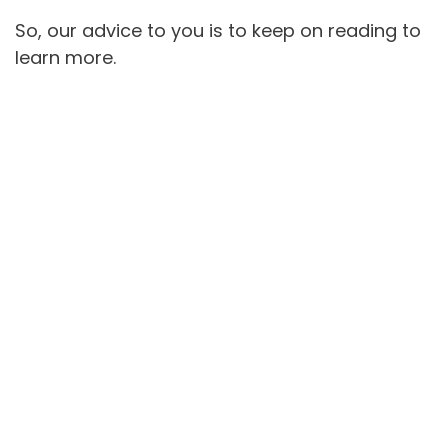
So, our advice to you is to keep on reading to
learn more.