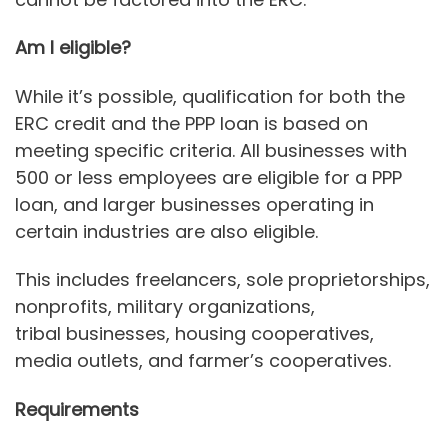
Am I eligible?
While it’s possible, qualification for both the
ERC credit and the PPP loan is based on
meeting specific criteria. All businesses with
500 or less employees are eligible for a PPP
loan, and larger businesses operating in
certain industries are also eligible.
This includes freelancers, sole proprietorships,
nonprofits, military organizations,
tribal businesses, housing cooperatives,
media outlets, and farmer’s cooperatives.
Requirements