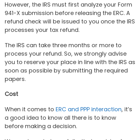
However, the IRS must first analyze your Form
941-X submission before releasing the ERC. A
refund check will be issued to you once the IRS
processes your tax refund.
The IRS can take three months or more to
process your refund. So, we strongly advise
you to reserve your place in line with the IRS as
soon as possible by submitting the required
papers.
Cost
When it comes to
ERC and PPP interaction
, it’s
a good idea to know all there is to know
before making a decision.