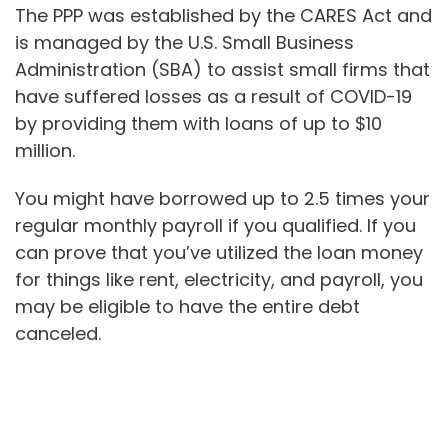
The PPP was established by the CARES Act and
is managed by the U.S. Small Business
Administration (SBA) to assist small firms that
have suffered losses as a result of COVID-19
by providing them with loans of up to $10
million.
You might have borrowed up to 2.5 times your
regular monthly payroll if you qualified. If you
can prove that you’ve utilized the loan money
for things like rent, electricity, and payroll, you
may be eligible to have the entire debt
canceled.