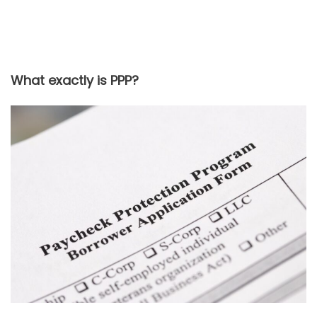
What exactly is PPP?