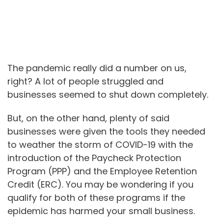
The pandemic really did a number on us,
right? A lot of people struggled and
businesses seemed to shut down completely.
But, on the other hand, plenty of said
businesses were given the tools they needed
to weather the storm of COVID-19 with the
introduction of the Paycheck Protection
Program (PPP) and the Employee Retention
Credit (ERC). You may be wondering if you
qualify for both of these programs if the
epidemic has harmed your small business.