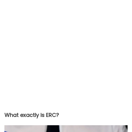
What exactly is ERC?