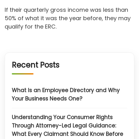
If their quarterly gross income was less than
50% of what it was the year before, they may
qualify for the ERC.
Recent Posts
What Is an Employee Directory and Why
Your Business Needs One?
Understanding Your Consumer Rights
Through Attorney-Led Legal Guidance:
What Every Claimant Should Know Before