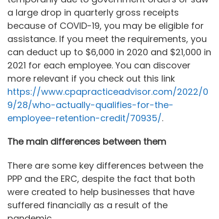
a large drop in quarterly gross receipts
because of COVID-19, you may be eligible for
assistance. If you meet the requirements, you
can deduct up to $6,000 in 2020 and $21,000 in
2021 for each employee. You can discover
more relevant if you check out this link
https://www.cpapracticeadvisor.com/2022/0
9/28/who-actually-qualifies-for-the-
employee-retention-credit/70935/
.
The main differences between them
There are some key differences between the
PPP and the ERC, despite the fact that both
were created to help businesses that have
suffered financially as a result of the
pandemic.