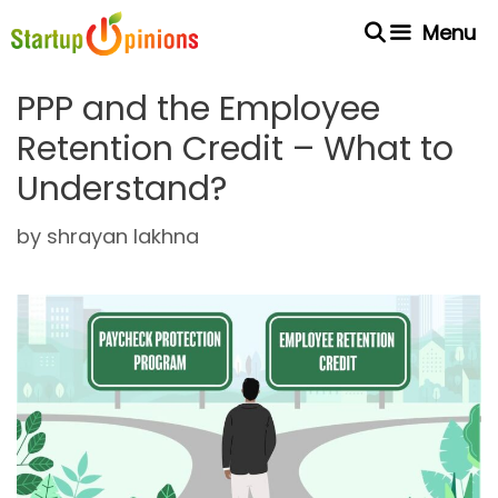
Skip
Menu
to
content
PPP and the Employee
Retention Credit – What to
Understand?
by
shrayan lakhna