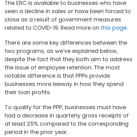
The ERC is available to businesses who have
seen a decline in sales or have been forced to
close as a result of government measures
related to COVID-19. Read more on
this page
.
There are some key differences between the
two programs, as we’ve explained below,
despite the fact that they both aim to address
the issue of employee retention. The most
notable difference is that PPPs provide
businesses more leeway in how they spend
their loan profits.
To qualify for the PPP, businesses must have
had a decrease in quarterly gross receipts of
at least 25% compared to the corresponding
period in the prior year.