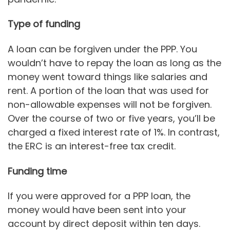
Type of funding
A loan can be forgiven under the PPP. You
wouldn’t have to repay the loan as long as the
money went toward things like salaries and
rent. A portion of the loan that was used for
non-allowable expenses will not be forgiven.
Over the course of two or five years, you’ll be
charged a fixed interest rate of 1%. In contrast,
the ERC is an interest-free tax credit.
Funding time
If you were approved for a PPP loan, the
money would have been sent into your
account by direct deposit within ten days.