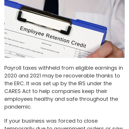
Payroll taxes withheld from eligible earnings in
2020 and 2021 may be recoverable thanks to
the ERC. It was set up by the IRS under the
CARES Act to help companies keep their
employees healthy and safe throughout the
pandemic.
If your business was forced to close
temporarily due to government orders or saw