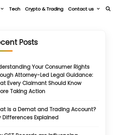
Tech
Crypto & Trading
Contact us
cent Posts
derstanding Your Consumer Rights
ough Attorney-Led Legal Guidance:
at Every Claimant Should Know
ore Taking Action
at is a Demat and Trading Account?
 Differences Explained