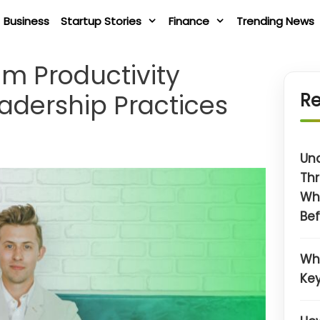
Business
Startup Stories
Finance
Trending News
am Productivity
eadership Practices
Re
Un
Thr
Wh
Bef
Wh
Key