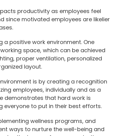
mpacts productivity as employees feel
d since motivated employees are likelier
eases.
ng a positive work environment. One
 working space, which can be achieved
ghting, proper ventilation, personalized
ganized layout.
environment is by creating a recognition
ing employees, individually and as a
ce demonstrates that hard work is
everyone to put in their best efforts.
implementing wellness programs, and
ent ways to nurture the well-being and