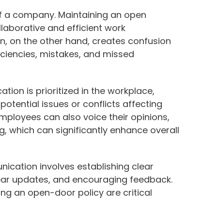
f a company. Maintaining an open
laborative and efficient work
n, on the other hand, creates confusion
iciencies, mistakes, and missed
on is prioritized in the workplace,
potential issues or conflicts affecting
mployees can also voice their opinions,
g, which can significantly enhance overall
cation involves establishing clear
ear updates, and encouraging feedback.
ng an open-door policy are critical