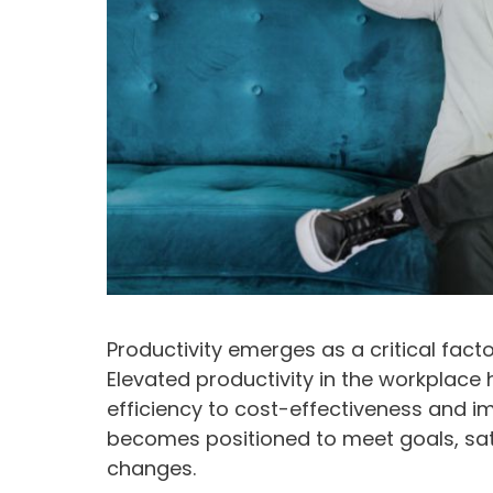
Productivity emerges as a critical facto
Elevated productivity in the workplace 
efficiency to cost-effectiveness and i
becomes positioned to meet goals, sa
changes.