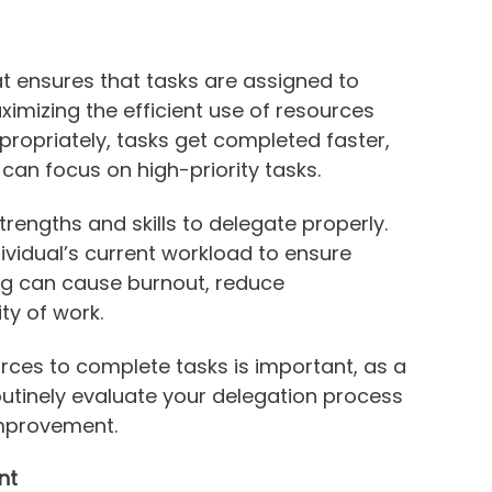
hat ensures that tasks are assigned to
ximizing the efficient use of resources
ropriately, tasks get completed faster,
an focus on high-priority tasks.
ngths and skills to delegate properly.
dividual’s current workload to ensure
ng can cause burnout, reduce
ty of work.
rces to complete tasks is important, as a
outinely evaluate your delegation process
improvement.
nt