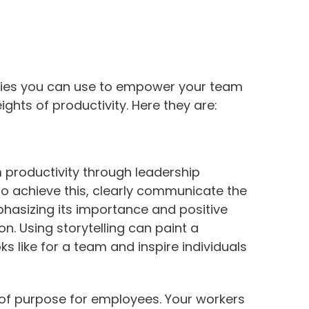
tegies you can use to empower your team
ghts of productivity. Here they are:
 productivity through leadership
 To achieve this, clearly communicate the
phasizing its importance and positive
. Using storytelling can paint a
s like for a team and inspire individuals
 of purpose for employees. Your workers