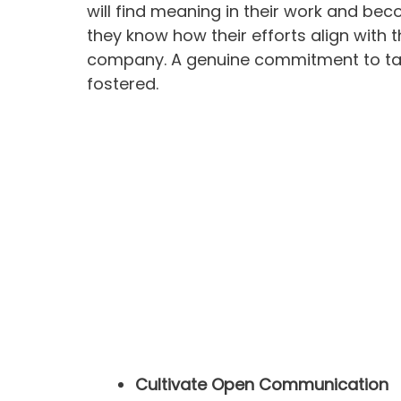
will find meaning in their work and be
they know how their efforts align with 
company. A genuine commitment to tasks
fostered.
Cultivate Open Communication