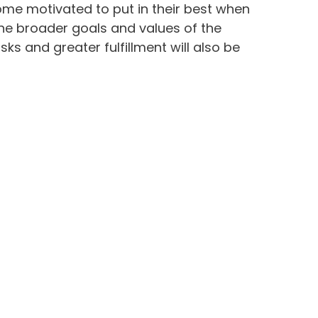
come motivated to put in their best when
the broader goals and values of the
 and greater fulfillment will also be