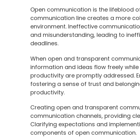
Open communication is the lifeblood o
communication line creates a more col
environment. Ineffective communicatio
and misunderstanding, leading to ineff
deadlines.
When open and transparent communicati
information and ideas flow freely while 
productivity are promptly addressed. E
fostering a sense of trust and belongin
productivity.
Creating open and transparent communi
communication channels, providing cl
Clarifying expectations and implementi
components of open communication.