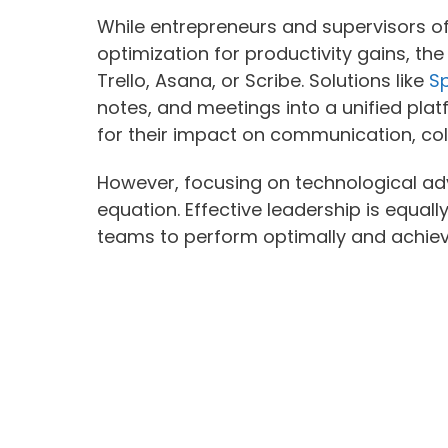
While entrepreneurs and supervisors o
optimization for productivity gains, th
Trello, Asana, or Scribe. Solutions like
Sp
notes, and meetings into a unified pla
for their impact on communication, col
However, focusing on technological ad
equation. Effective leadership is equall
teams to perform optimally and achiev