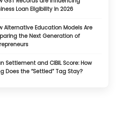
 GST Records are Influencing
iness Loan Eligibility in 2026
 Alternative Education Models Are
paring the Next Generation of
repreneurs
n Settlement and CIBIL Score: How
g Does the “Settled” Tag Stay?