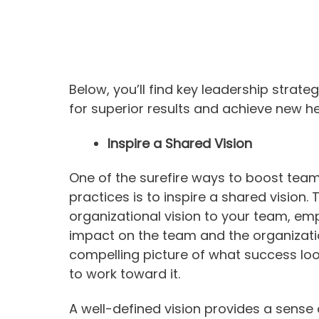
Below, you’ll find key leadership stra
for superior results and achieve new hei
Inspire a Shared Vision
One of the surefire ways to boost team
practices is to inspire a shared vision.
organizational vision to your team, em
impact on the team and the organization
compelling picture of what success look
to work toward it.
A well-defined vision provides a sense