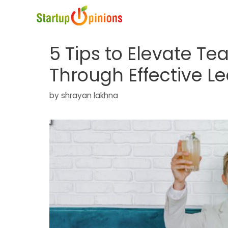
Skip
to
content
5 Tips to Elevate Te
Through Effective L
by
shrayan lakhna