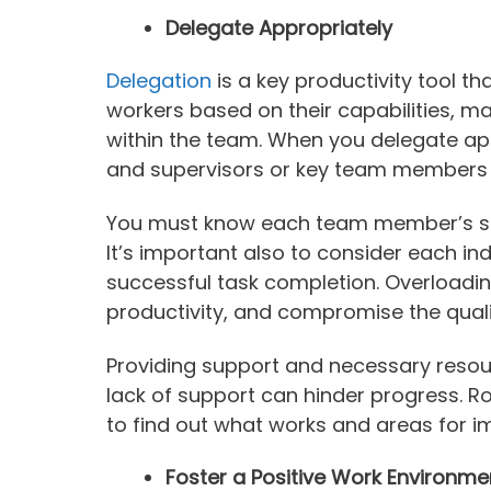
Delegate Appropriately
Delegation
is a key productivity tool t
workers based on their capabilities, ma
within the team. When you delegate app
and supervisors or key team members c
You must know each team member’s stre
It’s important also to consider each in
successful task completion. Overloadi
productivity, and compromise the quali
Providing support and necessary resou
lack of support can hinder progress. R
to find out what works and areas for 
Foster a Positive Work Environme