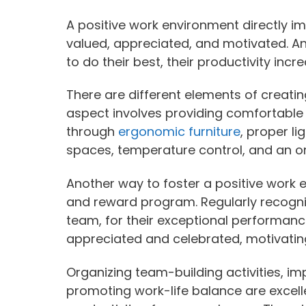
A positive work environment directly i
valued, appreciated, and motivated. An
to do their best, their productivity incr
There are different elements of creati
aspect involves providing comfortable
through
ergonomic furniture
, proper li
spaces, temperature control, and an or
Another way to foster a positive work 
and reward program. Regularly recogniz
team, for their exceptional performan
appreciated and celebrated, motivating 
Organizing team-building activities, 
promoting work-life balance are excell