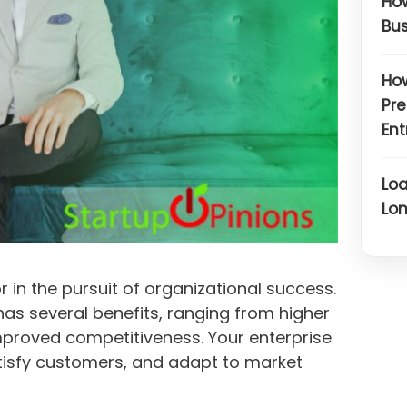
How
Bus
How
Pre
Ent
Loa
Lon
r in the pursuit of organizational success.
has several benefits, ranging from higher
mproved competitiveness. Your enterprise
tisfy customers, and adapt to market