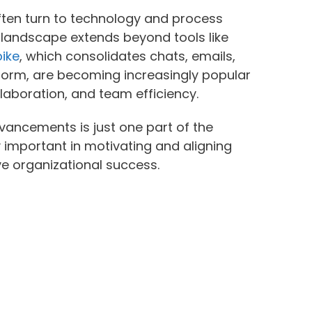
ften turn to technology and process
e landscape extends beyond tools like
ike
, which consolidates chats, emails,
tform, are becoming increasingly popular
laboration, and team efficiency.
vancements is just one part of the
y important in motivating and aligning
e organizational success.