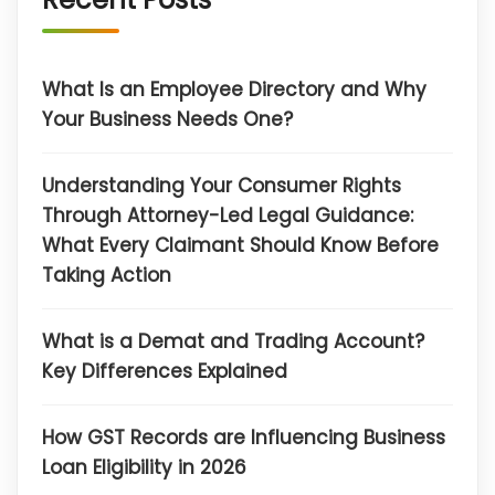
What Is an Employee Directory and Why
Your Business Needs One?
Understanding Your Consumer Rights
Through Attorney-Led Legal Guidance:
What Every Claimant Should Know Before
Taking Action
What is a Demat and Trading Account?
Key Differences Explained
How GST Records are Influencing Business
Loan Eligibility in 2026