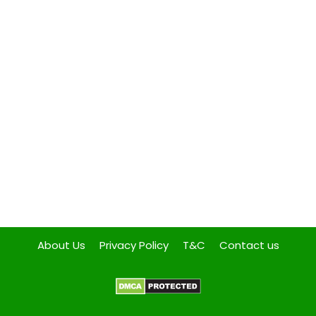
About Us
Privacy Policy
T&C
Contact us