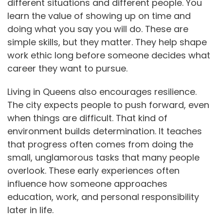
different situations and different people. You
learn the value of showing up on time and
doing what you say you will do. These are
simple skills, but they matter. They help shape
work ethic long before someone decides what
career they want to pursue.
Living in Queens also encourages resilience.
The city expects people to push forward, even
when things are difficult. That kind of
environment builds determination. It teaches
that progress often comes from doing the
small, unglamorous tasks that many people
overlook. These early experiences often
influence how someone approaches
education, work, and personal responsibility
later in life.