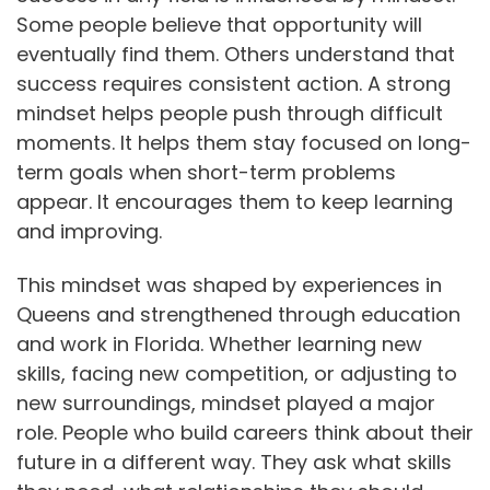
Some people believe that opportunity will
eventually find them. Others understand that
success requires consistent action. A strong
mindset helps people push through difficult
moments. It helps them stay focused on long-
term goals when short-term problems
appear. It encourages them to keep learning
and improving.
This mindset was shaped by experiences in
Queens and strengthened through education
and work in Florida. Whether learning new
skills, facing new competition, or adjusting to
new surroundings, mindset played a major
role. People who build careers think about their
future in a different way. They ask what skills