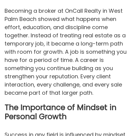
Becoming a broker at OnCall Realty in West
Palm Beach showed what happens when
effort, education, and discipline come
together. Instead of treating real estate as a
temporary job, it became a long-term path
with room for growth. A job is something you
have for a period of time. A career is
something you continue building as you
strengthen your reputation. Every client
interaction, every challenge, and every sale
became part of that larger path.
The Importance of Mindset in
Personal Growth
Success in any field is influenced by mindset.