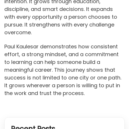
intention. It grows through education,
discipline, and smart decisions. It expands
with every opportunity a person chooses to
pursue. It strengthens with every challenge
overcome.
Paul Kaulesar demonstrates how consistent
effort, a strong mindset, and a commitment
to learning can help someone build a
meaningful career. This journey shows that
success is not limited to one city or one path.
It grows wherever a person is willing to put in
the work and trust the process.
Recent Posts