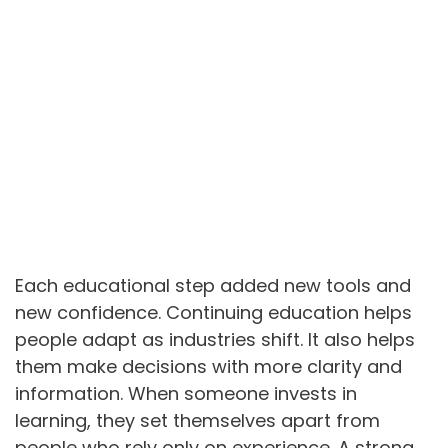
Each educational step added new tools and
new confidence. Continuing education helps
people adapt as industries shift. It also helps
them make decisions with more clarity and
information. When someone invests in
learning, they set themselves apart from
people who rely only on experience. A strong