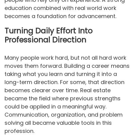
education combined with real world work
becomes a foundation for advancement.
Turning Daily Effort Into
Professional Direction
Many people work hard, but not all hard work
moves them forward. Building a career means
taking what you learn and turning it into a
long-term direction. For some, that direction
becomes clearer over time. Real estate
became the field where previous strengths
could be applied in a meaningful way.
Communication, organization, and problem
solving all became valuable tools in this
profession.