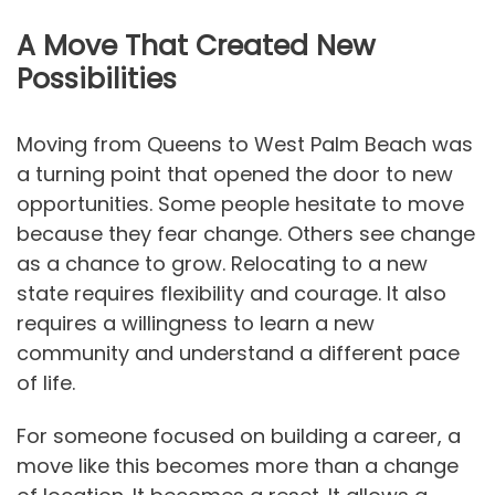
A Move That Created New
Possibilities
Moving from Queens to West Palm Beach was
a turning point that opened the door to new
opportunities. Some people hesitate to move
because they fear change. Others see change
as a chance to grow. Relocating to a new
state requires flexibility and courage. It also
requires a willingness to learn a new
community and understand a different pace
of life.
For someone focused on building a career, a
move like this becomes more than a change