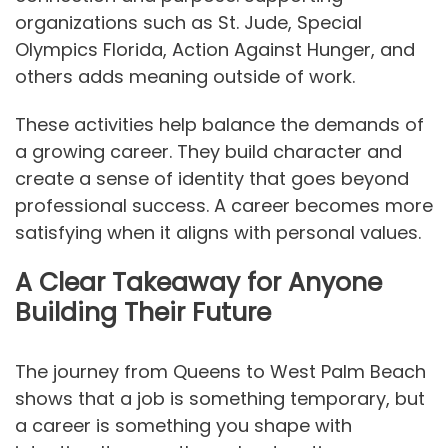
organizations such as St. Jude, Special
Olympics Florida, Action Against Hunger, and
others adds meaning outside of work.
These activities help balance the demands of
a growing career. They build character and
create a sense of identity that goes beyond
professional success. A career becomes more
satisfying when it aligns with personal values.
A Clear Takeaway for Anyone
Building Their Future
The journey from Queens to West Palm Beach
shows that a job is something temporary, but
a career is something you shape with