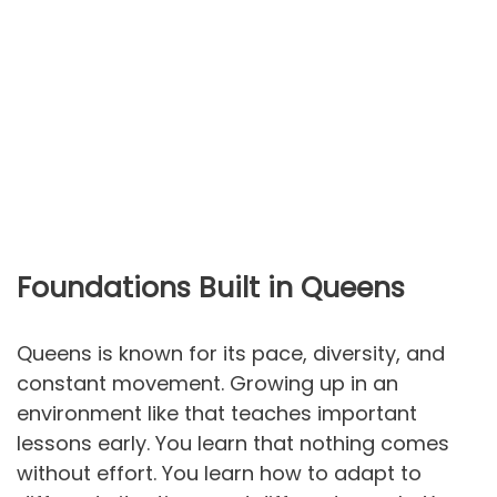
Foundations Built in Queens
Queens is known for its pace, diversity, and
constant movement. Growing up in an
environment like that teaches important
lessons early. You learn that nothing comes
without effort. You learn how to adapt to