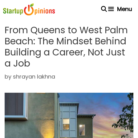
Skip
Menu
to
content
From Queens to West Palm
Beach: The Mindset Behind
Building a Career, Not Just
a Job
by
shrayan lakhna