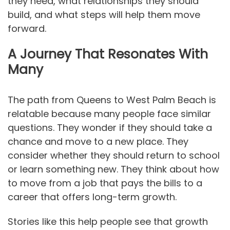
they need, what relationships they should
build, and what steps will help them move
forward.
A Journey That Resonates With
Many
The path from Queens to West Palm Beach is
relatable because many people face similar
questions. They wonder if they should take a
chance and move to a new place. They
consider whether they should return to school
or learn something new. They think about how
to move from a job that pays the bills to a
career that offers long-term growth.
Stories like this help people see that growth