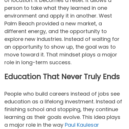
of location. It becomes a reset. It allows a
person to take what they learned in one
environment and apply it in another. West
Palm Beach provided a new market, a
different energy, and the opportunity to
explore new industries. Instead of waiting for
an opportunity to show up, the goal was to
move toward it. That mindset plays a major
role in long-term success.
Education That Never Truly Ends
People who build careers instead of jobs see
education as a lifelong investment. Instead of
finishing school and stopping, they continue
learning as their goals evolve. This idea plays
a major role in the way
Paul Kaulesar