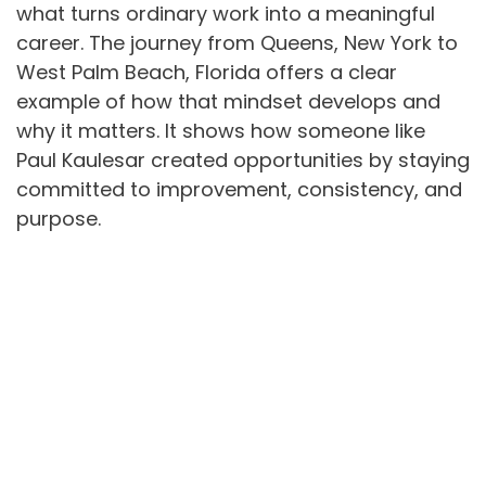
what turns ordinary work into a meaningful
career. The journey from Queens, New York to
West Palm Beach, Florida offers a clear
example of how that mindset develops and
why it matters. It shows how someone like
Paul Kaulesar created opportunities by staying
committed to improvement, consistency, and
purpose.