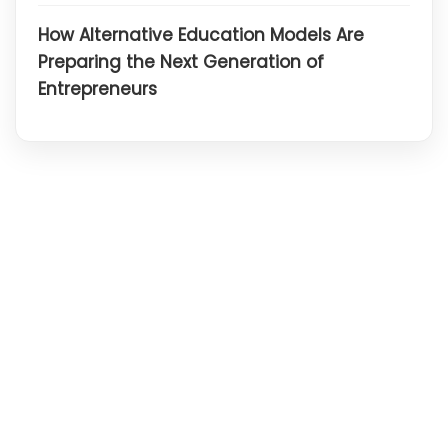
How Alternative Education Models Are
Preparing the Next Generation of
Entrepreneurs