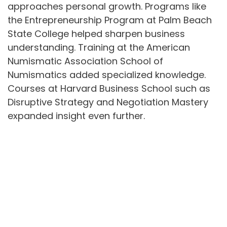
approaches personal growth. Programs like
the Entrepreneurship Program at Palm Beach
State College helped sharpen business
understanding. Training at the American
Numismatic Association School of
Numismatics added specialized knowledge.
Courses at Harvard Business School such as
Disruptive Strategy and Negotiation Mastery
expanded insight even further.