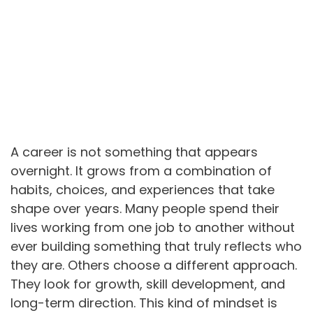
A career is not something that appears
overnight. It grows from a combination of
habits, choices, and experiences that take
shape over years. Many people spend their
lives working from one job to another without
ever building something that truly reflects who
they are. Others choose a different approach.
They look for growth, skill development, and
long-term direction. This kind of mindset is