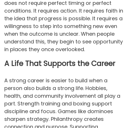
does not require perfect timing or perfect
conditions. It requires action. It requires faith in
the idea that progress is possible. It requires a
willingness to step into something new even
when the outcome is unclear. When people
understand this, they begin to see opportunity
in places they once overlooked.
A Life That Supports the Career
A strong career is easier to build when a
person also builds a strong life. Hobbies,
health, and community involvement all play a
part. Strength training and boxing support
discipline and focus. Games like dominoes
sharpen strategy. Philanthropy creates
connection and purpose. Supporting