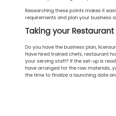
Researching these points makes it easi
requirements and plan your business a
Taking your Restaurant 
Do you have the business plan, licensu
Have hired trained chefs, restaurant ho
your serving staff? If the set-up is rea
have arranged for the raw materials, you
the time to finalize a launching date 