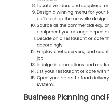
Locate vendors and suppliers for
Design a winning menu for your fa
coffee shop theme while designi
Source all the commercial equipm
equipment you arrange depends 
Decide on a restaurant or cafe th
accordingly.
Employ chefs, servers, and counter 
job.
Indulge in promotions and market
List your restaurant or cafe with
Open your doors to food delivery
system.
Business Planning and