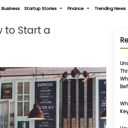
Business
Startup Stories
Finance
Trending News
 to Start a
Re
Un
Thr
Wh
Bef
Wh
Key