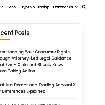
Tech
Crypto & Trading
Contact us
cent Posts
derstanding Your Consumer Rights
ough Attorney-Led Legal Guidance:
at Every Claimant Should Know
ore Taking Action
at is a Demat and Trading Account?
 Differences Explained