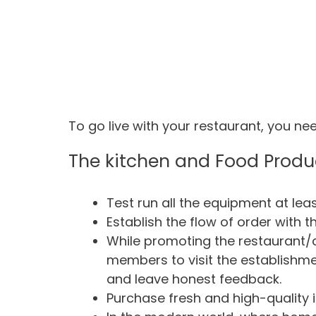
To go live with your restaurant, you nee
The kitchen and Food Produ
Test run all the equipment at lea
Establish the flow of order with th
While promoting the restaurant/ca
members to visit the establishme
and leave honest feedback.
Purchase fresh and high-quality i