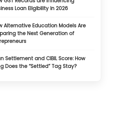
 GST Records are Influencing
iness Loan Eligibility in 2026
 Alternative Education Models Are
paring the Next Generation of
repreneurs
n Settlement and CIBIL Score: How
g Does the “Settled” Tag Stay?