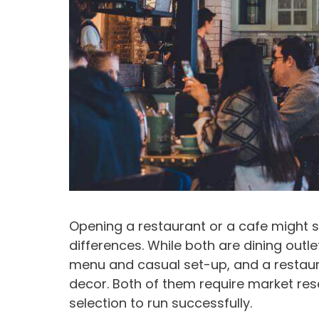
Opening a restaurant or a cafe might s
differences. While both are dining outl
menu and casual set-up, and a restaur
decor. Both of them require market re
selection to run successfully.