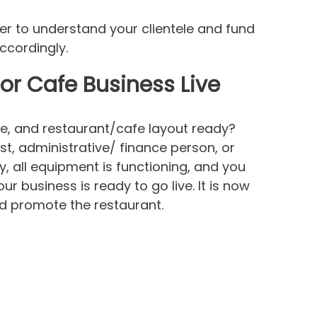
er to understand your clientele and fund
ccordingly.
or Cafe Business Live
re, and restaurant/cafe layout ready?
st, administrative/ finance person, or
dy, all equipment is functioning, and you
r business is ready to go live. It is now
and promote the restaurant.