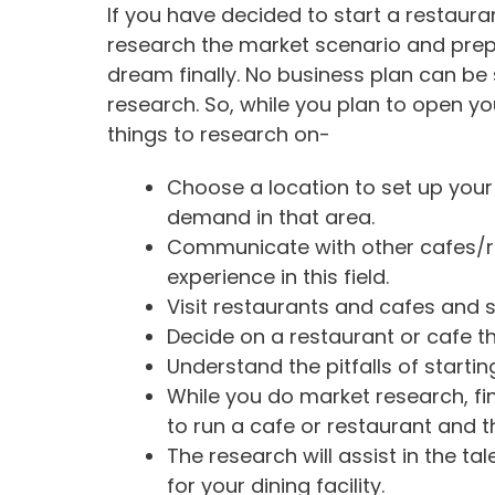
If you have decided to start a restaura
research the market scenario and prep
dream finally. No business plan can be
research. So, while you plan to open yo
things to research on-
Choose a location to set up you
demand in that area.
Communicate with other cafes/r
experience in this field.
Visit restaurants and cafes and s
Decide on a restaurant or cafe 
Understand the pitfalls of starti
While you do market research, fi
to run a cafe or restaurant and t
The research will assist in the tal
for your dining facility.