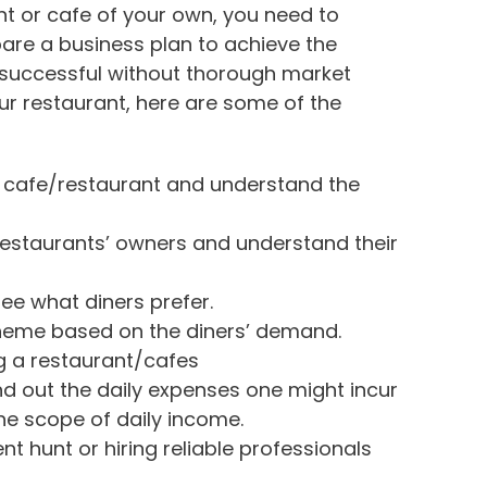
nt or cafe of your own, you need to
are a business plan to achieve the
 successful without thorough market
ur restaurant, here are some of the
r cafe/restaurant and understand the
estaurants’ owners and understand their
ee what diners prefer.
theme based on the diners’ demand.
ng a restaurant/cafes
nd out the daily expenses one might incur
he scope of daily income.
ent hunt or hiring reliable professionals