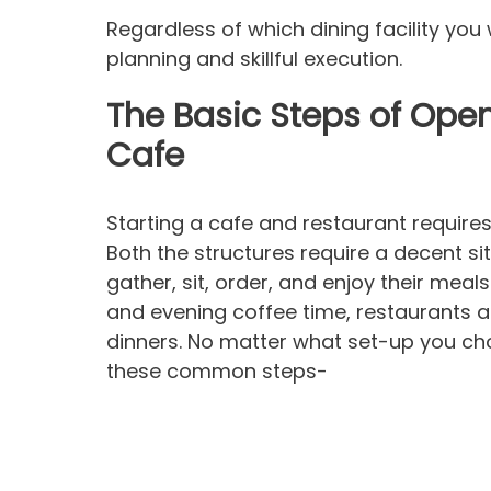
Regardless of which dining facility yo
planning and skillful execution.
The Basic Steps of Open
Cafe
Starting a cafe and restaurant require
Both the structures require a decent 
gather, sit, order, and enjoy their meal
and evening coffee time, restaurants a
dinners. No matter what set-up you choo
these common steps-