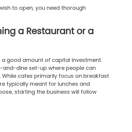
u wish to open, you need thorough
ing a Restaurant or a
s a good amount of capital investment.
sit-and-dine set-up where people can
s. While cafes primarily focus on breakfast
re typically meant for lunches and
se, starting the business will follow