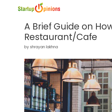
Skip
to
content
A Brief Guide on How
Restaurant/Cafe
by
shrayan lakhna