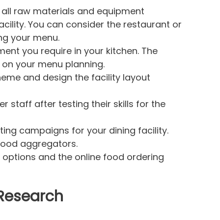
 all raw materials and equipment
cility. You can consider the restaurant or
ng your menu.
ent you require in your kitchen. The
on your menu planning.
eme and design the facility layout
staff after testing their skills for the
ing campaigns for your dining facility.
 food aggregators.
 options and the online food ordering
 Research