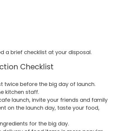
d a brief checklist at your disposal.
ction Checklist
st twice before the big day of launch.
e kitchen staff.
fe launch, invite your friends and family
nt on the launch day, taste your food,
ngredients for the big day.