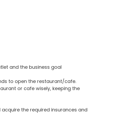
utlet and the business goal
nds to open the restaurant/cafe.
aurant or cafe wisely, keeping the
 acquire the required insurances and