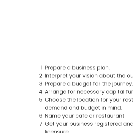
Prepare a business plan.
Interpret your vision about the o
Prepare a budget for the journey.
Arrange for necessary capital fu
Choose the location for your rest
demand and budget in mind.
Name your cafe or restaurant.
Get your business registered and
licensure.