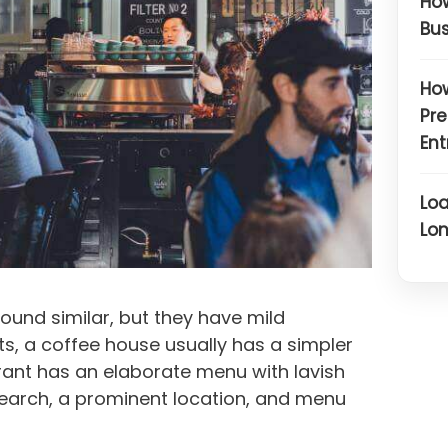
How
Bus
How
Pre
Ent
Loa
Lon
ound similar, but they have mild
ets, a coffee house usually has a simpler
ant has an elaborate menu with lavish
search, a prominent location, and menu