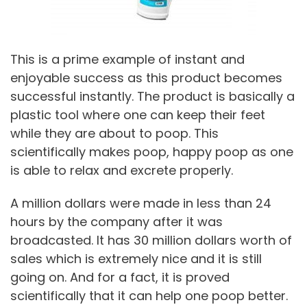
This is a prime example of instant and
enjoyable success as this product becomes
successful instantly. The product is basically a
plastic tool where one can keep their feet
while they are about to poop. This
scientifically makes poop, happy poop as one
is able to relax and excrete properly.
A million dollars were made in less than 24
hours by the company after it was
broadcasted. It has 30 million dollars worth of
sales which is extremely nice and it is still
going on. And for a fact, it is proved
scientifically that it can help one poop better.