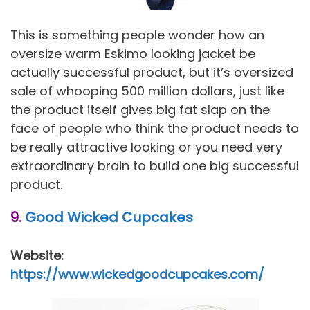
This is something people wonder how an
oversize warm Eskimo looking jacket be
actually successful product, but it’s oversized
sale of whooping 500 million dollars, just like
the product itself gives big fat slap on the
face of people who think the product needs to
be really attractive looking or you need very
extraordinary brain to build one big successful
product.
9.
Good Wicked Cupcakes
Website:
https://www.wickedgoodcupcakes.com/