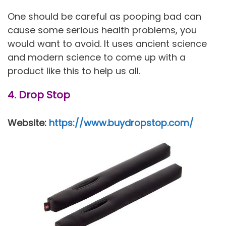
One should be careful as pooping bad can
cause some serious health problems, you
would want to avoid. It uses ancient science
and modern science to come up with a
product like this to help us all.
4. Drop Stop
Website:
https://www.buydropstop.com/