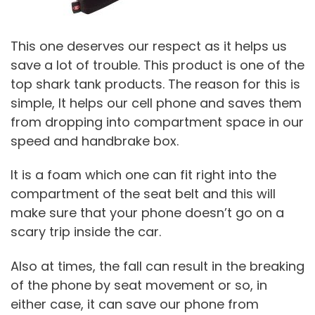
This one deserves our respect as it helps us
save a lot of trouble. This product is one of the
top shark tank products. The reason for this is
simple, It helps our cell phone and saves them
from dropping into compartment space in our
speed and handbrake box.
It is a foam which one can fit right into the
compartment of the seat belt and this will
make sure that your phone doesn’t go on a
scary trip inside the car.
Also at times, the fall can result in the breaking
of the phone by seat movement or so, in
either case, it can save our phone from