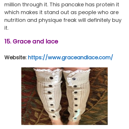
million through it. This pancake has protein it
which makes it stand out as people who are
nutrition and physique freak will definitely buy
it.
15. Grace and lace
Website:
https://www.graceandlace.com/