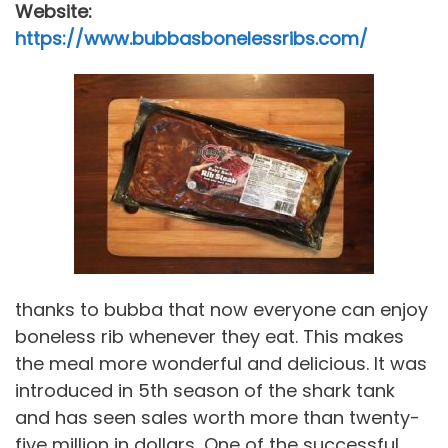
Website:
https://www.bubbasbonelessribs.com/
thanks to bubba that now everyone can enjoy
boneless rib whenever they eat. This makes
the meal more wonderful and delicious. It was
introduced in 5th season of the shark tank
and has seen sales worth more than twenty-
five million in dollars, One of the successful