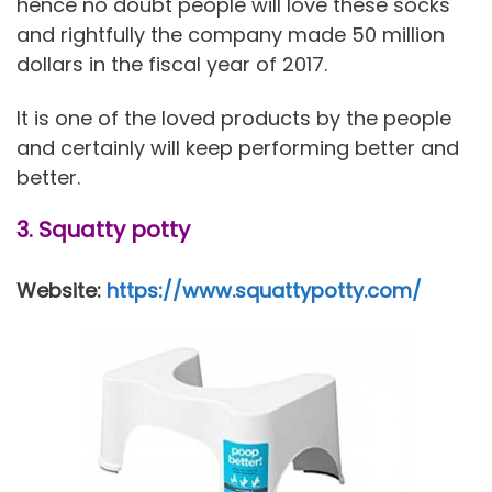
hence no doubt people will love these socks
and rightfully the company made 50 million
dollars in the fiscal year of 2017.
It is one of the loved products by the people
and certainly will keep performing better and
better.
3. Squatty potty
Website:
https://www.squattypotty.com/