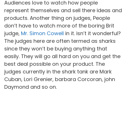
Audiences love to watch how people
represent themselves and sell there ideas and
products. Another thing on judges, People
don’t have to watch more of the boring Brit
judge,
Mr. Simon Cowell
in it. isn’t it wonderful?
The judges here are often termed as sharks
since they won’t be buying anything that
easily. They will go all hard on you and get the
best deal possible on your product. The
judges currently in the shark tank are Mark
Cuban, Lori Grenier, barbara Corcoran, john
Daymond and so on.