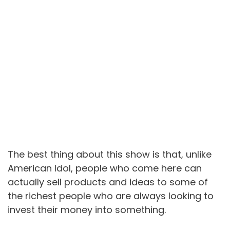
The best thing about this show is that, unlike
American Idol, people who come here can
actually sell products and ideas to some of
the richest people who are always looking to
invest their money into something.