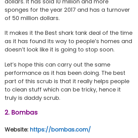
dollars. It has sold 10 million and more
sponges for the year 2017 and has a turnover
of 50 million dollars.
It makes it the Best shark tank deal of the time
as it has found its way to people’s homes and
doesn’t look like it is going to stop soon.
Let’s hope this can carry out the same
performance as it has been doing. The best
part of this scrub is that it really helps people
to clean stuff which can be tricky, hence it
truly is daddy scrub.
2. Bombas
Website:
https://bombas.com/