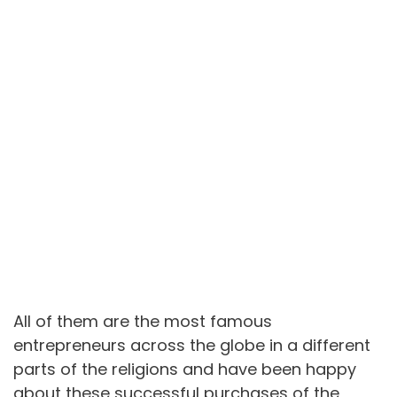
All of them are the most famous
entrepreneurs across the globe in a different
parts of the religions and have been happy
about these successful purchases of the