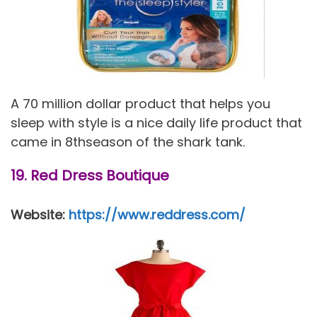
A 70 million dollar product that helps you
sleep with style is a nice daily life product that
came in 8thseason of the shark tank.
19. Red Dress Boutique
Website:
https://www.reddress.com/