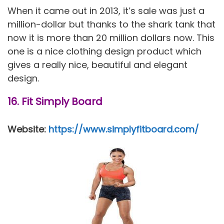
When it came out in 2013, it’s sale was just a
million-dollar but thanks to the shark tank that
now it is more than 20 million dollars now. This
one is a nice clothing design product which
gives a really nice, beautiful and elegant
design.
16. Fit Simply Board
Website:
https://www.simplyfitboard.com/