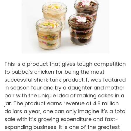
This is a product that gives tough competition
to bubba’s chicken for being the most
successful shark tank product. It was featured
in season four and by a daughter and mother
pair with the unique idea of making cakes in a
jar. The product earns revenue of 4.8 million
dollars a year, one can only imagine it’s a total
sale with it’s growing expenditure and fast-
expanding business. It is one of the greatest