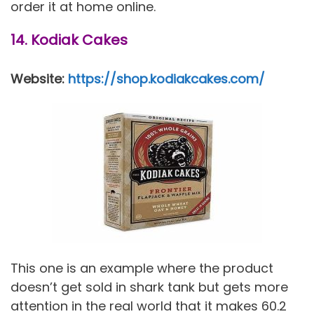
order it at home online.
14. Kodiak Cakes
Website:
https://shop.kodiakcakes.com/
This one is an example where the product
doesn’t get sold in shark tank but gets more
attention in the real world that it makes 60.2