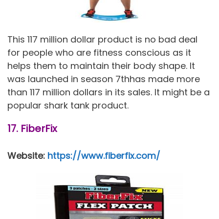
This 117 million dollar product is no bad deal
for people who are fitness conscious as it
helps them to maintain their body shape. It
was launched in season 7thhas made more
than 117 million dollars in its sales. It might be a
popular shark tank product.
17. FiberFix
Website:
https://www.fiberfix.com/