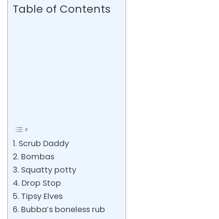
Table of Contents
1. Scrub Daddy
2. Bombas
3. Squatty potty
4. Drop Stop
5. Tipsy Elves
6. Bubba’s boneless rub