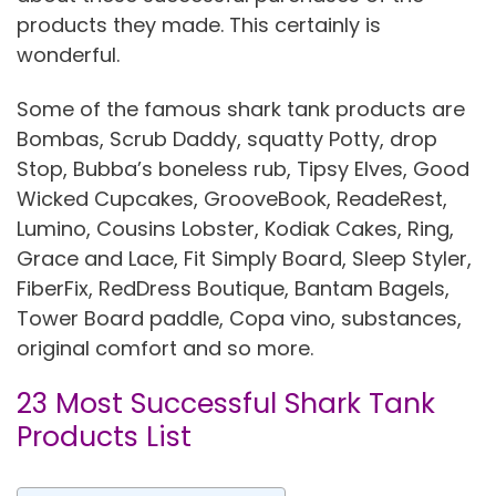
products they made. This certainly is
wonderful.
Some of the famous shark tank products are
Bombas, Scrub Daddy, squatty Potty, drop
Stop, Bubba’s boneless rub, Tipsy Elves, Good
Wicked Cupcakes, GrooveBook, ReadeRest,
Lumino, Cousins Lobster, Kodiak Cakes, Ring,
Grace and Lace, Fit Simply Board, Sleep Styler,
FiberFix, RedDress Boutique, Bantam Bagels,
Tower Board paddle, Copa vino, substances,
original comfort and so more.
23 Most Successful Shark Tank
Products List