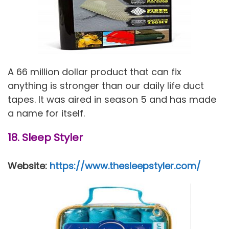
A 66 million dollar product that can fix
anything is stronger than our daily life duct
tapes. It was aired in season 5 and has made
a name for itself.
18. Sleep Styler
Website:
https://www.thesleepstyler.com/