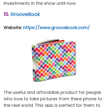
investments in the show until now.
10.
GrooveBook
Website:
https://www.groovebook.com/
The useful and affordable product for people
who love to take pictures from there phone to
the real world. This app is perfect for them to