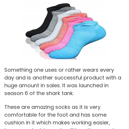
Something one uses or rather wears every
day and is another successful product with a
huge amount in sales. It was launched in
season 6 of the shark tank.
These are amazing socks as it is very
comfortable for the foot and has some
cushion in it which makes working easier,