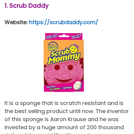
1. Scrub Daddy
Website:
https://scrubdaddy.com/
It is a sponge that is scratch resistant and is
the best selling product until now. The inventor
of this sponge is Aaron Krause and he was
invested by a huge amount of 200 thousand