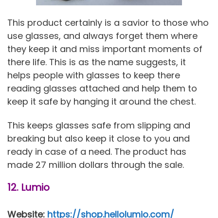
This product certainly is a savior to those who
use glasses, and always forget them where
they keep it and miss important moments of
there life. This is as the name suggests, it
helps people with glasses to keep there
reading glasses attached and help them to
keep it safe by hanging it around the chest.
This keeps glasses safe from slipping and
breaking but also keep it close to you and
ready in case of a need. The product has
made 27 million dollars through the sale.
12. Lumio
Website:
https://shop.hellolumio.com/