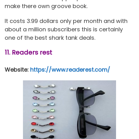
make there own groove book.
It costs 3.99 dollars only per month and with
about a million subscribers this is certainly
one of the best shark tank deals.
11. Readers rest
Website:
https://www.readerest.com/