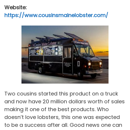
Website:
https://www.cousinsmainelobster.com/
Two cousins started this product on a truck
and now have 20 million dollars worth of sales
making it one of the best products. Who
doesn’t love lobsters, this one was expected
to be a success after all. Good news one can