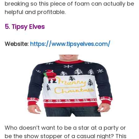
breaking so this piece of foam can actually be
helpful and profitable.
5. Tipsy Elves
Website:
https://www.tipsyelves.com/
Who doesn’t want to be a star at a party or
be the show stopper of a casual night? This