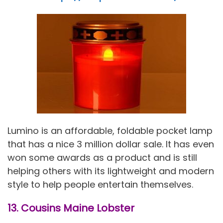
Lumino is an affordable, foldable pocket lamp
that has a nice 3 million dollar sale. It has even
won some awards as a product and is still
helping others with its lightweight and modern
style to help people entertain themselves.
13. Cousins Maine Lobster