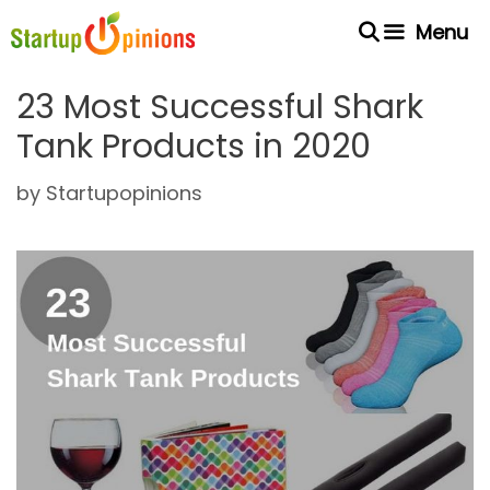
Skip
Menu
to
content
23 Most Successful Shark
Tank Products in 2020
by
Startupopinions