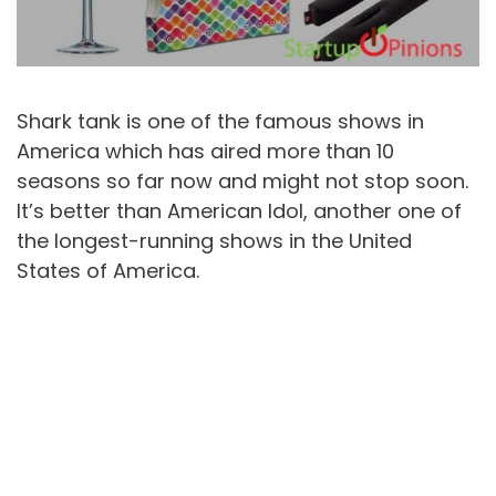
Shark tank is one of the famous shows in
America which has aired more than 10
seasons so far now and might not stop soon.
It’s better than American Idol, another one of
the longest-running shows in the United
States of America.