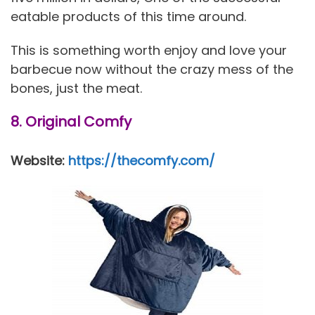
eatable products of this time around.
This is something worth enjoy and love your
barbecue now without the crazy mess of the
bones, just the meat.
8. Original Comfy
Website:
https://thecomfy.com/