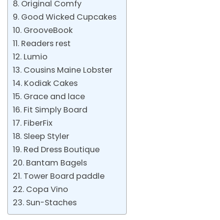
8. Original Comfy
9. Good Wicked Cupcakes
10. GrooveBook
11. Readers rest
12. Lumio
13. Cousins Maine Lobster
14. Kodiak Cakes
15. Grace and lace
16. Fit Simply Board
17. FiberFix
18. Sleep Styler
19. Red Dress Boutique
20. Bantam Bagels
21. Tower Board paddle
22. Copa Vino
23. Sun-Staches