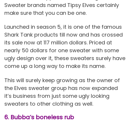
Sweater brands named Tipsy Elves certainly
make sure that you can be one.
Launched in season 5, it is one of the famous
Shark Tank products till now and has crossed
its sale now at 117 million dollars. Priced at
nearly 50 dollars for one sweater with some
ugly design over it, these sweaters surely have
come up a long way to make its name.
This will surely keep growing as the owner of
the Elves sweater group has now expanded
it’s business from just some ugly looking
sweaters to other clothing as well.
6. Bubba’s boneless rub