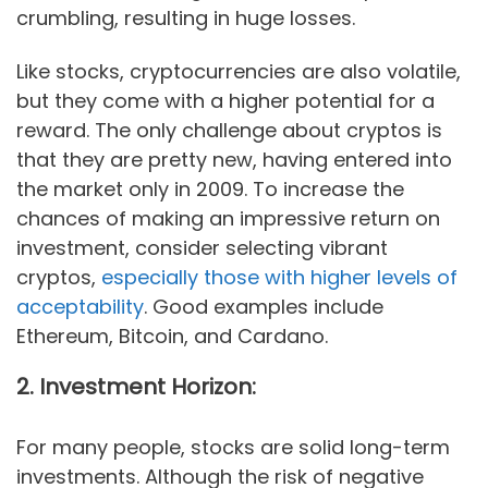
crumbling, resulting in huge losses.
Like stocks, cryptocurrencies are also volatile,
but they come with a higher potential for a
reward. The only challenge about cryptos is
that they are pretty new, having entered into
the market only in 2009. To increase the
chances of making an impressive return on
investment, consider selecting vibrant
cryptos,
especially those with higher levels of
acceptability
. Good examples include
Ethereum, Bitcoin, and Cardano.
2. Investment Horizon:
For many people, stocks are solid long-term
investments. Although the risk of negative