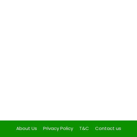
About Us
Privacy Policy
T&C
Contact us