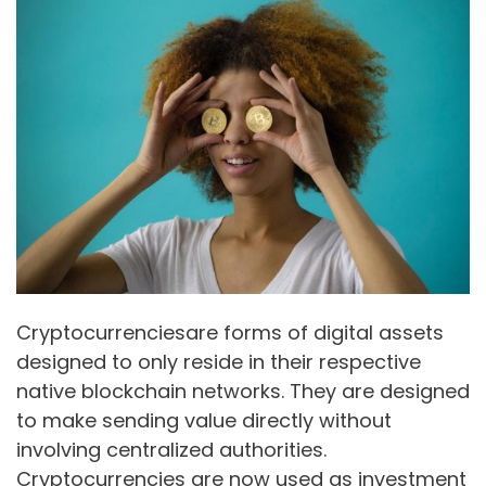
Cryptocurrenciesare forms of digital assets
designed to only reside in their respective
native blockchain networks. They are designed
to make sending value directly without
involving centralized authorities.
Cryptocurrencies are now used as investment