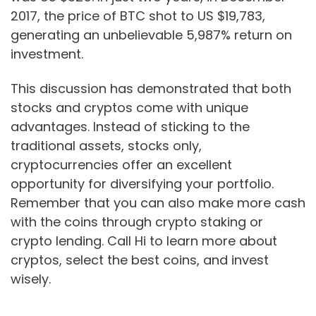
2017, the price of BTC shot to US $19,783,
generating an unbelievable 5,987% return on
investment.
This discussion has demonstrated that both
stocks and cryptos come with unique
advantages. Instead of sticking to the
traditional assets, stocks only,
cryptocurrencies offer an excellent
opportunity for diversifying your portfolio.
Remember that you can also make more cash
with the coins through crypto staking or
crypto lending. Call Hi to learn more about
cryptos, select the best coins, and invest
wisely.