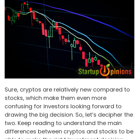
Sure, cryptos are relatively new compared to
stocks, which make them even more
confusing for investors looking forward to
drawing the big decision. So, let’s decipher the
two. Keep reading to understand the main
differences between cryptos and stocks to be