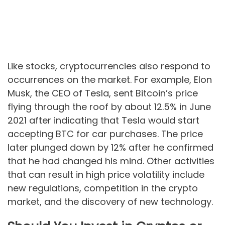
Like stocks, cryptocurrencies also respond to
occurrences on the market. For example, Elon
Musk, the CEO of Tesla, sent Bitcoin’s price
flying through the roof by about 12.5% in June
2021 after indicating that Tesla would start
accepting BTC for car purchases. The price
later plunged down by 12% after he confirmed
that he had changed his mind. Other activities
that can result in high price volatility include
new regulations, competition in the crypto
market, and the discovery of new technology.