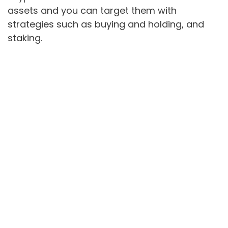
assets and you can target them with
strategies such as buying and holding, and
staking.