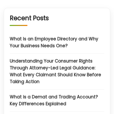
Recent Posts
What Is an Employee Directory and Why
Your Business Needs One?
Understanding Your Consumer Rights
Through Attorney-Led Legal Guidance:
What Every Claimant Should Know Before
Taking Action
What is a Demat and Trading Account?
Key Differences Explained