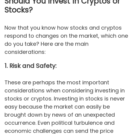
Should You Invest in Cryptos or
Stocks?
Now that you know how stocks and cryptos
respond to changes on the market, which one
do you take? Here are the main
considerations:
1. Risk and Safety:
These are perhaps the most important
considerations when considering investing in
stocks or cryptos. Investing in stocks is never
easy because the market can easily be
brought down by news of an unexpected
occurrence. Even political turbulence and
economic challenges can send the price