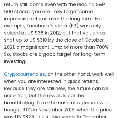
return still looms even with the leading S&P
500 stocks, you are likely to get some
impressive returns over the long term. For
example, Facebook’s stock (FB) was only
valued at US $38 in 2012, but that value has
shot up to US $310 by the close of October
2021, a magnificent jump of more than 700%.
So, stocks are a good target for long-term
investing.
Cryptocurrencies
, on the other hand, work well
when you are interested in quick returns.
Because they are still new, the future can be
uncertain, but the rewards can be
breathtaking. Take the case of a person who
bought BTC in November 2015, when the price
was US $325. In just two years, in December