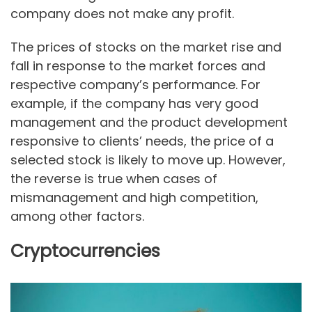
company does not make any profit.
The prices of stocks on the market rise and
fall in response to the market forces and
respective company’s performance. For
example, if the company has very good
management and the product development
responsive to clients’ needs, the price of a
selected stock is likely to move up. However,
the reverse is true when cases of
mismanagement and high competition,
among other factors.
Cryptocurrencies