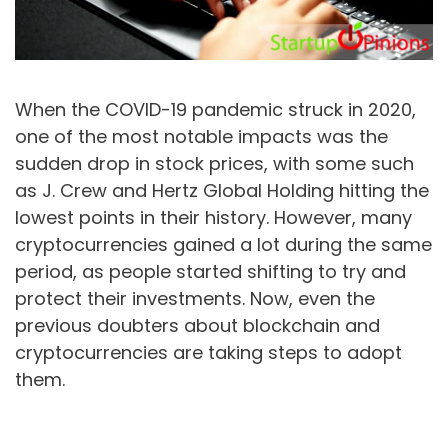
When the COVID-19 pandemic struck in 2020,
one of the most notable impacts was the
sudden drop in stock prices, with some such
as J. Crew and Hertz Global Holding hitting the
lowest points in their history. However, many
cryptocurrencies gained a lot during the same
period, as people started shifting to try and
protect their investments. Now, even the
previous doubters about blockchain and
cryptocurrencies are taking steps to adopt
them.