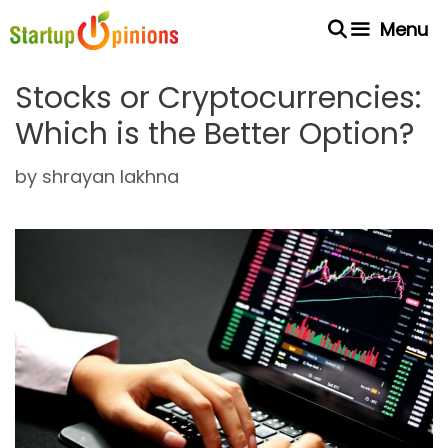
Skip
Menu
to
content
Stocks or Cryptocurrencies:
Which is the Better Option?
by
shrayan lakhna