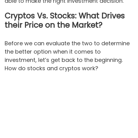
able to make the right investment decision.
Cryptos Vs. Stocks: What Drives
their Price on the Market?
Before we can evaluate the two to determine
the better option when it comes to
investment, let’s get back to the beginning.
How do stocks and cryptos work?