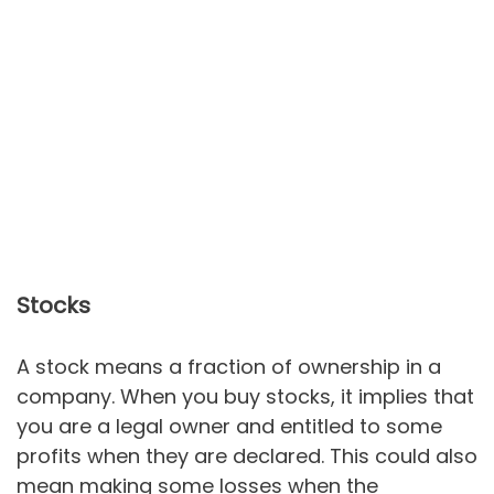
Stocks
A stock means a fraction of ownership in a
company. When you buy stocks, it implies that
you are a legal owner and entitled to some
profits when they are declared. This could also
mean making some losses when the