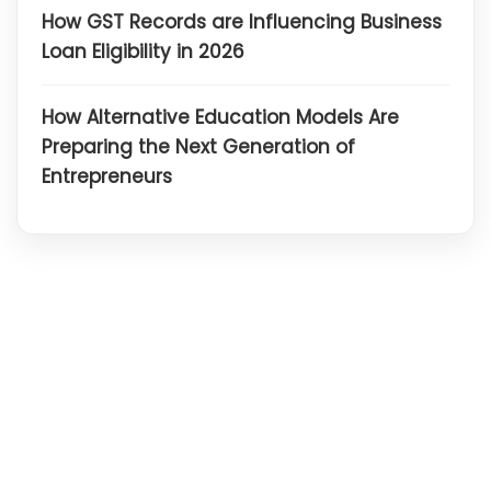
How GST Records are Influencing Business
Loan Eligibility in 2026
How Alternative Education Models Are
Preparing the Next Generation of
Entrepreneurs