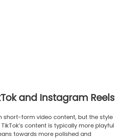
ikTok and Instagram Reels
n short-form video content, but the style
 TikTok’s content is typically more playful
leans towards more polished and