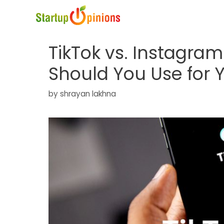
Skip
to
content
TikTok vs. Instagra
Should You Use for 
by
shrayan lakhna