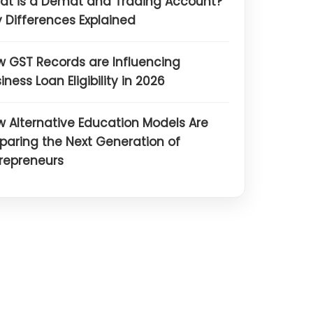
at is a Demat and Trading Account?
 Differences Explained
 GST Records are Influencing
iness Loan Eligibility in 2026
 Alternative Education Models Are
paring the Next Generation of
repreneurs