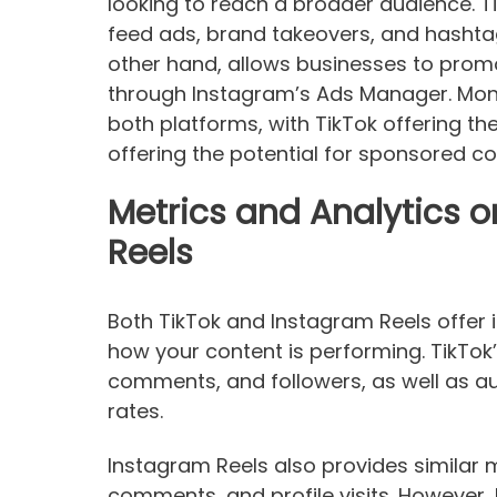
looking to reach a broader audience. Ti
feed ads, brand takeovers, and hashtag
other hand, allows businesses to promo
through Instagram’s Ads Manager. Mone
both platforms, with TikTok offering t
offering the potential for sponsored co
Metrics and Analytics 
Reels
Both TikTok and Instagram Reels offer i
how your content is performing. TikTok’s
comments, and followers, as well as
rates.
Instagram Reels also provides similar me
comments, and profile visits. However,