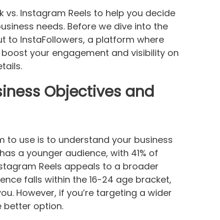
ok vs. Instagram Reels to help you decide
business needs. Before we dive into the
t to InstaFollowers, a platform where
 boost your engagement and visibility on
tails.
iness Objectives and
rm to use is to understand your business
 has a younger audience, with 41% of
nstagram Reels appeals to a broader
ience falls within the 16-24 age bracket,
ou. However, if you’re targeting a wider
better option.