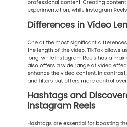
professional content. Creating content 
experimentation, while Instagram Reel
Differences in Video L
One of the most significant difference
the length of the video. TikTok allows 
long, while Instagram Reels has a max
also offers a wide range of video effec
enhance the video content. In contrast
and filters but offers more control over
Hashtags and Discovera
Instagram Reels
Hashtags are essential for boosting the