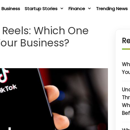
Business
Startup Stories
Finance
Trending News
m Reels: Which One
Your Business?
Re
Wha
You
Un
Thr
Wh
Bef