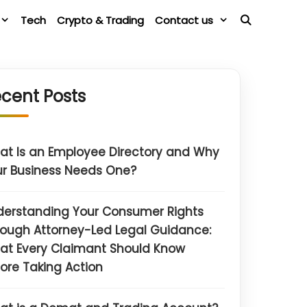
Tech
Crypto & Trading
Contact us
cent Posts
t Is an Employee Directory and Why
r Business Needs One?
derstanding Your Consumer Rights
ough Attorney-Led Legal Guidance:
at Every Claimant Should Know
ore Taking Action