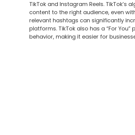
TikTok and Instagram Reels. TikTok’s alg
content to the right audience, even wi
relevant hashtags can significantly incr
platforms. TikTok also has a “For You”
behavior, making it easier for busines