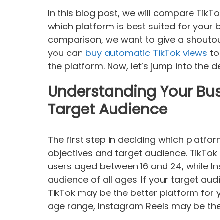
In this blog post, we will compare TikT
which platform is best suited for your 
comparison, we want to give a shoutou
you can
buy automatic TikTok views
to
the platform. Now, let’s jump into the de
Understanding Your Bus
Target Audience
The first step in deciding which platfo
objectives and target audience. TikTok
users aged between 16 and 24, while I
audience of all ages. If your target aud
TikTok may be the better platform for y
age range, Instagram Reels may be the 