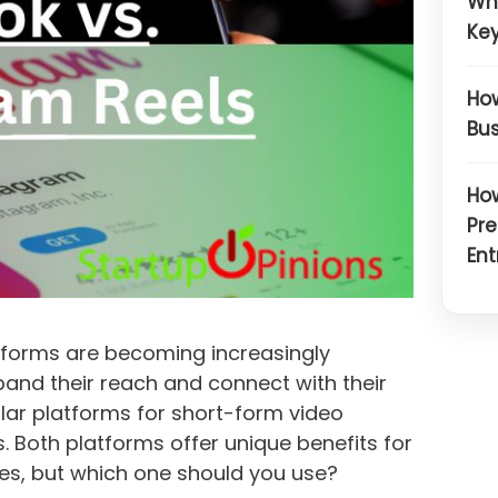
Wh
Key
How
Bus
How
Pre
Ent
atforms are becoming increasingly
pand their reach and connect with their
lar platforms for short-form video
. Both platforms offer unique benefits for
es, but which one should you use?