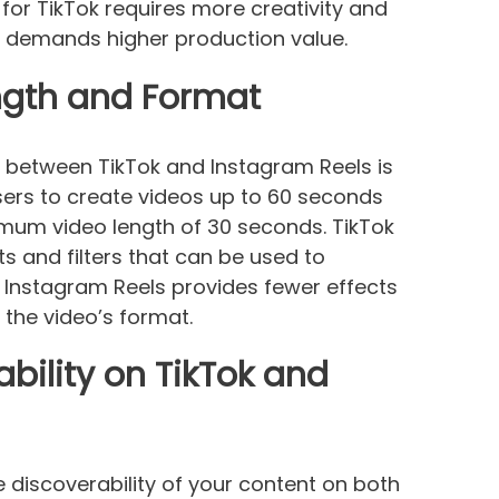
for TikTok requires more creativity and
s demands higher production value.
ength and Format
s between TikTok and Instagram Reels is
users to create videos up to 60 seconds
imum video length of 30 seconds. TikTok
ts and filters that can be used to
, Instagram Reels provides fewer effects
 the video’s format.
bility on TikTok and
 discoverability of your content on both