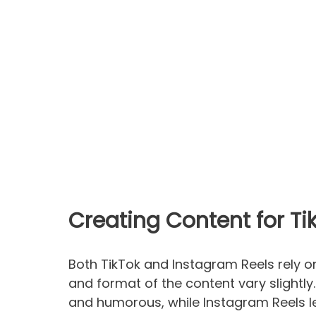
Creating Content for T
Both TikTok and Instagram Reels rely o
and format of the content vary slightly.
and humorous, while Instagram Reels 