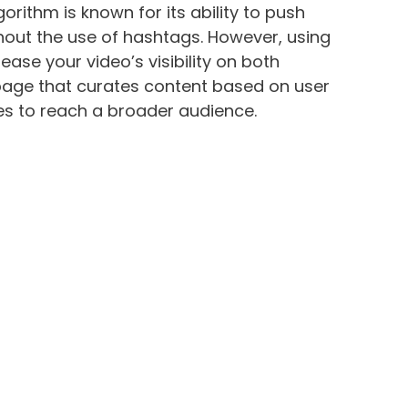
orithm is known for its ability to push
thout the use of hashtags. However, using
ease your video’s visibility on both
 page that curates content based on user
ses to reach a broader audience.