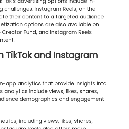
kTok’s advertising options include in-
 challenges. Instagram Reels, on the
te their content to a targeted audience
tization options are also available on
he Creator Fund, and Instagram Reels
ntent.
on TikTok and Instagram
n-app analytics that provide insights into
 analytics include views, likes, shares,
 audience demographics and engagement
trics, including views, likes, shares,
 Instagram Reels also offers more