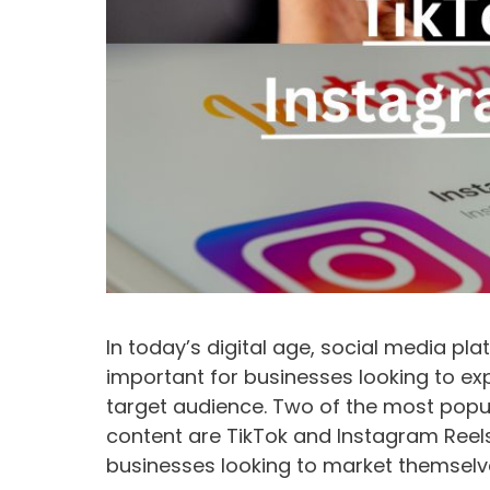
In today’s digital age, social media pl
important for businesses looking to ex
target audience. Two of the most popu
content are TikTok and Instagram Reels
businesses looking to market themselv