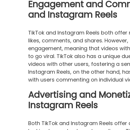
Engagement and Commun
and Instagram Reels
TikTok and Instagram Reels both offer
likes, comments, and shares. However, T
engagement, meaning that videos with
to go viral. TikTok also has a unique du
videos with other users, fostering a s
Instagram Reels, on the other hand, h
with users commenting on individual vi
Advertising and Moneti
Instagram Reels
Both TikTok and Instagram Reels offer 