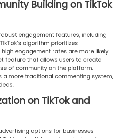
ity Building on TikTok
 robust engagement features, including
ikTok’s algorithm prioritizes
 high engagement rates are more likely
et feature that allows users to create
ense of community on the platform.
as a more traditional commenting system,
deos.
zation on TikTok and
advertising options for businesses