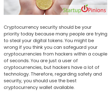
Cryptocurrency security should be your
priority today because many people are trying
to steal your digital tokens. You might be
wrong if you think you can safeguard your
cryptocurrencies from hackers within a couple
of seconds. You are just a user of
cryptocurrencies, but hackers have a lot of
technology. Therefore, regarding safety and
security, you should use the best
cryptocurrency wallet available.