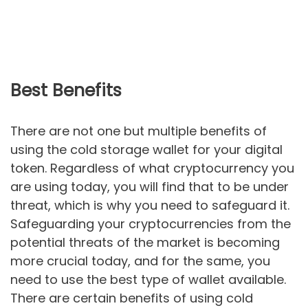
Best Benefits
There are not one but multiple benefits of
using the cold storage wallet for your digital
token. Regardless of what cryptocurrency you
are using today, you will find that to be under
threat, which is why you need to safeguard it.
Safeguarding your cryptocurrencies from the
potential threats of the market is becoming
more crucial today, and for the same, you
need to use the best type of wallet available.
There are certain benefits of using cold