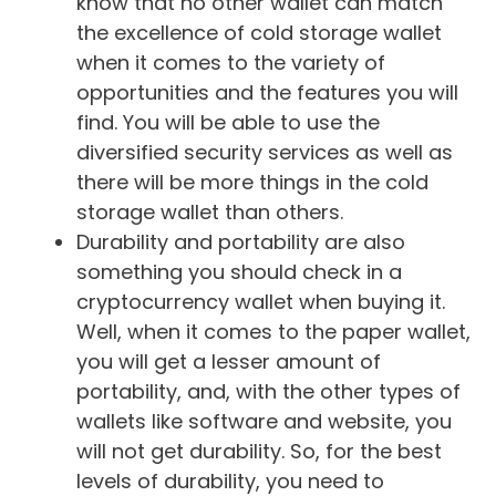
know that no other wallet can match
the excellence of cold storage wallet
when it comes to the variety of
opportunities and the features you will
find. You will be able to use the
diversified security services as well as
there will be more things in the cold
storage wallet than others.
Durability and portability are also
something you should check in a
cryptocurrency wallet when buying it.
Well, when it comes to the paper wallet,
you will get a lesser amount of
portability, and, with the other types of
wallets like software and website, you
will not get durability. So, for the best
levels of durability, you need to