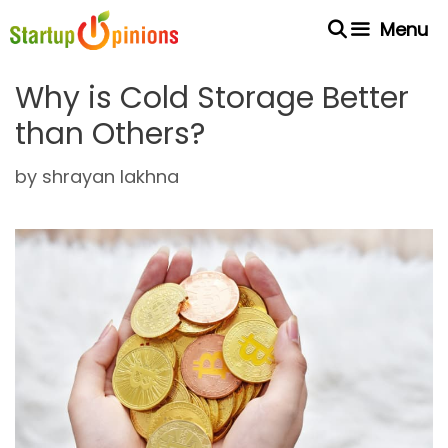
Skip
Menu
to
content
Why is Cold Storage Better
than Others?
by
shrayan lakhna