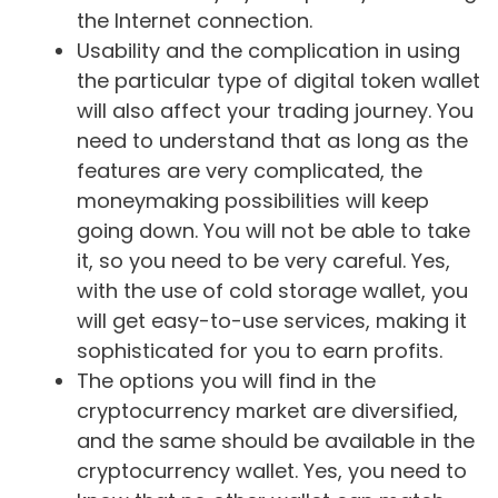
the Internet connection.
Usability and the complication in using
the particular type of digital token wallet
will also affect your trading journey. You
need to understand that as long as the
features are very complicated, the
moneymaking possibilities will keep
going down. You will not be able to take
it, so you need to be very careful. Yes,
with the use of cold storage wallet, you
will get easy-to-use services, making it
sophisticated for you to earn profits.
The options you will find in the
cryptocurrency market are diversified,
and the same should be available in the
cryptocurrency wallet. Yes, you need to