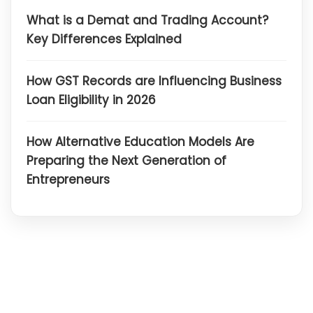
What is a Demat and Trading Account?
Key Differences Explained
How GST Records are Influencing Business
Loan Eligibility in 2026
How Alternative Education Models Are
Preparing the Next Generation of
Entrepreneurs