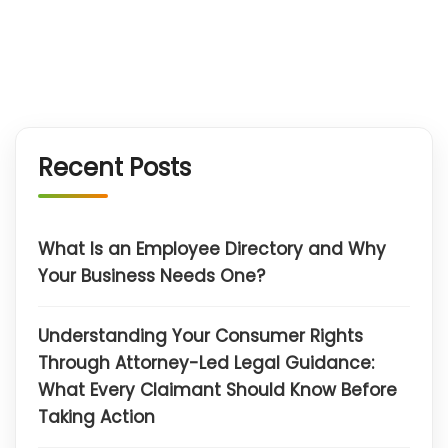
Recent Posts
What Is an Employee Directory and Why
Your Business Needs One?
Understanding Your Consumer Rights
Through Attorney-Led Legal Guidance:
What Every Claimant Should Know Before
Taking Action