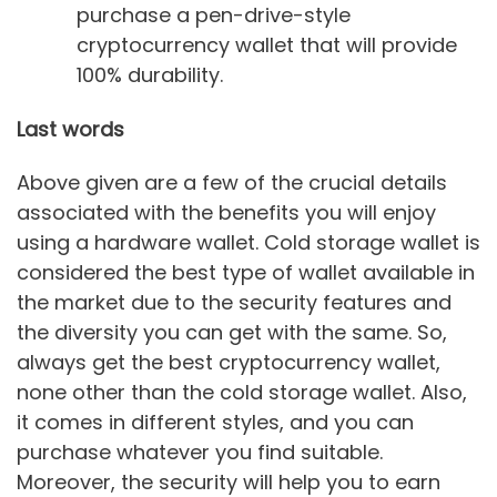
purchase a pen-drive-style
cryptocurrency wallet that will provide
100% durability.
Last words
Above given are a few of the crucial details
associated with the benefits you will enjoy
using a hardware wallet. Cold storage wallet is
considered the best type of wallet available in
the market due to the security features and
the diversity you can get with the same. So,
always get the best cryptocurrency wallet,
none other than the cold storage wallet. Also,
it comes in different styles, and you can
purchase whatever you find suitable.
Moreover, the security will help you to earn