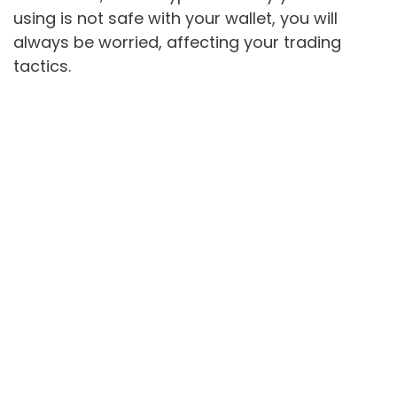
using is not safe with your wallet, you will
always be worried, affecting your trading
tactics.