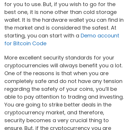
for you to use. But, if you wish to go for the
best one, it is none other than cold storage
wallet. It is the hardware wallet you can find in
the market and is considered the safest. At
starting, you can start with a
Demo account
for Bitcoin Code
More excellent security standards for your
cryptocurrencies will always benefit you a lot.
One of the reasons is that when you are
completely safe and do not have any tension
regarding the safety of your coins, you’ll be
able to pay attention to trading and investing.
You are going to strike better deals in the
cryptocurrency market, and therefore,
security becomes a very crucial thing to
ensure. But, if the cryptocurrency you are