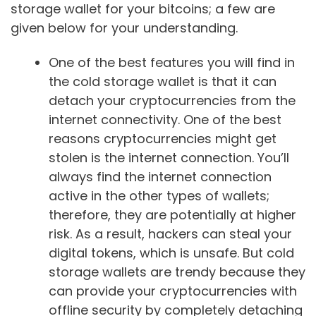
storage wallet for your bitcoins; a few are
given below for your understanding.
One of the best features you will find in
the cold storage wallet is that it can
detach your cryptocurrencies from the
internet connectivity. One of the best
reasons cryptocurrencies might get
stolen is the internet connection. You’ll
always find the internet connection
active in the other types of wallets;
therefore, they are potentially at higher
risk. As a result, hackers can steal your
digital tokens, which is unsafe. But cold
storage wallets are trendy because they
can provide your cryptocurrencies with
offline security by completely detaching