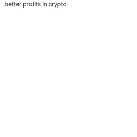
better profits in crypto.