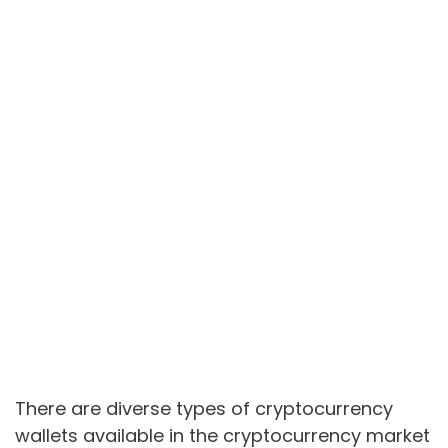
There are diverse types of cryptocurrency
wallets available in the cryptocurrency market