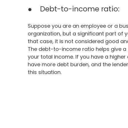
● Debt-to-income ratio:
Suppose you are an employee or a bus
organization, but a significant part of
that case, it is not considered good an
The debt-to-income ratio helps give a 
your total income. If you have a highe
have more debt burden, and the lender 
this situation.