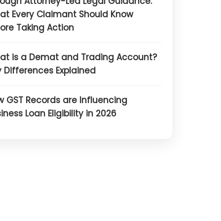
ough Attorney-Led Legal Guidance:
at Every Claimant Should Know
ore Taking Action
at is a Demat and Trading Account?
 Differences Explained
 GST Records are Influencing
iness Loan Eligibility in 2026