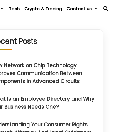
Tech
Crypto & Trading
Contact us
cent Posts
w Network on Chip Technology
proves Communication Between
mponents in Advanced Circuits
t Is an Employee Directory and Why
r Business Needs One?
derstanding Your Consumer Rights