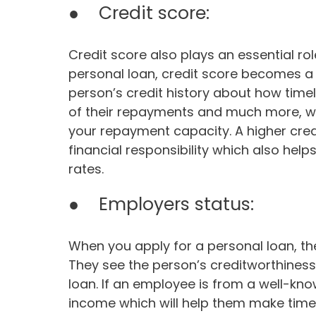
● Credit score:
Credit score also plays an essential rol
personal loan, credit score becomes a v
person’s credit history about how time
of their repayments and much more, wh
your repayment capacity. A higher cre
financial responsibility which also help
rates.
● Employers status:
When you apply for a personal loan, th
They see the person’s creditworthiness
loan. If an employee is from a well-kno
income which will help them make time