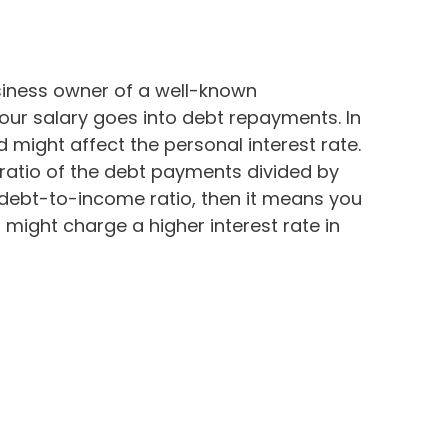
iness owner of a well-known
 your salary goes into debt repayments. In
d might affect the personal interest rate.
ratio of the debt payments divided by
r debt-to-income ratio, then it means you
might charge a higher interest rate in