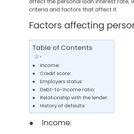
affect the personal loan interest rate, w
criteria and factors that affect it.
Factors affecting person
Table of Contents
● Income:
● Credit score:
● Employers status:
● Debt-to-income ratio:
● Relationship with the lender:
● History of defaults:
● Income: