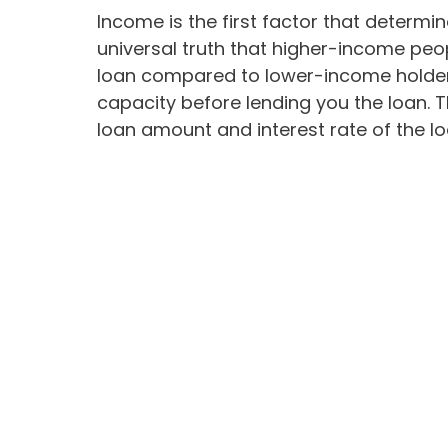
Income is the first factor that determine
universal truth that higher-income pe
loan compared to lower-income holders
capacity before lending you the loan.
loan amount and interest rate of the lo