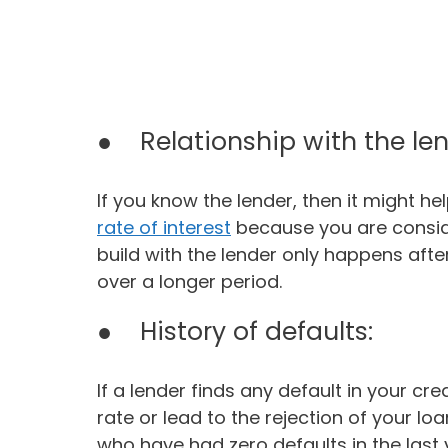
● Relationship with the len
If you know the lender, then it might he
rate of interest
because you are consid
build with the lender only happens afte
over a longer period.
● History of defaults:
If a lender finds any default in your cred
rate or lead to the rejection of your l
who have had zero defaults in the last 