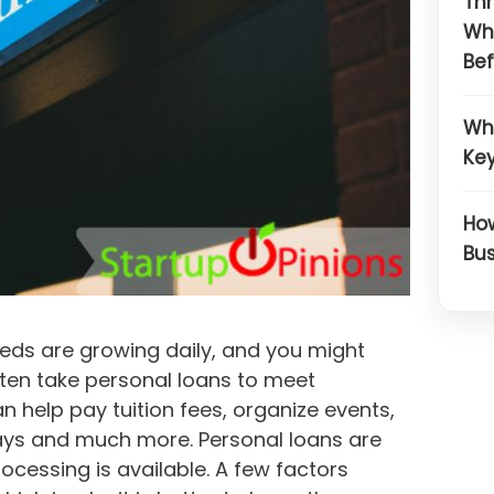
Thr
Wh
Bef
Wh
Key
How
Bus
eds are growing daily, and you might
ften take personal loans to meet
an help pay tuition fees, organize events,
ays and much more. Personal loans are
rocessing is available. A few factors