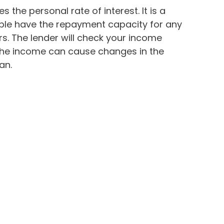
s the personal rate of interest. It is a
ople have the repayment capacity for any
. The lender will check your income
 The income can cause changes in the
an.