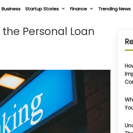
Business
Startup Stories
Finance
Trending News
t the Personal Loan
Re
Ho
Im
Co
Wha
You
Un