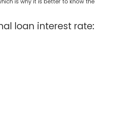
hich is why it is better to know the
al loan interest rate: