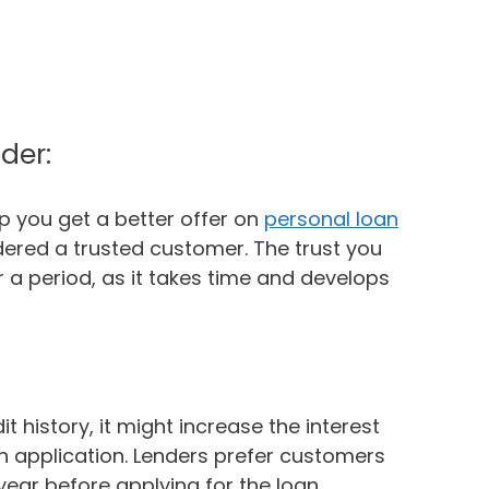
der:
lp you get a better offer on
personal loan
ered a trusted customer. The trust you
r a period, as it takes time and develops
it history, it might increase the interest
oan application. Lenders prefer customers
year before applying for the loan.