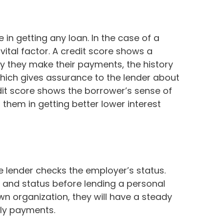
e in getting any loan. In the case of a
ital factor. A credit score shows a
ly they make their payments, the history
ich gives assurance to the lender about
dit score shows the borrower’s sense of
s them in getting better lower interest
e lender checks the employer’s status.
 and status before lending a personal
wn organization, they will have a steady
ly payments.