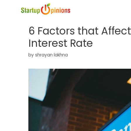
Skip
to
content
6 Factors that Affec
Interest Rate
by
shrayan lakhna