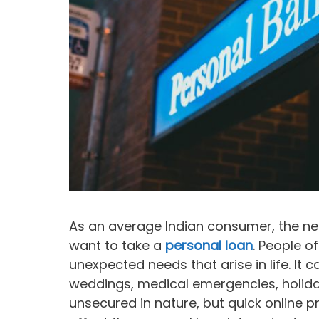
As an average Indian consumer, the ne
want to take a
personal loan
. People o
unexpected needs that arise in life. It c
weddings, medical emergencies, holid
unsecured in nature, but quick online p