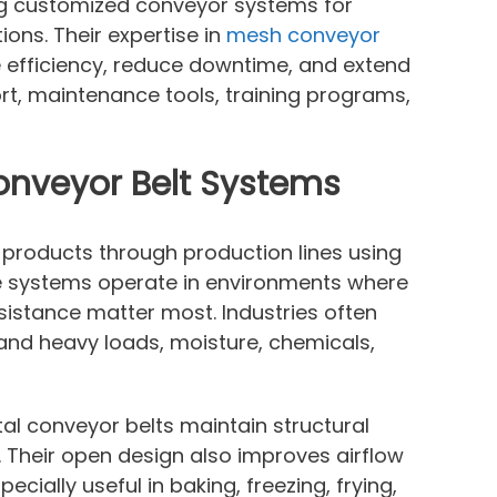
ing customized conveyor systems for
ions. Their expertise in
mesh conveyor
efficiency, reduce downtime, and extend
rt, maintenance tools, training programs,
onveyor Belt Systems
 products through production lines using
e systems operate in environments where
sistance matter most. Industries often
and heavy loads, moisture, chemicals,
etal conveyor belts maintain structural
 Their open design also improves airflow
ially useful in baking, freezing, frying,