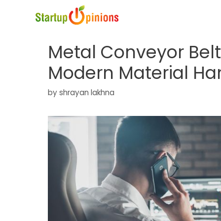
Skip
to
content
Metal Conveyor Bel
Modern Material Han
by
shrayan lakhna