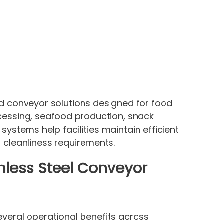
d conveyor solutions designed for food
cessing, seafood production, snack
systems help facilities maintain efficient
cleanliness requirements.
nless Steel Conveyor
several operational benefits across