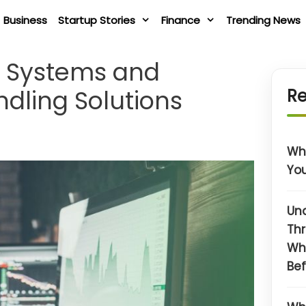
Business
Startup Stories
Finance
Trending News
t Systems and
dling Solutions
Re
Wha
You
Un
Thr
Wh
Bef