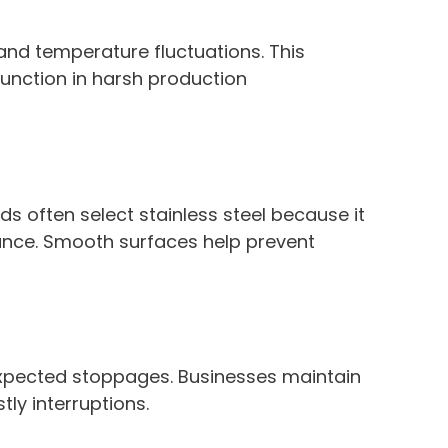
 and temperature fluctuations. This
function in harsh production
rds often select stainless steel because it
ance. Smooth surfaces help prevent
xpected stoppages. Businesses maintain
ly interruptions.