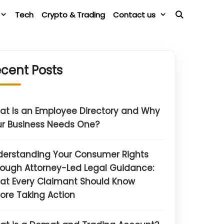
Tech
Crypto & Trading
Contact us
cent Posts
t Is an Employee Directory and Why
r Business Needs One?
derstanding Your Consumer Rights
ough Attorney-Led Legal Guidance:
at Every Claimant Should Know
ore Taking Action