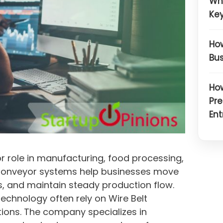
Wh
Key
How
Bus
How
Pre
Ent
or role in manufacturing, food processing,
 Conveyor systems help businesses move
, and maintain steady production flow.
chnology often rely on Wire Belt
ons. The company specializes in