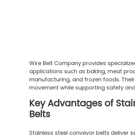
Wire Belt Company provides specialize
applications such as baking, meat pro
manufacturing, and frozen foods. Their 
movement while supporting safety and 
Key Advantages of Stai
Belts
Stainless steel conveyor belts deliver 