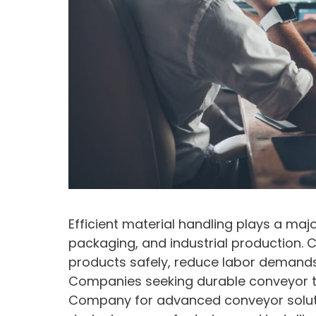
Efficient material handling plays a maj
packaging, and industrial production.
products safely, reduce labor demands
Companies seeking durable conveyor te
Company for advanced conveyor soluti