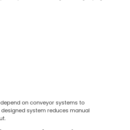
 depend on conveyor systems to
y designed system reduces manual
ut.