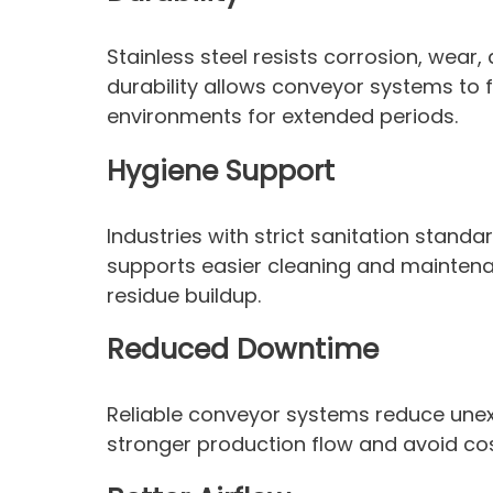
Stainless steel resists corrosion, wear,
durability allows conveyor systems to 
environments for extended periods.
Hygiene Support
Industries with strict sanitation standa
supports easier cleaning and mainten
residue buildup.
Reduced Downtime
Reliable conveyor systems reduce une
stronger production flow and avoid cost