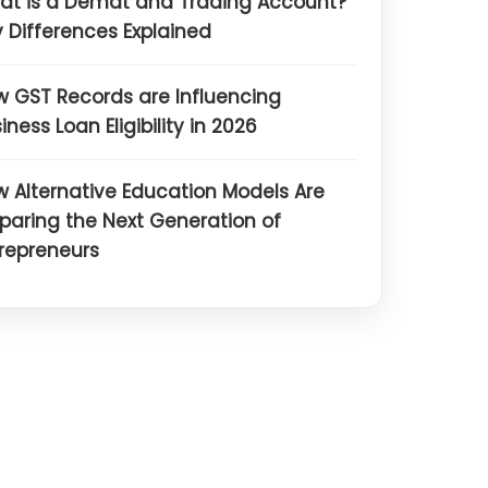
at is a Demat and Trading Account?
 Differences Explained
 GST Records are Influencing
iness Loan Eligibility in 2026
 Alternative Education Models Are
paring the Next Generation of
repreneurs