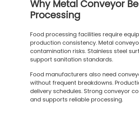
Why Metal Conveyor Bel
Processing
Food processing facilities require equ
production consistency. Metal conveyor
contamination risks. Stainless steel su
support sanitation standards.
Food manufacturers also need conveyo
without frequent breakdowns. Producti
delivery schedules. Strong conveyor co
and supports reliable processing.