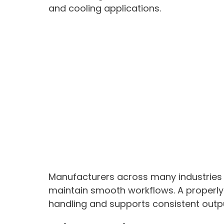
and cooling applications.
Manufacturers across many industries
maintain smooth workflows. A properl
handling and supports consistent outp