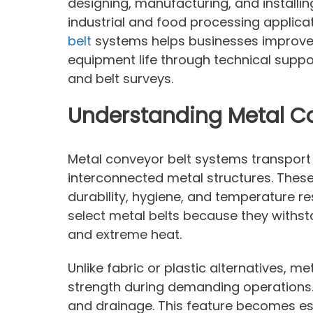
designing, manufacturing, and install
industrial and food processing applicat
belt
systems helps businesses improve 
equipment life through technical suppo
and belt surveys.
Understanding Metal C
Metal conveyor belt systems transport
interconnected metal structures. Thes
durability, hygiene, and temperature re
select metal belts because they withst
and extreme heat.
Unlike fabric or plastic alternatives, m
strength during demanding operations.
and drainage. This feature becomes espec