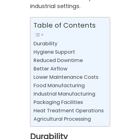
industrial settings.
Table of Contents
Durability
Hygiene Support
Reduced Downtime
Better Airflow
Lower Maintenance Costs
Food Manufacturing
Industrial Manufacturing
Packaging Facilities
Heat Treatment Operations
Agricultural Processing
Durability