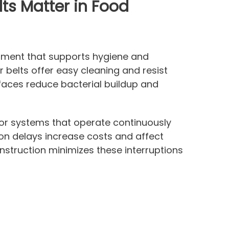
ts Matter in Food
ipment that supports hygiene and
 belts offer easy cleaning and resist
rfaces reduce bacterial buildup and
r systems that operate continuously
on delays increase costs and affect
nstruction minimizes these interruptions