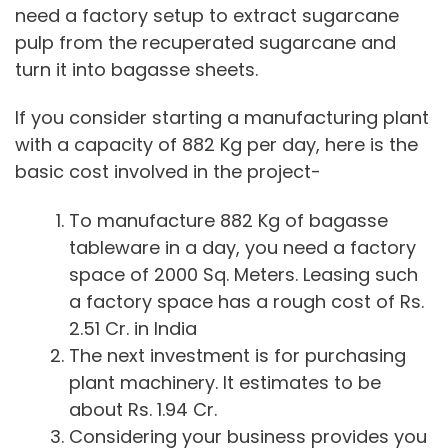
need a factory setup to extract sugarcane
pulp from the recuperated sugarcane and
turn it into bagasse sheets.
If you consider starting a manufacturing plant
with a capacity of 882 Kg per day, here is the
basic cost involved in the project-
To manufacture 882 Kg of bagasse
tableware in a day, you need a factory
space of 2000 Sq. Meters. Leasing such
a factory space has a rough cost of Rs.
2.51 Cr. in India
The next investment is for purchasing
plant machinery. It estimates to be
about Rs. 1.94 Cr.
Considering your business provides you