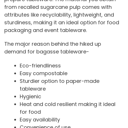
from recalled sugarcane pulp comes with
attributes like recyclability, lightweight, and
sturdiness, making it an ideal option for food
packaging and event tableware.
The major reason behind the hiked up
demand for bagasse tableware-
Eco-friendliness
Easy compostable
Sturdier option to paper-made
tableware
Hygienic
Heat and cold resilient making it ideal
for food
Easy availability
Convenience of use