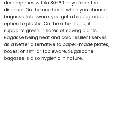
decomposes within 30-60 days from the
disposal. On the one hand, when you choose
bagasse tableware, you get a biodegradable
option to plastic. On the other hand, it
supports green initiates of saving plants.
Bagasse being heat and cold resilient serves
as a better alternative to paper-made plates,
boxes, or similar tableware. Sugarcane
bagasse is also hygienic in nature.