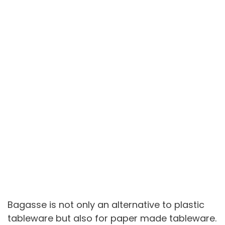
Bagasse is not only an alternative to plastic
tableware but also for paper made tableware.