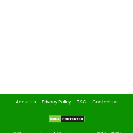
About Us
Privacy Policy
T&C
Contact us