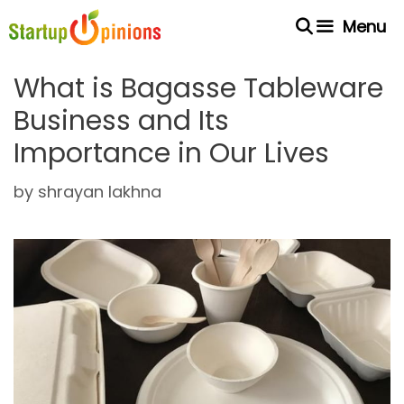
Skip
Menu
to
content
What is Bagasse Tableware
Business and Its
Importance in Our Lives
by
shrayan lakhna