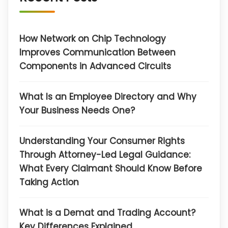
How Network on Chip Technology
Improves Communication Between
Components in Advanced Circuits
What Is an Employee Directory and Why
Your Business Needs One?
Understanding Your Consumer Rights
Through Attorney-Led Legal Guidance:
What Every Claimant Should Know Before
Taking Action
What is a Demat and Trading Account?
Key Differences Explained