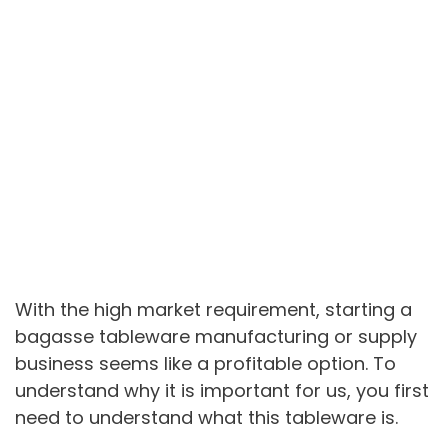
With the high market requirement, starting a
bagasse tableware manufacturing or supply
business seems like a profitable option. To
understand why it is important for us, you first
need to understand what this tableware is.