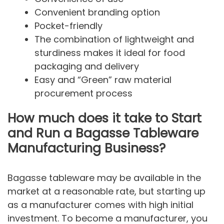
Convenient branding option
Pocket-friendly
The combination of lightweight and
sturdiness makes it ideal for food
packaging and delivery
Easy and “Green” raw material
procurement process
How much does it take to Start
and Run a Bagasse Tableware
Manufacturing Business?
Bagasse tableware may be available in the
market at a reasonable rate, but starting up
as a manufacturer comes with high initial
investment. To become a manufacturer, you