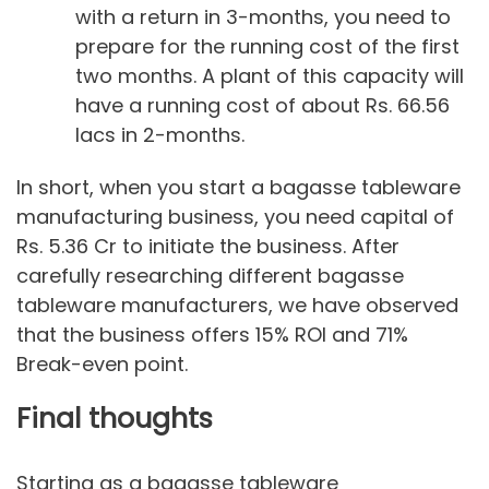
with a return in 3-months, you need to
prepare for the running cost of the first
two months. A plant of this capacity will
have a running cost of about Rs. 66.56
lacs in 2-months.
In short, when you start a bagasse tableware
manufacturing business, you need capital of
Rs. 5.36 Cr to initiate the business. After
carefully researching different bagasse
tableware manufacturers, we have observed
that the business offers 15% ROI and 71%
Break-even point.
Final thoughts
Starting as a bagasse tableware