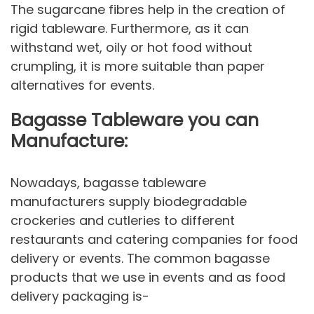
The sugarcane fibres help in the creation of
rigid tableware. Furthermore, as it can
withstand wet, oily or hot food without
crumpling, it is more suitable than paper
alternatives for events.
Bagasse Tableware you can
Manufacture:
Nowadays, bagasse tableware
manufacturers supply biodegradable
crockeries and cutleries to different
restaurants and catering companies for food
delivery or events. The common bagasse
products that we use in events and as food
delivery packaging is-