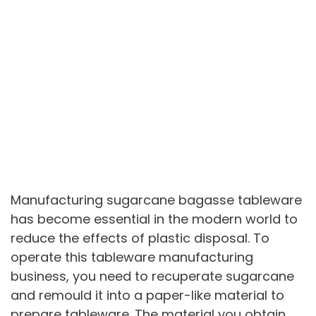
Manufacturing sugarcane bagasse tableware
has become essential in the modern world to
reduce the effects of plastic disposal. To
operate this tableware manufacturing
business, you need to recuperate sugarcane
and remould it into a paper-like material to
prepare tableware. The material you obtain