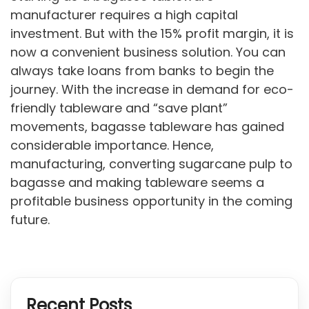
manufacturer requires a high capital
investment. But with the 15% profit margin, it is
now a convenient business solution. You can
always take loans from banks to begin the
journey. With the increase in demand for eco-
friendly tableware and “save plant”
movements, bagasse tableware has gained
considerable importance. Hence,
manufacturing, converting sugarcane pulp to
bagasse and making tableware seems a
profitable business opportunity in the coming
future.
Recent Posts