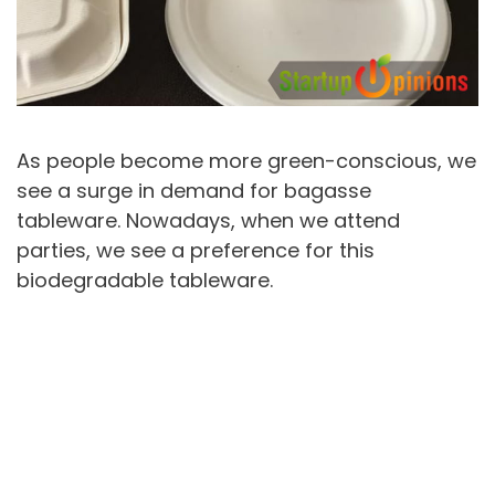
As people become more green-conscious, we
see a surge in demand for bagasse
tableware. Nowadays, when we attend
parties, we see a preference for this
biodegradable tableware.