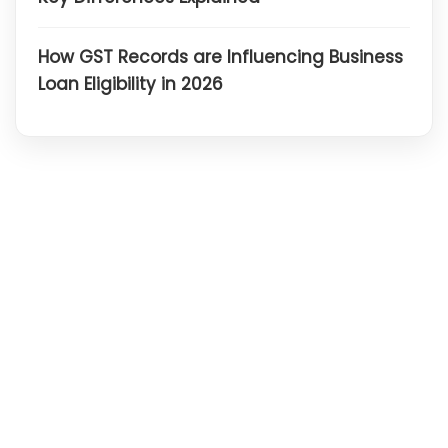
How GST Records are Influencing Business
Loan Eligibility in 2026