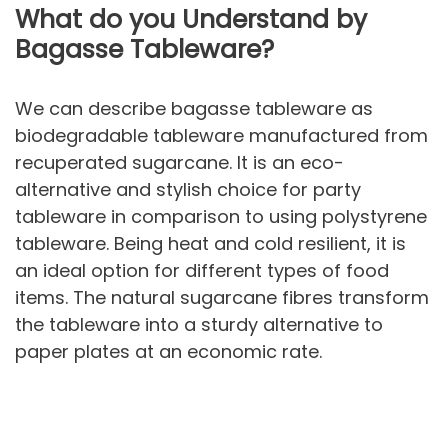
What do you Understand by
Bagasse Tableware?
We can describe bagasse tableware as
biodegradable tableware manufactured from
recuperated sugarcane. It is an eco-
alternative and stylish choice for party
tableware in comparison to using polystyrene
tableware. Being heat and cold resilient, it is
an ideal option for different types of food
items. The natural sugarcane fibres transform
the tableware into a sturdy alternative to
paper plates at an economic rate.