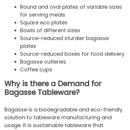
Round and oval plates of variable sizes
for serving meals
Square eco plates
Bowls of different sizes
Source-reduced sturdier bagasse
plates
Source-reduced boxes for food delivery
Bagasse cutleries
Coffee cups
Why is there a Demand for
Bagasse Tableware?
Bagasse is a biodegradable and eco-friendly
solution to tableware manufacturing and
usage. It is sustainable tableware that