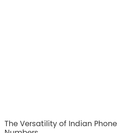
The Versatility of Indian Phone
Numbers