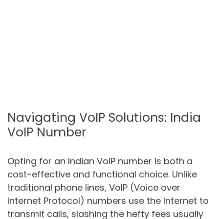
Navigating VoIP Solutions: India
VoIP Number
Opting for an Indian VoIP number is both a
cost-effective and functional choice. Unlike
traditional phone lines, VoIP (Voice over
Internet Protocol) numbers use the Internet to
transmit calls, slashing the hefty fees usually