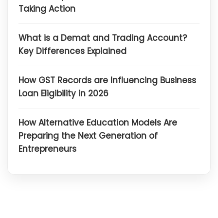
Taking Action
What is a Demat and Trading Account?
Key Differences Explained
How GST Records are Influencing Business
Loan Eligibility in 2026
How Alternative Education Models Are
Preparing the Next Generation of
Entrepreneurs