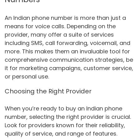
An Indian phone number is more than just a
means for voice calls. Depending on the
provider, many offer a suite of services
including SMS, call forwarding, voicemail, and
more. This makes them an invaluable tool for
comprehensive communication strategies, be
it for marketing campaigns, customer service,
or personal use.
Choosing the Right Provider
When you’re ready to buy an Indian phone
number, selecting the right provider is crucial.
Look for providers known for their reliability,
quality of service, and range of features.