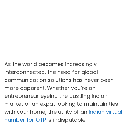
As the world becomes increasingly
interconnected, the need for global
communication solutions has never been
more apparent. Whether you’re an
entrepreneur eyeing the bustling Indian
market or an expat looking to maintain ties
with your home, the utility of an
Indian virtual
number for OTP
is indisputable.