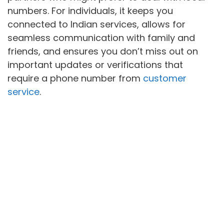
numbers. For individuals, it keeps you
connected to Indian services, allows for
seamless communication with family and
friends, and ensures you don’t miss out on
important updates or verifications that
require a phone number from
customer
service
.