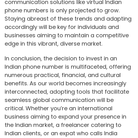
communication solutions like virtual Indian
phone numbers is only projected to grow.
Staying abreast of these trends and adapting
accordingly will be key for individuals and
businesses aiming to maintain a competitive
edge in this vibrant, diverse market.
In conclusion, the decision to invest in an
Indian phone number is multifaceted, offering
numerous practical, financial, and cultural
benefits. As our world becomes increasingly
interconnected, adopting tools that facilitate
seamless global communication will be
critical. Whether you’re an international
business aiming to expand your presence in
the Indian market, a freelancer catering to
Indian clients, or an expat who calls India