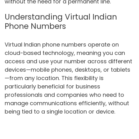
without the need for a permanent line.
Understanding Virtual Indian
Phone Numbers
Virtual Indian phone numbers operate on
cloud-based technology, meaning you can
access and use your number across different
devices—mobile phones, desktops, or tablets
—from any location. This flexibility is
particularly beneficial for business
professionals and companies who need to
manage communications efficiently, without
being tied to a single location or device.