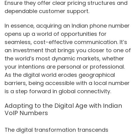
Ensure they offer clear pricing structures and
dependable customer support.
In essence, acquiring an Indian phone number
opens up a world of opportunities for
seamless, cost-effective communication. It’s
an investment that brings you closer to one of
the world’s most dynamic markets, whether
your intentions are personal or professional.
As the digital world erodes geographical
barriers, being accessible with a local number
is a step forward in global connectivity.
Adapting to the Digital Age with Indian
VoIP Numbers
The digital transformation transcends