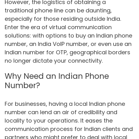
However, the logistics of obtaining a
traditional phone line can be daunting,
especially for those residing outside India.
Enter the era of virtual communication
solutions: with options to buy an Indian phone
number, an India VoIP number, or even use an
Indian number for OTP, geographical borders
no longer dictate your connectivity.
Why Need an Indian Phone
Number?
For businesses, having a local Indian phone
number can lend an air of credibility and
locality to your operations. It eases the
communication process for Indian clients and
partners who might prefer to deal with local