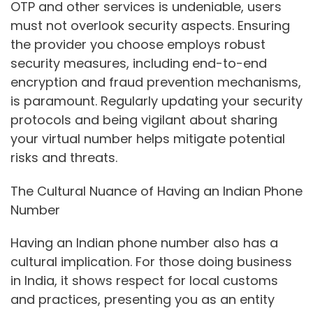
OTP and other services is undeniable, users
must not overlook security aspects. Ensuring
the provider you choose employs robust
security measures, including end-to-end
encryption and fraud prevention mechanisms,
is paramount. Regularly updating your security
protocols and being vigilant about sharing
your virtual number helps mitigate potential
risks and threats.
The Cultural Nuance of Having an Indian Phone
Number
Having an Indian phone number also has a
cultural implication. For those doing business
in India, it shows respect for local customs
and practices, presenting you as an entity