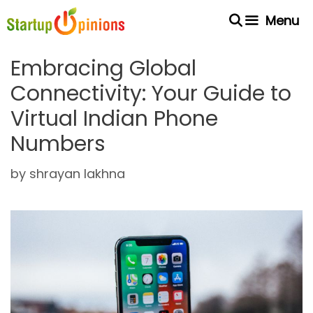
Skip
Menu
to
content
Embracing Global
Connectivity: Your Guide to
Virtual Indian Phone
Numbers
by
shrayan lakhna