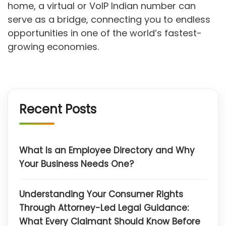
home, a virtual or VoIP Indian number can
serve as a bridge, connecting you to endless
opportunities in one of the world’s fastest-
growing economies.
Recent Posts
What Is an Employee Directory and Why
Your Business Needs One?
Understanding Your Consumer Rights
Through Attorney-Led Legal Guidance:
What Every Claimant Should Know Before