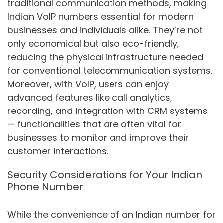
traditional communication methods, making
Indian VoIP numbers essential for modern
businesses and individuals alike. They’re not
only economical but also eco-friendly,
reducing the physical infrastructure needed
for conventional telecommunication systems.
Moreover, with VoIP, users can enjoy
advanced features like call analytics,
recording, and integration with CRM systems
— functionalities that are often vital for
businesses to monitor and improve their
customer interactions.
Security Considerations for Your Indian
Phone Number
While the convenience of an Indian number for