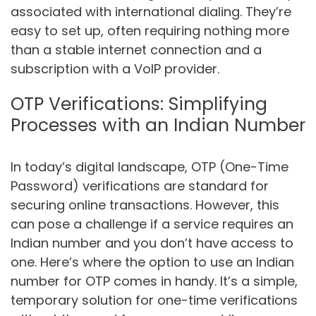
associated with international dialing. They’re
easy to set up, often requiring nothing more
than a stable internet connection and a
subscription with a VoIP provider.
OTP Verifications: Simplifying
Processes with an Indian Number
In today’s digital landscape, OTP (One-Time
Password) verifications are standard for
securing online transactions. However, this
can pose a challenge if a service requires an
Indian number and you don’t have access to
one. Here’s where the option to use an Indian
number for OTP comes in handy. It’s a simple,
temporary solution for one-time verifications