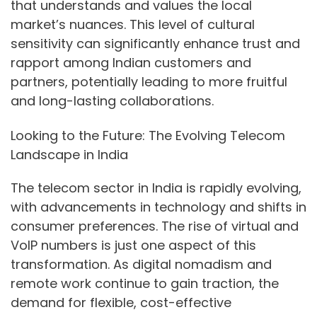
that understands and values the local
market’s nuances. This level of cultural
sensitivity can significantly enhance trust and
rapport among Indian customers and
partners, potentially leading to more fruitful
and long-lasting collaborations.
Looking to the Future: The Evolving Telecom
Landscape in India
The telecom sector in India is rapidly evolving,
with advancements in technology and shifts in
consumer preferences. The rise of virtual and
VoIP numbers is just one aspect of this
transformation. As digital nomadism and
remote work continue to gain traction, the
demand for flexible, cost-effective