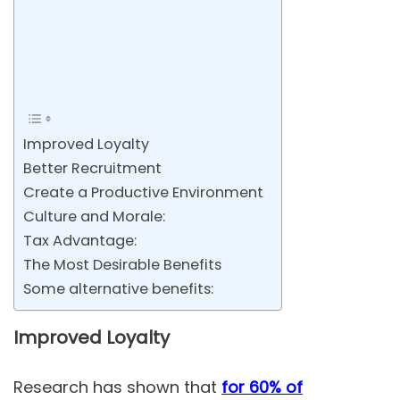
Improved Loyalty
Better Recruitment
Create a Productive Environment
Culture and Morale:
Tax Advantage:
The Most Desirable Benefits
Some alternative benefits:
Improved Loyalty
Research has shown that
for 60% of