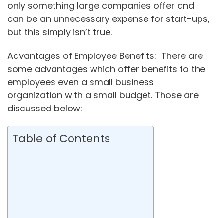
only something large companies offer and
can be an unnecessary expense for start-ups,
but this simply isn’t true.
Advantages of Employee Benefits: There are
some advantages which offer benefits to the
employees even a small business
organization with a small budget. Those are
discussed below:
Table of Contents