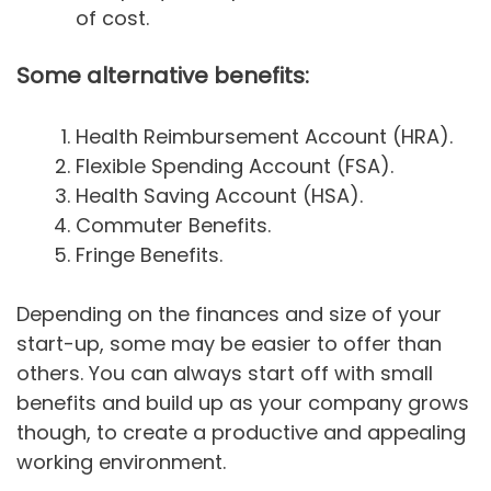
of cost.
Some alternative benefits:
Health Reimbursement Account (HRA).
Flexible Spending Account (FSA).
Health Saving Account (HSA).
Commuter Benefits.
Fringe Benefits.
Depending on the finances and size of your
start-up, some may be easier to offer than
others. You can always start off with small
benefits and build up as your company grows
though, to create a productive and appealing
working environment.