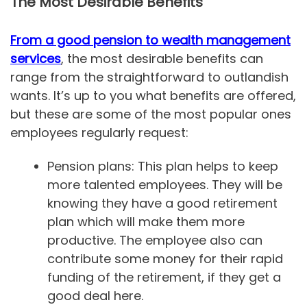
The Most Desirable Benefits
From a good pension to wealth management
services
, the most desirable benefits can
range from the straightforward to outlandish
wants. It’s up to you what benefits are offered,
but these are some of the most popular ones
employees regularly request:
Pension plans: This plan helps to keep
more talented employees. They will be
knowing they have a good retirement
plan which will make them more
productive. The employee also can
contribute some money for their rapid
funding of the retirement, if they get a
good deal here.