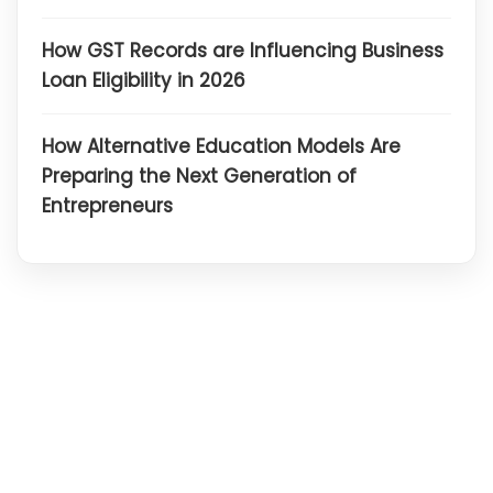
How GST Records are Influencing Business
Loan Eligibility in 2026
How Alternative Education Models Are
Preparing the Next Generation of
Entrepreneurs