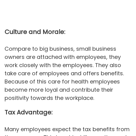
Culture and Morale:
Compare to big business, small business
owners are attached with employees, they
work closely with the employees. They also
take care of employees and offers benefits.
Because of this care for health employees
become more loyal and contribute their
positivity towards the workplace.
Tax Advantage:
Many employees expect the tax benefits from