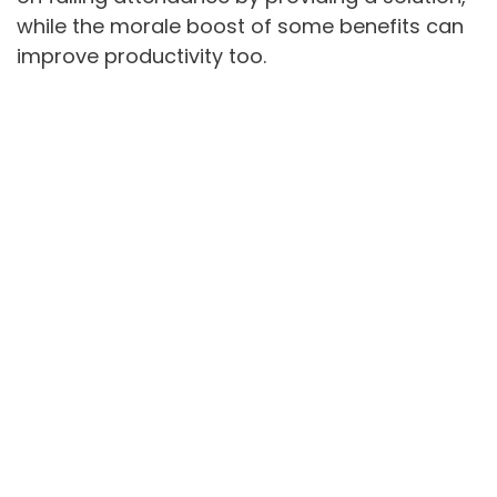
while the morale boost of some benefits can
improve productivity too.