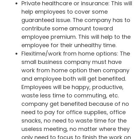
Private healthcare or insurance: This will
help employees to cover some
guaranteed issue. The company has to
contribute some amount toward
employee premium. This will help to the
employee for their unhealthy time.
Flexitime/work from home options: The
small business company must have
work from home option then company
and employee both will get benefited.
Employees will be happy, productive,
waste less time to commuting, etc.
company get benefited because of no
need to pay for office supplies, office
snacks, no need to waste time for the
useless meeting, no matter where they
only need to focus to finish the work on