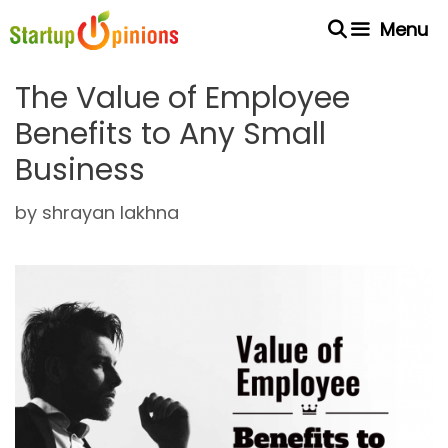
Skip
Menu
to
content
The Value of Employee
Benefits to Any Small
Business
by
shrayan lakhna