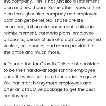
the company. This is not just like a retirement
plan and healthcare. Some other types of the
plan through which company and employee
both can get benefited. Those are life
insurance, tuition reimbursement, childcare
reimbursement, cafeteria plans, employee
discounts, personal use of a company owned
vehicle, cell phones, and meals provided at
the office and much more.
A Foundation for Growth: This point considers
to be the final advantage for the employee
benefits which set from foundation to grow.
You can start hiring more employees and
offer an attractive package to get the best
employees.