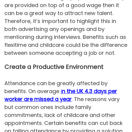
are provided on top of a good wage then it
can be a great way to attract new talent.
Therefore, it’s important to highlight this in
both advertising any openings and by
mentioning during interviews. Benefits such as
flexitime and childcare could be the difference
between someone accepting a job or not.
Create a Productive Environment
Attendance can be greatly affected by
benefits. On average
i
n the UK 4.3 days per
worker are missed a year
. The reasons vary
but common ones include family
commitments, lack of childcare and other
appointments. Certain benefits can cut back
on falling attendance by providing a solution,