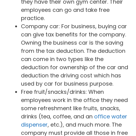
they have their own gym center. Their
employees can go and take free
practice.
Company car: For business, buying car
can give tax benefits for the company.
Owning the business car is the saving
from the tax deduction. The deduction
can come in two types like the
deduction for ownership of the car and
deduction the driving cost which has
used by car for business purpose.
Free fruit/snacks/drinks: When
employees work in the office they need
some refreshment like fruits, snacks,
drinks (tea, coffee, and an
office water
dispenser
, etc.), and much more. The
company must provide all those in free