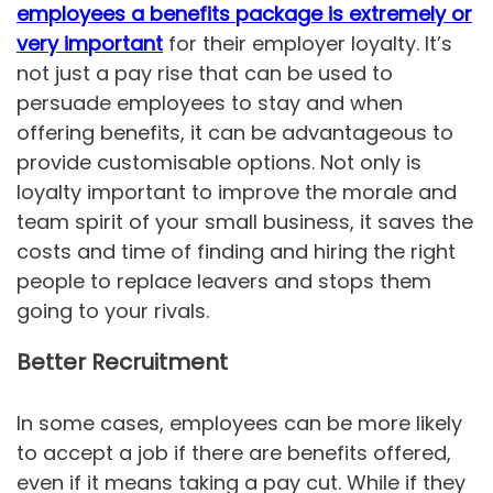
employees a benefits package is extremely or
very important
for their employer loyalty. It’s
not just a pay rise that can be used to
persuade employees to stay and when
offering benefits, it can be advantageous to
provide customisable options. Not only is
loyalty important to improve the morale and
team spirit of your small business, it saves the
costs and time of finding and hiring the right
people to replace leavers and stops them
going to your rivals.
Better Recruitment
In some cases, employees can be more likely
to accept a job if there are benefits offered,
even if it means taking a pay cut. While if they