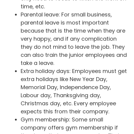
time, etc.
Parental leave: For small business,
parental leave is most important
because that is the time when they are
very happy, and if any complication
they do not mind to leave the job. They
can also train the junior employees and
take a leave.
Extra holiday days: Employees must get
extra holidays like New Year Day,
Memorial Day, Independence Day,
Labour day, Thanksgiving day,
Christmas day, etc. Every employee
expects this from their company.
Gym membership: Some small
company offers gym membership if