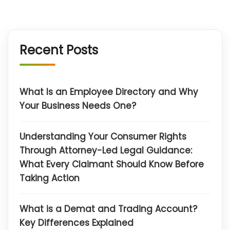
Recent Posts
What Is an Employee Directory and Why
Your Business Needs One?
Understanding Your Consumer Rights
Through Attorney-Led Legal Guidance:
What Every Claimant Should Know Before
Taking Action
What is a Demat and Trading Account?
Key Differences Explained