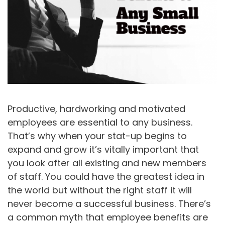
Productive, hardworking and motivated
employees are essential to any business.
That’s why when your stat-up begins to
expand and grow it’s vitally important that
you look after all existing and new members
of staff. You could have the greatest idea in
the world but without the right staff it will
never become a successful business. There’s
a common myth that employee benefits are