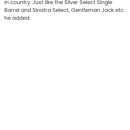
in country. Just like the Silver Select Single
Barrel and Sinatra Select, Gentleman Jack etc.
he added.