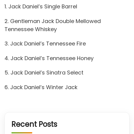
1. Jack Daniel’s Single Barrel
2. Gentleman Jack Double Mellowed
Tennessee Whiskey
3. Jack Daniel’s Tennessee Fire
4. Jack Daniel’s Tennessee Honey
5. Jack Daniel’s Sinatra Select
6. Jack Daniel’s Winter Jack
Recent Posts