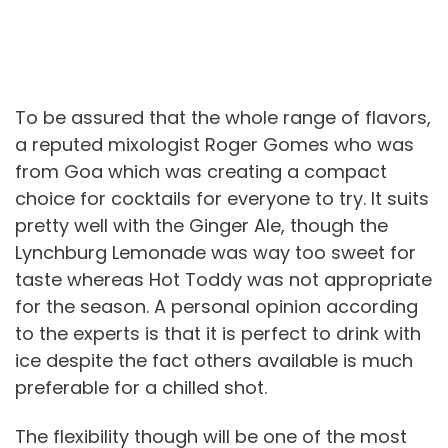
To be assured that the whole range of flavors,
a reputed mixologist Roger Gomes who was
from Goa which was creating a compact
choice for cocktails for everyone to try. It suits
pretty well with the Ginger Ale, though the
Lynchburg Lemonade was way too sweet for
taste whereas Hot Toddy was not appropriate
for the season. A personal opinion according
to the experts is that it is perfect to drink with
ice despite the fact others available is much
preferable for a chilled shot.
The flexibility though will be one of the most