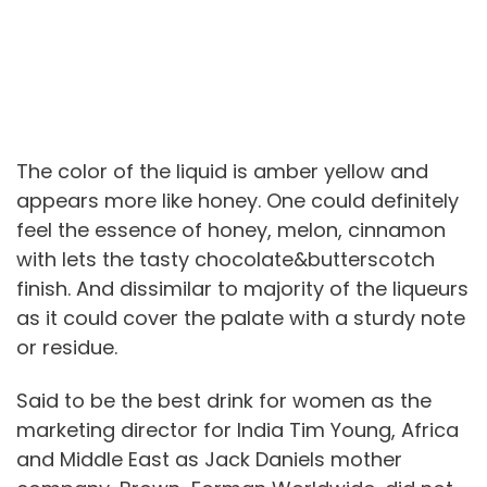
The color of the liquid is amber yellow and
appears more like honey. One could definitely
feel the essence of honey, melon, cinnamon
with lets the tasty chocolate&butterscotch
finish. And dissimilar to majority of the liqueurs
as it could cover the palate with a sturdy note
or residue.
Said to be the best drink for women as the
marketing director for India Tim Young, Africa
and Middle East as Jack Daniels mother