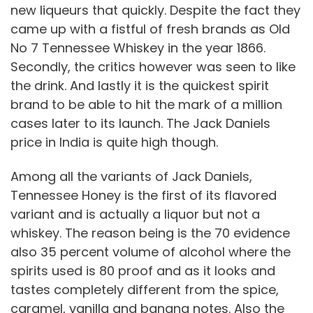
new liqueurs that quickly. Despite the fact they
came up with a fistful of fresh brands as Old
No 7 Tennessee Whiskey in the year 1866.
Secondly, the critics however was seen to like
the drink. And lastly it is the quickest spirit
brand to be able to hit the mark of a million
cases later to its launch. The Jack Daniels
price in India is quite high though.
Among all the variants of Jack Daniels,
Tennessee Honey is the first of its flavored
variant and is actually a liquor but not a
whiskey. The reason being is the 70 evidence
also 35 percent volume of alcohol where the
spirits used is 80 proof and as it looks and
tastes completely different from the spice,
caramel, vanilla and banana notes. Also the