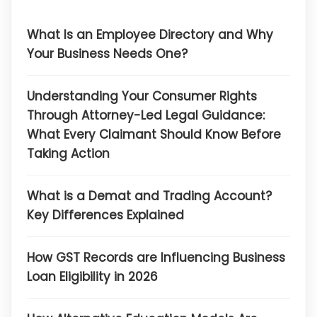
What Is an Employee Directory and Why
Your Business Needs One?
Understanding Your Consumer Rights
Through Attorney-Led Legal Guidance:
What Every Claimant Should Know Before
Taking Action
What is a Demat and Trading Account?
Key Differences Explained
How GST Records are Influencing Business
Loan Eligibility in 2026