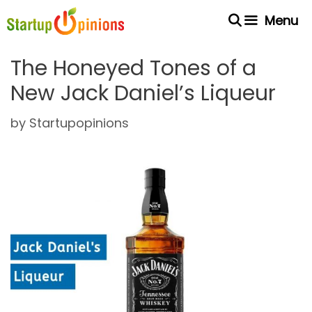
Skip
Menu
to
content
The Honeyed Tones of a
New Jack Daniel’s Liqueur
by
Startupopinions