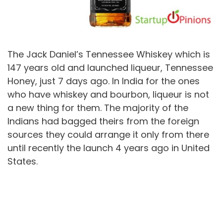
The Jack Daniel’s Tennessee Whiskey which is
147 years old and launched liqueur, Tennessee
Honey, just 7 days ago. In India for the ones
who have whiskey and bourbon, liqueur is not
a new thing for them. The majority of the
Indians had bagged theirs from the foreign
sources they could arrange it only from there
until recently the launch 4 years ago in United
States.