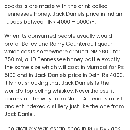
cocktails are made with the drink called
Tennessee Honey. Jack Daniels price in Indian
rupees between INR 4000 – 5000/-.
When its consumed people usually would
prefer Bailey and Remy Counterea liqueur
which costs somewhere around INR 2800 for
750 ml, a JD Tennessee honey bottle exactly
the same size which will cost in Mumbai for Rs
5100 and in Jack Daniels price in Delhi Rs 4000.
It is not shocking that Jack Daniels is the
world’s top selling whiskey. Nevertheless, it
comes all the way from North Americas most
ancient indexed distillery just like the one from
Jack Daniel.
The distillery was established in 1866 by Jack