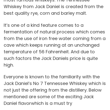
Whiskey from Jack Daniel is created from the
best quality rye, corn and barley malt.
It’s one of a kind feature comes to a
fermentation of natural process which comes
from the use of iron free water coming from a
cave which keeps running at an unchanged
temperature of 56 Fahrenheit. And due to
such factors the Jack Daniels price is quite
high.
Everyone is known to the familiarity with the
Jack Daniel’s No 7 Tennessee Whiskey which is
not just the offering from the distillery. Below
mentioned are some of the exciting Jack
Daniel flavorwhich is a must try