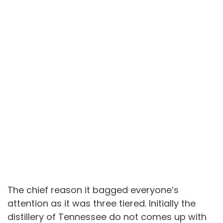
The chief reason it bagged everyone’s
attention as it was three tiered. Initially the
distillery of Tennessee do not comes up with