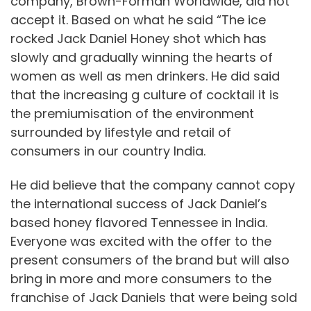
company, Brown-Forman Worldwide, did not
accept it. Based on what he said “The ice
rocked Jack Daniel Honey shot which has
slowly and gradually winning the hearts of
women as well as men drinkers. He did said
that the increasing g culture of cocktail it is
the premiumisation of the environment
surrounded by lifestyle and retail of
consumers in our country India.
He did believe that the company cannot copy
the international success of Jack Daniel’s
based honey flavored Tennessee in India.
Everyone was excited with the offer to the
present consumers of the brand but will also
bring in more and more consumers to the
franchise of Jack Daniels that were being sold