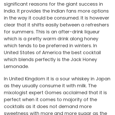
significant reasons for the giant success in
India. It provides the Indian fans more options
in the way it could be consumed. It is however
clear that it shifts easily between a refreshers
for summers. This is an after-drink liqueur
which is a pretty warm drink along honey
which tends to be preferred in winters. In
United States of America the best cocktail
which blends perfectly is the Jack Honey
Lemonade.
In United Kingdom it is a sour whiskey in Japan
as they usually consume it with milk. The
mixologist expert Gomes acclaimed that it is
perfect when it comes to majority of the
cocktails as it does not demand more
sweetness with more and more sugar as the