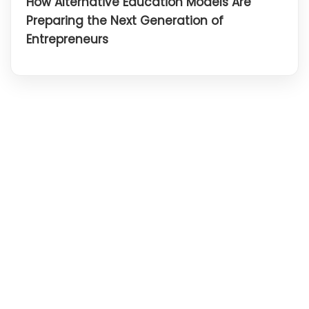
How Alternative Education Models Are
Preparing the Next Generation of
Entrepreneurs