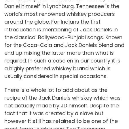
Daniel himself in Lynchburg. Tennessee is the
world’s most renowned whiskey producers
around the globe. For Indians the first
introduction is mentioning of Jack Daniels in
the classical Bollywood-Punjabi songs. Known
for the Coca-Cola and Jack Daniels blend and
end up mixing the latter more than what is
required. In such a case en in our country it is
a highly preferred whiskey brand which is
usually considered in special occasions.
There is a whole lot to add about as the
recipe of the Jack Daniels whiskey which was
not actually made by JD himself. Despite the
fact that it was created by a slave but
however it still has retained to be one of the
most famous whiskeys. The Tennessee