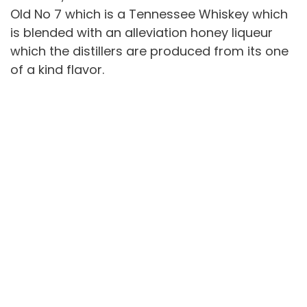
Old No 7 which is a Tennessee Whiskey which
is blended with an alleviation honey liqueur
which the distillers are produced from its one
of a kind flavor.