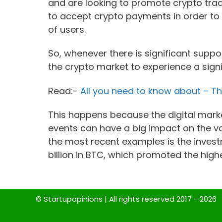
and are looking to promote crypto trad
to accept crypto payments in order 
of users.
So, whenever there is significant supp
the crypto market to experience a sign
Read:-
All you need to know about – T
This happens because the digital market
events can have a big impact on the va
the most recent examples is the inves
billion in BTC, which promoted the highe
© Startupopinions | All rights reserved 2017 - 2026