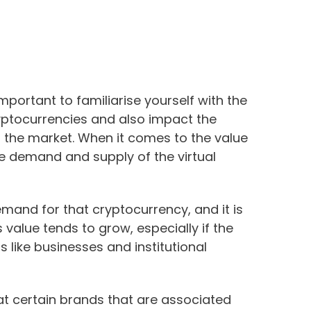
important to familiarise yourself with the
ryptocurrencies and also impact the
n the market. When it comes to the value
he demand and supply of the virtual
mand for that cryptocurrency, and it is
s value tends to grow, especially if the
 like businesses and institutional
at certain brands that are associated