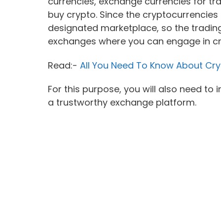
currencies, exchange currencies for tra
buy crypto. Since the cryptocurrencies a
designated marketplace, so the trading
exchanges where you can engage in cr
Read:-
All You Need To Know About Cry
For this purpose, you will also need to 
a trustworthy exchange platform.