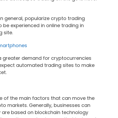
n general, popularize crypto trading
to be experienced in online trading in
 site.
Smartphones
s a greater demand for cryptocurrencies
e expect automated trading sites to make
ket.
e of the main factors that can move the
ypto markets. Generally, businesses can
y are based on blockchain technology