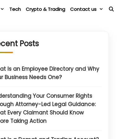
Tech
Crypto & Trading
Contact us
cent Posts
t Is an Employee Directory and Why
r Business Needs One?
derstanding Your Consumer Rights
ough Attorney-Led Legal Guidance:
at Every Claimant Should Know
ore Taking Action