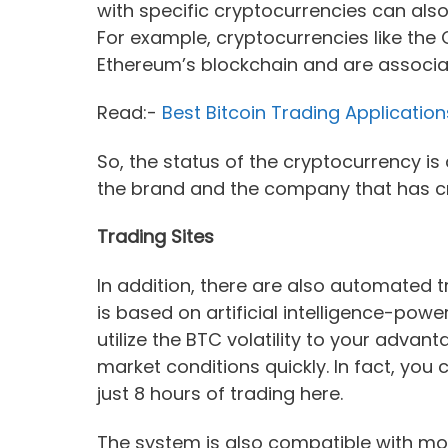
with specific cryptocurrencies can als
For example, cryptocurrencies like the 
Ethereum’s blockchain and are associa
Read:-
Best Bitcoin Trading Application
So, the status of the cryptocurrency i
the brand and the company that has c
Trading Sites
In addition, there are also automated 
is based on artificial intelligence-pow
utilize the BTC volatility to your advan
market conditions quickly. In fact, you
just 8 hours of trading here.
The system is also compatible with mob