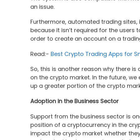
an issue.
Furthermore, automated trading sites, i
because it isn’t required for the users 
order to create an account on a trading
Read:-
Best Crypto Trading Apps for 
So, this is another reason why there i
on the crypto market. In the future, w
up a greater portion of the crypto mar
Adoption in the Business Sector
Support from the business sector is on
position of a cryptocurrency in the cr
impact the crypto market whether the