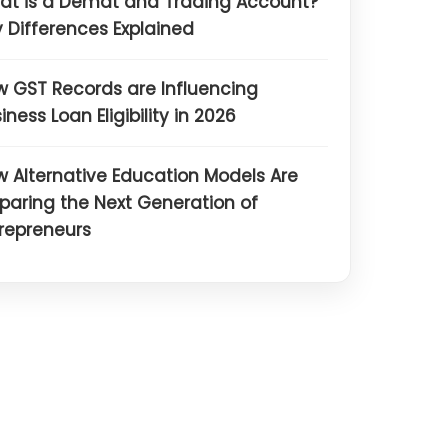
at is a Demat and Trading Account?
 Differences Explained
 GST Records are Influencing
iness Loan Eligibility in 2026
 Alternative Education Models Are
paring the Next Generation of
repreneurs