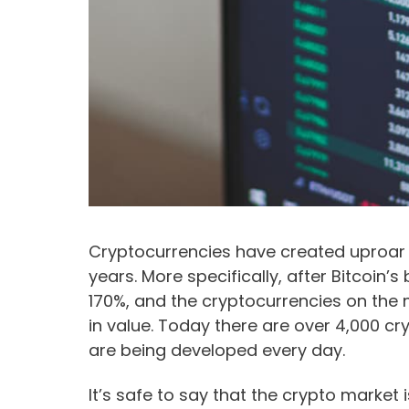
Cryptocurrencies have created uproar i
years. More specifically, after Bitcoin’s
170%, and the cryptocurrencies on the 
in value. Today there are over 4,000 c
are being developed every day.
It’s safe to say that the crypto market 