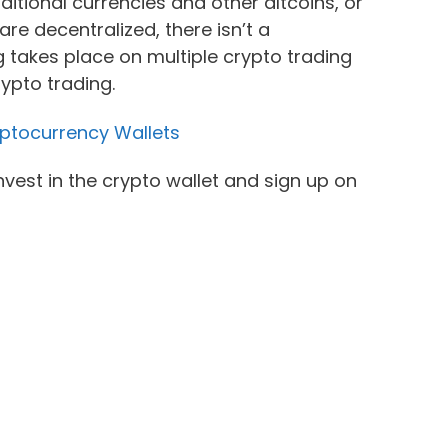
ditional currencies and other altcoins, or
re decentralized, there isn’t a
 takes place on multiple crypto trading
ypto trading.
ptocurrency Wallets
invest in the crypto wallet and sign up on