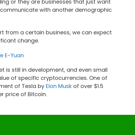
ing or they are businesses that just want
to communicate with another demographic
ort from a certain business, we can expect
ificant change.
he E-Yuan
 is still in development, and even small
lue of specific cryptocurrencies. One of
tment of Tesla by
Elon Musk
of over $1.5
r price of Bitcoin.