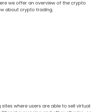
here we offer an overview of the crypto
ow about crypto trading.
sites where users are able to sell virtual