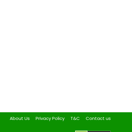
About Us
Privacy Policy
T&C
Contact us