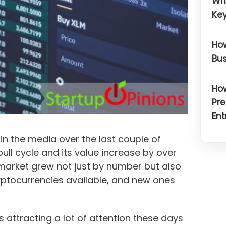
Wh
Key
How
Bus
How
Pre
Ent
n the media over the last couple of
 bull cycle and its value increase by over
market grew not just by number but also
ryptocurrencies available, and new ones
is attracting a lot of attention these days