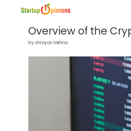
Skip
to
content
Overview of the Cry
by
shrayan lakhna