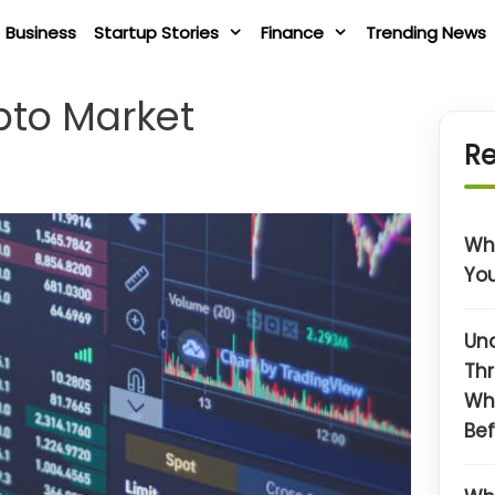
Business
Startup Stories
Finance
Trending News
pto Market
Re
Wha
You
Un
Thr
Wh
Bef