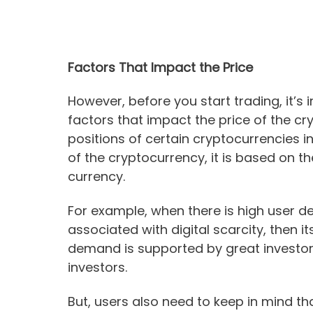
Factors That Impact the Price
However, before you start trading, it’s 
factors that impact the price of the c
positions of certain cryptocurrencies i
of the cryptocurrency, it is based on t
currency.
For example, when there is high user de
associated with digital scarcity, then it
demand is supported by great investors
investors.
But, users also need to keep in mind th