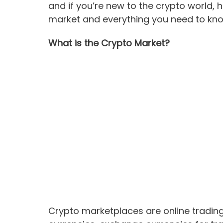
and if you’re new to the crypto world, 
market and everything you need to kn
What is the Crypto Market?
Crypto marketplaces are online trading 