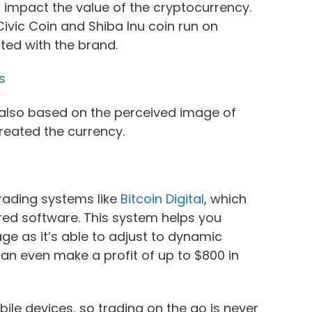
o impact the value of the cryptocurrency.
Civic Coin and Shiba Inu coin run on
ted with the brand.
s
s also based on the perceived image of
reated the currency.
trading systems like
Bitcoin Digital
, which
ered software. This system helps you
tage as it’s able to adjust to dynamic
 can even make a profit of up to $800 in
ile devices, so trading on the go is never