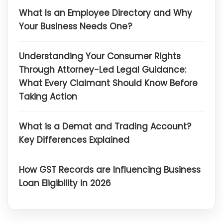
What Is an Employee Directory and Why
Your Business Needs One?
Understanding Your Consumer Rights
Through Attorney-Led Legal Guidance:
What Every Claimant Should Know Before
Taking Action
What is a Demat and Trading Account?
Key Differences Explained
How GST Records are Influencing Business
Loan Eligibility in 2026