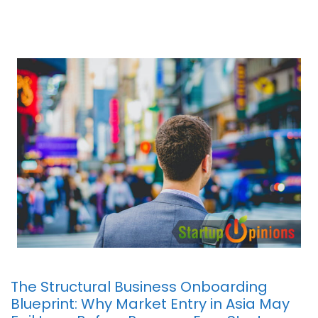
The Structural Business Onboarding
Blueprint: Why Market Entry in Asia May