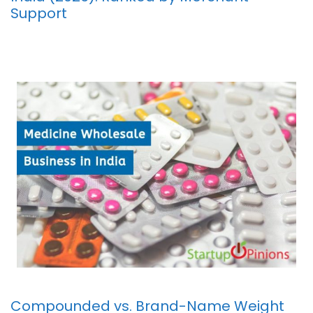
Support
Compounded vs. Brand-Name Weight