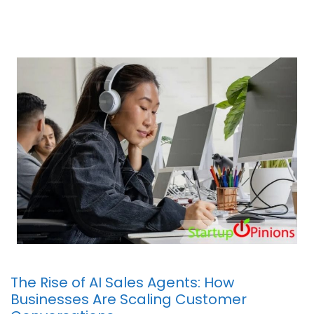
The Rise of AI Sales Agents: How
Businesses Are Scaling Customer