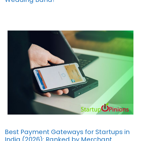
Best Payment Gateways for Startups in
India (2026): Ranked by Merchant