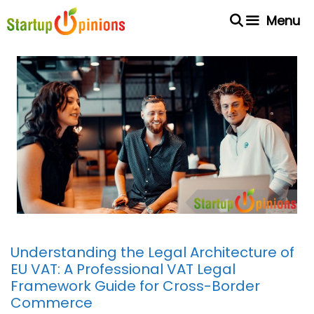
Skip
Menu
to
content
Understanding the Legal Architecture of
EU VAT: A Professional VAT Legal
Framework Guide for Cross-Border
Commerce