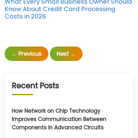
What Every Small Business Owner Should
Know About Credit Card Processing
Costs in 2026
←
Previous
Next
→
Recent Posts
How Network on Chip Technology
Improves Communication Between
Components in Advanced Circuits