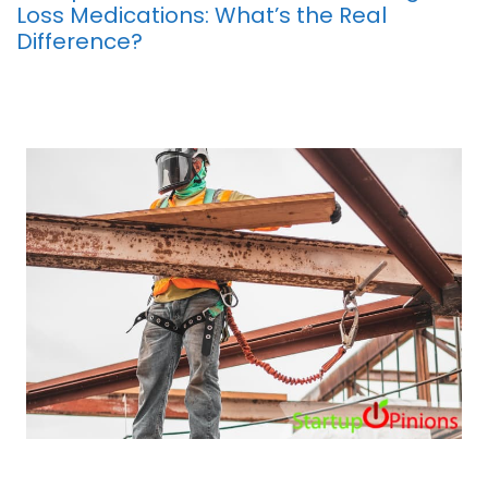
Loss Medications: What’s the Real
Difference?