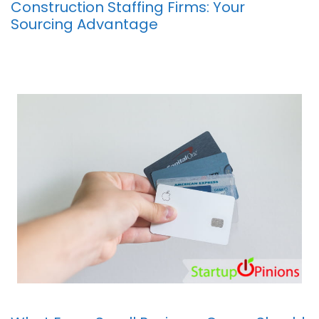
Construction Staffing Firms: Your
Sourcing Advantage