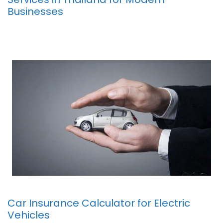
Businesses
Car Insurance Calculator for Electric
Vehicles