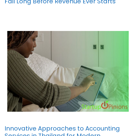
Fail Long Before Revenue Ever Starts
Innovative Approaches to Accounting
Services in Thailand for Modern