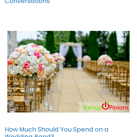
Conversations
How Much Should You Spend on a
Wedding Band?