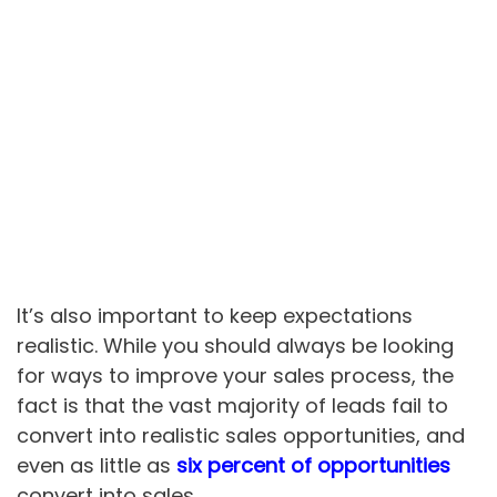
It’s also important to keep expectations
realistic. While you should always be looking
for ways to improve your sales process, the
fact is that the vast majority of leads fail to
convert into realistic sales opportunities, and
even as little as
six percent of opportunities
convert into sales.