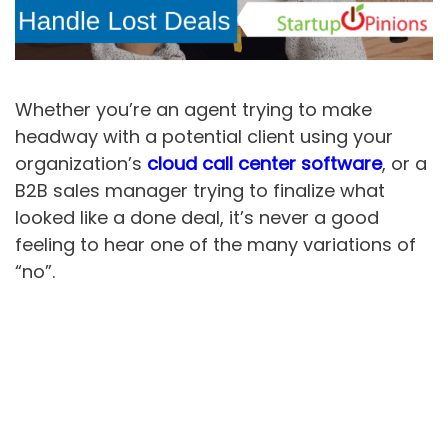
Whether you’re an agent trying to make
headway with a potential client using your
organization’s
cloud call center software
, or a
B2B sales manager trying to finalize what
looked like a done deal, it’s never a good
feeling to hear one of the many variations of
“no”.