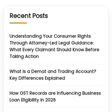
Recent Posts
Understanding Your Consumer Rights
Through Attorney-Led Legal Guidance:
What Every Claimant Should Know Before
Taking Action
What is a Demat and Trading Account?
Key Differences Explained
How GST Records are Influencing Business
Loan Eligibility in 2026