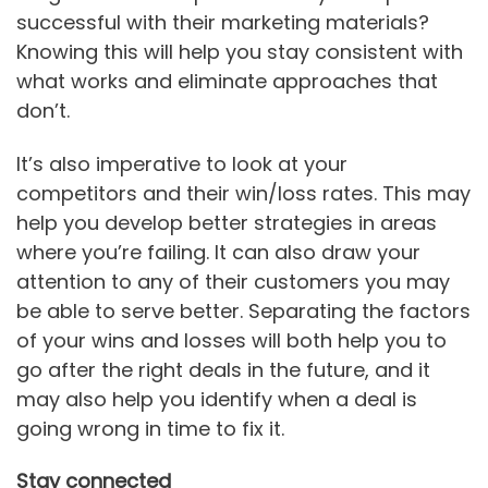
successful with their marketing materials?
Knowing this will help you stay consistent with
what works and eliminate approaches that
don’t.
It’s also imperative to look at your
competitors and their win/loss rates. This may
help you develop better strategies in areas
where you’re failing. It can also draw your
attention to any of their customers you may
be able to serve better. Separating the factors
of your wins and losses will both help you to
go after the right deals in the future, and it
may also help you identify when a deal is
going wrong in time to fix it.
Stay connected