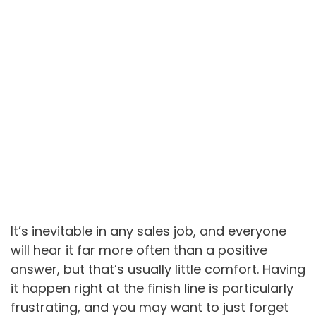
It’s inevitable in any sales job, and everyone
will hear it far more often than a positive
answer, but that’s usually little comfort. Having
it happen right at the finish line is particularly
frustrating, and you may want to just forget