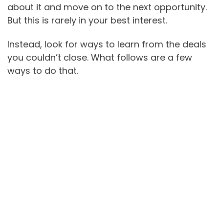
about it and move on to the next opportunity.
But this is rarely in your best interest.
Instead, look for ways to learn from the deals
you couldn’t close. What follows are a few
ways to do that.