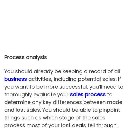
Process analysis
You should already be keeping a record of all
business
activities, including potential sales. If
you want to be more successful, you’ll need to
thoroughly evaluate your
sales process
to
determine any key differences between made
and lost sales. You should be able to pinpoint
things such as which stage of the sales
process most of your lost deals fell through.