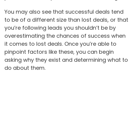
You may also see that successful deals tend
to be of a different size than lost deals, or that
you’re following leads you shouldn’t be by
overestimating the chances of success when
it comes to lost deals. Once you’re able to
pinpoint factors like these, you can begin
asking why they exist and determining what to
do about them.