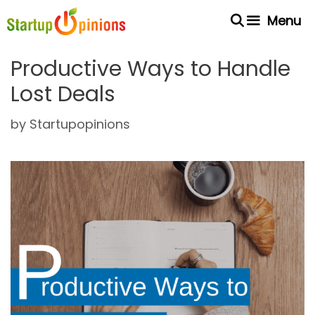
Skip
Menu
to
content
Productive Ways to Handle
Lost Deals
by
Startupopinions