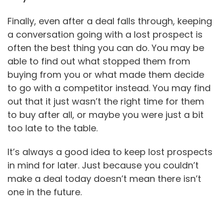
Finally, even after a deal falls through, keeping
a conversation going with a lost prospect is
often the best thing you can do. You may be
able to find out what stopped them from
buying from you or what made them decide
to go with a competitor instead. You may find
out that it just wasn’t the right time for them
to buy after all, or maybe you were just a bit
too late to the table.
It’s always a good idea to keep lost prospects
in mind for later. Just because you couldn’t
make a deal today doesn’t mean there isn’t
one in the future.