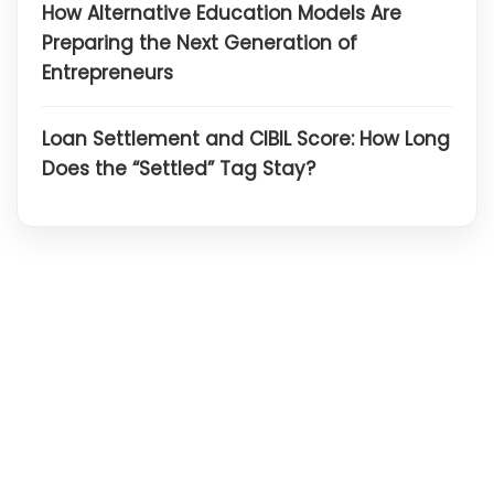
How Alternative Education Models Are
Preparing the Next Generation of
Entrepreneurs
Loan Settlement and CIBIL Score: How Long
Does the “Settled” Tag Stay?