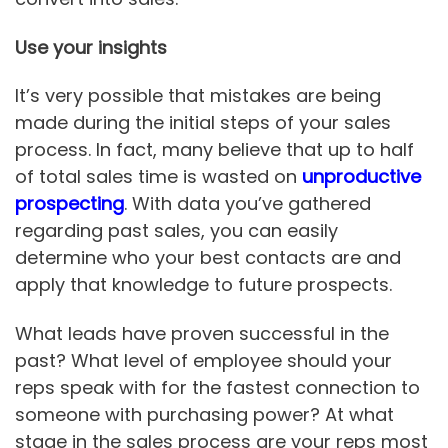
Use your insights
It’s very possible that mistakes are being
made during the initial steps of your sales
process. In fact, many believe that up to half
of total sales time is wasted on
unproductive
prospecting
. With data you’ve gathered
regarding past sales, you can easily
determine who your best contacts are and
apply that knowledge to future prospects.
What leads have proven successful in the
past? What level of employee should your
reps speak with for the fastest connection to
someone with purchasing power? At what
stage in the sales process are your reps most