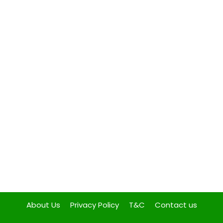
About Us
Privacy Policy
T&C
Contact us