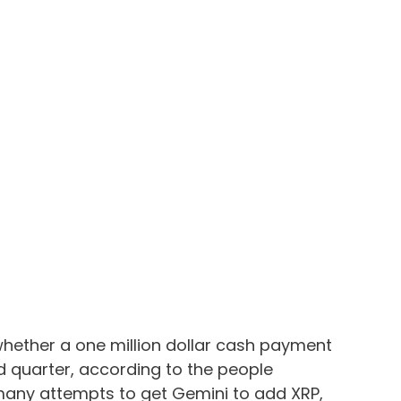
hether a one million dollar cash payment
rd quarter, according to the people
 many attempts to get Gemini to add XRP,