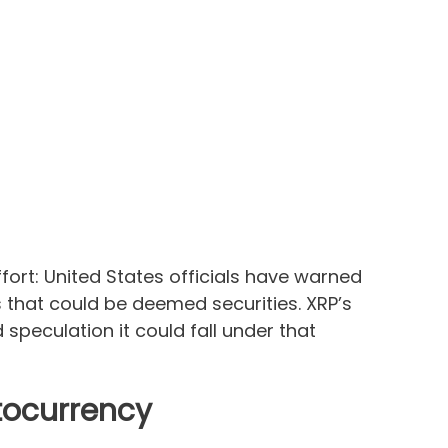
ffort: United States officials have warned
s that could be deemed securities. XRP’s
speculation it could fall under that
ptocurrency