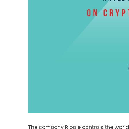
The company Ripple controls the world’