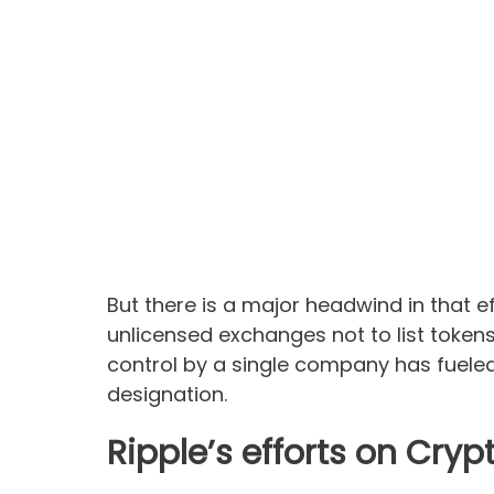
But there is a major headwind in that e
unlicensed exchanges not to list token
control by a single company has fueled 
designation.
Ripple’s efforts on Cry