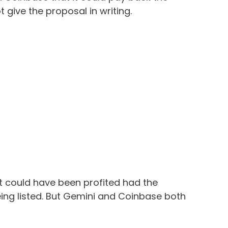
t give the proposal in writing.
it could have been profited had the
ng listed. But Gemini and Coinbase both