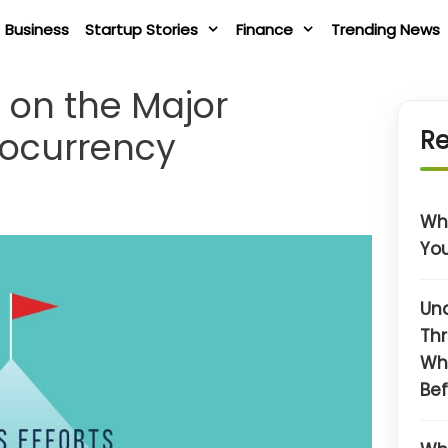
Business
Startup Stories
Finance
Trending News
e on the Major
tocurrency
Re
Wha
You
Un
Thr
Wh
Bef