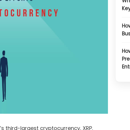
Wh
Key
How
Bus
How
Pre
Ent
s third-largest cryptocurrency, XRP.