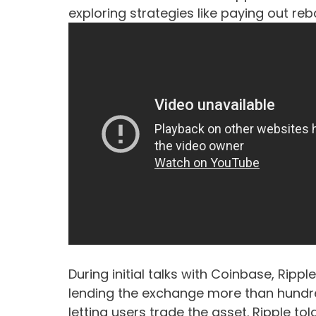
exploring strategies like paying out re
During initial talks with Coinbase, Rippl
lending the exchange more than hundred
letting users trade the asset. Ripple to