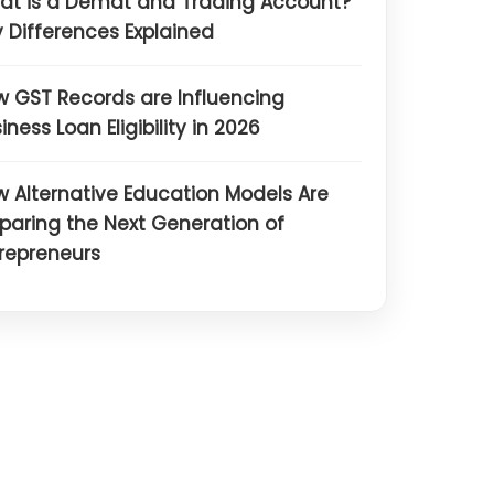
at is a Demat and Trading Account?
 Differences Explained
 GST Records are Influencing
iness Loan Eligibility in 2026
 Alternative Education Models Are
paring the Next Generation of
repreneurs