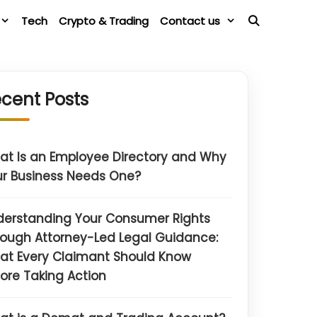
Tech
Crypto & Trading
Contact us
cent Posts
t Is an Employee Directory and Why
r Business Needs One?
derstanding Your Consumer Rights
ough Attorney-Led Legal Guidance:
at Every Claimant Should Know
ore Taking Action