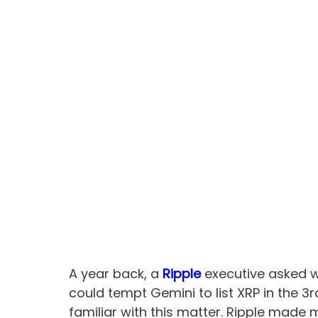
A year back, a
Ripple
executive asked w
could tempt Gemini to list XRP in the 3
familiar with this matter. Ripple made