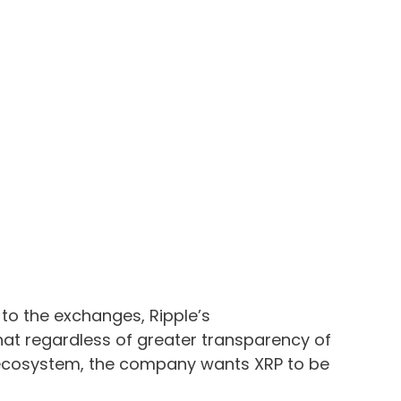
 to the exchanges, Ripple’s
 regardless of greater transparency of
g ecosystem, the company wants XRP to be