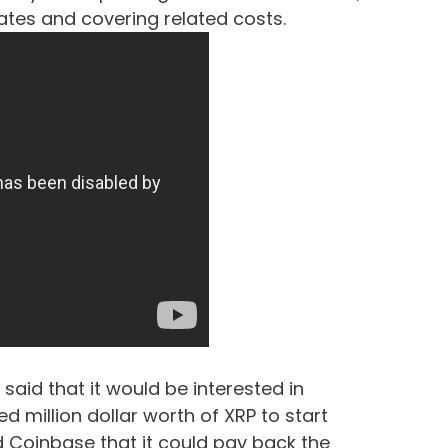
bates and covering related costs.
e said that it would be interested in
 million dollar worth of XRP to start
ld Coinbase that it could pay back the