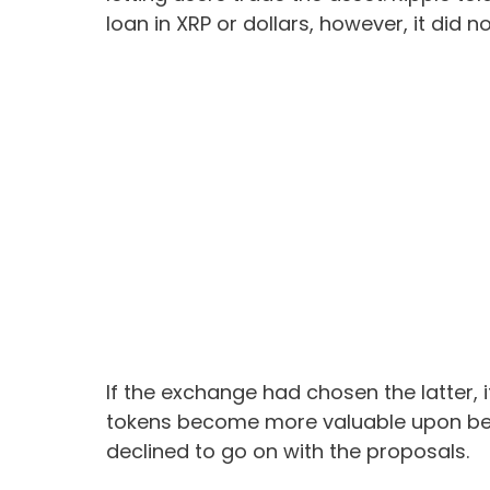
loan in XRP or dollars, however, it did no
If the exchange had chosen the latter, 
tokens become more valuable upon bei
declined to go on with the proposals.