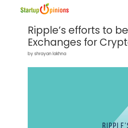
Skip
to
content
Ripple’s efforts to b
Exchanges for Cryp
by
shrayan lakhna