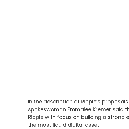
In the description of Ripple’s proposals
spokeswoman Emmalee Kremer said that
Ripple with focus on building a stron
the most liquid digital asset.