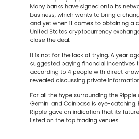
Many banks have signed onto its networ
business, which wants to bring a cha
and yet when it comes to obtaining a co
United States cryptocurrency exchang
close the deal.
It is not for the lack of trying. A yea
suggested paying financial incentives 
according to 4 people with direct know
revealed discussing private information
For all the hype surrounding the Ripple
Gemini and Coinbase is eye-catching. 
Ripple gave an indication that its futur
listed on the top trading venues.