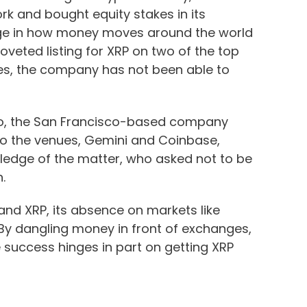
k and bought equity stakes in its
nge in how money moves around the world
veted listing for XRP on two of the top
es, the company has not been able to
r ago, the San Francisco-based company
to the venues, Gemini and Coinbase,
ledge of the matter, who asked not to be
.
 and XRP, its absence on markets like
By dangling money in front of exchanges,
e success hinges in part on getting XRP