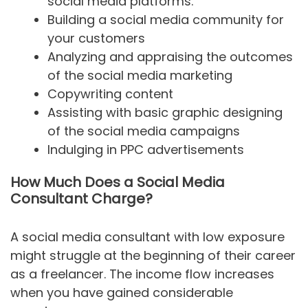
social media platforms.
Building a social media community for
your customers
Analyzing and appraising the outcomes
of the social media marketing
Copywriting content
Assisting with basic graphic designing
of the social media campaigns
Indulging in PPC advertisements
How Much Does a Social Media
Consultant Charge?
A social media consultant with low exposure
might struggle at the beginning of their career
as a freelancer. The income flow increases
when you have gained considerable