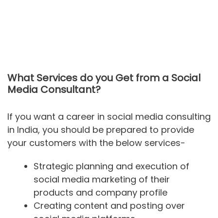
What Services do you Get from a Social
Media Consultant?
If you want a career in social media consulting
in India, you should be prepared to provide
your customers with the below services-
Strategic planning and execution of
social media marketing of their
products and company profile
Creating content and posting over