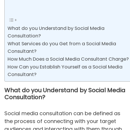
What do you Understand by Social Media
Consultation?
What Services do you Get from a Social Media
Consultant?
How Much Does a Social Media Consultant Charge?
How Can you Establish Yourself as a Social Media
Consultant?
What do you Understand by Social Media
Consultation?
Social media consultation can be defined as
the process of connecting with your target
audiences and interacting with them through