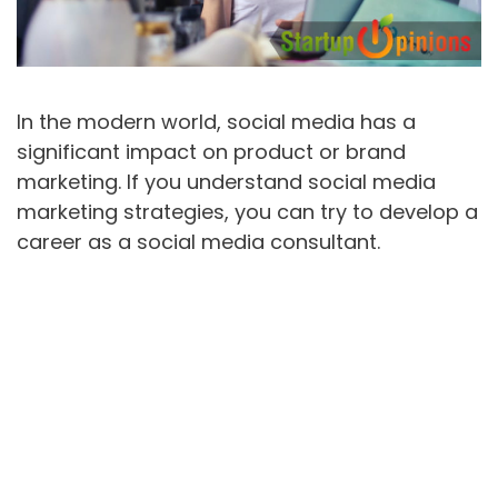
In the modern world, social media has a
significant impact on product or brand
marketing. If you understand social media
marketing strategies, you can try to develop a
career as a social media consultant.