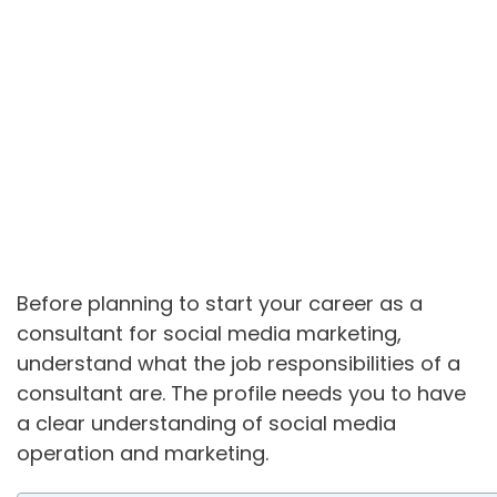
Before planning to start your career as a
consultant for social media marketing,
understand what the job responsibilities of a
consultant are. The profile needs you to have
a clear understanding of social media
operation and marketing.