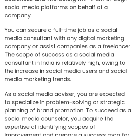
social media platforms on behalf of a
company.
You can secure a full-time job as a social
media consultant with any digital marketing
company or assist companies as a freelancer.
The scope of success as a social media
consultant in India is relatively high, owing to
the increase in social media users and social
media marketing trends.
As a social media adviser, you are expected
to specialize in problem-solving or strategic
planning of brand promotion. To succeed as a
social media counselor, you acquire the
expertise of identifying scopes of
improvement and prepare a success map for