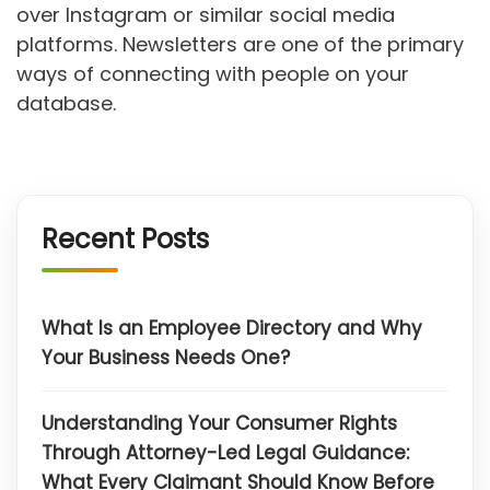
over Instagram or similar social media
platforms. Newsletters are one of the primary
ways of connecting with people on your
database.
Recent Posts
What Is an Employee Directory and Why
Your Business Needs One?
Understanding Your Consumer Rights
Through Attorney-Led Legal Guidance:
What Every Claimant Should Know Before