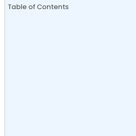
Table of Contents