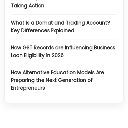
Taking Action
What is a Demat and Trading Account?
Key Differences Explained
How GST Records are Influencing Business
Loan Eligibility in 2026
How Alternative Education Models Are
Preparing the Next Generation of
Entrepreneurs