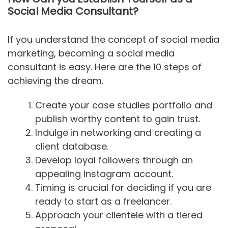
Social Media Consultant?
If you understand the concept of social media
marketing, becoming a social media
consultant is easy. Here are the 10 steps of
achieving the dream.
Create your case studies portfolio and
publish worthy content to gain trust.
Indulge in networking and creating a
client database.
Develop loyal followers through an
appealing Instagram account.
Timing is crucial for deciding if you are
ready to start as a freelancer.
Approach your clientele with a tiered