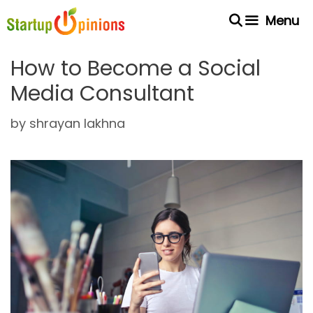
Skip
Menu
to
content
How to Become a Social
Media Consultant
by
shrayan lakhna