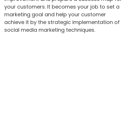
your customers. It becomes your job to set a
marketing goal and help your customer
achieve it by the strategic implementation of
social media marketing techniques.