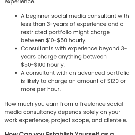
experience.
A beginner social media consultant with
less than 3-years of experience and a
restricted portfolio might charge
between $10-$50 hourly.
Consultants with experience beyond 3-
years charge anything between
$50-$100 hourly.
A consultant with an advanced portfolio
is likely to charge an amount of $120 or
more per hour.
How much you earn from a freelance social
media consultancy depends solely on your
work experience, project scope, and clientele.
How Can you Establish Yourself as a