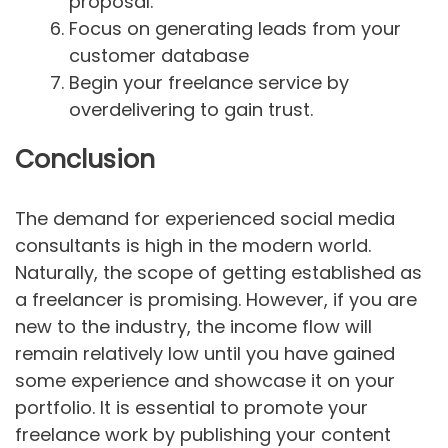
proposal.
Focus on generating leads from your
customer database
Begin your freelance service by
overdelivering to gain trust.
Conclusion
The demand for experienced social media
consultants is high in the modern world.
Naturally, the scope of getting established as
a freelancer is promising. However, if you are
new to the industry, the income flow will
remain relatively low until you have gained
some experience and showcase it on your
portfolio. It is essential to promote your
freelance work by publishing your content