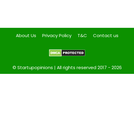
About Us
Privacy Policy
T&C
Contact us
© Startupopinions | All rights reserved 2017 - 2026