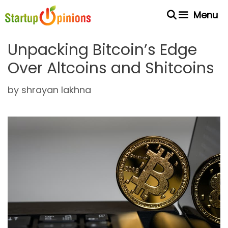
Skip
Menu
to
content
Unpacking Bitcoin’s Edge
Over Altcoins and Shitcoins
by
shrayan lakhna