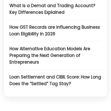
What is a Demat and Trading Account?
Key Differences Explained
How GST Records are Influencing Business
Loan Eligibility in 2026
How Alternative Education Models Are
Preparing the Next Generation of
Entrepreneurs
Loan Settlement and CIBIL Score: How Long
Does the “Settled” Tag Stay?