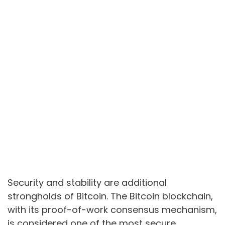
Security and stability are additional
strongholds of Bitcoin. The Bitcoin blockchain,
with its proof-of-work consensus mechanism,
is considered one of the most secure