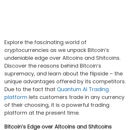
Explore the fascinating world of
cryptocurrencies as we unpack Bitcoin’s
undeniable edge over Altcoins and Shitcoins.
Discover the reasons behind Bitcoin’s
supremacy, and learn about the flipside – the
unique advantages offered by its competitors.
Due to the fact that
Quantum AI Trading
platform
lets customers trade in any currency
of their choosing, it is a powerful trading
platform at the present time.
Bitcoin’s Edge over Altcoins and Shitcoins