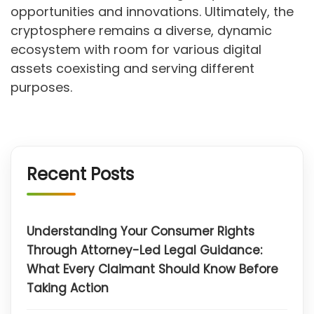
opportunities and innovations. Ultimately, the
cryptosphere remains a diverse, dynamic
ecosystem with room for various digital
assets coexisting and serving different
purposes.
Recent Posts
Understanding Your Consumer Rights
Through Attorney-Led Legal Guidance:
What Every Claimant Should Know Before
Taking Action