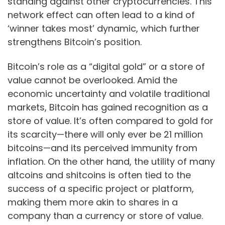
standing against other cryptocurrencies. This
network effect can often lead to a kind of
‘winner takes most’ dynamic, which further
strengthens Bitcoin’s position.
Bitcoin’s role as a “digital gold” or a store of
value cannot be overlooked. Amid the
economic uncertainty and volatile traditional
markets, Bitcoin has gained recognition as a
store of value. It’s often compared to gold for
its scarcity—there will only ever be 21 million
bitcoins—and its perceived immunity from
inflation. On the other hand, the utility of many
altcoins and shitcoins is often tied to the
success of a specific project or platform,
making them more akin to shares in a
company than a currency or store of value.