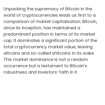
Unpacking the supremacy of Bitcoin in the
world of cryptocurrencies leads us first to a
comparison of market capitalization. Bitcoin,
since its inception, has maintained a
predominant position in terms of its market
cap. It dominates a significant portion of the
total cryptocurrency market value, leaving
altcoins and so-called shitcoins in its wake.
This market dominance is not a random
occurrence but a testament to Bitcoin’s
robustness and investors’ faith in it.