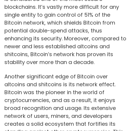
blockchains. It’s vastly more difficult for any
single entity to gain control of 51% of the
Bitcoin network, which shields Bitcoin from
potential double-spend attacks, thus
enhancing its security. Moreover, compared to
newer and less established altcoins and
shitcoins, Bitcoin’s network has proven its
stability over more than a decade.
Another significant edge of Bitcoin over
altcoins and shitcoins is its network effect.
Bitcoin was the pioneer in the world of
cryptocurrencies, and as a result, it enjoys
broad recognition and usage. Its extensive
network of users, miners, and developers
creates a solid ecosystem that fortifies its