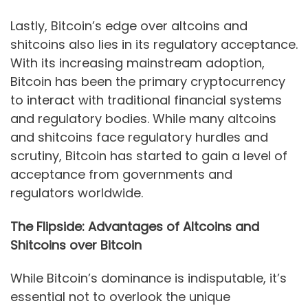
Lastly, Bitcoin’s edge over altcoins and
shitcoins also lies in its regulatory acceptance.
With its increasing mainstream adoption,
Bitcoin has been the primary cryptocurrency
to interact with traditional financial systems
and regulatory bodies. While many altcoins
and shitcoins face regulatory hurdles and
scrutiny, Bitcoin has started to gain a level of
acceptance from governments and
regulators worldwide.
The Flipside: Advantages of Altcoins and
Shitcoins over Bitcoin
While Bitcoin’s dominance is indisputable, it’s
essential not to overlook the unique