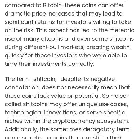
compared to Bitcoin, these coins can offer
dramatic price increases that may lead to
significant returns for investors willing to take
on the risk. This aspect has led to the meteoric
rise of many altcoins and even some shitcoins
during different bull markets, creating wealth
quickly for those investors who were able to
time their investments correctly.
The term “shitcoin,” despite its negative
connotation, does not necessarily mean that
these coins lack value or potential. Some so-
called shitcoins may offer unique use cases,
technological innovations, or serve specific
niches within the cryptocurrency ecosystem.
Additionally, the sometimes derogatory term
can also refer to coins that are still in their