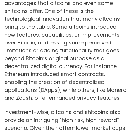
advantages that altcoins and even some
shitcoins offer. One of these is the
technological innovation that many altcoins
bring to the table. Some altcoins introduce
new features, capabilities, or improvements
over Bitcoin, addressing some perceived
limitations or adding functionality that goes
beyond Bitcoin’s original purpose as a
decentralized digital currency. For instance,
Ethereum introduced smart contracts,
enabling the creation of decentralized
applications (DApps), while others, like Monero
and Zcash, offer enhanced privacy features.
Investment-wise, altcoins and shitcoins also
provide an intriguing “high risk, high reward”
scenario. Given their often-lower market caps