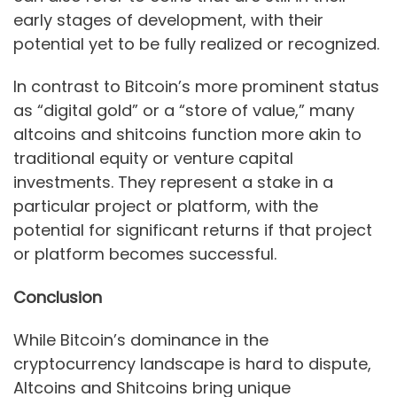
early stages of development, with their
potential yet to be fully realized or recognized.
In contrast to Bitcoin’s more prominent status
as “digital gold” or a “store of value,” many
altcoins and shitcoins function more akin to
traditional equity or venture capital
investments. They represent a stake in a
particular project or platform, with the
potential for significant returns if that project
or platform becomes successful.
Conclusion
While Bitcoin’s dominance in the
cryptocurrency landscape is hard to dispute,
Altcoins and Shitcoins bring unique