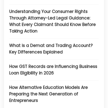
Understanding Your Consumer Rights
Through Attorney-Led Legal Guidance:
What Every Claimant Should Know Before
Taking Action
What is a Demat and Trading Account?
Key Differences Explained
How GST Records are Influencing Business
Loan Eligibility in 2026
How Alternative Education Models Are
Preparing the Next Generation of
Entrepreneurs