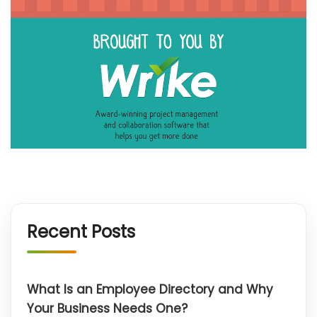
Recent Posts
What Is an Employee Directory and Why
Your Business Needs One?