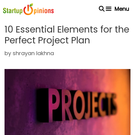
Skip
Menu
to
content
10 Essential Elements for the
Perfect Project Plan
by
shrayan lakhna