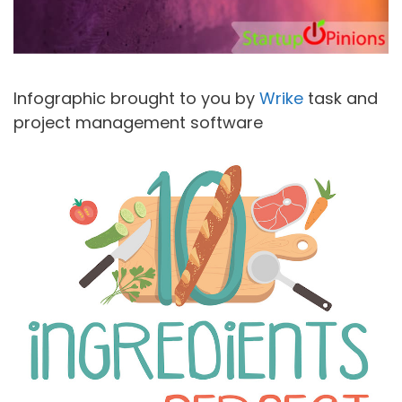
Infographic brought to you by
Wrike
task and
project management software