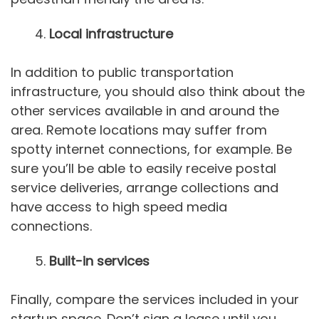
Local infrastructure
In addition to public transportation
infrastructure, you should also think about the
other services available in and around the
area. Remote locations may suffer from
spotty internet connections, for example. Be
sure you’ll be able to easily receive postal
service deliveries, arrange collections and
have access to high speed media
connections.
Built-in services
Finally, compare the services included in your
startup space. Don’t sign a lease until you