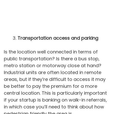
Transportation access and parking
Is the location well connected in terms of
public transportation? Is there a bus stop,
metro station or motorway close at hand?
Industrial units are often located in remote
areas, but if they’re difficult to access it may
be better to pay the premium for a more
central location. This is particularly important
if your startup is banking on walk-in referrals,
in which case you’ll need to think about how
pedestrian friendly the area is.