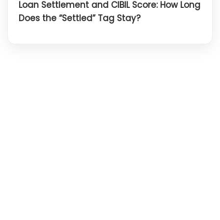
Loan Settlement and CIBIL Score: How Long
Does the “Settled” Tag Stay?