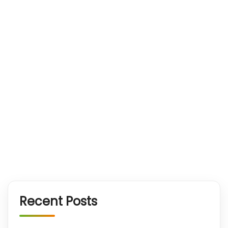
Recent Posts