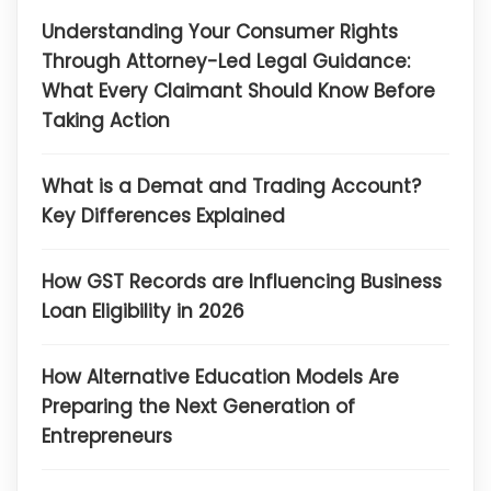
Understanding Your Consumer Rights
Through Attorney-Led Legal Guidance:
What Every Claimant Should Know Before
Taking Action
What is a Demat and Trading Account?
Key Differences Explained
How GST Records are Influencing Business
Loan Eligibility in 2026
How Alternative Education Models Are
Preparing the Next Generation of
Entrepreneurs