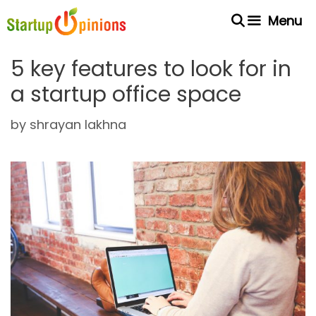
Skip
Menu
to
content
5 key features to look for in
a startup office space
by
shrayan lakhna