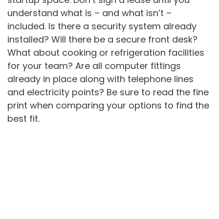
understand what is – and what isn’t –
included. Is there a security system already
installed? Will there be a secure front desk?
What about cooking or refrigeration facilities
for your team? Are all computer fittings
already in place along with telephone lines
and electricity points? Be sure to read the fine
print when comparing your options to find the
best fit.