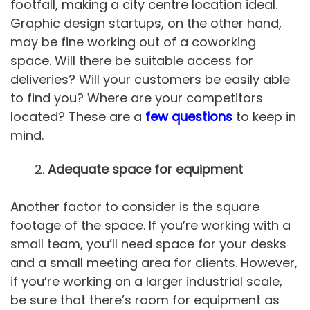
footfall, making a city centre location ideal.
Graphic design startups, on the other hand,
may be fine working out of a coworking
space. Will there be suitable access for
deliveries? Will your customers be easily able
to find you? Where are your competitors
located? These are a
few questions
to keep in
mind.
Adequate space for equipment
Another factor to consider is the square
footage of the space. If you’re working with a
small team, you’ll need space for your desks
and a small meeting area for clients. However,
if you’re working on a larger industrial scale,
be sure that there’s room for equipment as