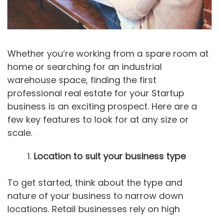
Whether you’re working from a spare room at
home or searching for an industrial
warehouse space, finding the first
professional real estate for your Startup
business is an exciting prospect. Here are a
few key features to look for at any size or
scale.
Location to suit your business type
To get started, think about the type and
nature of your business to narrow down
locations. Retail businesses rely on high