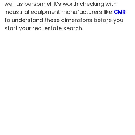
well as personnel. It’s worth checking with
industrial equipment manufacturers like
CMR
to understand these dimensions before you
start your real estate search.