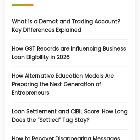
What is a Demat and Trading Account?
Key Differences Explained
How GST Records are Influencing Business
Loan Eligibility in 2026
How Alternative Education Models Are
Preparing the Next Generation of
Entrepreneurs
Loan Settlement and CIBIL Score: How Long
Does the “Settled” Tag Stay?
How to Recover Disappearing Messages