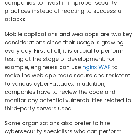
companies to invest in improper security
practices instead of reacting to successful
attacks.
Mobile applications and web apps are two key
considerations since their usage is growing
every day. First of all, it is crucial to perform
testing at the stage of development. For
example, engineers can use
nginx WAF
to
make the web app more secure and resistant
to various cyber-attacks. In addition,
companies have to review the code and
monitor any potential vulnerabilities related to
third-party servers used.
Some organizations also prefer to hire
cybersecurity specialists who can perform