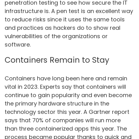
penetration testing to see how secure the IT
infrastructure is. A pen test is an excellent way
to reduce risks since it uses the same tools
and practices as hackers do to show real
vulnerabilities of the organizations or
software.
Containers Remain to Stay
Containers have long been here and remain
vital in 2023. Experts say that containers will
continue to gain popularity and even become
the primary hardware structure in the
technology sector this year. A Gartner report
says that 70% of companies will run more
than three containerized apps this year. The
process became popular thanks to quick and