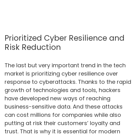
Prioritized Cyber Resilience and
Risk Reduction
The last but very important trend in the tech
market is prioritizing cyber resilience over
response to cyberattacks. Thanks to the rapid
growth of technologies and tools, hackers
have developed new ways of reaching
business-sensitive data. And these attacks
can cost millions for companies while also
putting at risk their customers’ loyalty and
trust. That is why it is essential for modern