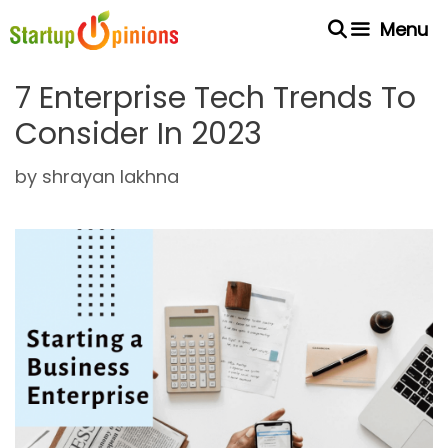
Skip
Menu
to
content
7 Enterprise Tech Trends To
Consider In 2023
by
shrayan lakhna