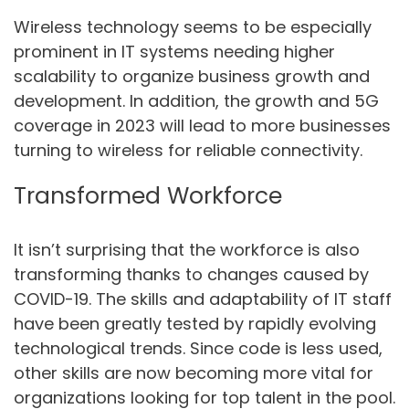
Wireless technology seems to be especially
prominent in IT systems needing higher
scalability to organize business growth and
development. In addition, the growth and 5G
coverage in 2023 will lead to more businesses
turning to wireless for reliable connectivity.
Transformed Workforce
It isn’t surprising that the workforce is also
transforming thanks to changes caused by
COVID-19. The skills and adaptability of IT staff
have been greatly tested by rapidly evolving
technological trends. Since code is less used,
other skills are now becoming more vital for
organizations looking for top talent in the pool.