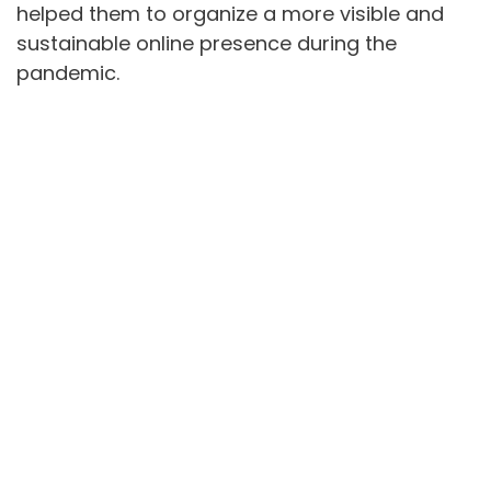
helped them to organize a more visible and
sustainable online presence during the
pandemic.