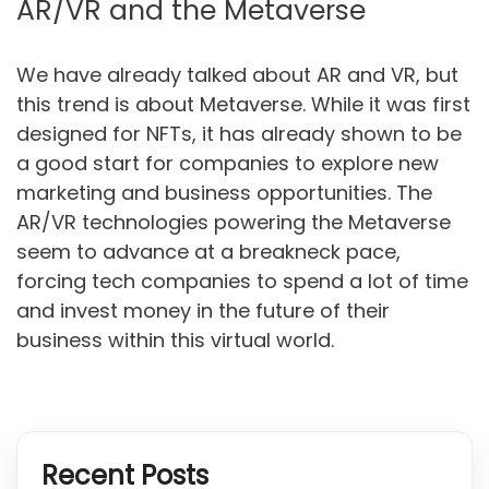
AR/VR and the Metaverse
We have already talked about AR and VR, but
this trend is about Metaverse. While it was first
designed for NFTs, it has already shown to be
a good start for companies to explore new
marketing and business opportunities. The
AR/VR technologies powering the Metaverse
seem to advance at a breakneck pace,
forcing tech companies to spend a lot of time
and invest money in the future of their
business within this virtual world.
Recent Posts