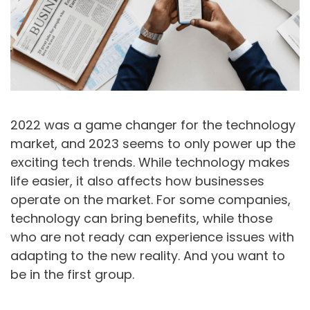
2022 was a game changer for the technology
market, and 2023 seems to only power up the
exciting tech trends. While technology makes
life easier, it also affects how businesses
operate on the market. For some companies,
technology can bring benefits, while those
who are not ready can experience issues with
adapting to the new reality. And you want to
be in the first group.