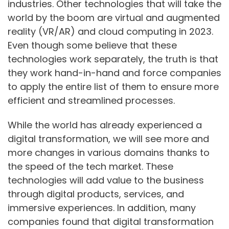
industries. Other technologies that will take the
world by the boom are virtual and augmented
reality (VR/AR) and cloud computing in 2023.
Even though some believe that these
technologies work separately, the truth is that
they work hand-in-hand and force companies
to apply the entire list of them to ensure more
efficient and streamlined processes.
While the world has already experienced a
digital transformation, we will see more and
more changes in various domains thanks to
the speed of the tech market. These
technologies will add value to the business
through digital products, services, and
immersive experiences. In addition, many
companies found that digital transformation