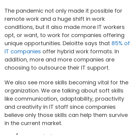
The pandemic not only made it possible for
remote work and a huge shift in work
conditions, but it also made more IT workers
opt, or want, to work for companies offering
unique opportunities. Deloitte says that
85% of
IT companies
offer hybrid work formats. In
addition, more and more companies are
choosing to outsource their IT support.
We also see more skills becoming vital for the
organization. We are talking about soft skills
like communication, adaptability, proactivity
and creativity in IT staff since companies
believe only those skills can help them survive
in the current market.