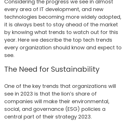
Considering the progress we see in almost
every area of IT development, and new
technologies becoming more widely adopted,
it is always best to stay ahead of the market
by knowing what trends to watch out for this
year. Here we describe the top tech trends
every organization should know and expect to
see.
The Need for Sustainability
One of the key trends that organizations will
see in 2023 is that the lion’s share of
companies will make their environmental,
social, and governance (ESG) policies a
central part of their strategy 2023.