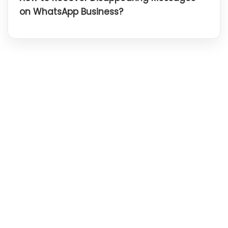
on WhatsApp Business?