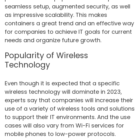
seamless setup, augmented security, as well
as impressive scalability. This makes
containers a great trend and an effective way
for companies to achieve IT goals for current
needs and organize future growth.
Popularity of Wireless
Technology
Even though it is expected that a specific
wireless technology will dominate in 2023,
experts say that companies will increase their
use of a variety of wireless tools and solutions
to support their IT environments. And the use
cases will also vary from Wi-Fi services for
mobile phones to low-power protocols.