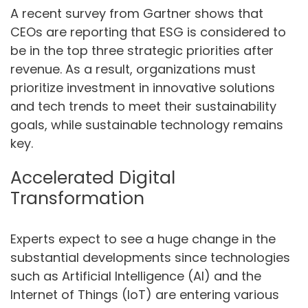
A recent survey from Gartner shows that
CEOs are reporting that ESG is considered to
be in the top three strategic priorities after
revenue. As a result, organizations must
prioritize investment in innovative solutions
and tech trends to meet their sustainability
goals, while sustainable technology remains
key.
Accelerated Digital
Transformation
Experts expect to see a huge change in the
substantial developments since technologies
such as Artificial Intelligence (AI) and the
Internet of Things (IoT) are entering various