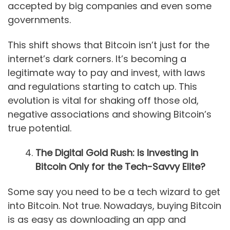
accepted by big companies and even some
governments.
This shift shows that Bitcoin isn’t just for the
internet’s dark corners. It’s becoming a
legitimate way to pay and invest, with laws
and regulations starting to catch up. This
evolution is vital for shaking off those old,
negative associations and showing Bitcoin’s
true potential.
The Digital Gold Rush: Is Investing in
Bitcoin Only for the Tech-Savvy Elite?
Some say you need to be a tech wizard to get
into Bitcoin. Not true. Nowadays, buying Bitcoin
is as easy as downloading an app and