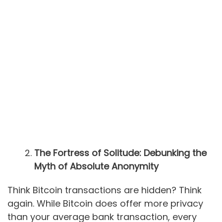
The Fortress of Solitude: Debunking the
Myth of Absolute Anonymity
Think Bitcoin transactions are hidden? Think
again. While Bitcoin does offer more privacy
than your average bank transaction, every