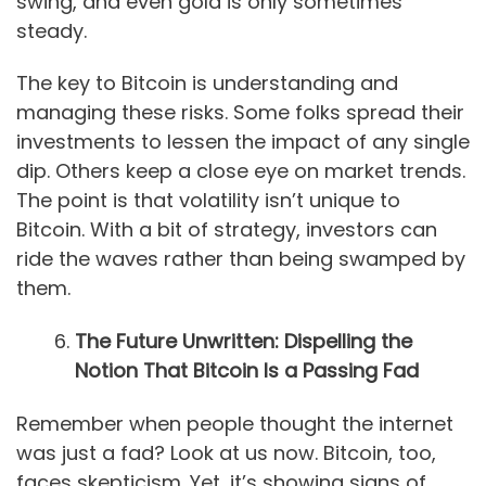
swing, and even gold is only sometimes
steady.
The key to Bitcoin is understanding and
managing these risks. Some folks spread their
investments to lessen the impact of any single
dip. Others keep a close eye on market trends.
The point is that volatility isn’t unique to
Bitcoin. With a bit of strategy, investors can
ride the waves rather than being swamped by
them.
The Future Unwritten: Dispelling the
Notion That Bitcoin Is a Passing Fad
Remember when people thought the internet
was just a fad? Look at us now. Bitcoin, too,
faces skepticism. Yet, it’s showing signs of