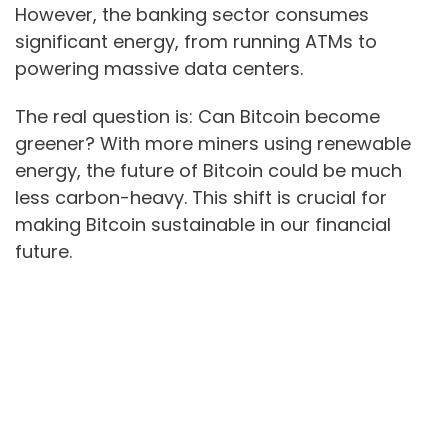
However, the banking sector consumes
significant energy, from running ATMs to
powering massive data centers.
The real question is: Can Bitcoin become
greener? With more miners using renewable
energy, the future of Bitcoin could be much
less carbon-heavy. This shift is crucial for
making Bitcoin sustainable in our financial
future.