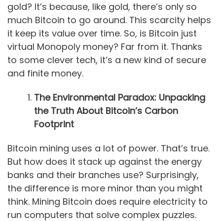
gold? It’s because, like gold, there’s only so
much Bitcoin to go around. This scarcity helps
it keep its value over time. So, is Bitcoin just
virtual Monopoly money? Far from it. Thanks
to some clever tech, it’s a new kind of secure
and finite money.
The Environmental Paradox: Unpacking
the Truth About Bitcoin’s Carbon
Footprint
Bitcoin mining uses a lot of power. That’s true.
But how does it stack up against the energy
banks and their branches use? Surprisingly,
the difference is more minor than you might
think. Mining Bitcoin does require electricity to
run computers that solve complex puzzles.