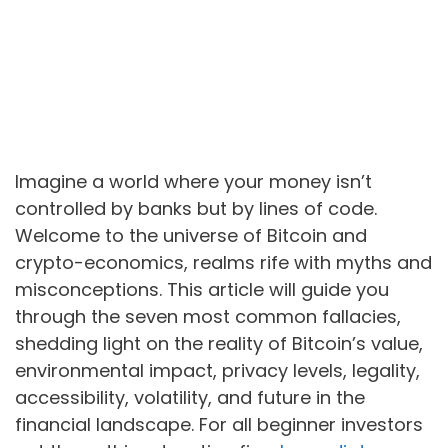
Imagine a world where your money isn’t
controlled by banks but by lines of code.
Welcome to the universe of Bitcoin and
crypto-economics, realms rife with myths and
misconceptions. This article will guide you
through the seven most common fallacies,
shedding light on the reality of Bitcoin’s value,
environmental impact, privacy levels, legality,
accessibility, volatility, and future in the
financial landscape. For all beginner investors