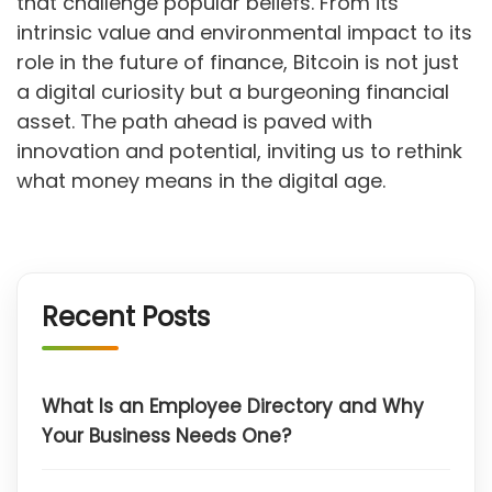
that challenge popular beliefs. From its
intrinsic value and environmental impact to its
role in the future of finance, Bitcoin is not just
a digital curiosity but a burgeoning financial
asset. The path ahead is paved with
innovation and potential, inviting us to rethink
what money means in the digital age.
Recent Posts
What Is an Employee Directory and Why
Your Business Needs One?