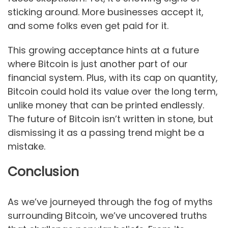
sticking around. More businesses accept it,
and some folks even get paid for it.
This growing acceptance hints at a future
where Bitcoin is just another part of our
financial system. Plus, with its cap on quantity,
Bitcoin could hold its value over the long term,
unlike money that can be printed endlessly.
The future of Bitcoin isn’t written in stone, but
dismissing it as a passing trend might be a
mistake.
Conclusion
As we’ve journeyed through the fog of myths
surrounding Bitcoin, we’ve uncovered truths