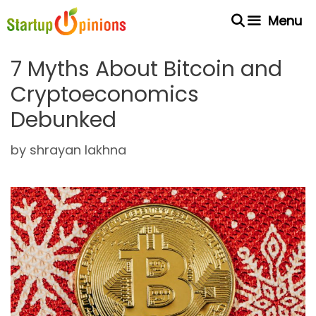
Skip
Menu
to
content
7 Myths About Bitcoin and
Cryptoeconomics
Debunked
by
shrayan lakhna