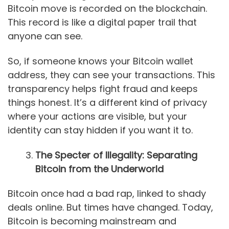
Bitcoin move is recorded on the blockchain.
This record is like a digital paper trail that
anyone can see.
So, if someone knows your Bitcoin wallet
address, they can see your transactions. This
transparency helps fight fraud and keeps
things honest. It’s a different kind of privacy
where your actions are visible, but your
identity can stay hidden if you want it to.
The Specter of Illegality: Separating
Bitcoin from the Underworld
Bitcoin once had a bad rap, linked to shady
deals online. But times have changed. Today,
Bitcoin is becoming mainstream and