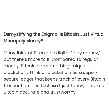
Demystifying the Enigma: Is Bitcoin Just Virtual
Monopoly Money?
Many think of Bitcoin as digital “play money,”
but there’s more to it. Compared to regular
money, Bitcoin has something unique:
blockchain. Think of blockchain as a super-
secure ledger that keeps track of every Bitcoin
transaction. This tech isn’t just fancy; it makes
Bitcoin accurate and trustworthy.