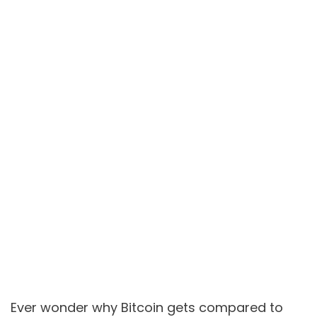
Ever wonder why Bitcoin gets compared to