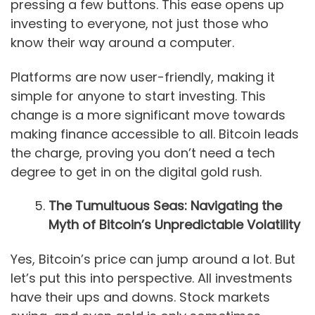
pressing a few buttons. This ease opens up
investing to everyone, not just those who
know their way around a computer.
Platforms are now user-friendly, making it
simple for anyone to start investing. This
change is a more significant move towards
making finance accessible to all. Bitcoin leads
the charge, proving you don’t need a tech
degree to get in on the digital gold rush.
The Tumultuous Seas: Navigating the
Myth of Bitcoin’s Unpredictable Volatility
Yes, Bitcoin’s price can jump around a lot. But
let’s put this into perspective. All investments
have their ups and downs. Stock markets