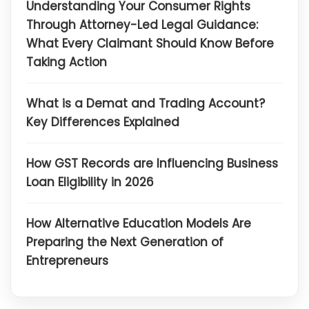
Understanding Your Consumer Rights
Through Attorney-Led Legal Guidance:
What Every Claimant Should Know Before
Taking Action
What is a Demat and Trading Account?
Key Differences Explained
How GST Records are Influencing Business
Loan Eligibility in 2026
How Alternative Education Models Are
Preparing the Next Generation of
Entrepreneurs