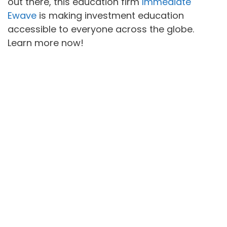
out there, this education firm
Immediate
Ewave
is making investment education
accessible to everyone across the globe.
Learn more now!