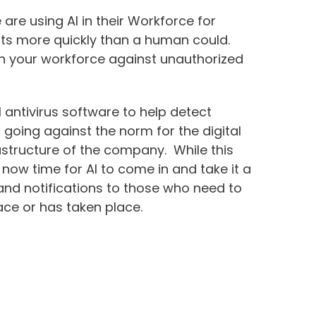
re using AI in their Workforce for
reats more quickly than a human could.
hin your workforce against unauthorized
l antivirus software to help detect
 going against the norm for the digital
rastructure of the company. While this
s now time for AI to come in and take it a
 and notifications to those who need to
ace or has taken place.