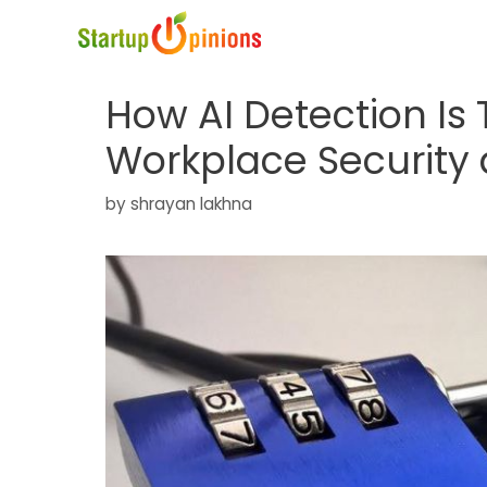
Skip
to
content
How AI Detection Is
Workplace Security 
by
shrayan lakhna