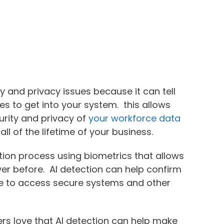
ty and privacy issues because it can tell
s to get into your system. this allows
urity and privacy of
your workforce data
all of the lifetime of your business.
cation process using biometrics that allows
er before. AI detection can help confirm
ble to access secure systems and other
rs love that AI detection can help make