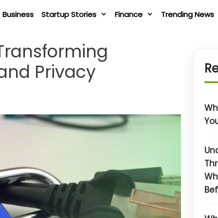
Business
Startup Stories
Finance
Trending News
 Transforming
and Privacy
Re
Wha
You
Un
Thr
Wh
Bef