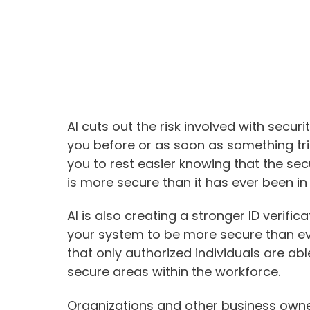
AI cuts out the risk involved with securi
you before or as soon as something trie
you to rest easier knowing that the sec
is more secure than it has ever been in 
AI is also creating a stronger ID verifi
your system to be more secure than ev
that only authorized individuals are a
secure areas within the workforce.
Organizations and other business owne