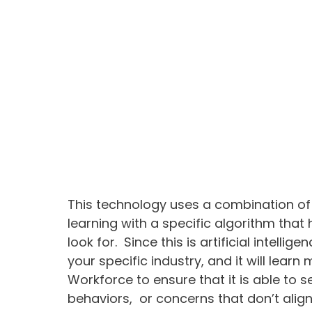
This technology uses a combination of a
learning with a specific algorithm that
look for. Since this is artificial intellig
your specific industry, and it will lear
Workforce to ensure that it is able to
behaviors, or concerns that don’t alig