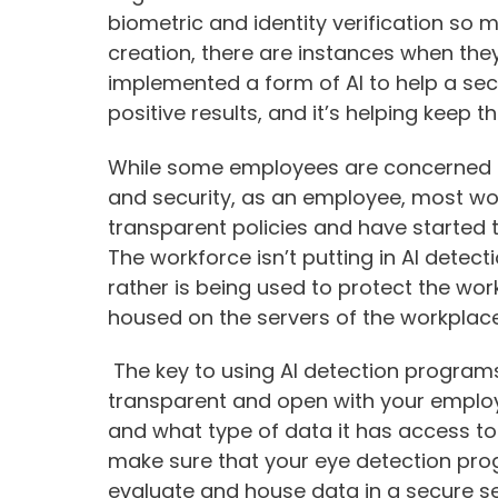
biometric and identity verification so 
creation, there are instances when the
implemented a form of AI to help a sec
positive results, and it’s helping keep
While some employees are concerned ab
and security, as an employee, most wo
transparent policies and have started 
The workforce isn’t putting in AI detec
rather is being used to protect the wor
housed on the servers of the workplac
The key to using AI detection programs
transparent and open with your emplo
and what type of data it has access to. 
make sure that your eye detection pro
evaluate and house data in a secure ser