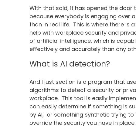
With that said, it has opened the door 
because everybody is engaging over a 
than in real life. This is where there is 
help with workplace security and priv
of artificial intelligence, which is cap
effectively and accurately than any oth
What is AI detection?
And I just section is a program that us
algorithms to detect a security or priv
workplace. This tool is easily implemen
can easily determine if something is s
by AI, or something synthetic trying to
override the security you have in place