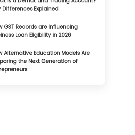
at is a Demat and Trading Account?
 Differences Explained
 GST Records are Influencing
iness Loan Eligibility in 2026
 Alternative Education Models Are
paring the Next Generation of
repreneurs