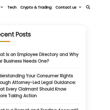
Tech
Crypto & Trading
Contact us
cent Posts
t Is an Employee Directory and Why
r Business Needs One?
derstanding Your Consumer Rights
ough Attorney-Led Legal Guidance:
at Every Claimant Should Know
ore Taking Action