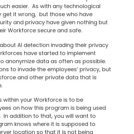
much easier. As with any technological
y get it wrong, but those who have
urity and privacy have given nothing but
 their Workforce secure and safe.
out AI detection invading their privacy
rkforces have started to implement
to anonymize data as often as possible.
tions to invade the employees’ privacy, but
kforce and other private data that is
e.
 within your Workforce is to be
yees on how this program is being used
In addition to that, you will want to
gram knows where it is supposed to
ver location so that it is not being