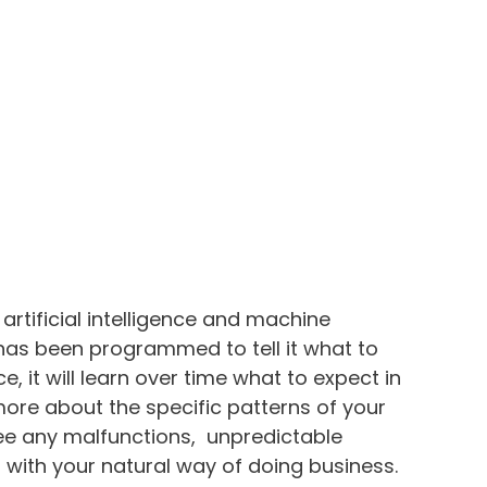
rtificial intelligence and machine
 has been programmed to tell it what to
ence, it will learn over time what to expect in
n more about the specific patterns of your
 see any malfunctions, unpredictable
n with your natural way of doing business.