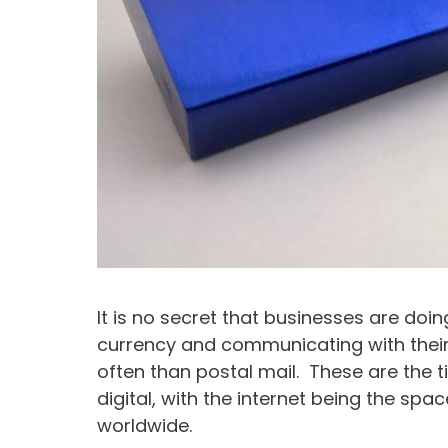
It is no secret that businesses are doin
currency and communicating with their
often than postal mail. These are the ti
digital, with the internet being the s
worldwide.