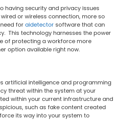
to having security and privacy issues
wired or wireless connection, more so
a need for
aidetector
software that can
acy. This technology harnesses the power
able of protecting a workforce more
er option available right now.
es artificial intelligence and programming
acy threat within the system at your
ted within your current infrastructure and
uspicious, such as fake content created
 force its way into your system to
.