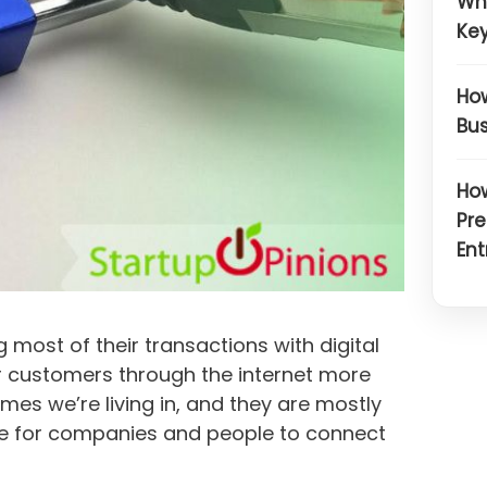
Wh
Key
How
Bus
How
Pre
Ent
g most of their transactions with digital
 customers through the internet more
mes we’re living in, and they are mostly
pace for companies and people to connect