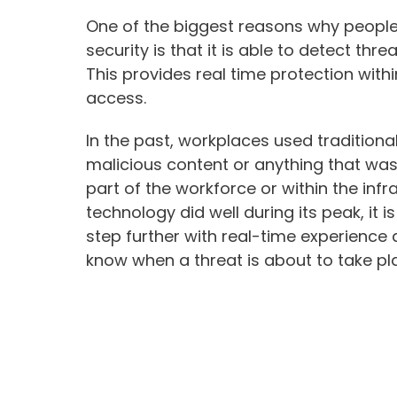
One of the biggest reasons why people a
security is that it is able to detect th
This provides real time protection wit
access.
In the past, workplaces used traditiona
malicious content or anything that was
part of the workforce or within the inf
technology did well during its peak, it i
step further with real-time experience
know when a threat is about to take pl