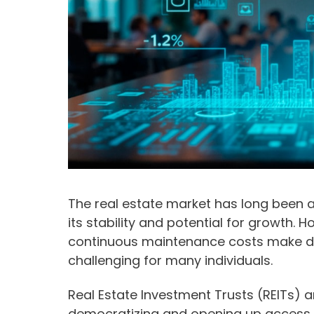
The real estate market has long been 
its stability and potential for growth.
continuous maintenance costs make dir
challenging for many individuals.
Real Estate Investment Trusts (REITs) 
democratizing and opening up access t