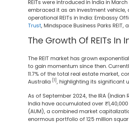
REITs were introduced in India in March 
embraced it as an investment vehicle, 
operational REITs in India: Embassy Off
Trust
, Mindspace Business Parks REIT, a
The Growth Of REITs In I
The REIT market has grown exponential
to gain momentum since then. Currently,
11.7% of the total real estate market, 
[1]
Australia
, highlighting its significant
As of September 2024, the IRA (Indian R
India have accumulated over ₹1,40,00
(AUM), a combined market capitalizati
enormous portfolio of 125 million square