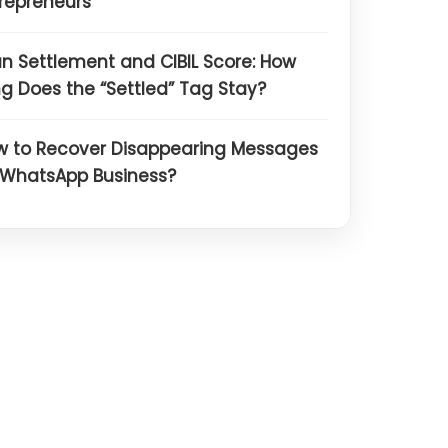
repreneurs
n Settlement and CIBIL Score: How
g Does the “Settled” Tag Stay?
w to Recover Disappearing Messages
 WhatsApp Business?