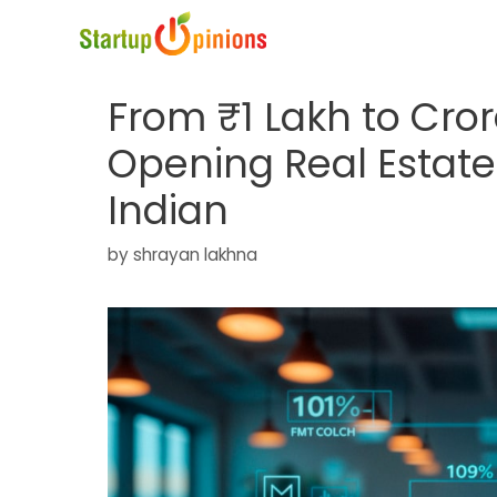
Skip
to
content
From ₹1 Lakh to Cror
Opening Real Estate
Indian
by
shrayan lakhna