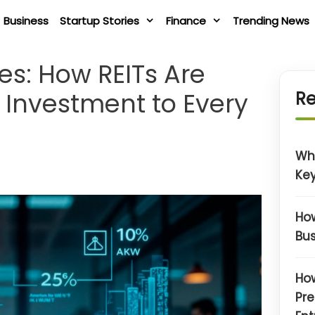
Business
Startup Stories
Finance
Trending News
es: How REITs Are
 Investment to Every
Re
Wh
Key
How
Bus
How
Pre