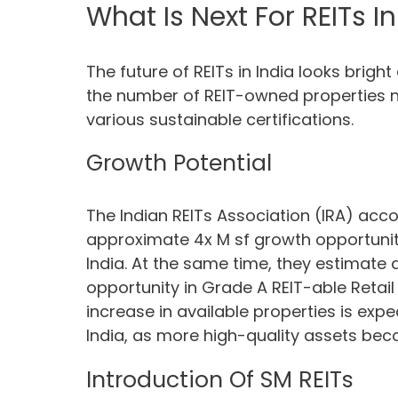
What Is Next For REITs In
The future of REITs in India looks bright
the number of REIT-owned properties na
various sustainable certifications.
Growth Potential
The Indian REITs Association (IRA) acco
approximate 4x M sf growth opportunity
India. At the same time, they estimate
opportunity in Grade A REIT-able Retail 
increase in available properties is expe
India, as more high-quality assets bec
Introduction Of SM REITs