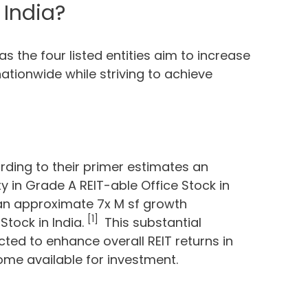
 India?
 as the four listed entities aim to increase
tionwide while striving to achieve
rding to their primer estimates an
 in Grade A REIT-able Office Stock in
 an approximate 7x M sf growth
[1]
Stock in India.
This substantial
cted to enhance overall REIT returns in
ome available for investment.