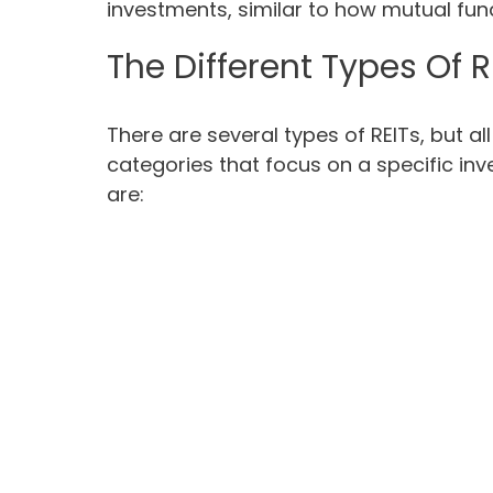
investments, similar to how mutual fun
The Different Types Of R
There are several types of REITs, but all
categories that focus on a specific in
are: