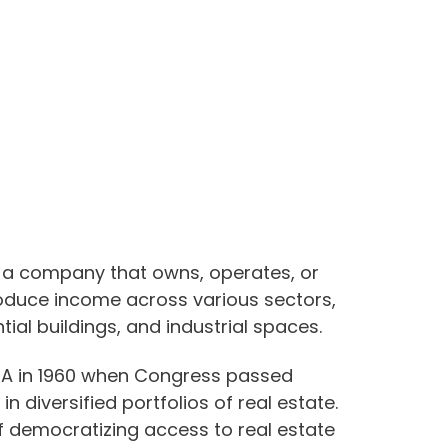
is a company that owns, operates, or
roduce income across various sectors,
ial buildings, and industrial spaces.
USA in 1960 when Congress passed
 in diversified portfolios of real estate.
f democratizing access to real estate