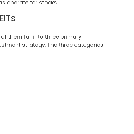
ds operate for stocks.
EITs
 of them fall into three primary
vestment strategy. The three categories