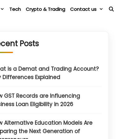
Tech
Crypto & Trading
Contact us
cent Posts
at is a Demat and Trading Account?
 Differences Explained
 GST Records are Influencing
iness Loan Eligibility in 2026
 Alternative Education Models Are
paring the Next Generation of