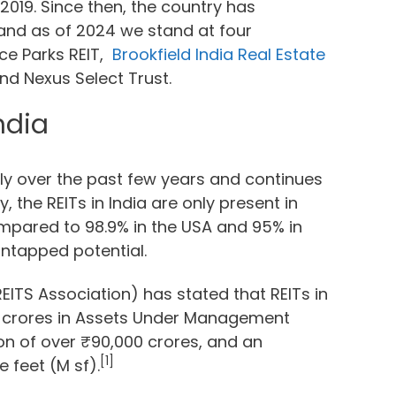
2019. Since then, the country has
and as of 2024 we stand at four
ice Parks REIT,
Brookfield India Real Estate
nd Nexus Select Trust.
ndia
ly over the past few years and continues
 the REITs in India are only present in
compared to 98.9% in the USA and 95% in
 untapped potential.
EITS Association) has stated that REITs in
0 crores in Assets Under Management
on of over ₹90,000 crores, and an
[1]
 feet (M sf).