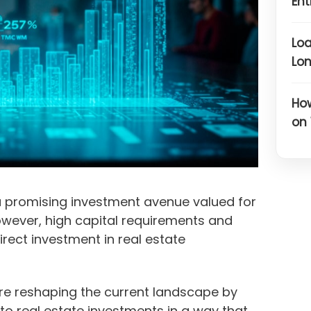
Ent
Loa
Lon
Ho
on
a promising investment avenue valued for
 However, high capital requirements and
ect investment in real estate
are reshaping the current landscape by
o real estate investments in a way that