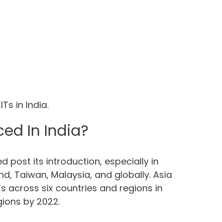
Ts in India.
ed In India?
 post its introduction, especially in
nd, Taiwan, Malaysia, and globally. Asia
s across six countries and regions in
egions by 2022.