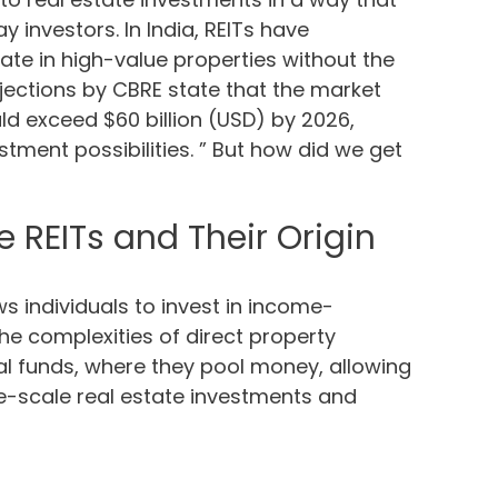
 investors. In India, REITs have
ate in high-value properties without the
rojections by CBRE state that the market
ld exceed $60 billion (USD) by 2026,
stment possibilities. ” But how did we get
 REITs and Their Origin
ws individuals to invest in income-
he complexities of direct property
al funds, where they pool money, allowing
rge-scale real estate investments and