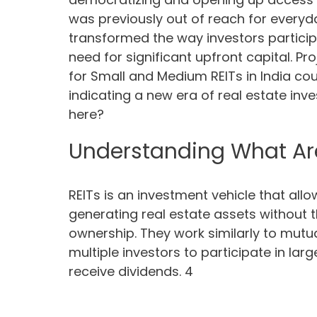
was previously out of reach for everyday
transformed the way investors particip
need for significant upfront capital. P
for Small and Medium REITs in India cou
indicating a new era of real estate inve
here?
Understanding What Are
REITs is an investment vehicle that allo
generating real estate assets without t
ownership. They work similarly to mutu
multiple investors to participate in la
receive dividends. 4