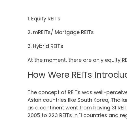
1. Equity REITs
2
.
mREITs/ Mortgage REITs
3. Hybrid REITs
At the moment, there are only equity REI
How Were REITs Introduc
The concept of REITs was well-perceived
Asian countries like South Korea, Thaila
as a continent went from having 31 REIT
2005 to 223 REITs in 11 countries and r