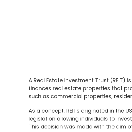
A Real Estate Investment Trust (REIT) 
finances real estate properties that p
such as commercial properties, resident
As a concept, REITs originated in the 
legislation allowing individuals to invest
This decision was made with the aim o