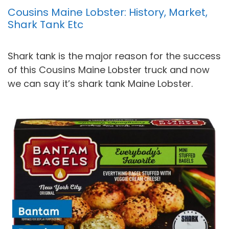
Cousins Maine Lobster: History, Market,
Shark Tank Etc
Shark tank is the major reason for the success
of this Cousins Maine Lobster truck and now
we can say it’s shark tank Maine Lobster.