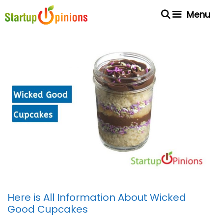
Skip
Menu
to
content
Here is All Information About Wicked
Good Cupcakes