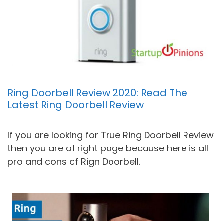
Ring Doorbell Review 2020: Read The
Latest Ring Doorbell Review
If you are looking for True Ring Doorbell Review
then you are at right page because here is all
pro and cons of Rign Doorbell.