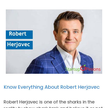
Know Everything About Robert Herjavec
Robert Herjavec is one of the sharks in the