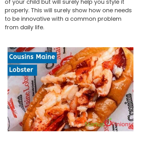
of your child but will surely help you style it
properly. This will surely show how one needs
to be innovative with a common problem
from daily life.