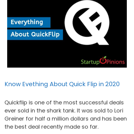
Know Evething About Quick Flip in 2020
Quickflip is one of the most successful deals
ever sold in the shark tank. It was sold to Lori
Greiner for half a million dollars and has been
the best deal recently made so far.