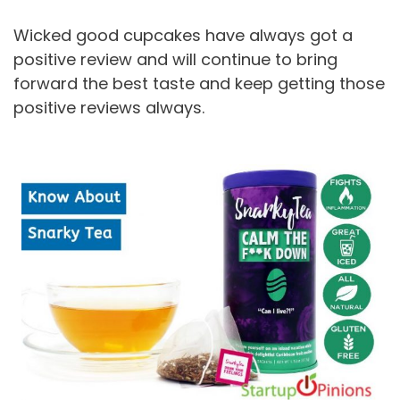
Wicked good cupcakes have always got a
positive review and will continue to bring
forward the best taste and keep getting those
positive reviews always.