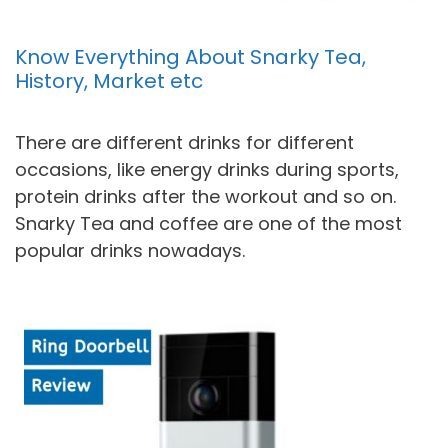
Know Everything About Snarky Tea,
History, Market etc
There are different drinks for different
occasions, like energy drinks during sports,
protein drinks after the workout and so on.
Snarky Tea and coffee are one of the most
popular drinks nowadays.