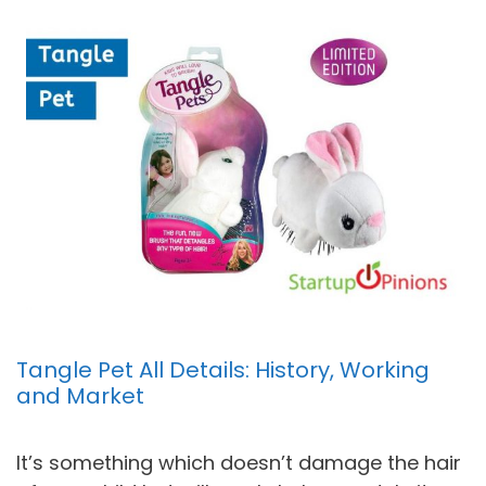
Tangle Pet All Details: History, Working
and Market
It’s something which doesn’t damage the hair