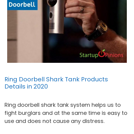
Ring Doorbell Shark Tank Products
Details in 2020
Ring doorbell shark tank system helps us to
fight burglars and at the same time is easy to
use and does not cause any distress.