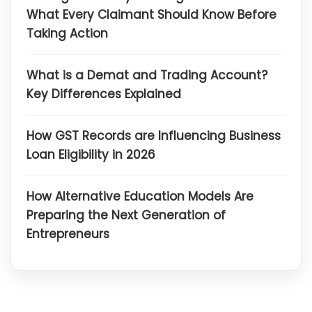
What Every Claimant Should Know Before
Taking Action
What is a Demat and Trading Account?
Key Differences Explained
How GST Records are Influencing Business
Loan Eligibility in 2026
How Alternative Education Models Are
Preparing the Next Generation of
Entrepreneurs