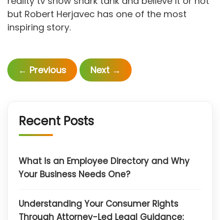
reality tv show shark tank and believe it or not
but Robert Herjavec has one of the most
inspiring story.
←
Previous
Next
→
Recent Posts
What Is an Employee Directory and Why
Your Business Needs One?
Understanding Your Consumer Rights
Through Attorney-Led Legal Guidance: