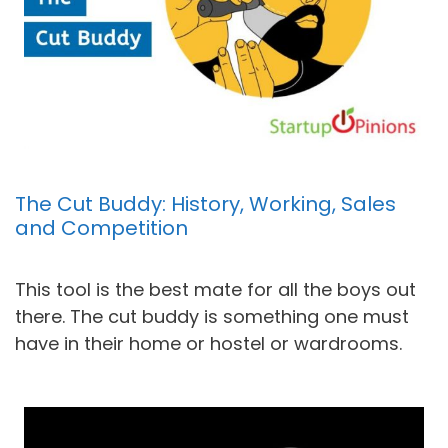
The Cut Buddy: History, Working, Sales
and Competition
This tool is the best mate for all the boys out
there. The cut buddy is something one must
have in their home or hostel or wardrooms.