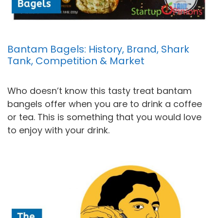
Bantam Bagels: History, Brand, Shark
Tank, Competition & Market
Who doesn’t know this tasty treat bantam
bangels offer when you are to drink a coffee
or tea. This is something that you would love
to enjoy with your drink.