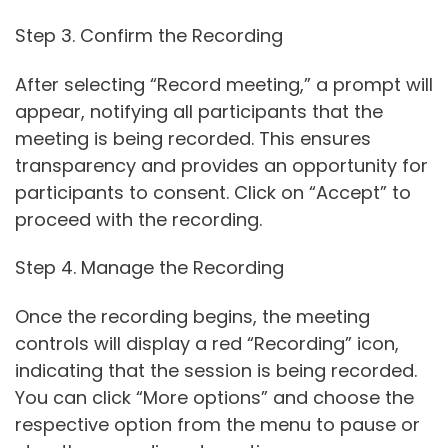
Step 3. Confirm the Recording
After selecting “Record meeting,” a prompt will
appear, notifying all participants that the
meeting is being recorded. This ensures
transparency and provides an opportunity for
participants to consent. Click on “Accept” to
proceed with the recording.
Step 4. Manage the Recording
Once the recording begins, the meeting
controls will display a red “Recording” icon,
indicating that the session is being recorded.
You can click “More options” and choose the
respective option from the menu to pause or