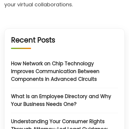
your virtual collaborations.
Recent Posts
How Network on Chip Technology
Improves Communication Between
Components in Advanced Circuits
What Is an Employee Directory and Why
Your Business Needs One?
Understanding Your Consumer Rights