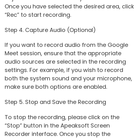
Once you have selected the desired area, click
“Rec” to start recording.
Step 4. Capture Audio (Optional)
If you want to record audio from the Google
Meet session, ensure that the appropriate
audio sources are selected in the recording
settings. For example, if you wish to record
both the system sound and your microphone,
make sure both options are enabled.
Step 5. Stop and Save the Recording
To stop the recording, please click on the
“Stop” button in the Apeaksoft Screen
Recorder interface. Once you stop the