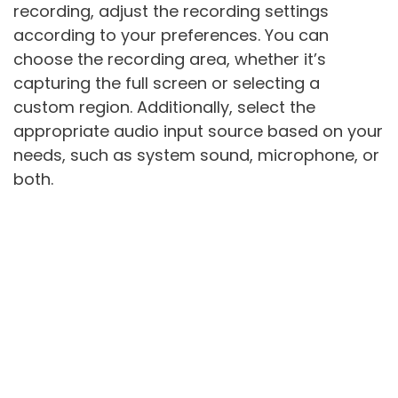
recording, adjust the recording settings
according to your preferences. You can
choose the recording area, whether it’s
capturing the full screen or selecting a
custom region. Additionally, select the
appropriate audio input source based on your
needs, such as system sound, microphone, or
both.