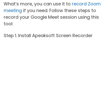
What’s more, you can use it to
record Zoom
meeting
if you need. Follow these steps to
record your Google Meet session using this
tool:
Step 1. Install Apeaksoft Screen Recorder