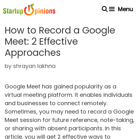
Skip
Menu
to
content
How to Record a Google
Meet: 2 Effective
Approaches
by
shrayan lakhna
Google Meet has gained popularity as a
virtual meeting platform. It enables individuals
and businesses to connect remotely.
Sometimes, you may need to record a Google
Meet session for future reference, note-taking,
or sharing with absent participants. In this
article, you will get 2 effective ways to