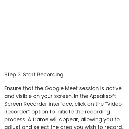
Step 3. Start Recording
Ensure that the Google Meet session is active
and visible on your screen. In the Apeaksoft
Screen Recorder interface, click on the “Video
Recorder” option to initiate the recording
process. A frame will appear, allowing you to
adjust and select the area you wish to record.