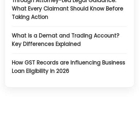
Through Attorney-Led Legal Guidance:
What Every Claimant Should Know Before
Taking Action
What is a Demat and Trading Account?
Key Differences Explained
How GST Records are Influencing Business
Loan Eligibility in 2026