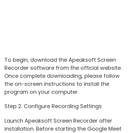
To begin, download the Apeaksoft Screen
Recorder software from the official website.
Once complete downloading, please follow
the on-screen instructions to install the
program on your computer.
Step 2. Configure Recording Settings
Launch Apeaksoft Screen Recorder after
installation. Before starting the Google Meet