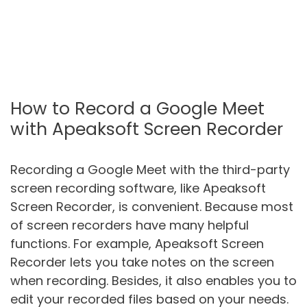
How to Record a Google Meet
with Apeaksoft Screen Recorder
Recording a Google Meet with the third-party
screen recording software, like Apeaksoft
Screen Recorder, is convenient. Because most
of screen recorders have many helpful
functions. For example, Apeaksoft Screen
Recorder lets you take notes on the screen
when recording. Besides, it also enables you to
edit your recorded files based on your needs.