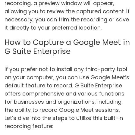
recording, a preview window will appear,
allowing you to review the captured content. If
necessary, you can trim the recording or save
it directly to your preferred location.
How to Capture a Google Meet in
G Suite Enterprise
If you prefer not to install any third-party tool
on your computer, you can use Google Meet’s
default feature to record. G Suite Enterprise
offers comprehensive and various functions
for businesses and organizations, including
the ability to record Google Meet sessions.
Let’s dive into the steps to utilize this built-in
recording feature: