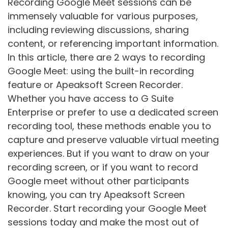
Recording Google Meet sessions can be
immensely valuable for various purposes,
including reviewing discussions, sharing
content, or referencing important information.
In this article, there are 2 ways to recording
Google Meet: using the built-in recording
feature or Apeaksoft Screen Recorder.
Whether you have access to G Suite
Enterprise or prefer to use a dedicated screen
recording tool, these methods enable you to
capture and preserve valuable virtual meeting
experiences. But if you want to draw on your
recording screen, or if you want to record
Google meet without other participants
knowing, you can try Apeaksoft Screen
Recorder. Start recording your Google Meet
sessions today and make the most out of