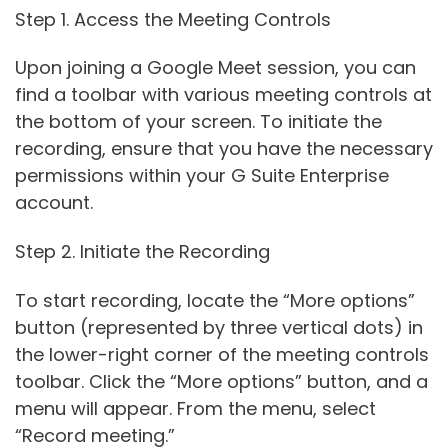
Step 1. Access the Meeting Controls
Upon joining a Google Meet session, you can
find a toolbar with various meeting controls at
the bottom of your screen. To initiate the
recording, ensure that you have the necessary
permissions within your G Suite Enterprise
account.
Step 2. Initiate the Recording
To start recording, locate the “More options”
button (represented by three vertical dots) in
the lower-right corner of the meeting controls
toolbar. Click the “More options” button, and a
menu will appear. From the menu, select
“Record meeting.”