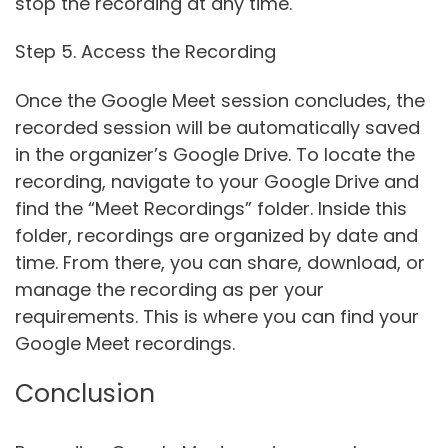
stop the recording at any time.
Step 5. Access the Recording
Once the Google Meet session concludes, the
recorded session will be automatically saved
in the organizer’s Google Drive. To locate the
recording, navigate to your Google Drive and
find the “Meet Recordings” folder. Inside this
folder, recordings are organized by date and
time. From there, you can share, download, or
manage the recording as per your
requirements. This is where you can find your
Google Meet recordings.
Conclusion