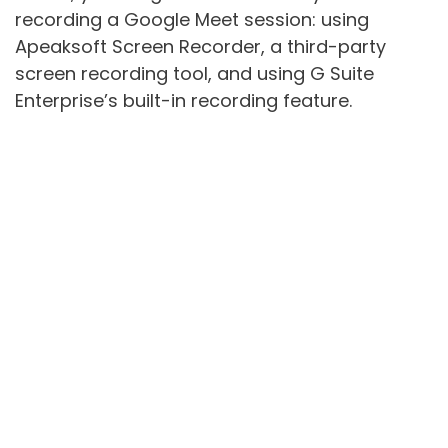
recording a Google Meet session: using
Apeaksoft Screen Recorder, a third-party
screen recording tool, and using G Suite
Enterprise’s built-in recording feature.