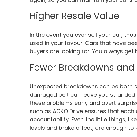
Higher Resale Value
In the event you ever sell your car, t
used in your favour. Cars that have be
buyers are looking for. You always get b
Fewer Breakdowns and
Unexpected breakdowns can be both str
damaged belt can leave you stranded o
these problems early and avert surprise
such as ACKO Drive ensures that each 
accountability. Even the little things, l
levels and brake effect, are enough to 