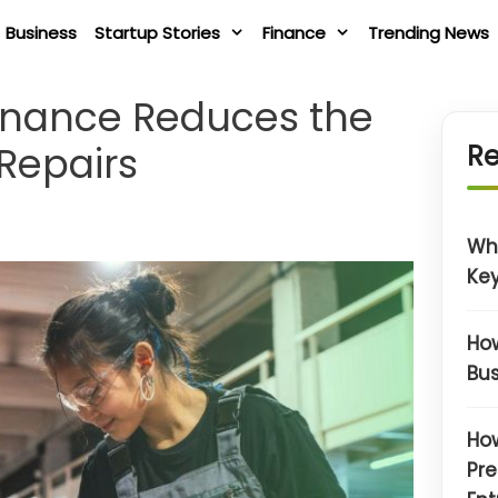
Business
Startup Stories
Finance
Trending News
enance Reduces the
 Repairs
Re
Wh
Key
How
Bus
How
Pre