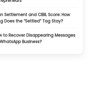
repreneurs
n Settlement and CIBIL Score: How
g Does the “Settled” Tag Stay?
w to Recover Disappearing Messages
 WhatsApp Business?