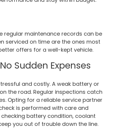
hose regular maintenance records can be
en serviced on time are the ones most
etter offers for a well-kept vehicle.
 No Sudden Expenses
essful and costly. A weak battery or
n the road. Regular inspections catch
s. Opting for a reliable service partner
check is performed with care and
ike checking battery condition, coolant
keep you out of trouble down the line.