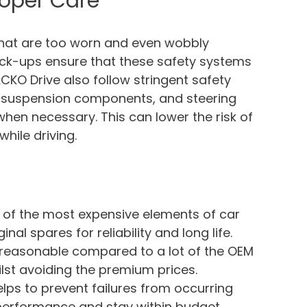
roper Care
 that are too worn and even wobbly
eck-ups ensure that these safety systems
 ACKO Drive also follow stringent safety
t, suspension components, and steering
en necessary. This can lower the risk of
hile driving.
 of the most expensive elements of car
nal spares for reliability and long life.
n reasonable compared to a lot of the OEM
lst avoiding the premium prices.
lps to prevent failures from occurring
 performance and stay within budget.