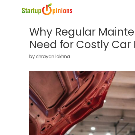
Skip
to
content
Why Regular Maint
Need for Costly Car
by
shrayan lakhna