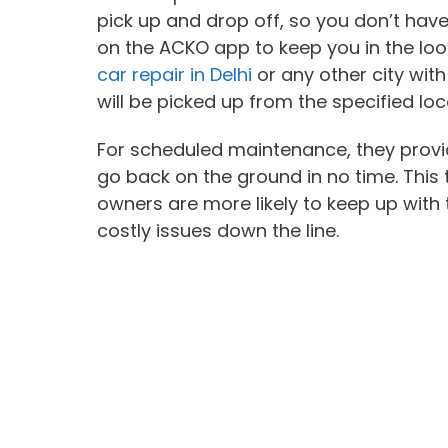
pick up and drop off, so you don’t have
on the ACKO app to keep you in the loop
car repair in Delhi
or any other city wit
will be picked up from the specified loc
For scheduled maintenance, they provi
go back on the ground in no time. This
owners are more likely to keep up with 
costly issues down the line.