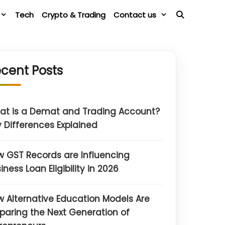
Tech
Crypto & Trading
Contact us
cent Posts
at is a Demat and Trading Account?
 Differences Explained
 GST Records are Influencing
iness Loan Eligibility in 2026
 Alternative Education Models Are
paring the Next Generation of