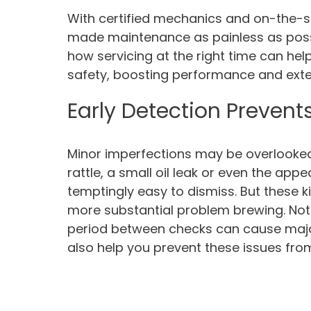
With certified mechanics and on-the-sp
made maintenance as painless as possi
how servicing at the right time can hel
safety, boosting performance and extend
Early Detection Prevents
Minor imperfections may be overlooked a
rattle, a small oil leak or even the app
temptingly easy to dismiss. But these k
more substantial problem brewing. Not 
period between checks can cause major
also help you prevent these issues fro