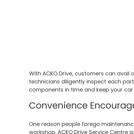
With ACKO Drive, customers can avail o
technicians diligently inspect each par
components in time and keep your car i
Convenience Encourag
One reason people forego maintenance 
workshop. ACKO Drive Service Centre is 