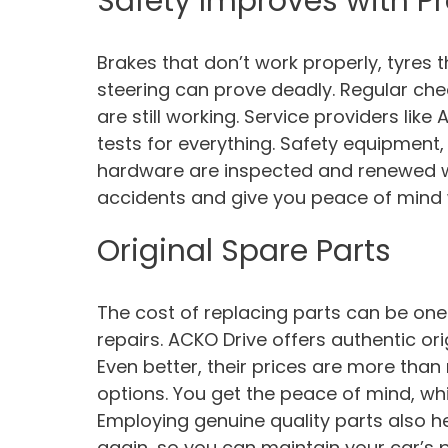
Safety Improves with P
Brakes that don’t work properly, tyres
steering can prove deadly. Regular ch
are still working. Service providers like
tests for everything. Safety equipmen
hardware are inspected and renewed wh
accidents and give you peace of mind w
Original Spare Parts
The cost of replacing parts can be one
repairs. ACKO Drive offers authentic origi
Even better, their prices are more tha
options. You get the peace of mind, whi
Employing genuine quality parts also he
again, so you can maintain your car’s