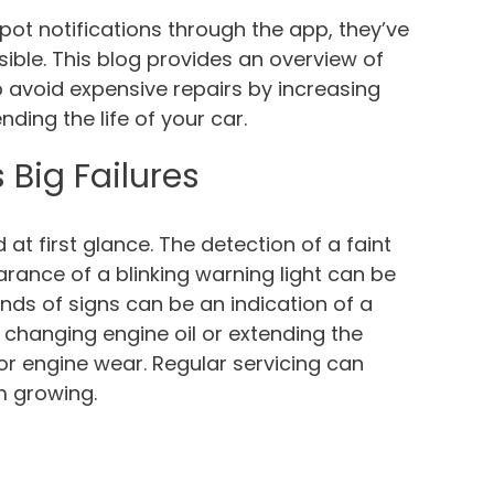
ot notifications through the app, they’ve
ble. This blog provides an overview of
p avoid expensive repairs by increasing
ing the life of your car.
 Big Failures
t first glance. The detection of a faint
earance of a blinking warning light can be
inds of signs can be an indication of a
changing engine oil or extending the
 engine wear. Regular servicing can
m growing.