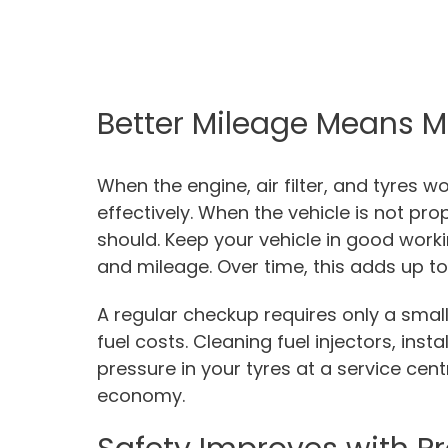
Better Mileage Means M
When the engine, air filter, and tyres w
effectively. When the vehicle is not pro
should. Keep your vehicle in good wor
and mileage. Over time, this adds up to 
A regular checkup requires only a smal
fuel costs. Cleaning fuel injectors, insta
pressure in your tyres at a service cen
economy.