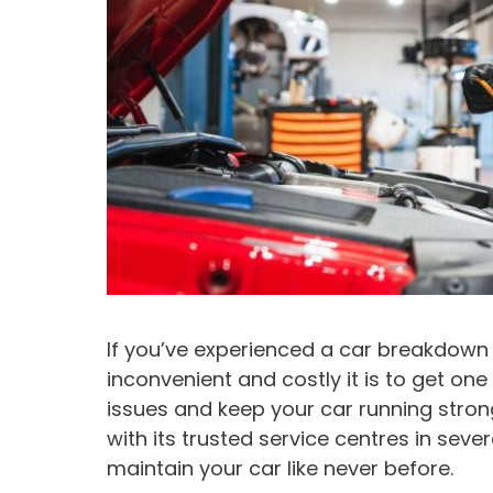
If you’ve experienced a car breakdown
inconvenient and costly it is to get on
issues and keep your car running stron
with its trusted service centres in seve
maintain your car like never before.