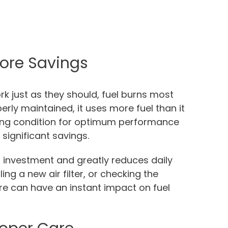
ore Savings
ork just as they should, fuel burns most
perly maintained, it uses more fuel than it
king condition for optimum performance
significant savings.
l investment and greatly reduces daily
lling a new air filter, or checking the
tre can have an instant impact on fuel