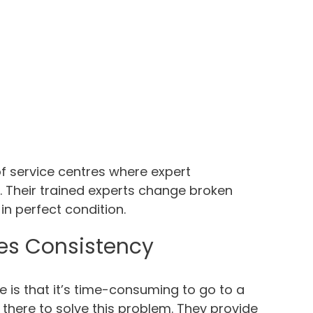
f service centres where expert
t. Their trained experts change broken
n perfect condition.
es Consistency
is that it’s time-consuming to go to a
there to solve this problem. They provide