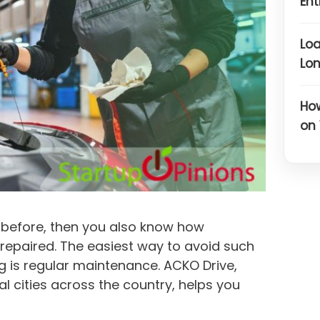
Ent
Loa
Lon
Ho
on
 before, then you also know how
e repaired. The easiest way to avoid such
g is regular maintenance. ACKO Drive,
ral cities across the country, helps you