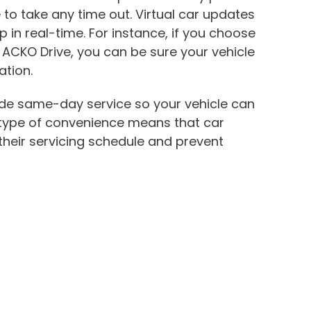
 to take any time out. Virtual car updates
 in real-time. For instance, if you choose
h ACKO Drive, you can be sure your vehicle
ation.
de same-day service so your vehicle can
 type of convenience means that car
their servicing schedule and prevent