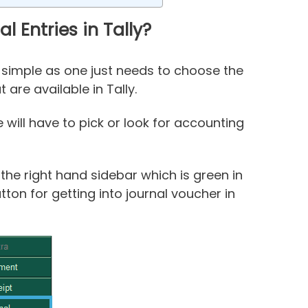
 Entries in Tally?
lly simple as one just needs to choose the
are available in Tally.
will have to pick or look for accounting
 the right hand sidebar which is green in
ton for getting into journal voucher in