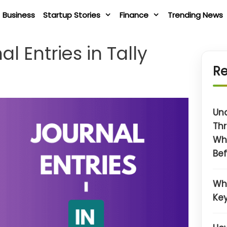
Business
Startup Stories
Finance
Trending News
l Entries in Tally
Re
Un
Thr
Wh
Bef
Wh
Key