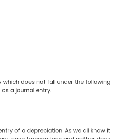
 which does not fall under the following
as a journal entry.
entry of a depreciation. As we all know it
e any cash transactions and neither does