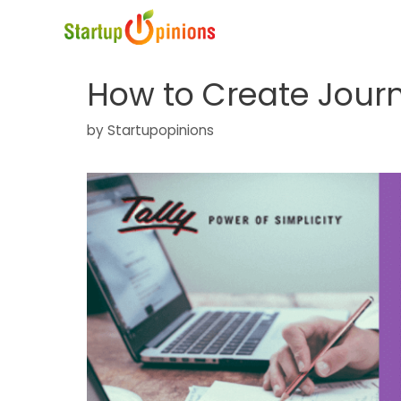
Skip
to
content
How to Create Journa
by
Startupopinions