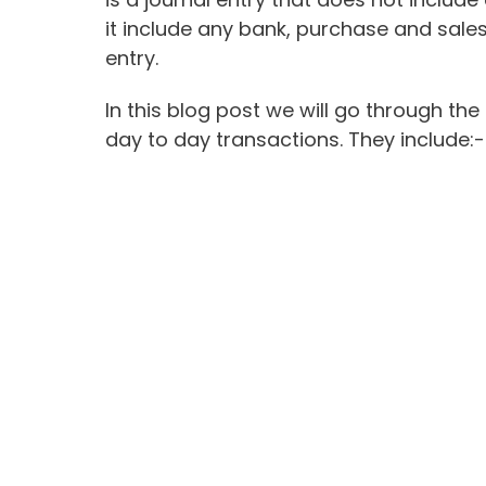
it include any bank, purchase and sales
entry.
In this blog post we will go through the
day to day transactions. They include:-