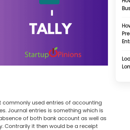
How
Bus
How
Pre
Ent
Loa
Lon
st commonly used entries of accounting
es. Journal entries is something which is
 absence of both bank account as well as
. Contrarily it then would be a receipt