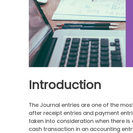
Introduction
The Journal entries are one of the mo
after receipt entries and payment entri
taken into consideration when there is
cash transaction in an accounting entry