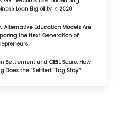
 GST Records are Influencing
iness Loan Eligibility in 2026
 Alternative Education Models Are
paring the Next Generation of
repreneurs
n Settlement and CIBIL Score: How
g Does the “Settled” Tag Stay?