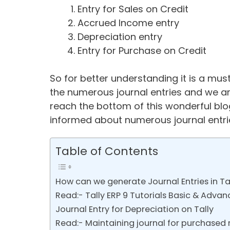
Entry for Sales on Credit
Accrued Income entry
Depreciation entry
Entry for Purchase on Credit
So for better understanding it is a m
the numerous journal entries and we ar
reach the bottom of this wonderful blog
informed about numerous journal entries
Table of Contents
How can we generate Journal Entries in Ta
Read:- Tally ERP 9 Tutorials Basic & Advan
Journal Entry for Depreciation on Tally
Read:- Maintaining journal for purchased r