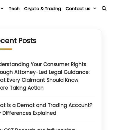
Tech
Crypto & Trading
Contact us
cent Posts
derstanding Your Consumer Rights
ough Attorney-Led Legal Guidance:
at Every Claimant Should Know
ore Taking Action
at is a Demat and Trading Account?
 Differences Explained