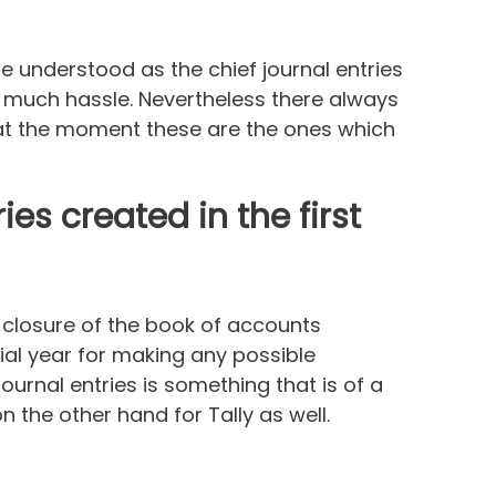
be understood as the chief journal entries
t much hassle. Nevertheless there always
t at the moment these are the ones which
ies created in the first
e closure of the book of accounts
ial year for making any possible
ournal entries is something that is of a
 the other hand for Tally as well.