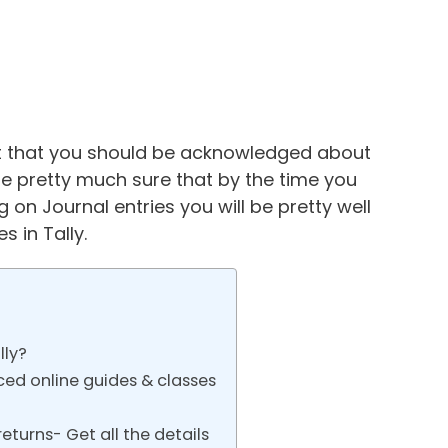
ust that you should be acknowledged about
e pretty much sure that by the time you
 on Journal entries you will be pretty well
 in Tally.
lly?
ced online guides & classes
eturns- Get all the details