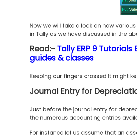
Now we will take a look on how various 
in Tally as we have discussed in the ab
Read:-
Tally ERP 9 Tutorial
guides & classes
Keeping our fingers crossed it might k
Journal Entry for Depreciati
Just before the journal entry for depre
the numerous accounting entries availa
For instance let us assume that an ass