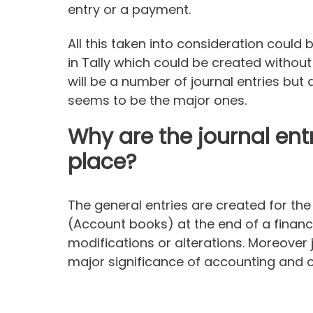
entry or a payment.
All this taken into consideration could 
in Tally which could be created withou
will be a number of journal entries bu
seems to be the major ones.
Why are the journal entr
place?
The general entries are created for th
(Account books) at the end of a financ
modifications or alterations. Moreover j
major significance of accounting and on