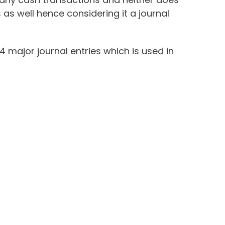
 as well hence considering it a journal
 4 major journal entries which is used in