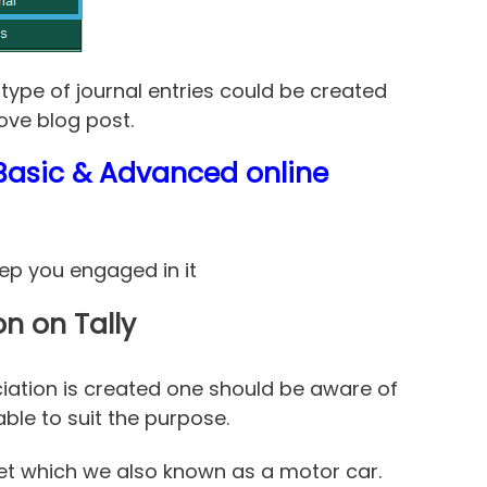
type of journal entries could be created
ove blog post.
s Basic & Advanced online
eep you engaged in it
on on Tally
ciation is created one should be aware of
ble to suit the purpose.
et which we also known as a motor car.