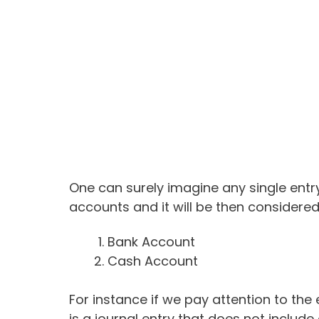
One can surely imagine any single entry
accounts and it will be then considered 
Bank Account
Cash Account
For instance if we pay attention to the 
is a journal entry that does not includ