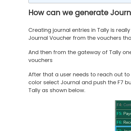
How can we generate Journal
Creating journal entries in Tally is rea
Journal Voucher from the vouchers that 
And then from the gateway of Tally one 
vouchers
After that a user needs to reach out to
color select Journal and push the F7 but
Tally as shown below.