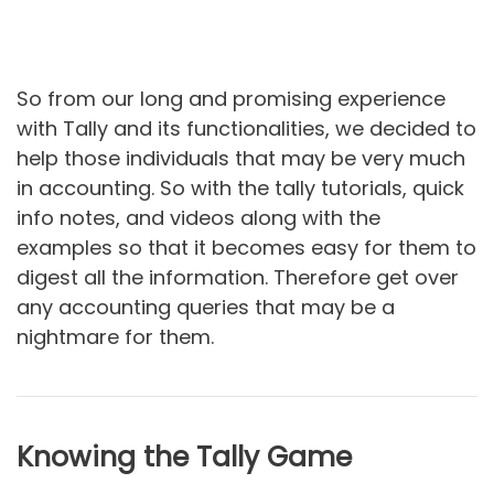
So from our long and promising experience
with Tally and its functionalities, we decided to
help those individuals that may be very much
in accounting. So with the tally tutorials, quick
info notes, and videos along with the
examples so that it becomes easy for them to
digest all the information. Therefore get over
any accounting queries that may be a
nightmare for them.
Knowing the Tally Game