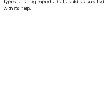
types of billing reports that could be created
with its help.