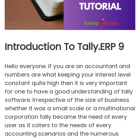
Introduction To Tally.ERP 9
Hello everyone. If you are an accountant and
numbers are what keeping your interest level
constant quite high then it is very important
for one to have a good understanding of tally
software. Irrespective of the size of business
whether it was a small scale or a multinational
corporation tally became the need of every
user as it caters to the needs of every
accounting scenarios and the numerous