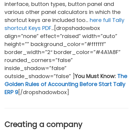
interface, button types, button panel and
various other panel calculators in which the
shortcut keys are included too…
here full Tally
shortcut Keys PDF
…[dropshadowbox
align=”none” effect=”raised” width=”auto”
height=”” background_color=”#ffffff”
border_width=”2″ border_color=”#4A1A8F”
rounded_corners=”false”
inside_shadow=”false”
outside_shadow=”false” ]
You Must Know:
The
Golden Rules of Accounting Before Start Tally
ERP 9
[/dropshadowbox]
Creating a company