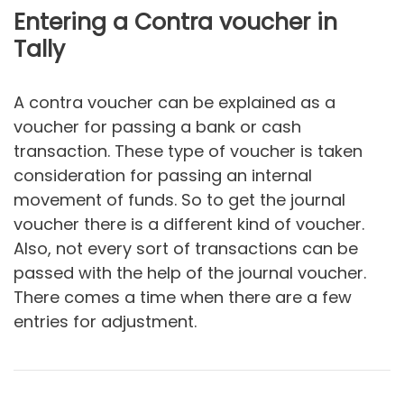
Entering a Contra voucher in
Tally
A contra voucher can be explained as a
voucher for passing a bank or cash
transaction. These type of voucher is taken
consideration for passing an internal
movement of funds. So to get the journal
voucher there is a different kind of voucher.
Also, not every sort of transactions can be
passed with the help of the journal voucher.
There comes a time when there are a few
entries for adjustment.