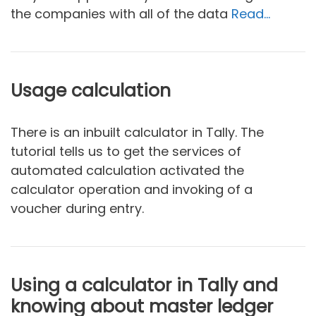
the companies with all of the data
Read…
Usage calculation
There is an inbuilt calculator in Tally. The
tutorial tells us to get the services of
automated calculation activated the
calculator operation and invoking of a
voucher during entry.
Using a calculator in Tally and
knowing about master ledger