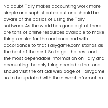
No doubt Tally makes accounting work more
simple and sophisticated but one should be
aware of the basics of using the Tally
software. As the world has gone digital, there
are tons of online resources available to make
things easier for the audience and with
accordance to that Tallygame.com stands as
the best of the best. So to get the best and
the most dependable information on Tally and
accounting the only thing needed is that one
should visit the official web page of Tallygame
so to be updated with the newest information.