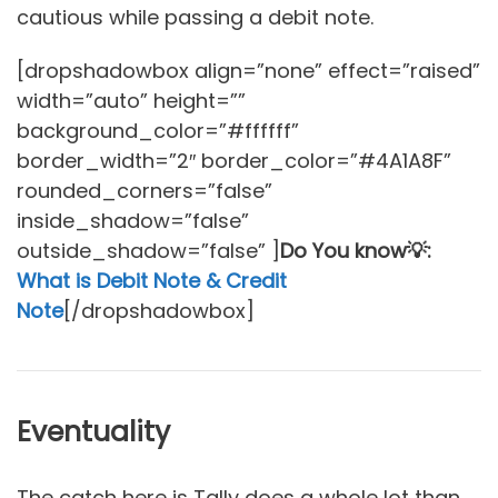
cautious while passing a debit note.
[dropshadowbox align=”none” effect=”raised”
width=”auto” height=””
background_color=”#ffffff”
border_width=”2″ border_color=”#4A1A8F”
rounded_corners=”false”
inside_shadow=”false”
outside_shadow=”false” ]
Do You know💡:
What is Debit Note & Credit
Note
[/dropshadowbox]
Eventuality
The catch here is Tally does a whole lot than