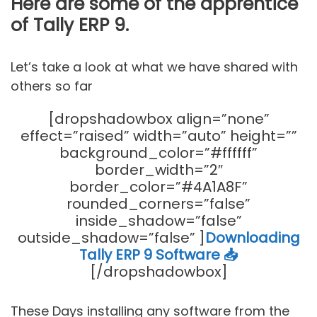
Here are some of the apprentice
of Tally ERP 9.
Let’s take a look at what we have shared with
others so far
[dropshadowbox align=”none”
effect=”raised” width=”auto” height=””
background_color=”#ffffff”
border_width=”2″
border_color=”#4A1A8F”
rounded_corners=”false”
inside_shadow=”false”
outside_shadow=”false” ]
Downloading
Tally ERP 9 Software 📥
[/dropshadowbox]
These Days installing any software from the