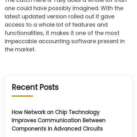
one could have possibly imagined. With the
latest updated version rolled out it gave
access to a whole lot of features and
functionalities, it makes it one of the most
impeccable accounting software present in
the market.
Recent Posts
How Network on Chip Technology
Improves Communication Between
Components in Advanced Circuits