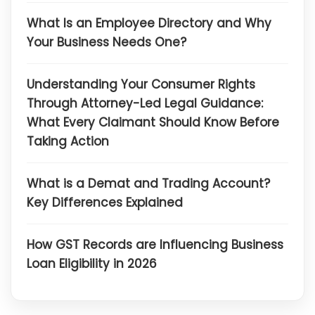
What Is an Employee Directory and Why
Your Business Needs One?
Understanding Your Consumer Rights
Through Attorney-Led Legal Guidance:
What Every Claimant Should Know Before
Taking Action
What is a Demat and Trading Account?
Key Differences Explained
How GST Records are Influencing Business
Loan Eligibility in 2026