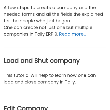
A few steps to create a company and the
needed forms and all the fields the explained
for the people who just began.
One can create not just one but multiple
companies in Tally ERP 9.
Read more…
Load and Shut company
This tutorial will help to learn how one can
load and close company in Tally.
Edit Company