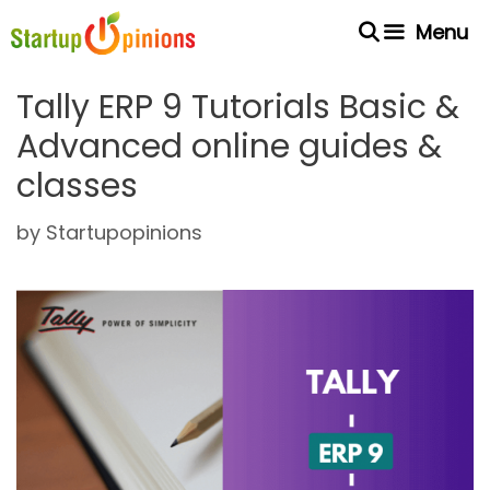
Skip
Menu
to
content
Tally ERP 9 Tutorials Basic &
Advanced online guides &
classes
by
Startupopinions