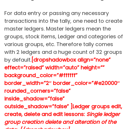
For data entry or passing any necessary
transactions into the tally, one need to create
master ledgers. Master ledgers mean the
groups, stock items, Ledger and categories of
various groups, etc. Therefore tally comes
with 2 ledgers and a huge count of 32 groups
by default.
[dropshadowbox align=”none”
effect=”raised” width=”auto” height=””
background_color=”#ffffff”
border_width=”2″ border_color=”#e20000″
rounded_corners=”false”
inside_shadow=”false”
outside_shadow=”false” ]
Ledger groups edit,
create, delete and edit lessons:
Single ledger
group creation delete and alteration of the