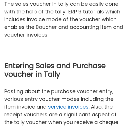
The sales voucher in tally can be easily done
with the help of the tally ERP 9 tutorials which
includes invoice mode of the voucher which
enables the Boucher and accounting item and
voucher invoices.
Entering Sales and Purchase
voucher in Tally
Posting about the purchase voucher entry,
various entry voucher modes including the
item invoice and
service invoices
. Also, the
receipt vouchers are a significant aspect of
the tally voucher when you receive a cheque