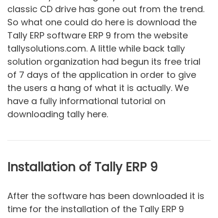
classic CD drive has gone out from the trend.
So what one could do here is download the
Tally ERP software ERP 9 from the website
tallysolutions.com. A little while back tally
solution organization had begun its free trial
of 7 days of the application in order to give
the users a hang of what it is actually. We
have a fully informational tutorial on
downloading tally here.
Installation of Tally ERP 9
After the software has been downloaded it is
time for the installation of the Tally ERP 9