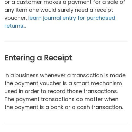
or a customer makes a payment for a sale of
any item one would surely need a receipt
voucher.
learn journal entry for purchased
returns…
Entering a Receipt
In a business whenever a transaction is made
the payment voucher is a smart mechanism
used in order to record those transactions.
The payment transactions do matter when
the payment is a bank or a cash transaction.