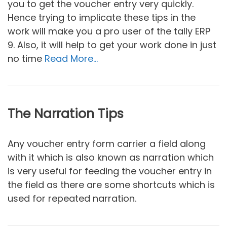
you to get the voucher entry very quickly.
Hence trying to implicate these tips in the
work will make you a pro user of the tally ERP
9. Also, it will help to get your work done in just
no time
Read More…
The Narration Tips
Any voucher entry form carrier a field along
with it which is also known as narration which
is very useful for feeding the voucher entry in
the field as there are some shortcuts which is
used for repeated narration.