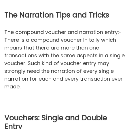
The Narration Tips and Tricks
The compound voucher and narration entry:-
There is a compound voucher in tally which
means that there are more than one
transactions with the same aspects in a single
voucher. Such kind of voucher entry may
strongly need the narration of every single
narration for each and every transaction ever
made.
Vouchers: Single and Double
Entry