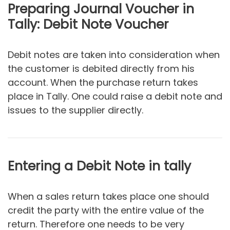
Preparing Journal Voucher in
Tally: Debit Note Voucher
Debit notes are taken into consideration when
the customer is debited directly from his
account. When the purchase return takes
place in Tally. One could raise a debit note and
issues to the supplier directly.
Entering a Debit Note in tally
When a sales return takes place one should
credit the party with the entire value of the
return. Therefore one needs to be very