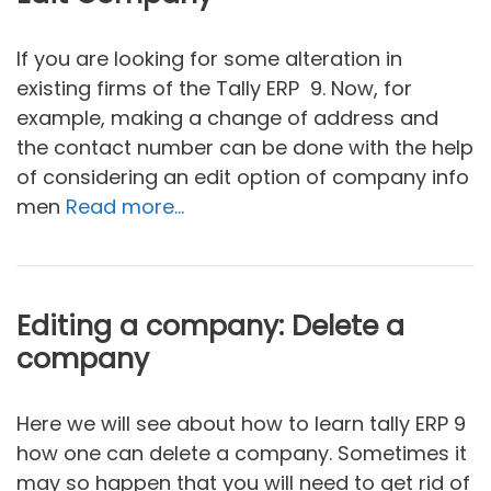
If you are looking for some alteration in
existing firms of the Tally ERP 9. Now, for
example, making a change of address and
the contact number can be done with the help
of considering an edit option of company info
men
Read more…
Editing a company: Delete a
company
Here we will see about how to learn tally ERP 9
how one can delete a company. Sometimes it
may so happen that you will need to get rid of