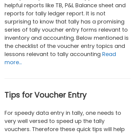
helpful reports like TB, P&L Balance sheet and
reports for tally ledger report. It is not
surprising to know that tally has a promising
series of tally voucher entry forms relevant to
inventory and accounting. Below mentioned is
the checklist of the voucher entry topics and
lessons relevant to tally accounting
Read
more…
Tips for Voucher Entry
For speedy data entry in tally, one needs to
very well versed to speed up the tally
vouchers. Therefore these quick tips will help