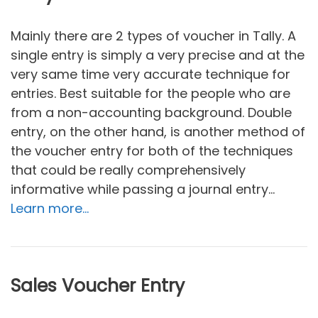
Mainly there are 2 types of voucher in Tally. A
single entry is simply a very precise and at the
very same time very accurate technique for
entries. Best suitable for the people who are
from a non-accounting background. Double
entry, on the other hand, is another method of
the voucher entry for both of the techniques
that could be really comprehensively
informative while passing a journal entry…
Learn more…
Sales Voucher Entry