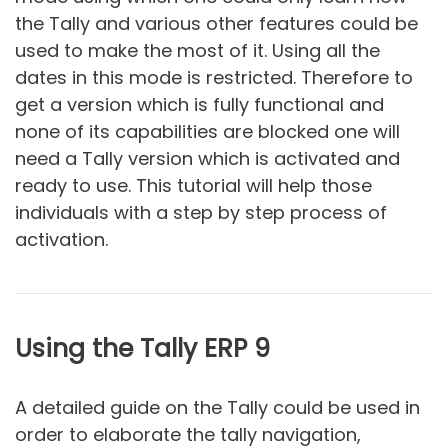
the Tally and various other features could be
used to make the most of it. Using all the
dates in this mode is restricted. Therefore to
get a version which is fully functional and
none of its capabilities are blocked one will
need a Tally version which is activated and
ready to use. This tutorial will help those
individuals with a step by step process of
activation.
Using the Tally ERP 9
A detailed guide on the Tally could be used in
order to elaborate the tally navigation,