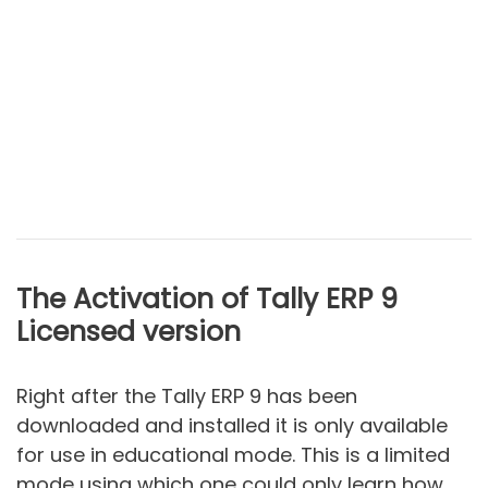
The Activation of Tally ERP 9
Licensed version
Right after the Tally ERP 9 has been
downloaded and installed it is only available
for use in educational mode. This is a limited
mode using which one could only learn how