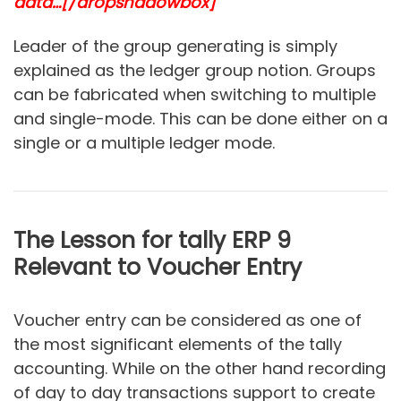
data…
[/dropshadowbox]
Leader of the group generating is simply
explained as the ledger group notion. Groups
can be fabricated when switching to multiple
and single-mode. This can be done either on a
single or a multiple ledger mode.
The Lesson for tally ERP 9
Relevant to Voucher Entry
Voucher entry can be considered as one of
the most significant elements of the tally
accounting. While on the other hand recording
of day to day transactions support to create