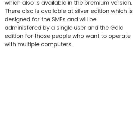
which also is available in the premium version.
There also is available at silver edition which is
designed for the SMEs and will be
administered by a single user and the Gold
edition for those people who want to operate
with multiple computers.