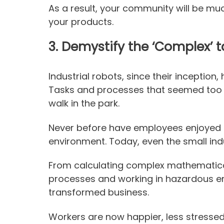
As a result, your community will be much
your products.
3.
Demystify the ‘Complex’ t
Industrial robots, since their inception,
Tasks and processes that seemed too
walk in the park.
Never before have employees enjoyed 
environment. Today, even the small indu
From calculating complex mathematical
processes and working in hazardous e
transformed business.
Workers are now happier, less stressed, 