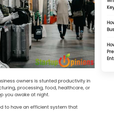
Wh
Key
How
Bus
How
Pre
Ent
iness owners is stunted productivity in
uring, processing, food, healthcare, or
ep you awake at night.
d to have an efficient system that