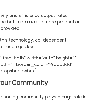
vity and efficiency output rates
the bots can rake up more production
 provided.
this technology, co-dependent
ts much quicker.
ifted-both” width=”auto” height=””
idth=”1″ border_color=”#dddddd”
/dropshadowbox]
 your Community
rrounding community plays a huge role in