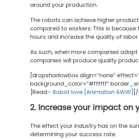
around your production.
The robots can achieve higher producti
compared to workers. This is because 
hours and increase the quality of labor
As such, when more companies adopt 
companies will produce quality produc
[dropshadowbox align=”none” effect=”l
background_color=”#ffffff” border_w
]Read:-
Robot love [Animation AWW]
[
2.
Increase your impact on
The effect your industry has on the su
determining your success rate.