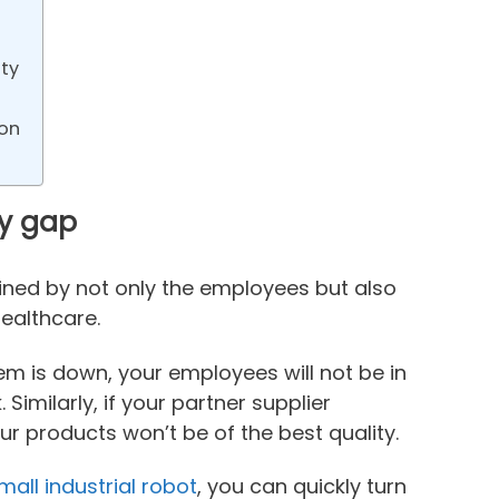
ty
ion
ty gap
mined by not only the employees but also
ealthcare.
m is down, your employees will not be in
Similarly, if your partner supplier
ur products won’t be of the best quality.
mall industrial robot
, you can quickly turn