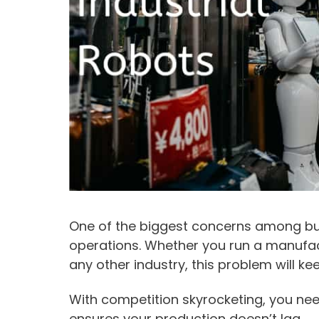
One of the biggest concerns among bus
operations. Whether you run a manufact
any other industry, this problem will ke
With competition skyrocketing, you nee
ensures your production doesn’t lag.