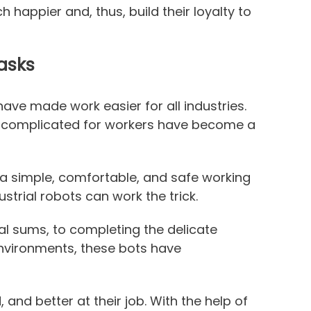
 happier and, thus, build their loyalty to
asks
 have made work easier for all industries.
 complicated for workers have become a
a simple, comfortable, and safe working
strial robots can work the trick.
 sums, to completing the delicate
nvironments, these bots have
and better at their job. With the help of