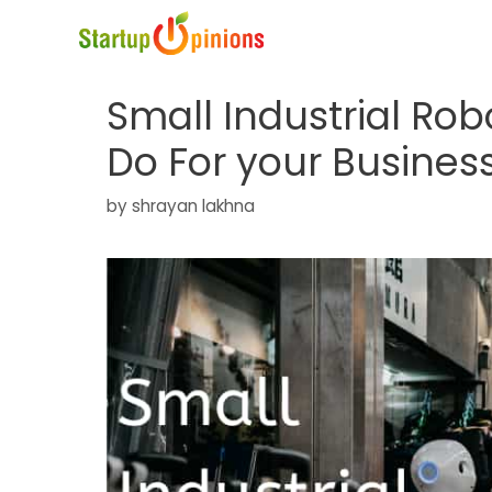
Skip
to
content
Small Industrial Ro
Do For your Busines
by
shrayan lakhna