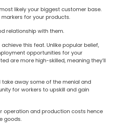
most likely your biggest customer base.
 markers for your products.
od relationship with them.
 achieve this feat. Unlike popular belief,
ployment opportunities for your
ed are more high-skilled, meaning they’ll
ll take away some of the menial and
unity for workers to upskill and gain
ur operation and production costs hence
he goods.