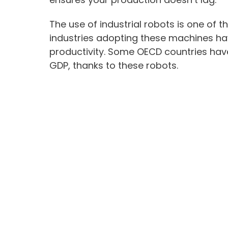
The use of industrial robots is one of th
industries adopting these machines hav
productivity. Some OECD countries have
GDP, thanks to these robots.