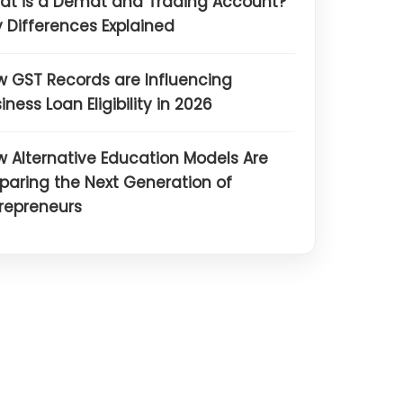
at is a Demat and Trading Account?
 Differences Explained
 GST Records are Influencing
iness Loan Eligibility in 2026
 Alternative Education Models Are
paring the Next Generation of
repreneurs