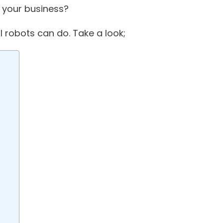
e your business?
l robots can do. Take a look;