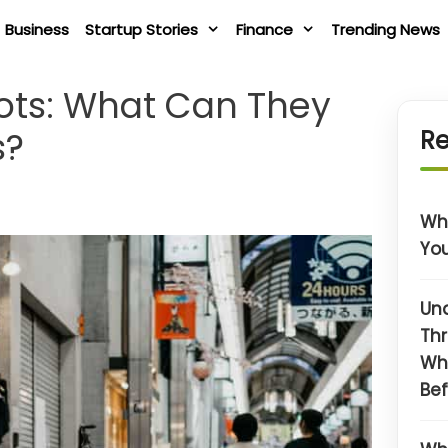
Business
Startup Stories
Finance
Trending News
bots: What Can They
s?
Re
Wha
You
Un
Thr
Wh
Bef