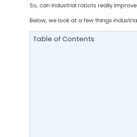
So, can industrial robots really improv
Below, we look at a few things industria
Table of Contents