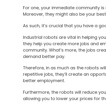
For one, your immediate community is 
Moreover, they might also be your best
As such, it’s crucial that you have a go
Industrial robots are vital in helping you
they help you create more jobs and em
community. What’s more, the jobs creat
demand better pay.
Therefore, in as much as the robots wi
repetitive jobs, they’ll create an opport
better employment.
Furthermore, the robots will reduce yo
allowing you to lower your prices for t