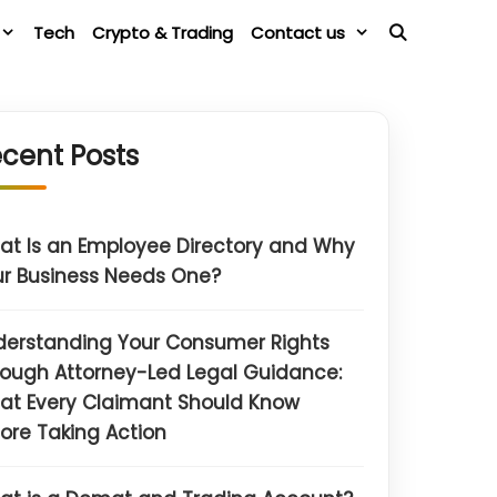
Tech
Crypto & Trading
Contact us
cent Posts
t Is an Employee Directory and Why
r Business Needs One?
derstanding Your Consumer Rights
ough Attorney-Led Legal Guidance:
at Every Claimant Should Know
ore Taking Action