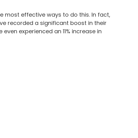
e most effective ways to do this. In fact,
e recorded a significant boost in their
 even experienced an 11% increase in