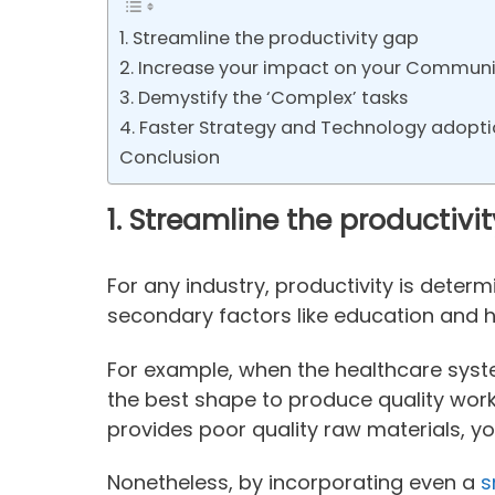
1. Streamline the productivity gap
2. Increase your impact on your Communi
3. Demystify the ‘Complex’ tasks
4. Faster Strategy and Technology adopt
Conclusion
1.
Streamline the productivi
For any industry, productivity is deter
secondary factors like education and h
For example, when the healthcare syste
the best shape to produce quality work. 
provides poor quality raw materials, yo
Nonetheless, by incorporating even a
s